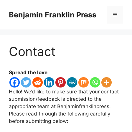
Skip
to
Benjamin Franklin Press
Menu
content
Contact
Spread the love
Hello! We’d like to make sure that your contact
submission/feedback is directed to the
appropriate team at Benjaminfranklinpress.
Please read through the following carefully
before submitting below: