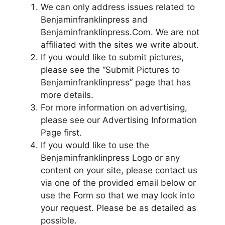
We can only address issues related to
Benjaminfranklinpress and
Benjaminfranklinpress.Com. We are not
affiliated with the sites we write about.
If you would like to submit pictures,
please see the “Submit Pictures to
Benjaminfranklinpress” page that has
more details.
For more information on advertising,
please see our Advertising Information
Page first.
If you would like to use the
Benjaminfranklinpress Logo or any
content on your site, please contact us
via one of the provided email below or
use the Form so that we may look into
your request. Please be as detailed as
possible.