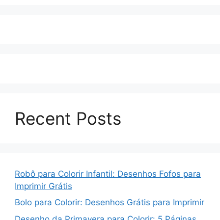
Recent Posts
Robô para Colorir Infantil: Desenhos Fofos para
Imprimir Grátis
Bolo para Colorir: Desenhos Grátis para Imprimir
Desenho da Primavera para Colorir: 5 Páginas