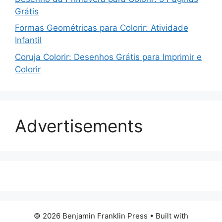
Grátis
Formas Geométricas para Colorir: Atividade
Infantil
Coruja Colorir: Desenhos Grátis para Imprimir e
Colorir
Advertisements
© 2026 Benjamin Franklin Press
• Built with