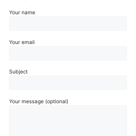
Your name
Your email
Subject
Your message (optional)