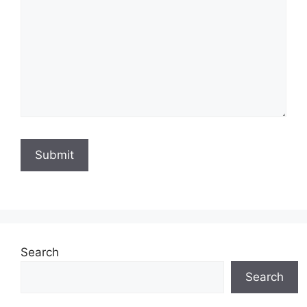
Search
Search