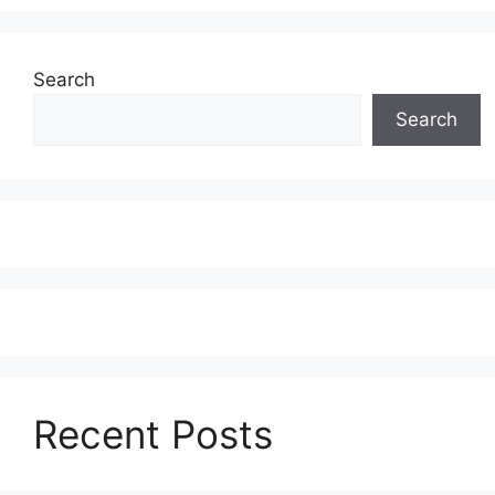
Search
Search
Recent Posts