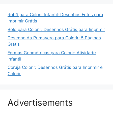
Robô para Colorir Infantil: Desenhos Fofos para
Imprimir Grátis
Bolo para Colorir: Desenhos Grátis para Imprimir
Desenho da Primavera para Colorir: 5 Páginas
Grátis
Formas Geométricas para Colorir: Atividade
Infantil
Coruja Colorir: Desenhos Grátis para Imprimir e
Colorir
Advertisements