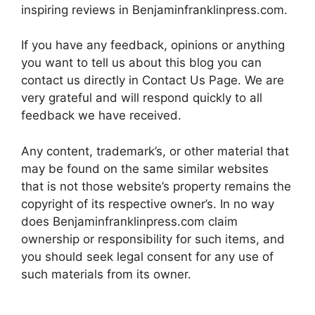
inspiring reviews in Benjaminfranklinpress.com.
If you have any feedback, opinions or anything
you want to tell us about this blog you can
contact us directly in Contact Us Page. We are
very grateful and will respond quickly to all
feedback we have received.
Any content, trademark’s, or other material that
may be found on the same similar websites
that is not those website’s property remains the
copyright of its respective owner’s. In no way
does Benjaminfranklinpress.com claim
ownership or responsibility for such items, and
you should seek legal consent for any use of
such materials from its owner.