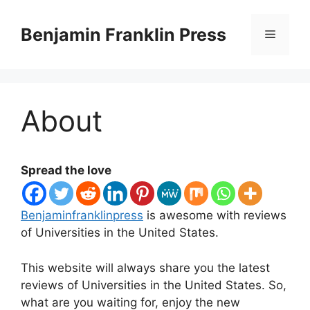
Skip
to
Benjamin Franklin Press
Menu
content
About
Spread the love
Benjaminfranklinpress
is awesome with reviews
of Universities in the United States.
This website will always share you the latest
reviews of Universities in the United States. So,
what are you waiting for, enjoy the new