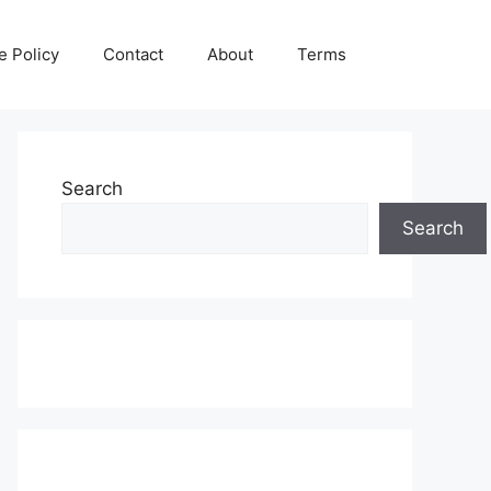
e Policy
Contact
About
Terms
Search
Search