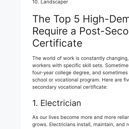
10. Landscaper
The Top 5 High-Dem
Require a Post-Seco
Certificate
The world of work is constantly changing
workers with specific skill sets. Sometimes
four-year college degree, and sometimes 
school or vocational program. Here are fi
secondary vocational certificate:
1. Electrician
As our lives become more and more reliant
grows. Electricians install, maintain, and