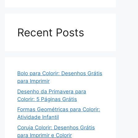
Recent Posts
Bolo para Colorir: Desenhos Grátis
para Imprimir
Desenho da Primavera para
Colorir: 5 Páginas Grátis
Formas Geométricas para Colorir:
Atividade Infantil
Coruja Colorir: Desenhos Grátis
para Imprimir e Colorir