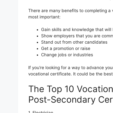
There are many benefits to completing a vo
most important:
Gain skills and knowledge that will
Show employers that you are commi
Stand out from other candidates
Get a promotion or raise
Change jobs or industries
If you’re looking for a way to advance yo
vocational certificate. It could be the be
The Top 10 Vocation
Post-Secondary Cert
1. Electrician