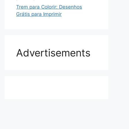
Trem para Colorir: Desenhos
Grátis para Imprimir
Advertisements