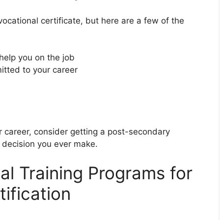
cational certificate, but here are a few of the
 help you on the job
tted to your career
ur career, consider getting a post-secondary
st decision you ever make.
al Training Programs for
ification