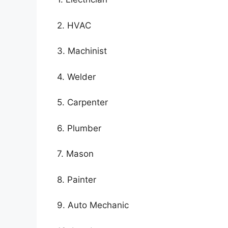
2. HVAC
3. Machinist
4. Welder
5. Carpenter
6. Plumber
7. Mason
8. Painter
9. Auto Mechanic