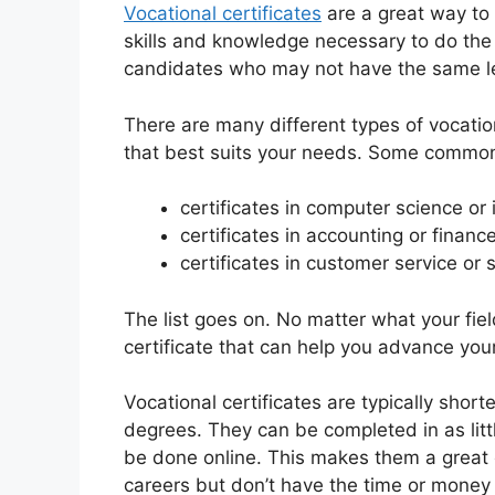
Vocational certificates
are a great way to
skills and knowledge necessary to do the 
candidates who may not have the same lev
There are many different types of vocatio
that best suits your needs. Some common
certificates in computer science or
certificates in accounting or financ
certificates in customer service or 
The list goes on. No matter what your fiel
certificate that can help you advance your
Vocational certificates are typically short
degrees. They can be completed in as li
be done online. This makes them a great o
careers but don’t have the time or money f