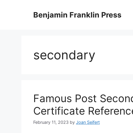
Skip
to
Benjamin Franklin Press
content
secondary
Famous Post Second
Certificate Referenc
February 11, 2023
by
Joan Seifert