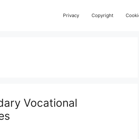
Privacy
Copyright
Cooki
ary Vocational
es