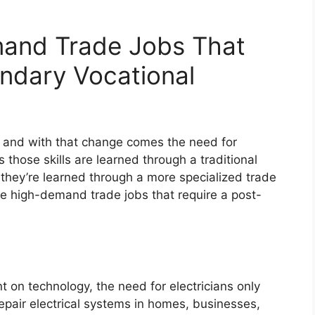
and Trade Jobs That
ndary Vocational
, and with that change comes the need for
 those skills are learned through a traditional
they’re learned through a more specialized trade
ve high-demand trade jobs that require a post-
 on technology, the need for electricians only
 repair electrical systems in homes, businesses,