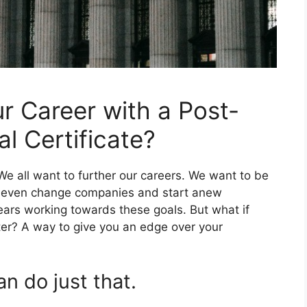
 Career with a Post-
l Certificate?
e all want to further our careers. We want to be
r even change companies and start anew
ars working towards these goals. But what if
er? A way to give you an edge over your
an do just that.