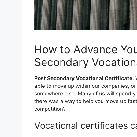
How to Advance Your
Secondary Vocationa
Post Secondary Vocational Certificate.
W
able to move up within our companies, o
somewhere else. Many of us will spend ye
there was a way to help you move up fast
competition?
Vocational certificates c