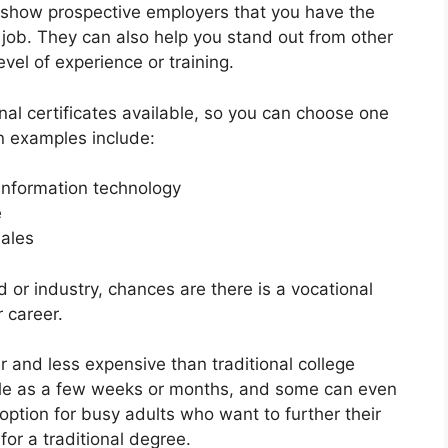
 show prospective employers that you have the
job. They can also help you stand out from other
el of experience or training.
nal certificates available, so you can choose one
 examples include:
 information technology
e
sales
d or industry, chances are there is a vocational
 career.
er and less expensive than traditional college
ttle as a few weeks or months, and some can even
ption for busy adults who want to further their
or a traditional degree.