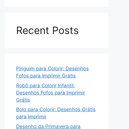
Recent Posts
Pinguim para Colorir: Desenhos
Fofos para Imprimir Grátis
Robô para Colorir Infantil:
Desenhos Fofos para Imprimir
Grátis
Bolo para Colorir: Desenhos Grátis
para Imprimir
Desenho da Primavera para