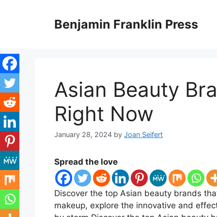
Skip
to
Benjamin Franklin Press
content
Asian Beauty Br
Right Now
January 28, 2024
by
Joan Seifert
Spread the love
Discover the top Asian beauty brands that
makeup, explore the innovative and effect