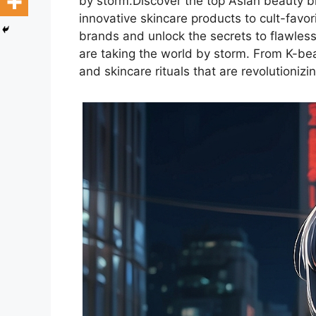
by storm.Discover the top Asian beauty b
innovative skincare products to cult-favo
brands and unlock the secrets to flawless
are taking the world by storm. From K-bea
and skincare rituals that are revolutionizi