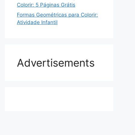
Colorir: 5 Páginas Grátis
Formas Geométricas para Colorir:
Atividade Infantil
Advertisements