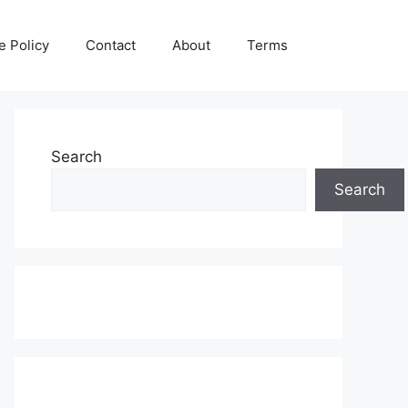
e Policy
Contact
About
Terms
Search
Search