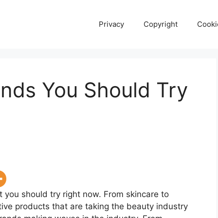
Privacy
Copyright
Cooki
ands You Should Try
 you should try right now. From skincare to
ive products that are taking the beauty industry