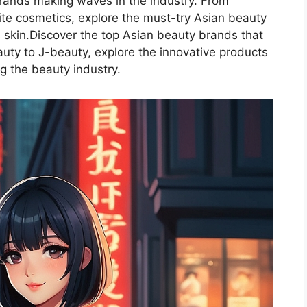
rands making waves in the industry. From
rite cosmetics, explore the must-try Asian beauty
 skin.Discover the top Asian beauty brands that
uty to J-beauty, explore the innovative products
ng the beauty industry.