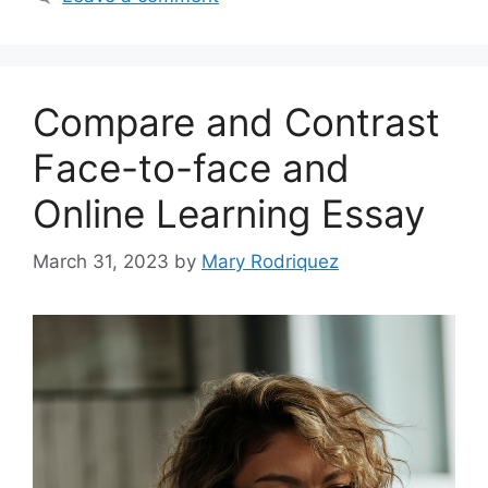
Compare and Contrast
Face-to-face and
Online Learning Essay
March 31, 2023
by
Mary Rodriquez