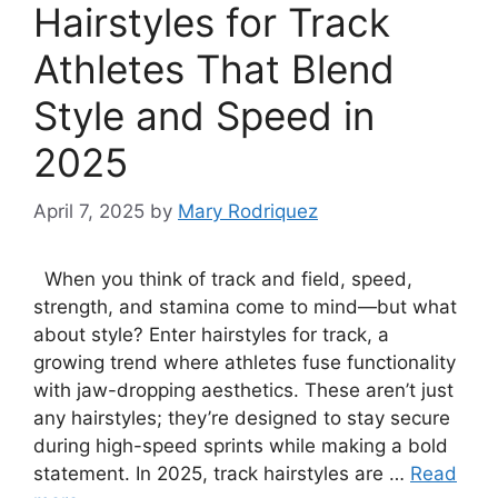
Hairstyles for Track
Athletes That Blend
Style and Speed in
2025
April 7, 2025
by
Mary Rodriquez
When you think of track and field, speed,
strength, and stamina come to mind—but what
about style? Enter hairstyles for track, a
growing trend where athletes fuse functionality
with jaw-dropping aesthetics. These aren’t just
any hairstyles; they’re designed to stay secure
during high-speed sprints while making a bold
statement. In 2025, track hairstyles are …
Read