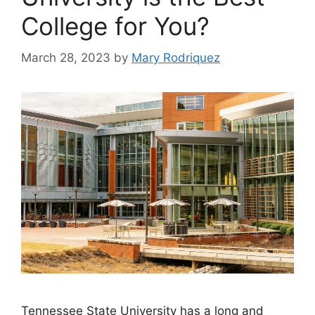
College for You?
March 28, 2023
by
Mary Rodriquez
Tennessee State University has a long and