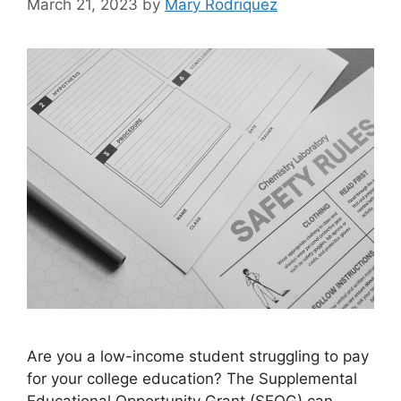
March 21, 2023
by
Mary Rodriquez
Are you a low-income student struggling to pay
for your college education? The Supplemental