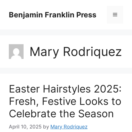
Skip
to
Benjamin Franklin Press
Menu
content
Mary Rodriquez
Easter Hairstyles 2025:
Fresh, Festive Looks to
Celebrate the Season
April 10, 2025
by
Mary Rodriquez