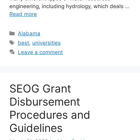
engineering, including hydrology, which deals …
Read more
Categories
Alabama
Tags
best
,
universities
Leave a comment
SEOG Grant
Disbursement
Procedures and
Guidelines