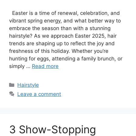
Easter is a time of renewal, celebration, and
vibrant spring energy, and what better way to
embrace the season than with a stunning
hairstyle? As we approach Easter 2025, hair
trends are shaping up to reflect the joy and
freshness of this holiday. Whether you’re
hunting for eggs, attending a family brunch, or
simply …
Read more
Categories
Hairstyle
Leave a comment
3 Show-Stopping