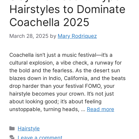
Hairstyles to Dominate
Coachella 2025
March 28, 2025
by
Mary Rodriquez
Coachella isn’t just a music festival—it’s a
cultural explosion, a vibe check, a runway for
the bold and the fearless. As the desert sun
blazes down in Indio, California, and the beats
drop harder than your festival FOMO, your
hairstyle becomes your crown. It’s not just
about looking good; it’s about feeling
unstoppable, turning heads, …
Read more
Categories
Hairstyle
Leave a comment