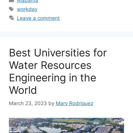
Alabama
Tags
workday
Leave a comment
Best Universities for
Water Resources
Engineering in the
World
March 23, 2023
by
Mary Rodriquez