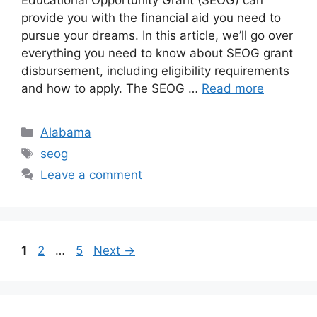
Educational Opportunity Grant (SEOG) can
provide you with the financial aid you need to
pursue your dreams. In this article, we’ll go over
everything you need to know about SEOG grant
disbursement, including eligibility requirements
and how to apply. The SEOG …
Read more
Categories
Alabama
Tags
seog
Leave a comment
Page
Page
Page
1
2
…
5
Next
→