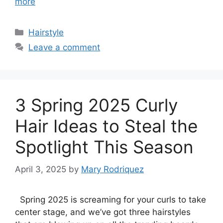
more
Categories
Hairstyle
Leave a comment
3 Spring 2025 Curly
Hair Ideas to Steal the
Spotlight This Season
April 3, 2025
by
Mary Rodriquez
Spring 2025 is screaming for your curls to take
center stage, and we’ve got three hairstyles