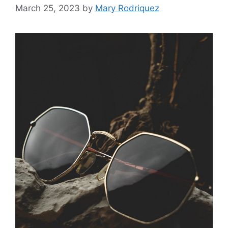
March 25, 2023
by
Mary Rodriquez