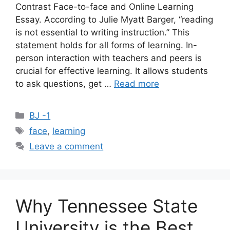
Contrast Face-to-face and Online Learning
Essay. According to Julie Myatt Barger, “reading
is not essential to writing instruction.” This
statement holds for all forms of learning. In-
person interaction with teachers and peers is
crucial for effective learning. It allows students
to ask questions, get …
Read more
Categories
BJ -1
Tags
face
,
learning
Leave a comment
Why Tennessee State
University is the Best