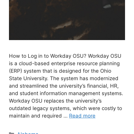
How to Log in to Workday OSU? Workday OSU
is a cloud-based enterprise resource planning
(ERP) system that is designed for the Ohio
State University. The system has modernized
and streamlined the university’s financial, HR,
and student information management systems.
Workday OSU replaces the university’s
outdated legacy systems, which were costly to
maintain and required …
Read more
Categories