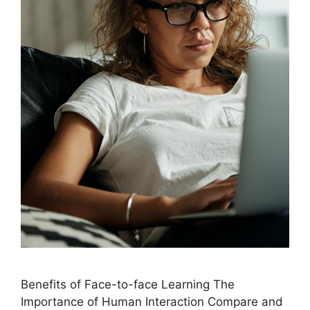
Benefits of Face-to-face Learning The
Importance of Human Interaction Compare and