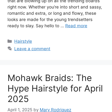
that are blowing up on all the trending boards
right now. Whether you’re into short and sassy,
romantic and extra, or long and flowy, these
looks are made for the young trendsetters
ready to slay. Say hello to …
Read more
Categories
Hairstyle
Leave a comment
Mohawk Braids: The
Hype Hairstyle for April
2025
April 1, 2025
by
Mary Rodriquez