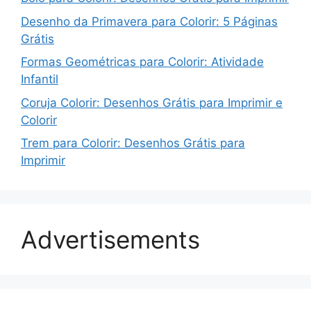
Desenho da Primavera para Colorir: 5 Páginas
Grátis
Formas Geométricas para Colorir: Atividade
Infantil
Coruja Colorir: Desenhos Grátis para Imprimir e
Colorir
Trem para Colorir: Desenhos Grátis para
Imprimir
Advertisements