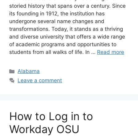
storied history that spans over a century. Since
its founding in 1912, the institution has
undergone several name changes and
transformations. Today, it stands as a thriving
and diverse university that offers a wide range
of academic programs and opportunities to
students from all walks of life. In …
Read more
Categories
Alabama
Leave a comment
How to Log in to
Workday OSU