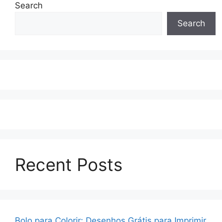
Search
Search
Recent Posts
Bolo para Colorir: Desenhos Grátis para Imprimir