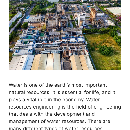
​Water is one of the earth’s most important
natural resources. It is essential for life, and it
plays a vital role in the economy. Water
resources engineering is the field of engineering
that deals with the development and
management of water resources. There are
many different types of water resources