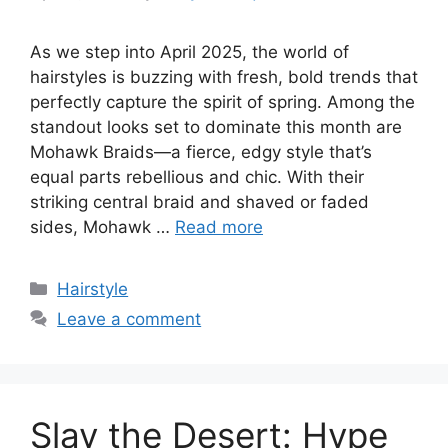
As we step into April 2025, the world of
hairstyles is buzzing with fresh, bold trends that
perfectly capture the spirit of spring. Among the
standout looks set to dominate this month are
Mohawk Braids—a fierce, edgy style that’s
equal parts rebellious and chic. With their
striking central braid and shaved or faded
sides, Mohawk …
Read more
Categories
Hairstyle
Leave a comment
Slay the Desert: Hype