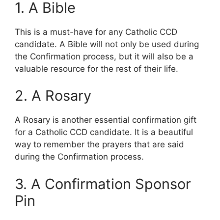
1. A Bible
This is a must-have for any Catholic CCD
candidate. A Bible will not only be used during
the Confirmation process, but it will also be a
valuable resource for the rest of their life.
2. A Rosary
A Rosary is another essential confirmation gift
for a Catholic CCD candidate. It is a beautiful
way to remember the prayers that are said
during the Confirmation process.
3. A Confirmation Sponsor
Pin