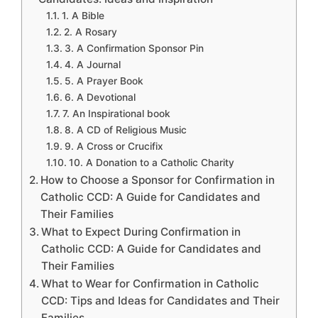
1. A Bible
2. A Rosary
3. A Confirmation Sponsor Pin
4. A Journal
5. A Prayer Book
6. A Devotional
7. An Inspirational book
8. A CD of Religious Music
9. A Cross or Crucifix
10. A Donation to a Catholic Charity
How to Choose a Sponsor for Confirmation in
Catholic CCD: A Guide for Candidates and
Their Families
What to Expect During Confirmation in
Catholic CCD: A Guide for Candidates and
Their Families
What to Wear for Confirmation in Catholic
CCD: Tips and Ideas for Candidates and Their
Families