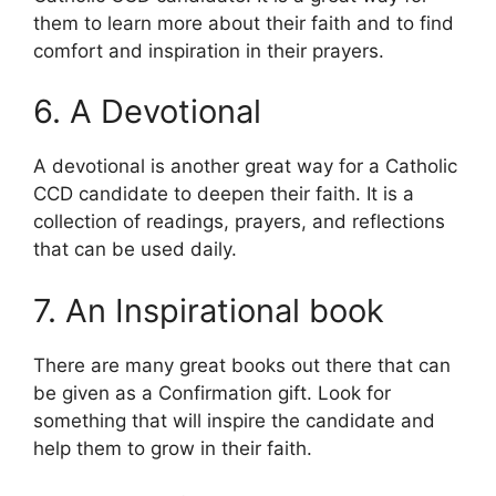
them to learn more about their faith and to find
comfort and inspiration in their prayers.
6. A Devotional
A devotional is another great way for a Catholic
CCD candidate to deepen their faith. It is a
collection of readings, prayers, and reflections
that can be used daily.
7. An Inspirational book
There are many great books out there that can
be given as a Confirmation gift. Look for
something that will inspire the candidate and
help them to grow in their faith.