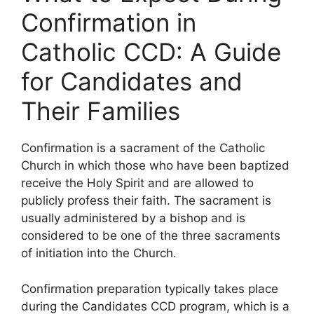
Confirmation in
Catholic CCD: A Guide
for Candidates and
Their Families
Confirmation is a sacrament of the Catholic
Church in which those who have been baptized
receive the Holy Spirit and are allowed to
publicly profess their faith. The sacrament is
usually administered by a bishop and is
considered to be one of the three sacraments
of initiation into the Church.
Confirmation preparation typically takes place
during the Candidates CCD program, which is a