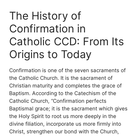
The History of
Confirmation in
Catholic CCD: From Its
Origins to Today
Confirmation is one of the seven sacraments of
the Catholic Church. It is the sacrament of
Christian maturity and completes the grace of
Baptism. According to the Catechism of the
Catholic Church, “Confirmation perfects
Baptismal grace; it is the sacrament which gives
the Holy Spirit to root us more deeply in the
divine filiation, incorporate us more firmly into
Christ, strengthen our bond with the Church,