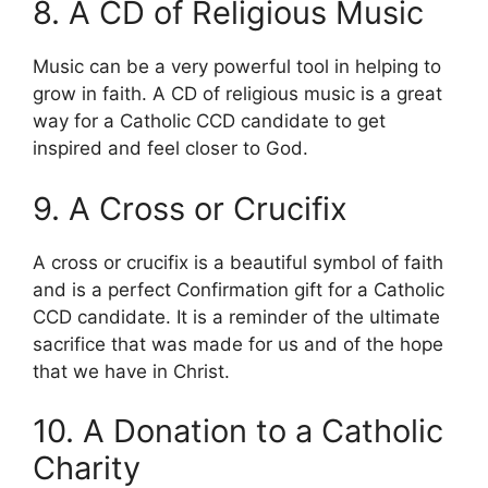
8. A CD of Religious Music
Music can be a very powerful tool in helping to
grow in faith. A CD of religious music is a great
way for a Catholic CCD candidate to get
inspired and feel closer to God.
9. A Cross or Crucifix
A cross or crucifix is a beautiful symbol of faith
and is a perfect Confirmation gift for a Catholic
CCD candidate. It is a reminder of the ultimate
sacrifice that was made for us and of the hope
that we have in Christ.
10. A Donation to a Catholic
Charity