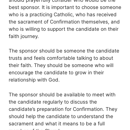
best sponsor. It is important to choose someone
who is a practicing Catholic, who has received
the sacrament of Confirmation themselves, and
who is willing to support the candidate on their
faith journey.
The sponsor should be someone the candidate
trusts and feels comfortable talking to about
their faith. They should be someone who will
encourage the candidate to grow in their
relationship with God.
The sponsor should be available to meet with
the candidate regularly to discuss the
candidate’s preparation for Confirmation. They
should help the candidate to understand the
sacrament and what it means to be a full