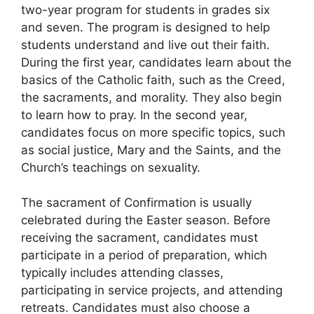
two-year program for students in grades six
and seven. The program is designed to help
students understand and live out their faith.
During the first year, candidates learn about the
basics of the Catholic faith, such as the Creed,
the sacraments, and morality. They also begin
to learn how to pray. In the second year,
candidates focus on more specific topics, such
as social justice, Mary and the Saints, and the
Church’s teachings on sexuality.
The sacrament of Confirmation is usually
celebrated during the Easter season. Before
receiving the sacrament, candidates must
participate in a period of preparation, which
typically includes attending classes,
participating in service projects, and attending
retreats. Candidates must also choose a