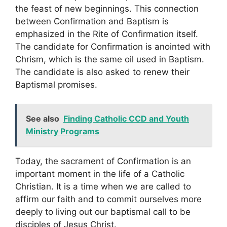
the feast of new beginnings. This connection
between Confirmation and Baptism is
emphasized in the Rite of Confirmation itself.
The candidate for Confirmation is anointed with
Chrism, which is the same oil used in Baptism.
The candidate is also asked to renew their
Baptismal promises.
See also
Finding Catholic CCD and Youth
Ministry Programs
Today, the sacrament of Confirmation is an
important moment in the life of a Catholic
Christian. It is a time when we are called to
affirm our faith and to commit ourselves more
deeply to living out our baptismal call to be
disciples of Jesus Christ.