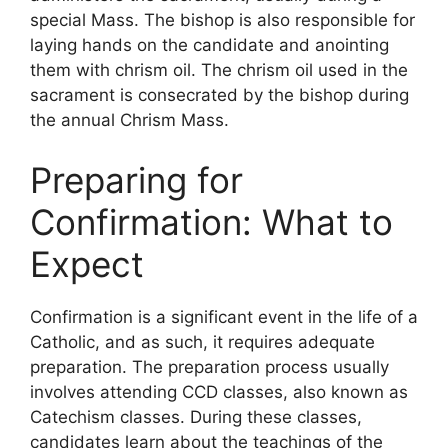
special Mass. The bishop is also responsible for
laying hands on the candidate and anointing
them with chrism oil. The chrism oil used in the
sacrament is consecrated by the bishop during
the annual Chrism Mass.
Preparing for
Confirmation: What to
Expect
Confirmation is a significant event in the life of a
Catholic, and as such, it requires adequate
preparation. The preparation process usually
involves attending CCD classes, also known as
Catechism classes. During these classes,
candidates learn about the teachings of the