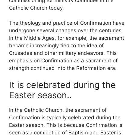
commissioning for ministry continues in the
Catholic Church today.
The theology and practice of Confirmation have
undergone several changes over the centuries.
In the Middle Ages, for example, the sacrament
became increasingly tied to the idea of
Crusades and other military endeavors. This
emphasis on Confirmation as a sacrament of
strength continued into the Reformation era.
It is
celebrated during the
Easter season..
In the Catholic Church, the sacrament of
Confirmation is typically celebrated during the
Easter season. This is because Confirmation is
seen as a completion of Baptism and Easter is