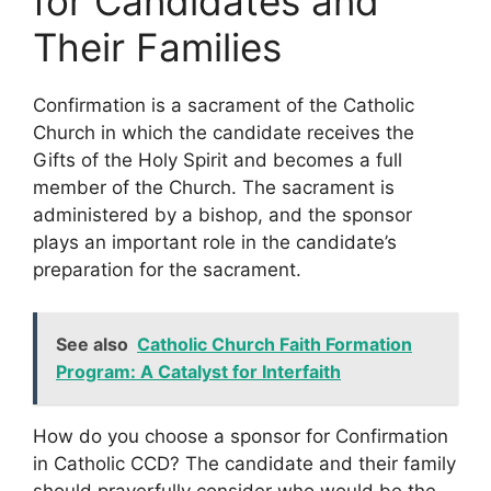
for Candidates and
Their Families
Confirmation is a sacrament of the Catholic
Church in which the candidate receives the
Gifts of the Holy Spirit and becomes a full
member of the Church. The sacrament is
administered by a bishop, and the sponsor
plays an important role in the candidate’s
preparation for the sacrament.
See also
Catholic Church Faith Formation
Program: A Catalyst for Interfaith
How do you choose a sponsor for Confirmation
in Catholic CCD? The candidate and their family
should prayerfully consider who would be the