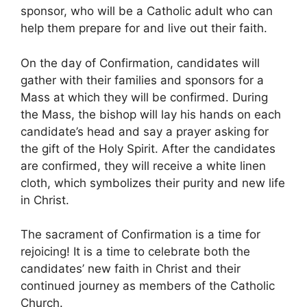
sponsor, who will be a Catholic adult who can
help them prepare for and live out their faith.
On the day of Confirmation, candidates will
gather with their families and sponsors for a
Mass at which they will be confirmed. During
the Mass, the bishop will lay his hands on each
candidate’s head and say a prayer asking for
the gift of the Holy Spirit. After the candidates
are confirmed, they will receive a white linen
cloth, which symbolizes their purity and new life
in Christ.
The sacrament of Confirmation is a time for
rejoicing! It is a time to celebrate both the
candidates’ new faith in Christ and their
continued journey as members of the Catholic
Church.