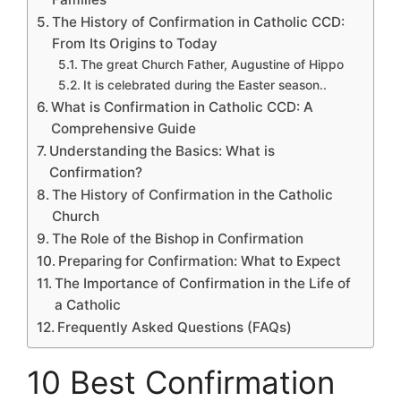
The History of Confirmation in Catholic CCD:
From Its Origins to Today
The great Church Father, Augustine of Hippo
It is celebrated during the Easter season..
What is Confirmation in Catholic CCD: A
Comprehensive Guide
Understanding the Basics: What is
Confirmation?
The History of Confirmation in the Catholic
Church
The Role of the Bishop in Confirmation
Preparing for Confirmation: What to Expect
The Importance of Confirmation in the Life of
a Catholic
Frequently Asked Questions (FAQs)
10 Best Confirmation