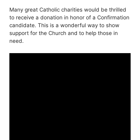
Many great Catholic charities would be thrilled
to receive a donation in honor of a Confirmation
candidate. This is a wonderful way to show
support for the Church and to help those in
need.