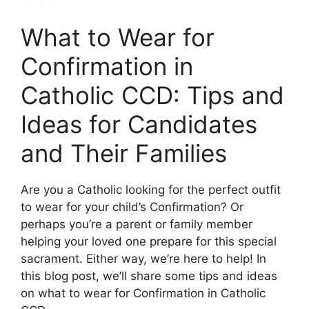
What to Wear for
Confirmation in
Catholic CCD: Tips and
Ideas for Candidates
and Their Families
Are you a Catholic looking for the perfect outfit
to wear for your child’s Confirmation? Or
perhaps you’re a parent or family member
helping your loved one prepare for this special
sacrament. Either way, we’re here to help! In
this blog post, we’ll share some tips and ideas
on what to wear for Confirmation in Catholic