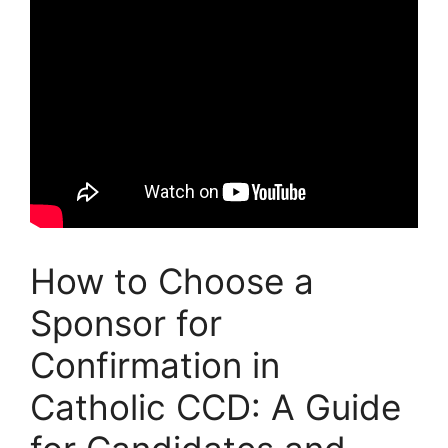
How to Choose a
Sponsor for
Confirmation in
Catholic CCD: A Guide