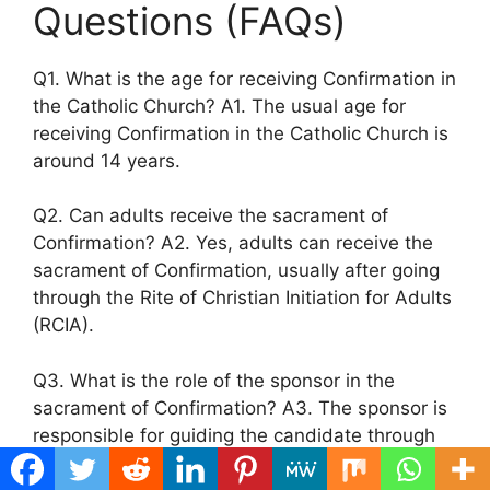
Questions (FAQs)
Q1. What is the age for receiving Confirmation in
the Catholic Church? A1. The usual age for
receiving Confirmation in the Catholic Church is
around 14 years.
Q2. Can adults receive the sacrament of
Confirmation? A2. Yes, adults can receive the
sacrament of Confirmation, usually after going
through the Rite of Christian Initiation for Adults
(RCIA).
Q3. What is the role of the sponsor in the
sacrament of Confirmation? A3. The sponsor is
responsible for guiding the candidate through
the preparation process and accompanying
them during the sacrament.