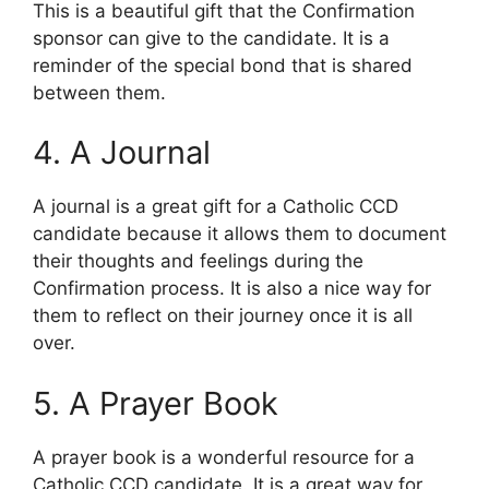
This is a beautiful gift that the Confirmation
sponsor can give to the candidate. It is a
reminder of the special bond that is shared
between them.
4. A Journal
A journal is a great gift for a Catholic CCD
candidate because it allows them to document
their thoughts and feelings during the
Confirmation process. It is also a nice way for
them to reflect on their journey once it is all
over.
5. A Prayer Book
A prayer book is a wonderful resource for a
Catholic CCD candidate. It is a great way for