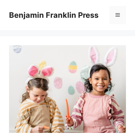
Skip
to
Benjamin Franklin Press
Menu
content