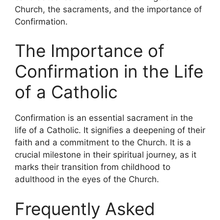
Church, the sacraments, and the importance of
Confirmation.
The Importance of
Confirmation in the Life
of a Catholic
Confirmation is an essential sacrament in the
life of a Catholic. It signifies a deepening of their
faith and a commitment to the Church. It is a
crucial milestone in their spiritual journey, as it
marks their transition from childhood to
adulthood in the eyes of the Church.
Frequently Asked