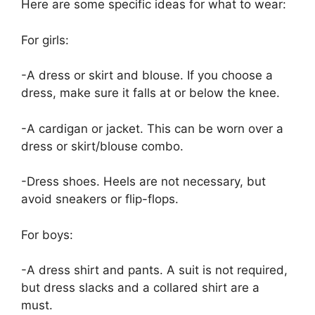
Here are some specific ideas for what to wear:
For girls:
-A dress or skirt and blouse. If you choose a
dress, make sure it falls at or below the knee.
-A cardigan or jacket. This can be worn over a
dress or skirt/blouse combo.
-Dress shoes. Heels are not necessary, but
avoid sneakers or flip-flops.
For boys:
-A dress shirt and pants. A suit is not required,
but dress slacks and a collared shirt are a
must.