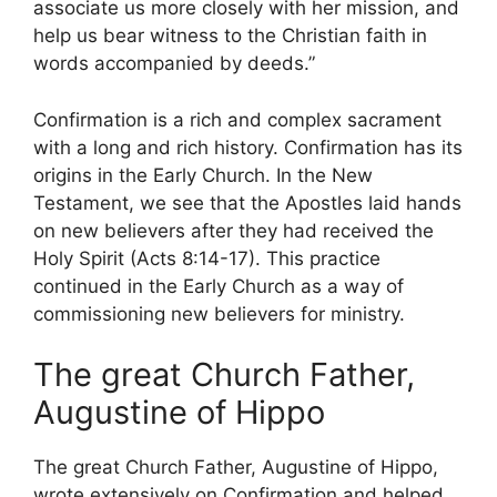
associate us more closely with her mission, and
help us bear witness to the Christian faith in
words accompanied by deeds.”
Confirmation is a rich and complex sacrament
with a long and rich history. Confirmation has its
origins in the Early Church. In the New
Testament, we see that the Apostles laid hands
on new believers after they had received the
Holy Spirit (Acts 8:14-17). This practice
continued in the Early Church as a way of
commissioning new believers for ministry.
The great Church Father,
Augustine of Hippo
The great Church Father, Augustine of Hippo,
wrote extensively on Confirmation and helped