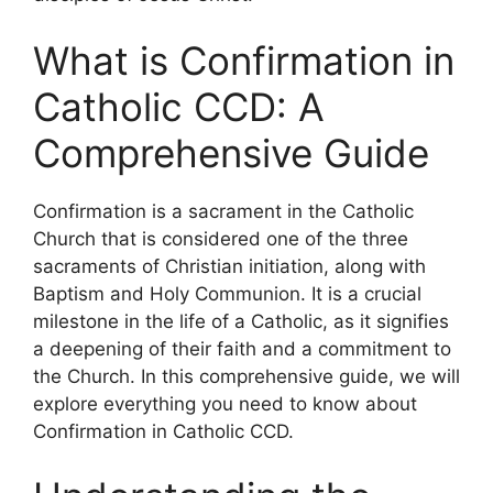
What is Confirmation in
Catholic CCD: A
Comprehensive Guide
Confirmation is a sacrament in the Catholic
Church that is considered one of the three
sacraments of Christian initiation, along with
Baptism and Holy Communion. It is a crucial
milestone in the life of a Catholic, as it signifies
a deepening of their faith and a commitment to
the Church. In this comprehensive guide, we will
explore everything you need to know about
Confirmation in Catholic CCD.