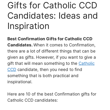
Gifts for Catholic CCD
Candidates: Ideas and
Inspiration
Best Confirmation Gifts for Catholic CCD
Candidates.
When it comes to Confirmation,
there are a lot of different things that can be
given as gifts. However, if you want to give a
gift that will mean something to the
Catholic
CCD
candidate, then you need to find
something that is both practical and
inspirational.
Here are 10 of the best Confirmation gifts for
Catholic CCD candidates: