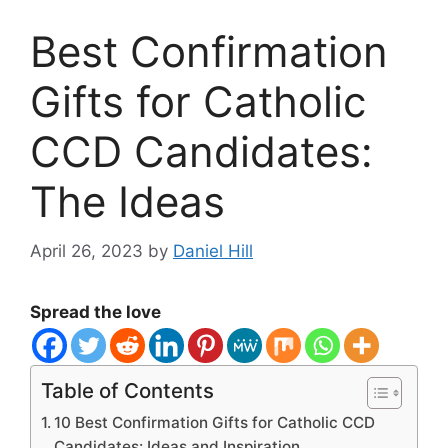
Best Confirmation
Gifts for Catholic
CCD Candidates:
The Ideas
April 26, 2023
by
Daniel Hill
Spread the love
Table of Contents
10 Best Confirmation Gifts for Catholic CCD
Candidates: Ideas and Inspiration