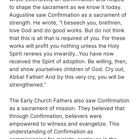
to shape the sacrament as we know it today.
Augustine saw Confirmation as a sacrament of
strength. He wrote, “I beseech you, brethren,
love God and do good works. But do not think
that this is all that is required of you. For these
works will profit you nothing unless the Holy
Spirit renews you inwardly…You have now
received the Spirit of adoption. Be willing, then,
and show yourselves children of God. Cry out,
Abba! Father! And by this very cry, you will be
strengthened.”
The Early Church Fathers also saw Confirmation
as a sacrament of mission. They believed that
through Confirmation, believers were
empowered to witness and evangelize. This
understanding of Confirmation as