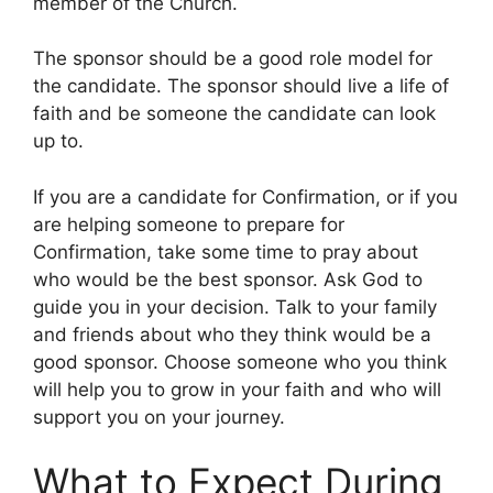
member of the Church.
The sponsor should be a good role model for
the candidate. The sponsor should live a life of
faith and be someone the candidate can look
up to.
If you are a candidate for Confirmation, or if you
are helping someone to prepare for
Confirmation, take some time to pray about
who would be the best sponsor. Ask God to
guide you in your decision. Talk to your family
and friends about who they think would be a
good sponsor. Choose someone who you think
will help you to grow in your faith and who will
support you on your journey.
What to Expect During