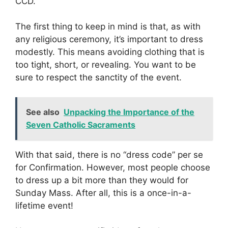
CCD.
The first thing to keep in mind is that, as with
any religious ceremony, it’s important to dress
modestly. This means avoiding clothing that is
too tight, short, or revealing. You want to be
sure to respect the sanctity of the event.
See also
Unpacking the Importance of the
Seven Catholic Sacraments
With that said, there is no “dress code” per se
for Confirmation. However, most people choose
to dress up a bit more than they would for
Sunday Mass. After all, this is a once-in-a-
lifetime event!