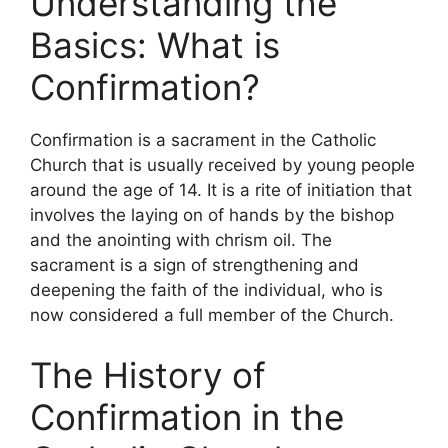
Understanding the
Basics: What is
Confirmation?
Confirmation is a sacrament in the Catholic
Church that is usually received by young people
around the age of 14. It is a rite of initiation that
involves the laying on of hands by the bishop
and the anointing with chrism oil. The
sacrament is a sign of strengthening and
deepening the faith of the individual, who is
now considered a full member of the Church.
The History of
Confirmation in the