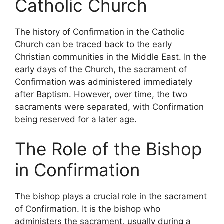
Catholic Church
The history of Confirmation in the Catholic
Church can be traced back to the early
Christian communities in the Middle East. In the
early days of the Church, the sacrament of
Confirmation was administered immediately
after Baptism. However, over time, the two
sacraments were separated, with Confirmation
being reserved for a later age.
The Role of the Bishop
in Confirmation
The bishop plays a crucial role in the sacrament
of Confirmation. It is the bishop who
administers the sacrament, usually during a