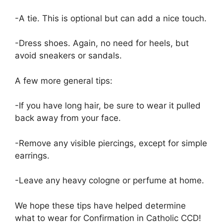
-A tie. This is optional but can add a nice touch.
-Dress shoes. Again, no need for heels, but
avoid sneakers or sandals.
A few more general tips:
-If you have long hair, be sure to wear it pulled
back away from your face.
-Remove any visible piercings, except for simple
earrings.
-Leave any heavy cologne or perfume at home.
We hope these tips have helped determine
what to wear for Confirmation in Catholic CCD!