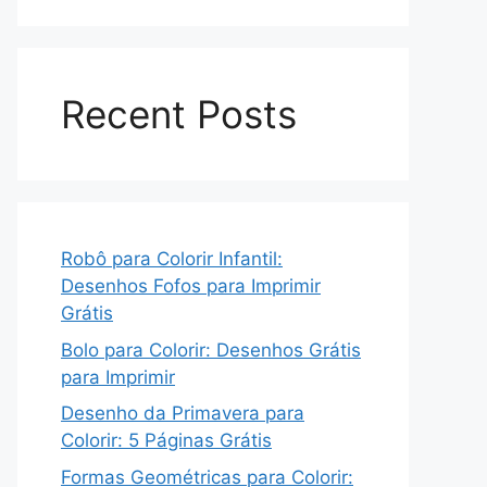
Recent Posts
Robô para Colorir Infantil:
Desenhos Fofos para Imprimir
Grátis
Bolo para Colorir: Desenhos Grátis
para Imprimir
Desenho da Primavera para
Colorir: 5 Páginas Grátis
Formas Geométricas para Colorir: