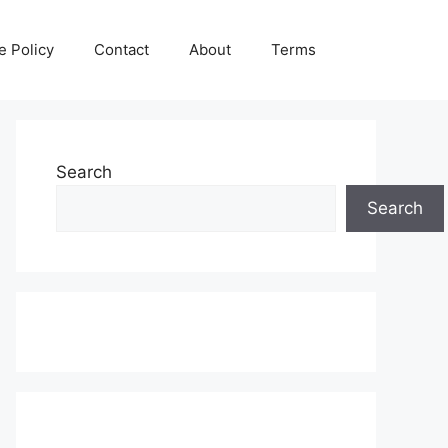
e Policy
Contact
About
Terms
Search
Search