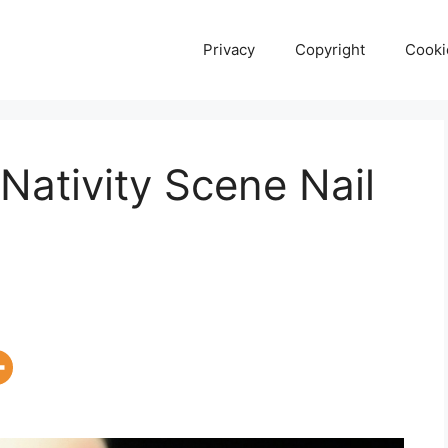
Privacy
Copyright
Cooki
Nativity Scene Nail