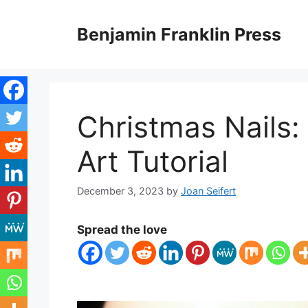
Skip
to
Benjamin Franklin Press
content
Christmas Nails: 
Art Tutorial
December 3, 2023
by
Joan Seifert
Spread the love