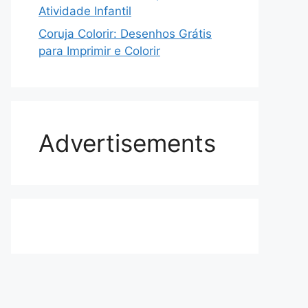
Atividade Infantil
Coruja Colorir: Desenhos Grátis
para Imprimir e Colorir
Advertisements