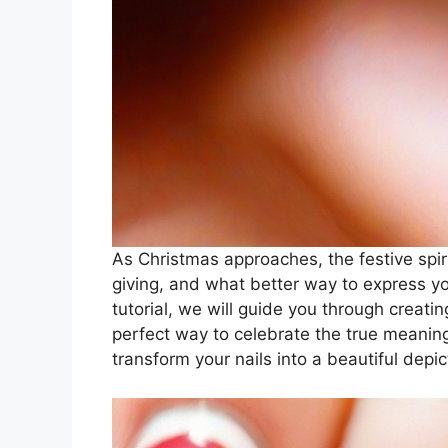
As Christmas approaches, the festive spirit 
giving, and what better way to express you
tutorial, we will guide you through creatin
perfect way to celebrate the true meanin
transform your nails into a beautiful depic