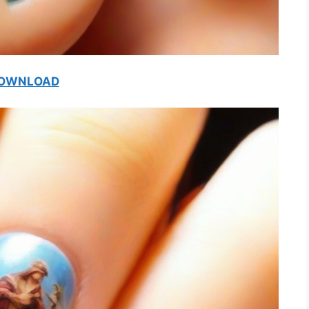
OWNLOAD