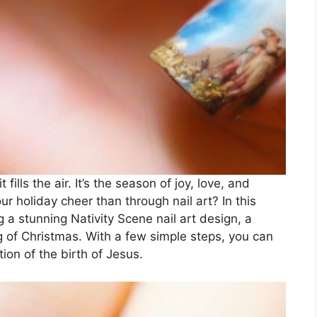
fills the air. It’s the season of joy, love, and
r holiday cheer than through nail art? In this
g a stunning Nativity Scene nail art design, a
g of Christmas. With a few simple steps, you can
tion of the birth of Jesus.