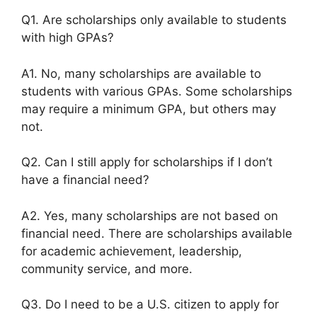
Q1. Are scholarships only available to students
with high GPAs?
A1. No, many scholarships are available to
students with various GPAs. Some scholarships
may require a minimum GPA, but others may
not.
Q2. Can I still apply for scholarships if I don’t
have a financial need?
A2. Yes, many scholarships are not based on
financial need. There are scholarships available
for academic achievement, leadership,
community service, and more.
Q3. Do I need to be a U.S. citizen to apply for