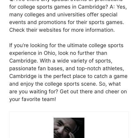
for college sports games in Cambridge? A: Yes,
many colleges and universities offer special
events and promotions for their sports games.
Check their websites for more information.
If you’re looking for the ultimate college sports
experience in Ohio, look no further than
Cambridge. With a wide variety of sports,
passionate fan bases, and top-notch athletes,
Cambridge is the perfect place to catch a game
and enjoy the college sports scene. So, what
are you waiting for? Get out there and cheer on
your favorite team!