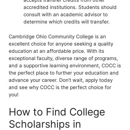
accepts transfer credits from other
accredited institutions. Students should
consult with an academic advisor to
determine which credits will transfer.
Cambridge Ohio Community College is an
excellent choice for anyone seeking a quality
education at an affordable price. With its
exceptional faculty, diverse range of programs,
and a supportive learning environment, COCC is
the perfect place to further your education and
advance your career. Don’t wait, apply today
and see why COCC is the perfect choice for
you!
How to Find College
Scholarships in