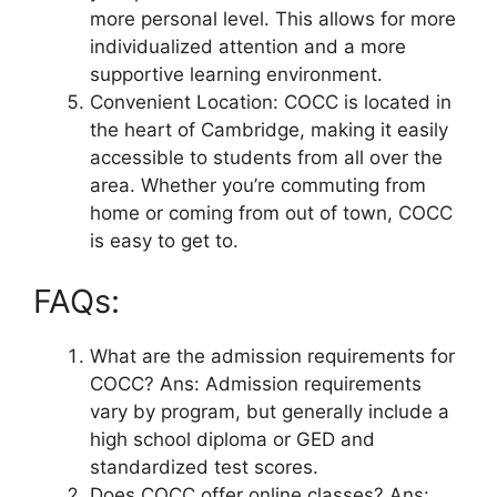
more personal level. This allows for more
individualized attention and a more
supportive learning environment.
Convenient Location: COCC is located in
the heart of Cambridge, making it easily
accessible to students from all over the
area. Whether you’re commuting from
home or coming from out of town, COCC
is easy to get to.
FAQs:
What are the admission requirements for
COCC? Ans: Admission requirements
vary by program, but generally include a
high school diploma or GED and
standardized test scores.
Does COCC offer online classes? Ans: