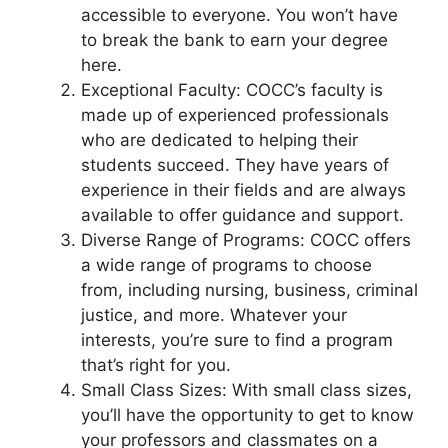
accessible to everyone. You won’t have
to break the bank to earn your degree
here.
Exceptional Faculty: COCC’s faculty is
made up of experienced professionals
who are dedicated to helping their
students succeed. They have years of
experience in their fields and are always
available to offer guidance and support.
Diverse Range of Programs: COCC offers
a wide range of programs to choose
from, including nursing, business, criminal
justice, and more. Whatever your
interests, you’re sure to find a program
that’s right for you.
Small Class Sizes: With small class sizes,
you’ll have the opportunity to get to know
your professors and classmates on a