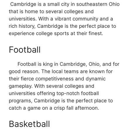
Cambridge is a small city in southeastern Ohio
that is home to several colleges and
universities. With a vibrant community and a
rich history, Cambridge is the perfect place to
experience college sports at their finest.
Football
Football is king in Cambridge, Ohio, and for
good reason. The local teams are known for
their fierce competitiveness and dynamic
gameplay. With several colleges and
universities offering top-notch football
programs, Cambridge is the perfect place to
catch a game on a crisp fall afternoon.
Basketball