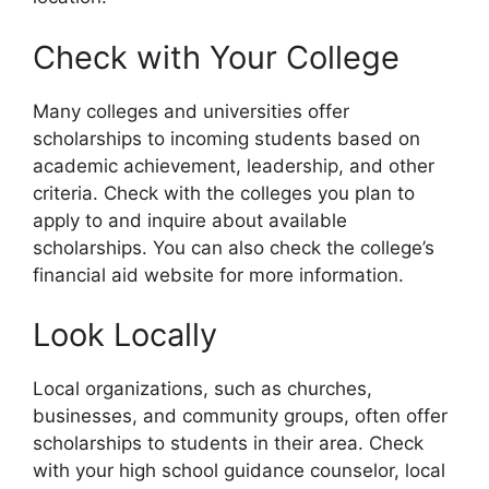
Check with Your College
Many colleges and universities offer
scholarships to incoming students based on
academic achievement, leadership, and other
criteria. Check with the colleges you plan to
apply to and inquire about available
scholarships. You can also check the college’s
financial aid website for more information.
Look Locally
Local organizations, such as churches,
businesses, and community groups, often offer
scholarships to students in their area. Check
with your high school guidance counselor, local