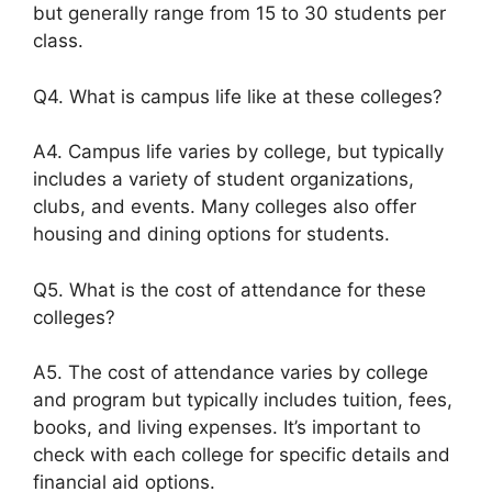
but generally range from 15 to 30 students per
class.
Q4. What is campus life like at these colleges?
A4. Campus life varies by college, but typically
includes a variety of student organizations,
clubs, and events. Many colleges also offer
housing and dining options for students.
Q5. What is the cost of attendance for these
colleges?
A5. The cost of attendance varies by college
and program but typically includes tuition, fees,
books, and living expenses. It’s important to
check with each college for specific details and
financial aid options.