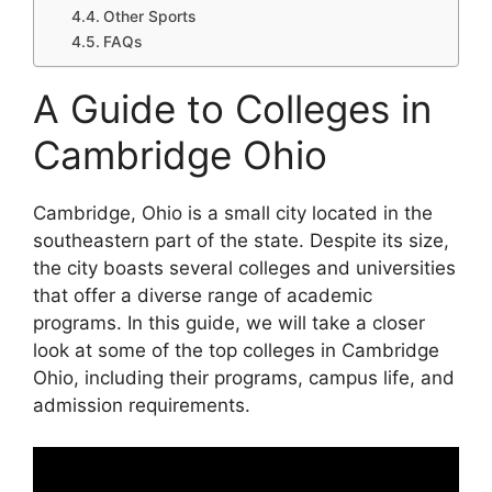
Other Sports
FAQs
A Guide to Colleges in
Cambridge Ohio
Cambridge, Ohio is a small city located in the
southeastern part of the state. Despite its size,
the city boasts several colleges and universities
that offer a diverse range of academic
programs. In this guide, we will take a closer
look at some of the top colleges in Cambridge
Ohio, including their programs, campus life, and
admission requirements.