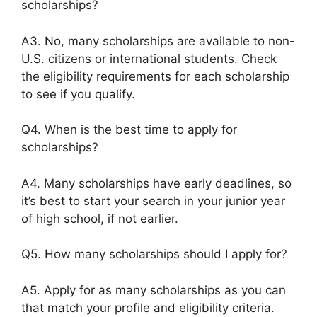
scholarships?
A3. No, many scholarships are available to non-
U.S. citizens or international students. Check
the eligibility requirements for each scholarship
to see if you qualify.
Q4. When is the best time to apply for
scholarships?
A4. Many scholarships have early deadlines, so
it’s best to start your search in your junior year
of high school, if not earlier.
Q5. How many scholarships should I apply for?
A5. Apply for as many scholarships as you can
that match your profile and eligibility criteria.