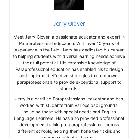
Jerry Glover
Meet Jerry Glover, a passionate educator and expert in
Paraprofessional education. With over 10 years of
experience in the field, Jerry has dedicated his career
to helping students with diverse learning needs achieve
their full potential. His extensive knowledge of
Paraprofessional education has enabled his to design
and implement effective strategies that empower
paraprofessionals to provide exceptional support to
students.
Jerry is a certified Paraprofessional educator and has
worked with students from various backgrounds,
including those with special needs and English
Language Learners. He has also provided professional
development training to paraprofessionals across
different schools, helping them hone their skills and
improve student outcomes.