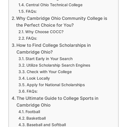
Central Ohio Technical College
FAQs:
Why Cambridge Ohio Community College is
the Perfect Choice for You?
Why Choose COCC?
FAQs:
How to Find College Scholarships in
Cambridge Ohio?
Start Early in Your Search
Utilize Scholarship Search Engines
Check with Your College
Look Locally
Apply for National Scholarships
FAQs:
The Ultimate Guide to College Sports in
Cambridge Ohio
Football
Basketball
Baseball and Softball