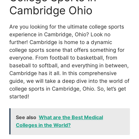
Cambridge Ohio
Are you looking for the ultimate college sports
experience in Cambridge, Ohio? Look no
further! Cambridge is home to a dynamic
college sports scene that offers something for
everyone. From football to basketball, from
baseball to softball, and everything in between,
Cambridge has it all. In this comprehensive
guide, we will take a deep dive into the world of
college sports in Cambridge, Ohio. So, let’s get
started!
See also
What are the Best Medical
Colleges in the World?