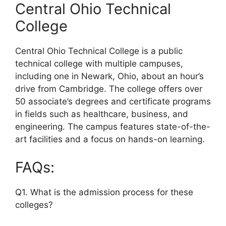
Central Ohio Technical
College
Central Ohio Technical College is a public
technical college with multiple campuses,
including one in Newark, Ohio, about an hour’s
drive from Cambridge. The college offers over
50 associate’s degrees and certificate programs
in fields such as healthcare, business, and
engineering. The campus features state-of-the-
art facilities and a focus on hands-on learning.
FAQs:
Q1. What is the admission process for these
colleges?