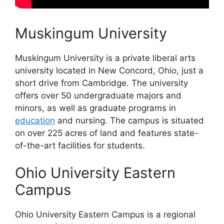
Muskingum University
Muskingum University is a private liberal arts
university located in New Concord, Ohio, just a
short drive from Cambridge. The university
offers over 50 undergraduate majors and
minors, as well as graduate programs in
education
and nursing. The campus is situated
on over 225 acres of land and features state-
of-the-art facilities for students.
Ohio University Eastern
Campus
Ohio University Eastern Campus is a regional