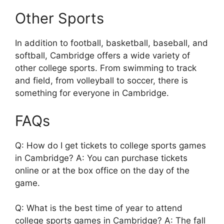
Other Sports
In addition to football, basketball, baseball, and
softball, Cambridge offers a wide variety of
other college sports. From swimming to track
and field, from volleyball to soccer, there is
something for everyone in Cambridge.
FAQs
Q: How do I get tickets to college sports games
in Cambridge? A: You can purchase tickets
online or at the box office on the day of the
game.
Q: What is the best time of year to attend
college sports games in Cambridge? A: The fall