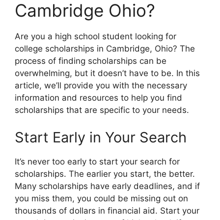
Cambridge Ohio?
Are you a high school student looking for
college scholarships in Cambridge, Ohio? The
process of finding scholarships can be
overwhelming, but it doesn’t have to be. In this
article, we’ll provide you with the necessary
information and resources to help you find
scholarships that are specific to your needs.
Start Early in Your Search
It’s never too early to start your search for
scholarships. The earlier you start, the better.
Many scholarships have early deadlines, and if
you miss them, you could be missing out on
thousands of dollars in financial aid. Start your