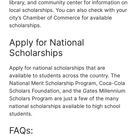
library, and community center for information on
local scholarships. You can also check with your
city’s Chamber of Commerce for available
scholarships.
Apply for National
Scholarships
Apply for national scholarships that are
available to students across the country. The
National Merit Scholarship Program, Coca-Cola
Scholars Foundation, and the Gates Millennium
Scholars Program are just a few of the many
national scholarships available to high school
students.
FAQs: