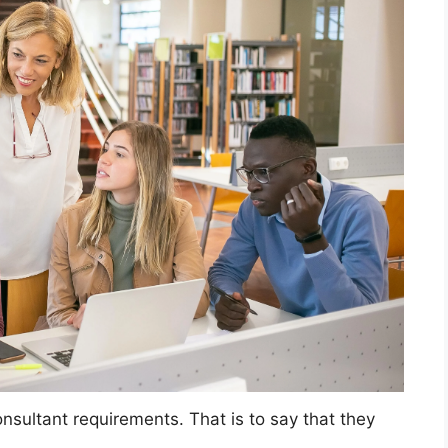
sultant requirements. That is to say that they