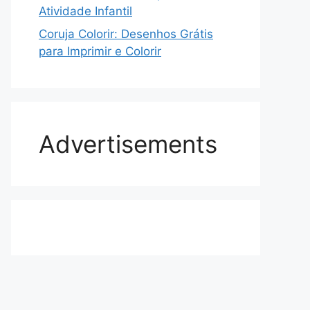
Atividade Infantil
Coruja Colorir: Desenhos Grátis
para Imprimir e Colorir
Advertisements