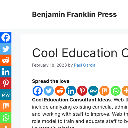
Skip
to
Benjamin Franklin Press
content
Cool Education C
February 18, 2023
by
Paul Garcia
Spread the love
Cool Education Consultant Ideas
. Web t
include analyzing existing curricula, admi
and working with staff to improve. Web th
role model to train and educate staff 