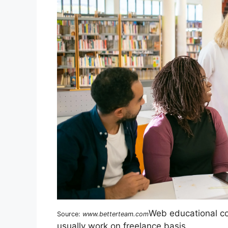
Web educational con
Source:
www.betterteam.com
usually work on freelance basis.