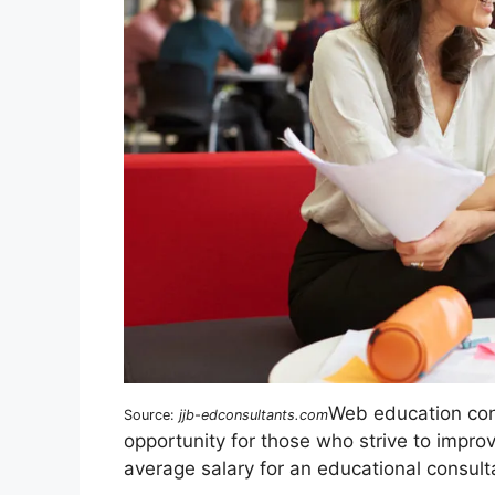
Web education con
Source:
jjb-edconsultants.com
opportunity for those who strive to impro
average salary for an educational consult