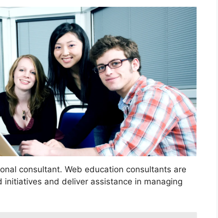
ional consultant. Web education consultants are
 initiatives and deliver assistance in managing