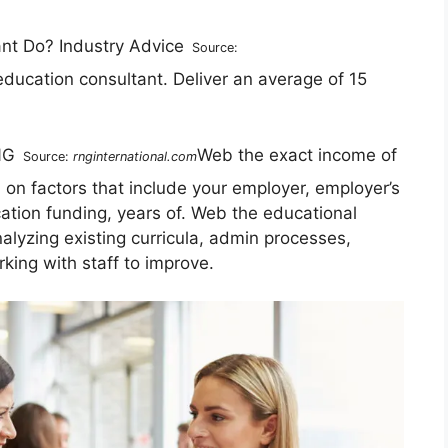
Source:
 education consultant. Deliver an average of 15
Web the exact income of
Source:
rnginternational.com
on factors that include your employer, employer’s
cation funding, years of. Web the educational
analyzing existing curricula, admin processes,
ing with staff to improve.