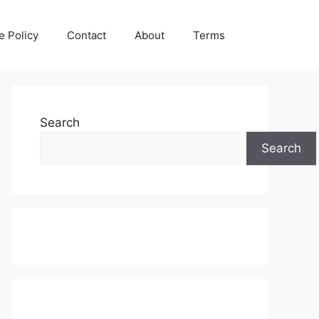
e Policy
Contact
About
Terms
Search
Search