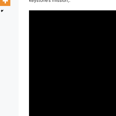
keystone’s mission,.