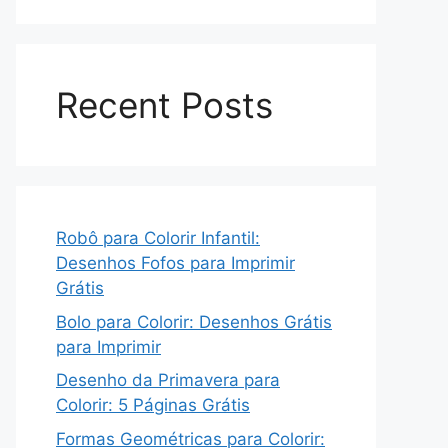
Recent Posts
Robô para Colorir Infantil:
Desenhos Fofos para Imprimir
Grátis
Bolo para Colorir: Desenhos Grátis
para Imprimir
Desenho da Primavera para
Colorir: 5 Páginas Grátis
Formas Geométricas para Colorir: