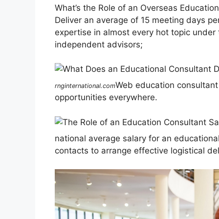
What’s the Role of an Overseas Educatio
Deliver an average of 15 meeting days pe
expertise in almost every hot topic under
independent advisors;
Web education consultant 
rnginternational.com
opportunities everywhere.
national average salary for an educational
contacts to arrange effective logistical de