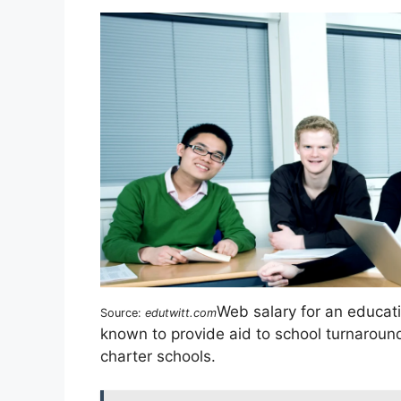
Web salary for an educat
Source:
edutwitt.com
known to provide aid to school turnaround
charter schools.