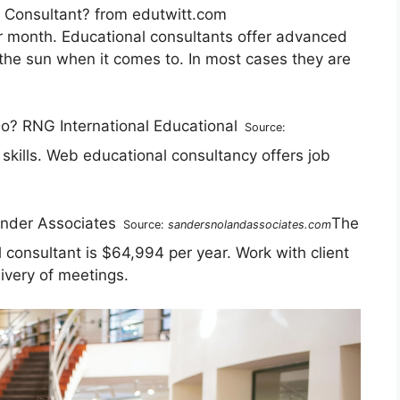
n Consultant? from edutwitt.com
r month. Educational consultants offer advanced
 the sun when it comes to. In most cases they are
Source:
skills. Web educational consultancy offers job
The
Source:
sandersnolandassociates.com
 consultant is $64,994 per year. Work with client
livery of meetings.