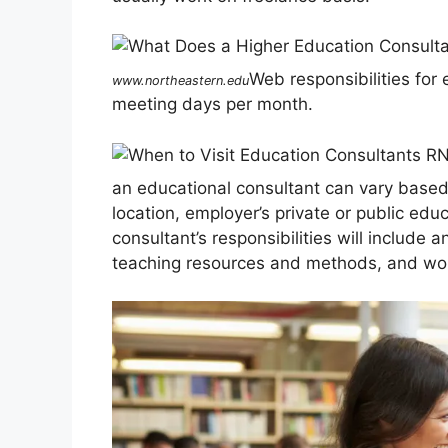
Web responsibilities for
www.northeastern.edu
meeting days per month.
an educational consultant can vary based 
location, employer’s private or public edu
consultant’s responsibilities will include 
teaching resources and methods, and work