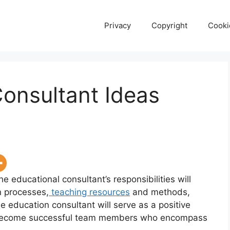
Privacy
Copyright
Cooki
onsultant Ideas
he educational consultant’s responsibilities will
n processes,
teaching resources
and methods,
e education consultant will serve as a positive
to become successful team members who encompass