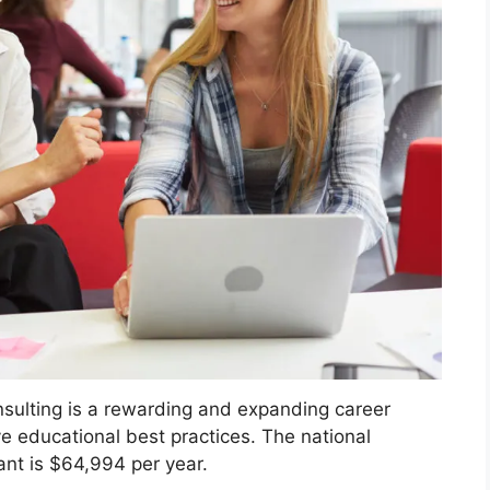
sulting is a rewarding and expanding career
ve educational best practices. The national
ant is $64,994 per year.