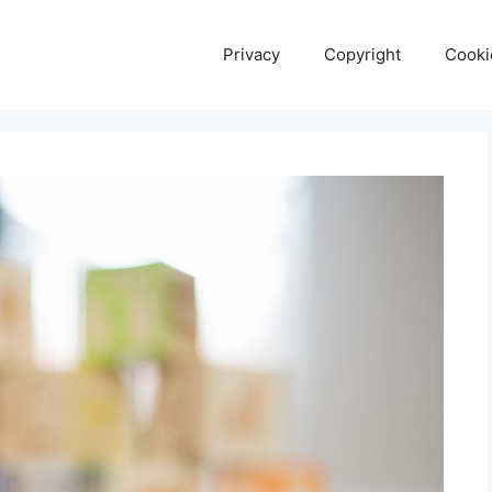
Privacy
Copyright
Cooki