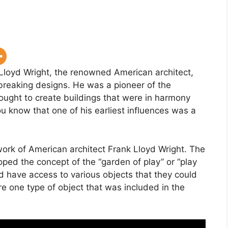
 Lloyd Wright, the renowned American architect,
reaking designs. He was a pioneer of the
ought to create buildings that were in harmony
ou know that one of his earliest influences was a
work of American architect Frank Lloyd Wright. The
ped the concept of the “garden of play” or “play
ld have access to various objects that they could
e one type of object that was included in the