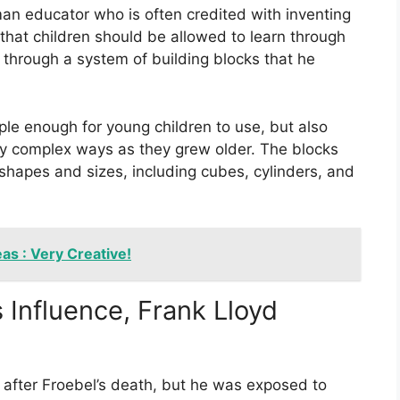
an educator who is often credited with inventing
that children should be allowed to learn through
 through a system of building blocks that he
le enough for young children to use, but also
gly complex ways as they grew older. The blocks
hapes and sizes, including cubes, cylinders, and
as : Very Creative!
 Influence, Frank Lloyd
 after Froebel’s death, but he was exposed to