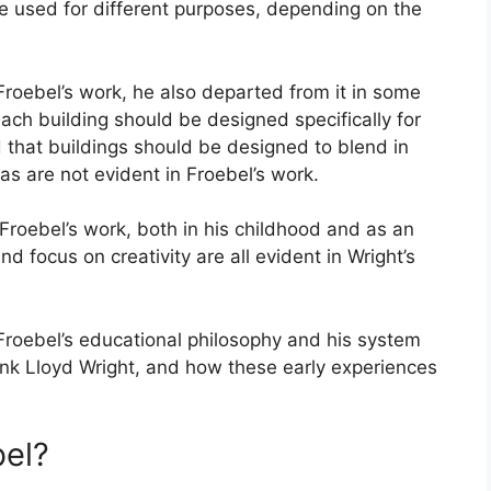
e used for different purposes, depending on the
Froebel’s work, he also departed from it in some
ach building should be designed specifically for
d that buildings should be designed to blend in
as are not evident in Froebel’s work.
 Froebel’s work, both in his childhood and as an
nd focus on creativity are all evident in Wright’s
ch Froebel’s educational philosophy and his system
ank Lloyd Wright, and how these early experiences
bel?