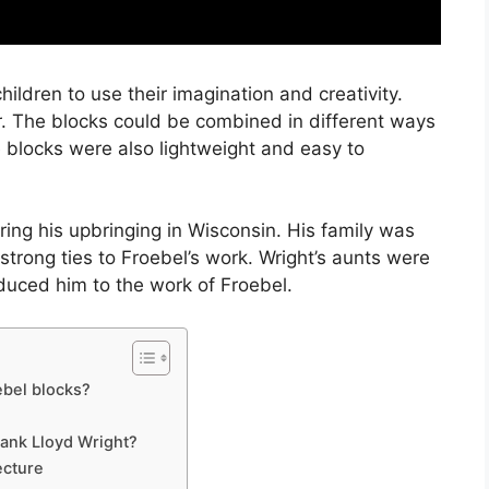
ldren to use their imagination and creativity.
r. The blocks could be combined in different ways
 blocks were also lightweight and easy to
ing his upbringing in Wisconsin. His family was
strong ties to Froebel’s work. Wright’s aunts were
oduced him to the work of Froebel.
ebel blocks?
rank Lloyd Wright?
ecture