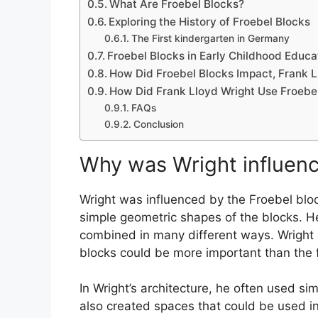
What Are Froebel Blocks?
Exploring the History of Froebel Blocks
The First kindergarten in Germany
Froebel Blocks in Early Childhood Educa
How Did Froebel Blocks Impact, Frank L
How Did Frank Lloyd Wright Use Froebel
FAQs
Conclusion
Why was
Wright influen
Wright was influenced by the Froebel bloc
simple geometric shapes of the blocks. He
combined in many different ways. Wright a
blocks could be more important than the f
In Wright’s architecture, he often used si
also created spaces that could be used i