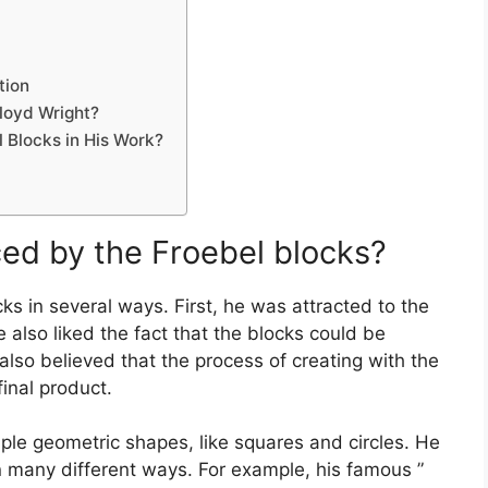
tion
loyd Wright?
 Blocks in His Work?
ced by the Froebel blocks?
ks in several ways. First, he was attracted to the
 also liked the fact that the blocks could be
lso believed that the process of creating with the
inal product.
mple geometric shapes, like squares and circles. He
n many different ways. For example, his famous ”