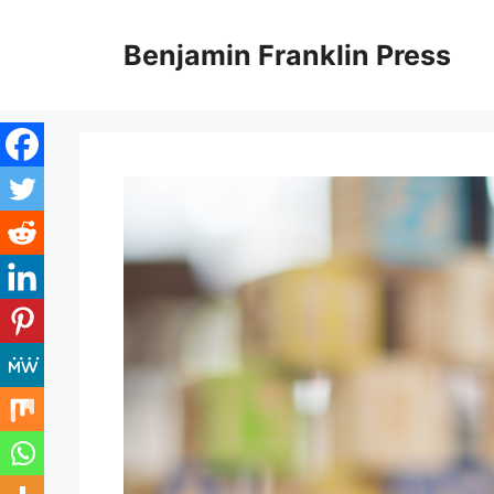
Skip
to
Benjamin Franklin Press
content