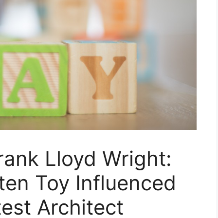
rank Lloyd Wright:
ten Toy Influenced
est Architect