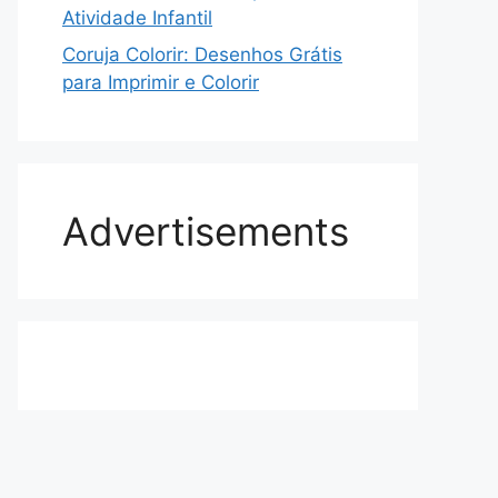
Atividade Infantil
Coruja Colorir: Desenhos Grátis
para Imprimir e Colorir
Advertisements