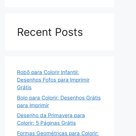
Recent Posts
Robô para Colorir Infantil:
Desenhos Fofos para Imprimir
Grátis
Bolo para Colorir: Desenhos Grátis
para Imprimir
Desenho da Primavera para
Colorir: 5 Páginas Grátis
Formas Geométricas para Colorir: