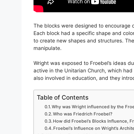
The blocks were designed to encourage chi
Each block had a specific shape and colo
to create new shapes and structures. The
manipulate.
Wright was exposed to Froebel’s ideas dur
active in the Unitarian Church, which had 
also involved in education, and they intr
Table of Contents
Why was Wright influenced by the Fro
Who was Friedrich Froebel?
How did Froebel’s Blocks Influence, F
Froebel’s Influence on Wright’s Archit