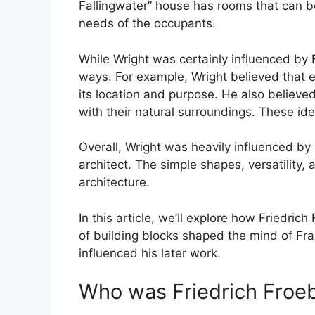
Fallingwater” house has rooms that can b
needs of the occupants.
While Wright was certainly influenced by 
ways. For example, Wright believed that e
its location and purpose. He also believe
with their natural surroundings. These ide
Overall, Wright was heavily influenced by
architect. The simple shapes, versatility, a
architecture.
In this article, we’ll explore how Friedri
of building blocks shaped the mind of Fr
influenced his later work.
Who was Friedrich Froe