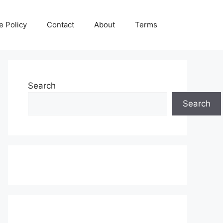
e Policy
Contact
About
Terms
Search
Search