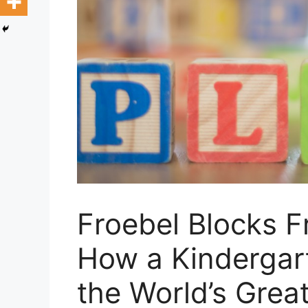
Froebel Blocks F
How a Kindergar
the World’s Great