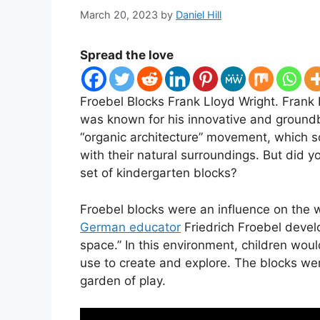
March 20, 2023
by
Daniel Hill
Spread the love
Froebel Blocks Frank Lloyd Wright. Frank
was known for his innovative and groundb
“organic architecture” movement, which s
with their natural surroundings. But did y
set of kindergarten blocks?
​Froebel blocks were an influence on the 
German educator
Friedrich Froebel develo
space.” In this environment, children wou
use to create and explore. The blocks wer
garden of play.