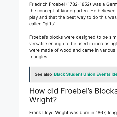
Friedrich Froebel (1782-1852) was a Germ
the concept of kindergarten. He believed 
play and that the best way to do this was
called “gifts”.
Froebel’s blocks were designed to be simp
versatile enough to be used in increasin
were made of wood and came in various s
triangles.
See also
Black Student Union Events Ide
How did Froebel’s Blocks
Wright?
Frank Lloyd Wright was born in 1867, long