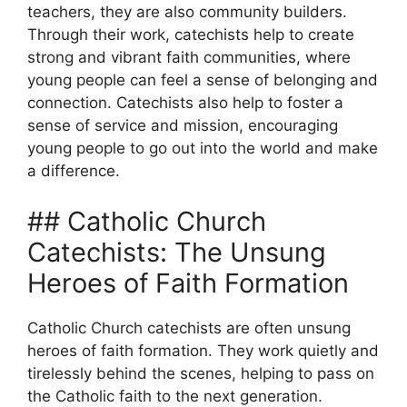
teachers, they are also community builders.
Through their work, catechists help to create
strong and vibrant faith communities, where
young people can feel a sense of belonging and
connection. Catechists also help to foster a
sense of service and mission, encouraging
young people to go out into the world and make
a difference.
## Catholic Church
Catechists: The Unsung
Heroes of Faith Formation
Catholic Church catechists are often unsung
heroes of faith formation. They work quietly and
tirelessly behind the scenes, helping to pass on
the Catholic faith to the next generation.