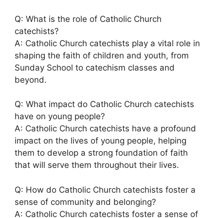
Q: What is the role of Catholic Church
catechists?
A: Catholic Church catechists play a vital role in
shaping the faith of children and youth, from
Sunday School to catechism classes and
beyond.
Q: What impact do Catholic Church catechists
have on young people?
A: Catholic Church catechists have a profound
impact on the lives of young people, helping
them to develop a strong foundation of faith
that will serve them throughout their lives.
Q: How do Catholic Church catechists foster a
sense of community and belonging?
A: Catholic Church catechists foster a sense of