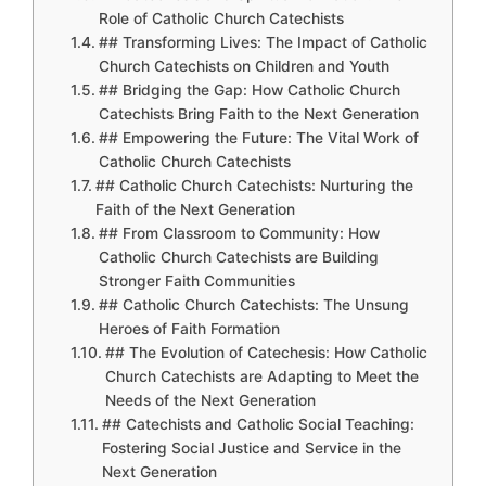
Role of Catholic Church Catechists
## Transforming Lives: The Impact of Catholic
Church Catechists on Children and Youth
## Bridging the Gap: How Catholic Church
Catechists Bring Faith to the Next Generation
## Empowering the Future: The Vital Work of
Catholic Church Catechists
## Catholic Church Catechists: Nurturing the
Faith of the Next Generation
## From Classroom to Community: How
Catholic Church Catechists are Building
Stronger Faith Communities
## Catholic Church Catechists: The Unsung
Heroes of Faith Formation
## The Evolution of Catechesis: How Catholic
Church Catechists are Adapting to Meet the
Needs of the Next Generation
## Catechists and Catholic Social Teaching:
Fostering Social Justice and Service in the
Next Generation