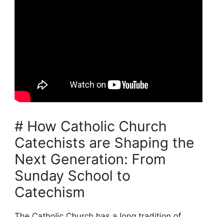
# How Catholic Church
Catechists are Shaping the
Next Generation: From
Sunday School to
Catechism
The Catholic Church has a long tradition of