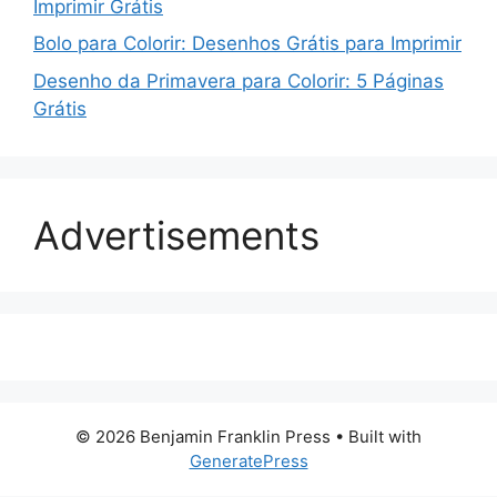
Imprimir Grátis
Bolo para Colorir: Desenhos Grátis para Imprimir
Desenho da Primavera para Colorir: 5 Páginas
Grátis
Advertisements
© 2026 Benjamin Franklin Press
• Built with
GeneratePress