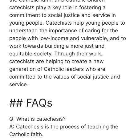
catechists play a key role in fostering a
commitment to social justice and service in
young people. Catechists help young people to
understand the importance of caring for the
people with low-income and vulnerable, and to
work towards building a more just and
equitable society. Through their work,
catechists are helping to create a new
generation of Catholic leaders who are
committed to the values of social justice and
service.
## FAQs
Q: What is catechesis?
A: Catechesis is the process of teaching the
Catholic faith.