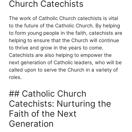
Church Catechists
The work of Catholic Church catechists is vital
to the future of the Catholic Church. By helping
to form young people in the faith, catechists are
helping to ensure that the Church will continue
to thrive and grow in the years to come.
Catechists are also helping to empower the
next generation of Catholic leaders, who will be
called upon to serve the Church in a variety of
roles.
## Catholic Church
Catechists: Nurturing the
Faith of the Next
Generation