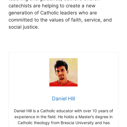
catechists are helping to create a new
generation of Catholic leaders who are
committed to the values of faith, service, and
social justice.
Daniel Hill
Daniel Hill is a Catholic educator with over 10 years of
experience in the field. He holds a Master’s degree in
Catholic theology from Brescia University and has