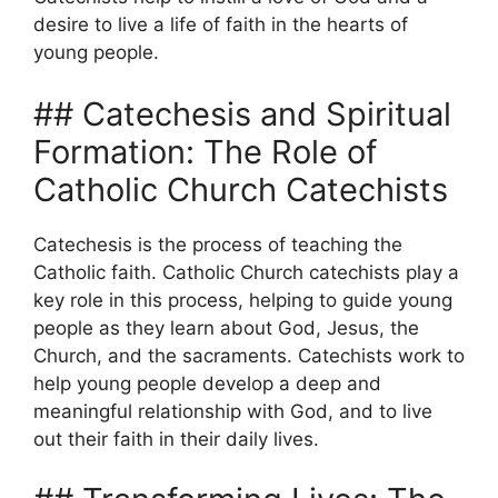
desire to live a life of faith in the hearts of
young people.
## Catechesis and Spiritual
Formation: The Role of
Catholic Church Catechists
Catechesis is the process of teaching the
Catholic faith. Catholic Church catechists play a
key role in this process, helping to guide young
people as they learn about God, Jesus, the
Church, and the sacraments. Catechists work to
help young people develop a deep and
meaningful relationship with God, and to live
out their faith in their daily lives.