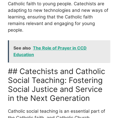
Catholic faith to young people. Catechists are
adapting to new technologies and new ways of
learning, ensuring that the Catholic faith
remains relevant and engaging for young
people.
See also
The Role of Prayer in CCD
Education
## Catechists and Catholic
Social Teaching: Fostering
Social Justice and Service
in the Next Generation
Catholic social teaching is an essential part of
the Catholic faith, and Catholic Church