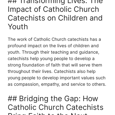
## Transforming Lives: The
Impact of Catholic Church
Catechists on Children and
Youth
The work of Catholic Church catechists has a
profound impact on the lives of children and
youth. Through their teaching and guidance,
catechists help young people to develop a
strong foundation of faith that will serve them
throughout their lives. Catechists also help
young people to develop important values such
as compassion, empathy, and service to others.
## Bridging the Gap: How
Catholic Church Catechists