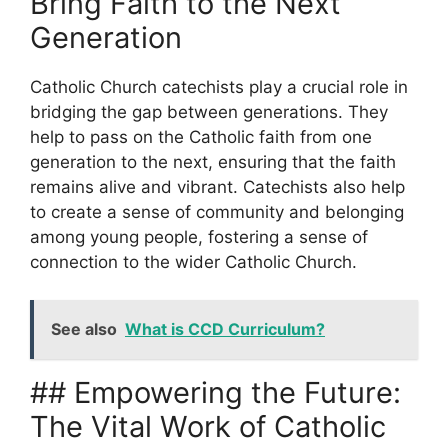
Bring Faith to the Next
Generation
Catholic Church catechists play a crucial role in
bridging the gap between generations. They
help to pass on the Catholic faith from one
generation to the next, ensuring that the faith
remains alive and vibrant. Catechists also help
to create a sense of community and belonging
among young people, fostering a sense of
connection to the wider Catholic Church.
See also
What is CCD Curriculum?
## Empowering the Future:
The Vital Work of Catholic