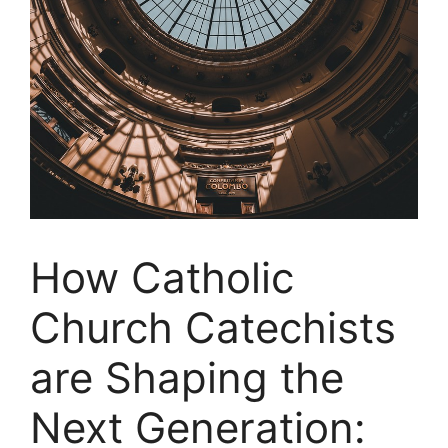
How Catholic
Church Catechists
are Shaping the
Next Generation: