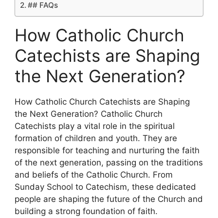
## FAQs
How Catholic Church
Catechists are Shaping
the Next Generation?
How Catholic Church Catechists are Shaping
the Next Generation? Catholic Church
Catechists play a vital role in the spiritual
formation of children and youth. They are
responsible for teaching and nurturing the faith
of the next generation, passing on the traditions
and beliefs of the Catholic Church. From
Sunday School to Catechism, these dedicated
people are shaping the future of the Church and
building a strong foundation of faith.