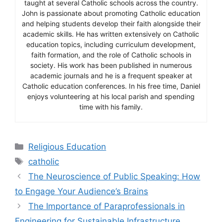
taught at several Catholic schools across the country.
John is passionate about promoting Catholic education
and helping students develop their faith alongside their
academic skills. He has written extensively on Catholic
education topics, including curriculum development,
faith formation, and the role of Catholic schools in
society. His work has been published in numerous
academic journals and he is a frequent speaker at
Catholic education conferences. In his free time, Daniel
enjoys volunteering at his local parish and spending
time with his family.
Categories
Religious Education
Tags
catholic
The Neuroscience of Public Speaking: How
to Engage Your Audience’s Brains
The Importance of Paraprofessionals in
Engineering for Sustainable Infrastructure