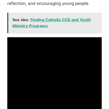
reflection, and encouraging young people.
See also
Finding Catholic CCD and Youth
Ministry Programs