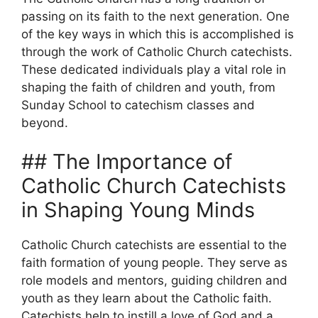
passing on its faith to the next generation. One
of the key ways in which this is accomplished is
through the work of Catholic Church catechists.
These dedicated individuals play a vital role in
shaping the faith of children and youth, from
Sunday School to catechism classes and
beyond.
## The Importance of
Catholic Church Catechists
in Shaping Young Minds
Catholic Church catechists are essential to the
faith formation of young people. They serve as
role models and mentors, guiding children and
youth as they learn about the Catholic faith.
Catechists help to instill a love of God and a