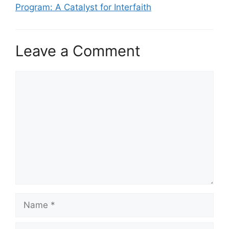
Program: A Catalyst for Interfaith
Leave a Comment
Comment
Name
Email