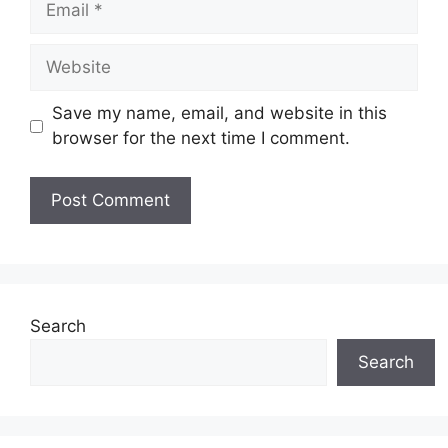
Website
Save my name, email, and website in this
browser for the next time I comment.
Search
Search