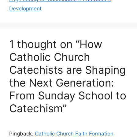
Development
1 thought on “How
Catholic Church
Catechists are Shaping
the Next Generation:
From Sunday School to
Catechism”
Pingback:
Catholic Church Faith Formation