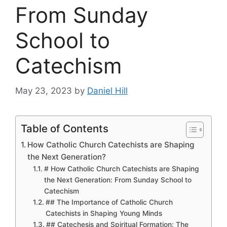
From Sunday
School to
Catechism
May 23, 2023
by
Daniel Hill
Table of Contents
How Catholic Church Catechists are Shaping
the Next Generation?
# How Catholic Church Catechists are Shaping
the Next Generation: From Sunday School to
Catechism
## The Importance of Catholic Church
Catechists in Shaping Young Minds
## Catechesis and Spiritual Formation: The