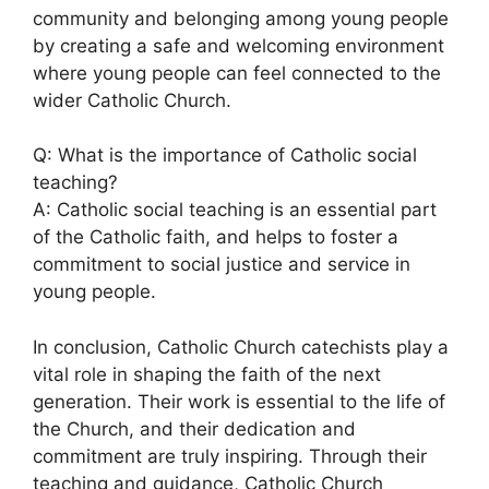
community and belonging among young people
by creating a safe and welcoming environment
where young people can feel connected to the
wider Catholic Church.
Q: What is the importance of Catholic social
teaching?
A: Catholic social teaching is an essential part
of the Catholic faith, and helps to foster a
commitment to social justice and service in
young people.
In conclusion, Catholic Church catechists play a
vital role in shaping the faith of the next
generation. Their work is essential to the life of
the Church, and their dedication and
commitment are truly inspiring. Through their
teaching and guidance, Catholic Church