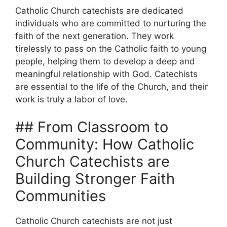
Catholic Church catechists are dedicated
individuals who are committed to nurturing the
faith of the next generation. They work
tirelessly to pass on the Catholic faith to young
people, helping them to develop a deep and
meaningful relationship with God. Catechists
are essential to the life of the Church, and their
work is truly a labor of love.
## From Classroom to
Community: How Catholic
Church Catechists are
Building Stronger Faith
Communities
Catholic Church catechists are not just