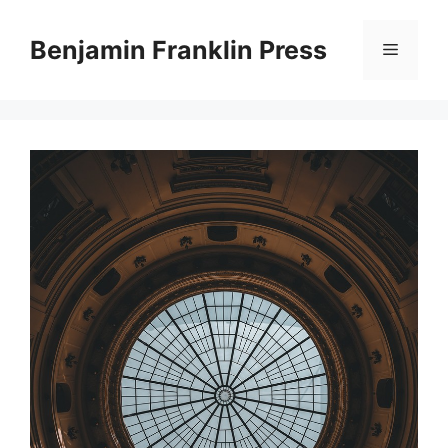
Skip
to
Benjamin Franklin Press
Menu
content