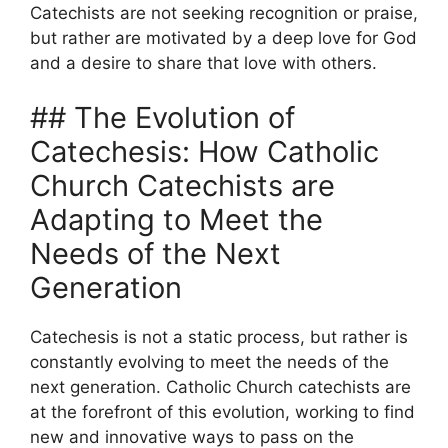
Catechists are not seeking recognition or praise,
but rather are motivated by a deep love for God
and a desire to share that love with others.
## The Evolution of
Catechesis: How Catholic
Church Catechists are
Adapting to Meet the
Needs of the Next
Generation
Catechesis is not a static process, but rather is
constantly evolving to meet the needs of the
next generation. Catholic Church catechists are
at the forefront of this evolution, working to find
new and innovative ways to pass on the