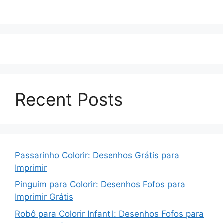
Recent Posts
Passarinho Colorir: Desenhos Grátis para
Imprimir
Pinguim para Colorir: Desenhos Fofos para
Imprimir Grátis
Robô para Colorir Infantil: Desenhos Fofos para