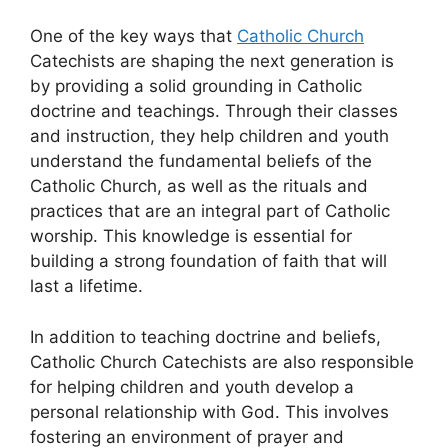
One of the key ways that
Catholic Church
Catechists are shaping the next generation is
by providing a solid grounding in Catholic
doctrine and teachings. Through their classes
and instruction, they help children and youth
understand the fundamental beliefs of the
Catholic Church, as well as the rituals and
practices that are an integral part of Catholic
worship. This knowledge is essential for
building a strong foundation of faith that will
last a lifetime.
In addition to teaching doctrine and beliefs,
Catholic Church Catechists are also responsible
for helping children and youth develop a
personal relationship with God. This involves
fostering an environment of prayer and