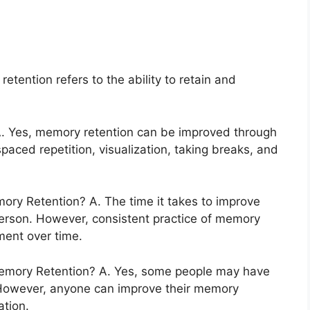
tention refers to the ability to retain and
. Yes, memory retention can be improved through
spaced repetition, visualization, taking breaks, and
ry Retention? A. The time it takes to improve
erson. However, consistent practice of memory
ment over time.
Memory Retention? A. Yes, some people may have
. However, anyone can improve their memory
ation.