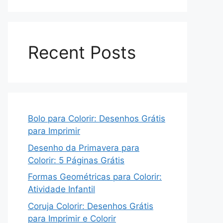
Recent Posts
Bolo para Colorir: Desenhos Grátis
para Imprimir
Desenho da Primavera para
Colorir: 5 Páginas Grátis
Formas Geométricas para Colorir:
Atividade Infantil
Coruja Colorir: Desenhos Grátis
para Imprimir e Colorir