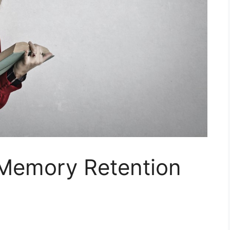
Memory Retention