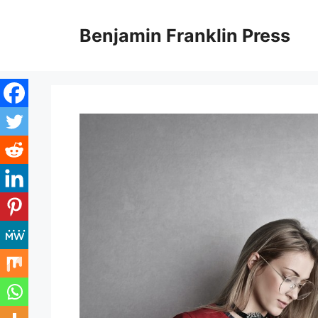
Skip
to
Benjamin Franklin Press
content