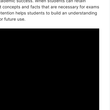
 academic success. When students can retain
t concepts and facts that are necessary for exams
tention helps students to build an understanding
r future use.