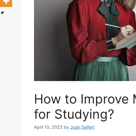
How to Improve 
for Studying?
April 10, 2023
by
Joan Seifert