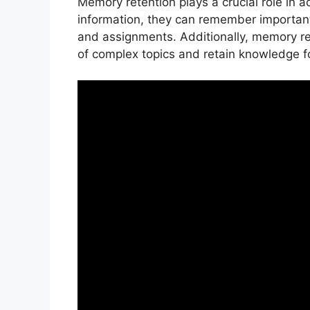
Memory retention plays a crucial role in
information, they can remember importan
and assignments. Additionally, memory re
of complex topics and retain knowledge fo