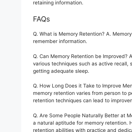
retaining information.
FAQs
Q. What is Memory Retention? A. Memory re
remember information.
Q. Can Memory Retention be Improved? A
various techniques such as active recall, 
getting adequate sleep.
Q. How Long Does it Take to Improve Memo
memory retention varies from person to p
retention techniques can lead to improve
Q. Are Some People Naturally Better at 
a natural aptitude for memory retention
retention abilities with practice and dedic