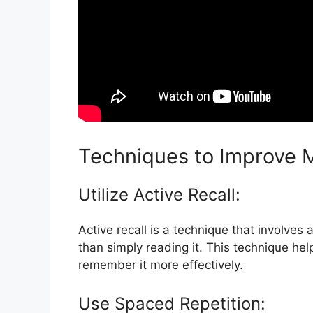
Techniques to Improve 
Utilize Active Recall:
Active recall is a technique that involves
than simply reading it. This technique he
remember it more effectively.
Use Spaced Repetition: