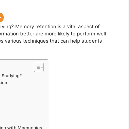
udying?
Memory retention is a vital aspect of
rmation better are more likely to perform well
cuss various techniques that can help students
r Studying?
tion
ying with Mnemonics