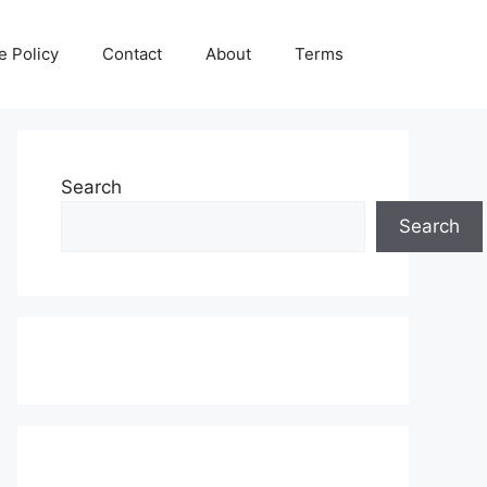
e Policy
Contact
About
Terms
Search
Search