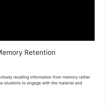
Memory Retention
 actively recalling information from memory rather
lps students to engage with the material and