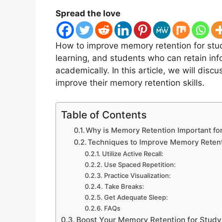
Spread the love
How to improve memory retention for st
learning, and students who can retain info
academically. In this article, we will dis
improve their memory retention skills.
Table of Contents
Why is Memory Retention Important fo
Techniques to Improve Memory Reten
Utilize Active Recall:
Use Spaced Repetition:
Practice Visualization:
Take Breaks:
Get Adequate Sleep:
FAQs
Boost Your Memory Retention for Stud