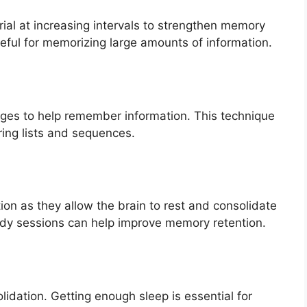
rial at increasing intervals to strengthen memory
useful for memorizing large amounts of information.
ages to help remember information. This technique
ring lists and sequences.
tion as they allow the brain to rest and consolidate
udy sessions can help improve memory retention.
olidation. Getting enough sleep is essential for