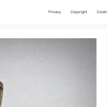
Privacy
Copyright
Cooki