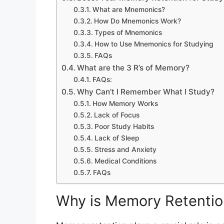
What are Mnemonics?
How Do Mnemonics Work?
Types of Mnemonics
How to Use Mnemonics for Studying
FAQs
What are the 3 R’s of Memory?
FAQs:
Why Can’t I Remember What I Study?
How Memory Works
Lack of Focus
Poor Study Habits
Lack of Sleep
Stress and Anxiety
Medical Conditions
FAQs
Why is Memory Retention