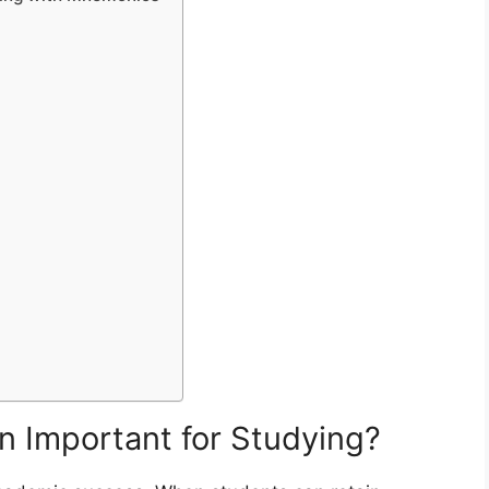
 Important for Studying?