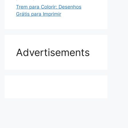
Trem para Colorir: Desenhos
Grátis para Imprimir
Advertisements