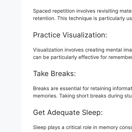
Spaced repetition involves revisiting mate
retention. This technique is particularly 
Practice Visualization:
Visualization involves creating mental im
can be particularly effective for remembe
Take Breaks:
Breaks are essential for retaining informa
memories. Taking short breaks during st
Get Adequate Sleep:
Sleep plays a critical role in memory cons