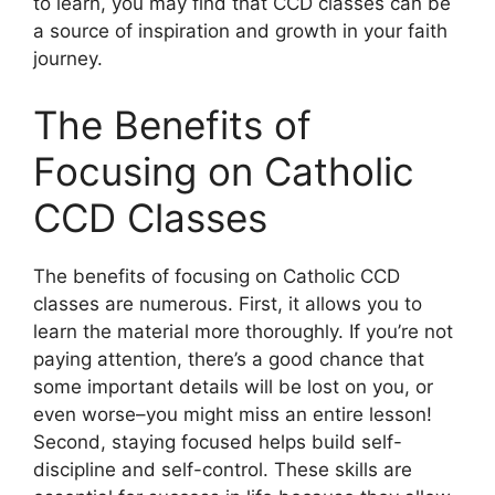
to learn, you may find that CCD classes can be
a source of inspiration and growth in your faith
journey.
The Benefits of
Focusing on Catholic
CCD Classes
The benefits of focusing on Catholic CCD
classes are numerous. First, it allows you to
learn the material more thoroughly. If you’re not
paying attention, there’s a good chance that
some important details will be lost on you, or
even worse–you might miss an entire lesson!
Second, staying focused helps build self-
discipline and self-control. These skills are