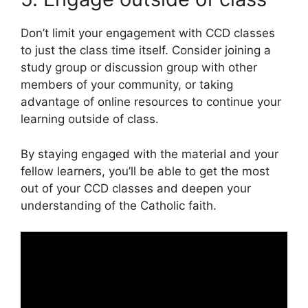
Don’t limit your engagement with CCD classes
to just the class time itself. Consider joining a
study group or discussion group with other
members of your community, or taking
advantage of online resources to continue your
learning outside of class.
By staying engaged with the material and your
fellow learners, you’ll be able to get the most
out of your CCD classes and deepen your
understanding of the Catholic faith.