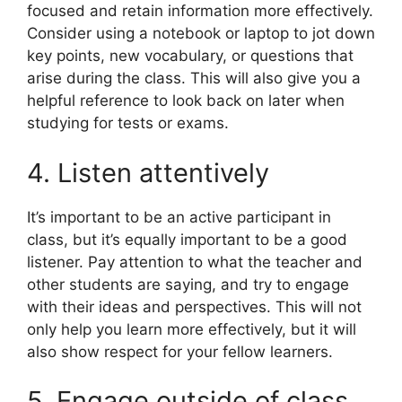
focused and retain information more effectively.
Consider using a notebook or laptop to jot down
key points, new vocabulary, or questions that
arise during the class. This will also give you a
helpful reference to look back on later when
studying for tests or exams.
4. Listen attentively
It’s important to be an active participant in
class, but it’s equally important to be a good
listener. Pay attention to what the teacher and
other students are saying, and try to engage
with their ideas and perspectives. This will not
only help you learn more effectively, but it will
also show respect for your fellow learners.
5. Engage outside of class