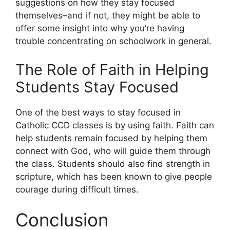
suggestions on how they stay focused
themselves–and if not, they might be able to
offer some insight into why you’re having
trouble concentrating on schoolwork in general.
The Role of Faith in Helping
Students Stay Focused
One of the best ways to stay focused in
Catholic CCD classes is by using faith. Faith can
help students remain focused by helping them
connect with God, who will guide them through
the class. Students should also find strength in
scripture, which has been known to give people
courage during difficult times.
Conclusion