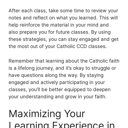
After each class, take some time to review your
notes and reflect on what you learned. This will
help reinforce the material in your mind and
also prepare you for future classes. By using
these strategies, you can stay engaged and get
the most out of your Catholic CCD classes.
Remember that learning about the Catholic faith
is a lifelong journey, and it’s okay to struggle or
have questions along the way. By staying
engaged and actively participating in your
classes, you’ll be better equipped to deepen
your understanding and grow in your faith.
Maximizing Your
Learning Experience in