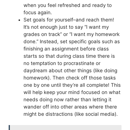
when you feel refreshed and ready to
focus again.
Set goals for yourself–and reach them!
It’s not enough just to say “I want my
grades on track” or “I want my homework
done.” Instead, set specific goals such as
finishing an assignment before class
starts so that during class time there is
no temptation to procrastinate or
daydream about other things (like doing
homework). Then check off those tasks
one by one until they’re all complete! This
will help keep your mind focused on what
needs doing now rather than letting it
wander off into other areas where there
might be distractions (like social media).