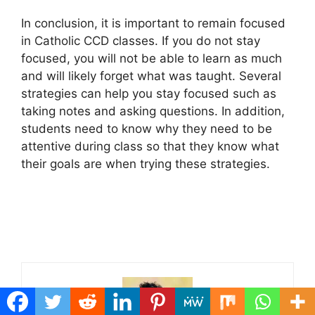
In conclusion, it is important to remain focused
in Catholic CCD classes. If you do not stay
focused, you will not be able to learn as much
and will likely forget what was taught. Several
strategies can help you stay focused such as
taking notes and asking questions. In addition,
students need to know why they need to be
attentive during class so that they know what
their goals are when trying these strategies.