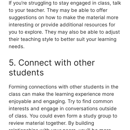
If you’re struggling to stay engaged in class, talk
to your teacher. They may be able to offer
suggestions on how to make the material more
interesting or provide additional resources for
you to explore. They may also be able to adjust
their teaching style to better suit your learning
needs.
5. Connect with other
students
Forming connections with other students in the
class can make the learning experience more
enjoyable and engaging. Try to find common
interests and engage in conversations outside
of class. You could even form a study group to
review material together. By building