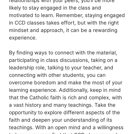
relationships with your peers, you’ll be more
likely to stay engaged in the class and
motivated to learn. Remember, staying engaged
in CCD classes takes effort, but with the right
mindset and approach, it can be a rewarding
experience.
By finding ways to connect with the material,
participating in class discussions, taking on a
leadership role, talking to your teacher, and
connecting with other students, you can
overcome boredom and make the most of your
learning experience. Additionally, keep in mind
that the Catholic faith is rich and complex, with
a vast history and many teachings. Take the
opportunity to explore different aspects of the
faith and deepen your understanding of its
teachings. With an open mind and a willingness