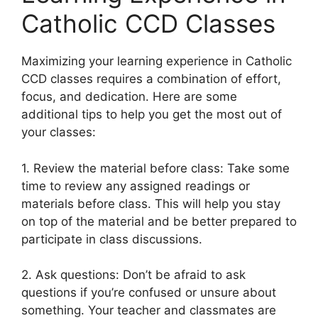
Catholic CCD Classes
Maximizing your learning experience in Catholic
CCD classes requires a combination of effort,
focus, and dedication. Here are some
additional tips to help you get the most out of
your classes:
1. Review the material before class: Take some
time to review any assigned readings or
materials before class. This will help you stay
on top of the material and be better prepared to
participate in class discussions.
2. Ask questions: Don’t be afraid to ask
questions if you’re confused or unsure about
something. Your teacher and classmates are