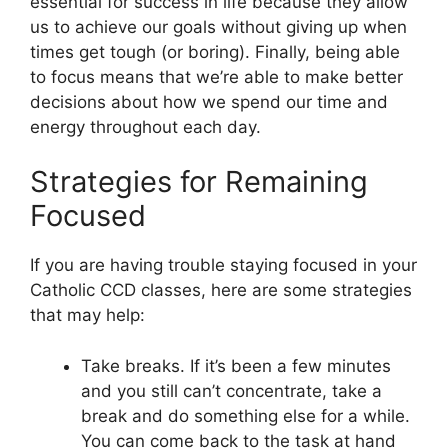
essential for success in life because they allow
us to achieve our goals without giving up when
times get tough (or boring). Finally, being able
to focus means that we’re able to make better
decisions about how we spend our time and
energy throughout each day.
Strategies for Remaining
Focused
If you are having trouble staying focused in your
Catholic CCD classes, here are some strategies
that may help:
Take breaks. If it’s been a few minutes
and you still can’t concentrate, take a
break and do something else for a while.
You can come back to the task at hand