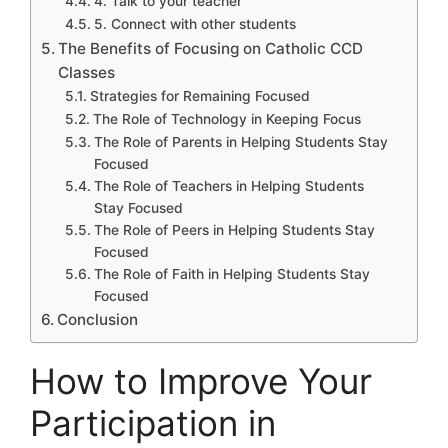
4. Talk to your teacher
5. Connect with other students
The Benefits of Focusing on Catholic CCD
Classes
Strategies for Remaining Focused
The Role of Technology in Keeping Focus
The Role of Parents in Helping Students Stay
Focused
The Role of Teachers in Helping Students
Stay Focused
The Role of Peers in Helping Students Stay
Focused
The Role of Faith in Helping Students Stay
Focused
Conclusion
How to Improve Your
Participation in