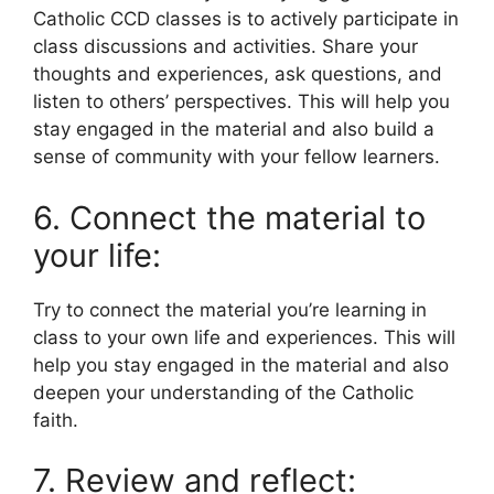
Catholic CCD classes is to actively participate in
class discussions and activities. Share your
thoughts and experiences, ask questions, and
listen to others’ perspectives. This will help you
stay engaged in the material and also build a
sense of community with your fellow learners.
6. Connect the material to
your life:
Try to connect the material you’re learning in
class to your own life and experiences. This will
help you stay engaged in the material and also
deepen your understanding of the Catholic
faith.
7. Review and reflect: