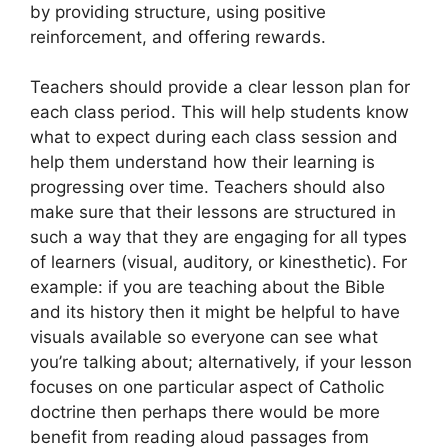
by providing structure, using positive
reinforcement, and offering rewards.
Teachers should provide a clear lesson plan for
each class period. This will help students know
what to expect during each class session and
help them understand how their learning is
progressing over time. Teachers should also
make sure that their lessons are structured in
such a way that they are engaging for all types
of learners (visual, auditory, or kinesthetic). For
example: if you are teaching about the Bible
and its history then it might be helpful to have
visuals available so everyone can see what
you’re talking about; alternatively, if your lesson
focuses on one particular aspect of Catholic
doctrine then perhaps there would be more
benefit from reading aloud passages from