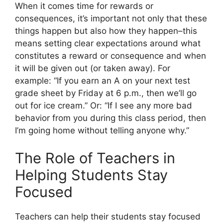
When it comes time for rewards or
consequences, it’s important not only that these
things happen but also how they happen–this
means setting clear expectations around what
constitutes a reward or consequence and when
it will be given out (or taken away). For
example: “If you earn an A on your next test
grade sheet by Friday at 6 p.m., then we’ll go
out for ice cream.” Or: “If I see any more bad
behavior from you during this class period, then
I’m going home without telling anyone why.”
The Role of Teachers in
Helping Students Stay
Focused
Teachers can help their students stay focused