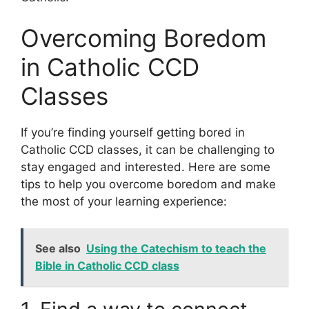
Overcoming Boredom
in Catholic CCD
Classes
If you’re finding yourself getting bored in
Catholic CCD classes, it can be challenging to
stay engaged and interested. Here are some
tips to help you overcome boredom and make
the most of your learning experience:
See also
Using the Catechism to teach the
Bible in Catholic CCD class