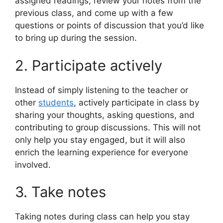
assigned readings, review your notes from the
previous class, and come up with a few
questions or points of discussion that you’d like
to bring up during the session.
2. Participate actively
Instead of simply listening to the teacher or
other
students
, actively participate in class by
sharing your thoughts, asking questions, and
contributing to group discussions. This will not
only help you stay engaged, but it will also
enrich the learning experience for everyone
involved.
3. Take notes
Taking notes during class can help you stay