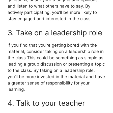
and listen to what others have to say. By
actively participating, you’ll be more likely to
stay engaged and interested in the class.
3. Take on a leadership role
If you find that you’re getting bored with the
material, consider taking on a leadership role in
the class This could be something as simple as
leading a group discussion or presenting a topic
to the class. By taking on a leadership role,
you’ll be more invested in the material and have
a greater sense of responsibility for your
learning.
4. Talk to your teacher