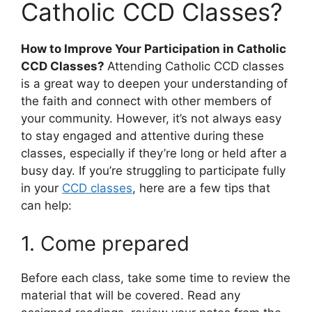
Catholic CCD Classes?
How to Improve Your Participation in Catholic
CCD Classes?
Attending Catholic CCD classes
is a great way to deepen your understanding of
the faith and connect with other members of
your community. However, it’s not always easy
to stay engaged and attentive during these
classes, especially if they’re long or held after a
busy day. If you’re struggling to participate fully
in your
CCD classes
, here are a few tips that
can help:
1. Come prepared
Before each class, take some time to review the
material that will be covered. Read any