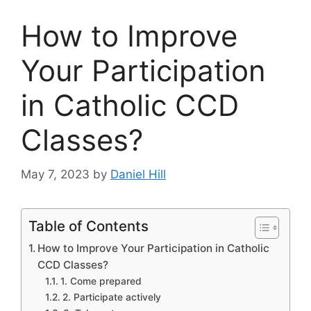
How to Improve
Your Participation
in Catholic CCD
Classes?
May 7, 2023
by
Daniel Hill
Table of Contents
How to Improve Your Participation in Catholic
CCD Classes?
1. Come prepared
2. Participate actively