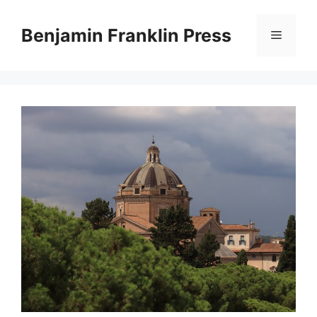
Skip
to
Benjamin Franklin Press
Menu
content