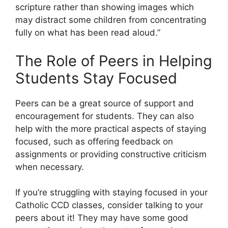
scripture rather than showing images which
may distract some children from concentrating
fully on what has been read aloud.”
The Role of Peers in Helping
Students Stay Focused
Peers can be a great source of support and
encouragement for students. They can also
help with the more practical aspects of staying
focused, such as offering feedback on
assignments or providing constructive criticism
when necessary.
If you’re struggling with staying focused in your
Catholic CCD classes, consider talking to your
peers about it! They may have some good