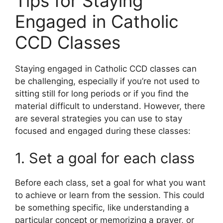
Tips for Staying
Engaged in Catholic
CCD Classes
Staying engaged in Catholic CCD classes can
be challenging, especially if you’re not used to
sitting still for long periods or if you find the
material difficult to understand. However, there
are several strategies you can use to stay
focused and engaged during these classes:
1. Set a goal for each class
Before each class, set a goal for what you want
to achieve or learn from the session. This could
be something specific, like understanding a
particular concept or memorizing a prayer, or