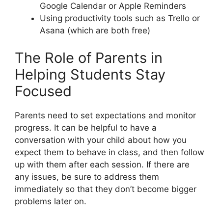
Google Calendar or Apple Reminders
Using productivity tools such as Trello or
Asana (which are both free)
The Role of Parents in
Helping Students Stay
Focused
Parents need to set expectations and monitor
progress. It can be helpful to have a
conversation with your child about how you
expect them to behave in class, and then follow
up with them after each session. If there are
any issues, be sure to address them
immediately so that they don’t become bigger
problems later on.