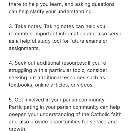
there to help you learn, and asking questions
can help clarify your understanding.
3. Take notes: Taking notes can help you
remember important information and also serve
as a helpful study tool for future exams or
assignments.
4. Seek out additional resources: If you’re
struggling with a particular topic, consider
seeking out additional resources such as
textbooks, online articles, or videos.
5. Get involved in your parish community:
Participating in your parish community can help
deepen your understanding of the Catholic faith
and also provide opportunities for service and
growth.