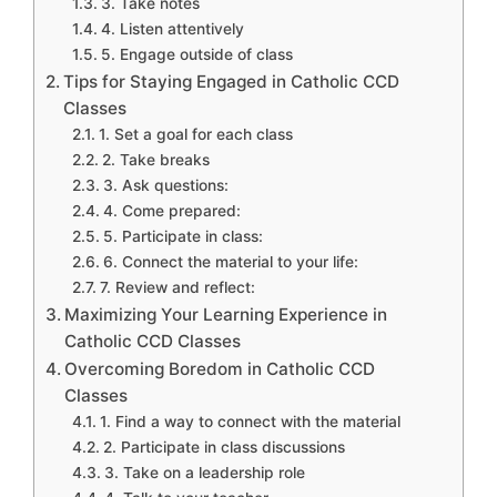
3. Take notes
4. Listen attentively
5. Engage outside of class
Tips for Staying Engaged in Catholic CCD
Classes
1. Set a goal for each class
2. Take breaks
3. Ask questions:
4. Come prepared:
5. Participate in class:
6. Connect the material to your life:
7. Review and reflect:
Maximizing Your Learning Experience in
Catholic CCD Classes
Overcoming Boredom in Catholic CCD
Classes
1. Find a way to connect with the material
2. Participate in class discussions
3. Take on a leadership role