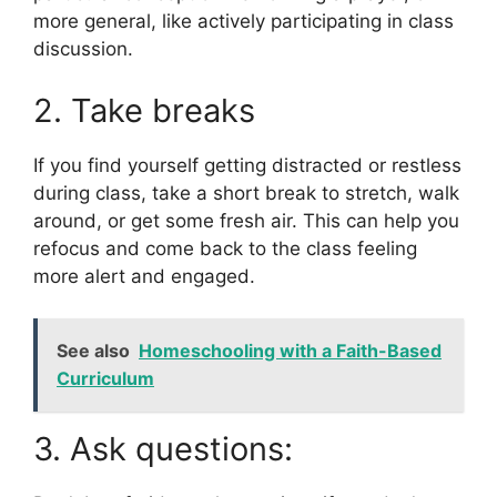
more general, like actively participating in class
discussion.
2. Take breaks
If you find yourself getting distracted or restless
during class, take a short break to stretch, walk
around, or get some fresh air. This can help you
refocus and come back to the class feeling
more alert and engaged.
See also
Homeschooling with a Faith-Based
Curriculum
3. Ask questions: