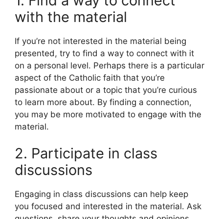
1. Find a way to connect
with the material
If you’re not interested in the material being
presented, try to find a way to connect with it
on a personal level. Perhaps there is a particular
aspect of the Catholic faith that you’re
passionate about or a topic that you’re curious
to learn more about. By finding a connection,
you may be more motivated to engage with the
material.
2. Participate in class
discussions
Engaging in class discussions can help keep
you focused and interested in the material. Ask
questions, share your thoughts and opinions,