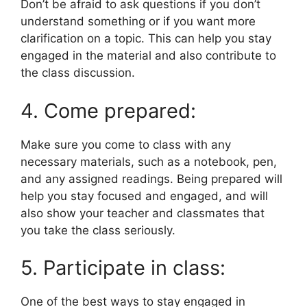
Don’t be afraid to ask questions if you don’t
understand something or if you want more
clarification on a topic. This can help you stay
engaged in the material and also contribute to
the class discussion.
4. Come prepared:
Make sure you come to class with any
necessary materials, such as a notebook, pen,
and any assigned readings. Being prepared will
help you stay focused and engaged, and will
also show your teacher and classmates that
you take the class seriously.
5. Participate in class:
One of the best ways to stay engaged in