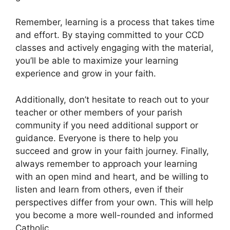
Remember, learning is a process that takes time
and effort. By staying committed to your CCD
classes and actively engaging with the material,
you’ll be able to maximize your learning
experience and grow in your faith.
Additionally, don’t hesitate to reach out to your
teacher or other members of your parish
community if you need additional support or
guidance. Everyone is there to help you
succeed and grow in your faith journey. Finally,
always remember to approach your learning
with an open mind and heart, and be willing to
listen and learn from others, even if their
perspectives differ from your own. This will help
you become a more well-rounded and informed
Catholic.