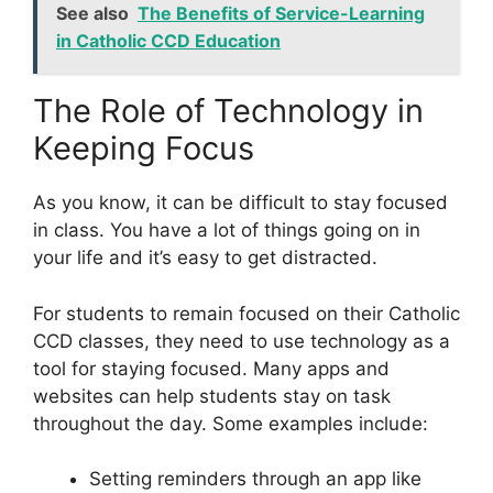
See also
The Benefits of Service-Learning
in Catholic CCD Education
The Role of Technology in
Keeping Focus
As you know, it can be difficult to stay focused
in class. You have a lot of things going on in
your life and it’s easy to get distracted.
For students to remain focused on their Catholic
CCD classes, they need to use technology as a
tool for staying focused. Many apps and
websites can help students stay on task
throughout the day. Some examples include:
Setting reminders through an app like