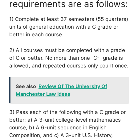
requirements are as follows:
1) Complete at least 37 semesters (55 quarters)
units of general education with a C grade or
better in each course.
2) All courses must be completed with a grade
of C or better. No more than one “C-” grade is
allowed, and repeated courses only count once.
See also
Review Of The University Of
Manchester Law Ideas
3) Pass each of the following with a C grade or
better: a) A 3-unit college-level mathematics
course, b) A 6-unit sequence in English
Composition, and c) A 3-unit U.S. History,