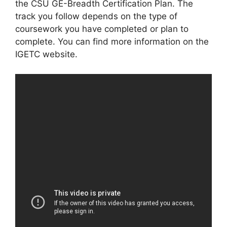
the CSU GE-Breadth Certification Plan. The
track you follow depends on the type of
coursework you have completed or plan to
complete. You can find more information on the
IGETC website.