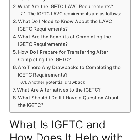
What Are the IGETC LAVC Requirements?
The IGETC LAVC requirements are as follows:
What Do I Need to Know About the LAVC
IGETC Requirements?
What Are the Benefits of Completing the
IGETC Requirements?
How Do I Prepare for Transferring After
Completing the IGETC?
Are There Any Drawbacks to Completing the
IGETC Requirements?
Another potential drawback
What Are Alternatives to the IGETC?
What Should I Do If I Have a Question About
the IGETC?
What Is IGETC and
How Does It Help with