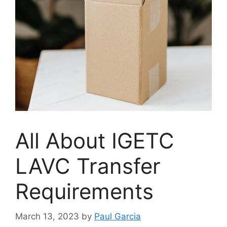
All About IGETC
LAVC Transfer
Requirements
March 13, 2023
by
Paul Garcia