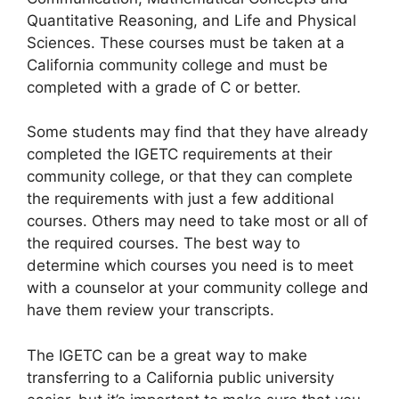
Quantitative Reasoning, and Life and Physical
Sciences. These courses must be taken at a
California community college and must be
completed with a grade of C or better.
Some students may find that they have already
completed the IGETC requirements at their
community college, or that they can complete
the requirements with just a few additional
courses. Others may need to take most or all of
the required courses. The best way to
determine which courses you need is to meet
with a counselor at your community college and
have them review your transcripts.
The IGETC can be a great way to make
transferring to a California public university