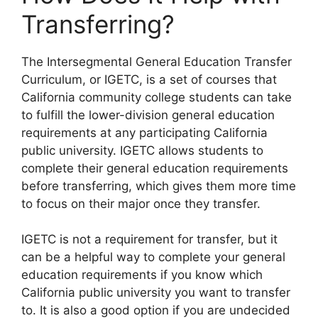
Transferring?
​The Intersegmental General Education Transfer
Curriculum, or IGETC, is a set of courses that
California community college students can take
to fulfill the lower-division general education
requirements at any participating California
public university. IGETC allows students to
complete their general education requirements
before transferring, which gives them more time
to focus on their major once they transfer.
IGETC is not a requirement for transfer, but it
can be a helpful way to complete your general
education requirements if you know which
California public university you want to transfer
to. It is also a good option if you are undecided