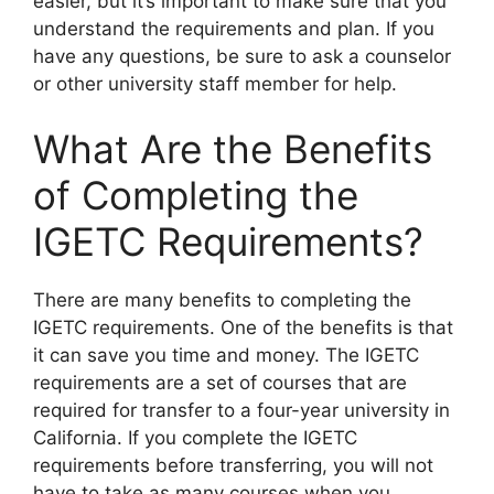
easier, but it’s important to make sure that you
understand the requirements and plan. If you
have any questions, be sure to ask a counselor
or other university staff member for help.
What Are the Benefits
of Completing the
IGETC Requirements?
​There are many benefits to completing the
IGETC requirements. One of the benefits is that
it can save you time and money. The IGETC
requirements are a set of courses that are
required for transfer to a four-year university in
California. If you complete the IGETC
requirements before transferring, you will not
have to take as many courses when you