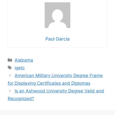
Paul Garcia
Categories
Alabama
Tags
igetc
American Military University Degree Frame
for Displaying Certificates and Diplomas
Is an Ashwood University Degree Valid and
Recognized?