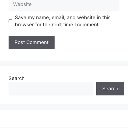
Website
Save my name, email, and website in this
browser for the next time I comment.
Search
Search