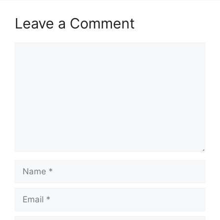
Leave a Comment
Comment
Name
Email