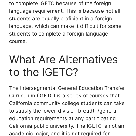
to complete IGETC because of the foreign
language requirement. This is because not all
students are equally proficient in a foreign
language, which can make it difficult for some
students to complete a foreign language
course.
What Are Alternatives
to the IGETC?
​The Intersegmental General Education Transfer
Curriculum (IGETC) is a series of courses that
California community college students can take
to satisfy the lower-division breadth/general
education requirements at any participating
California public university. The IGETC is not an
academic major, and it is not required for