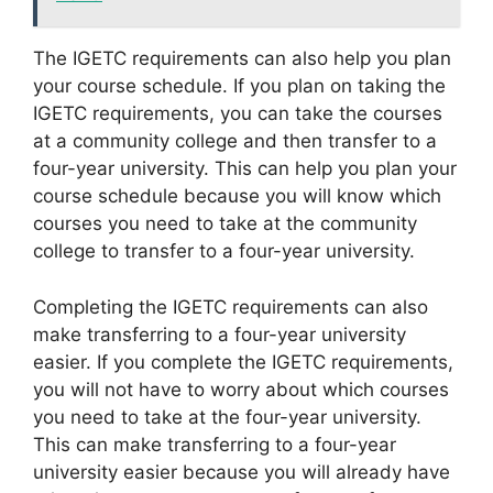
The IGETC requirements can also help you plan
your course schedule. If you plan on taking the
IGETC requirements, you can take the courses
at a community college and then transfer to a
four-year university. This can help you plan your
course schedule because you will know which
courses you need to take at the community
college to transfer to a four-year university.
Completing the IGETC requirements can also
make transferring to a four-year university
easier. If you complete the IGETC requirements,
you will not have to worry about which courses
you need to take at the four-year university.
This can make transferring to a four-year
university easier because you will already have