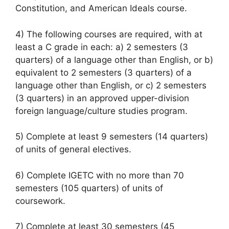
Constitution, and American Ideals course.
4) The following courses are required, with at
least a C grade in each: a) 2 semesters (3
quarters) of a language other than English, or b)
equivalent to 2 semesters (3 quarters) of a
language other than English, or c) 2 semesters
(3 quarters) in an approved upper-division
foreign language/culture studies program.
5) Complete at least 9 semesters (14 quarters)
of units of general electives.
6) Complete IGETC with no more than 70
semesters (105 quarters) of units of
coursework.
7) Complete at least 30 semesters (45