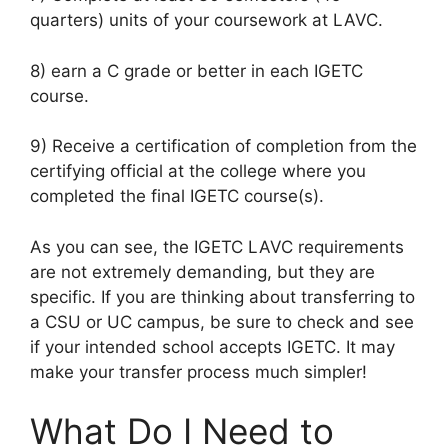
quarters) units of your coursework at LAVC.
8) earn a C grade or better in each IGETC
course.
9) Receive a certification of completion from the
certifying official at the college where you
completed the final IGETC course(s).
As you can see, the IGETC LAVC requirements
are not extremely demanding, but they are
specific. If you are thinking about transferring to
a CSU or UC campus, be sure to check and see
if your intended school accepts IGETC. It may
make your transfer process much simpler!
What Do I Need to