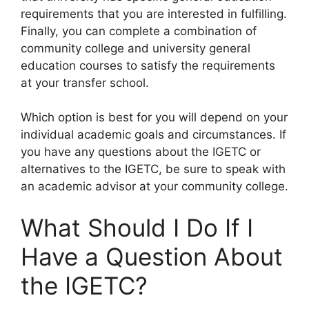
requirements that you are interested in fulfilling.
Finally, you can complete a combination of
community college and university general
education courses to satisfy the requirements
at your transfer school.
Which option is best for you will depend on your
individual academic goals and circumstances. If
you have any questions about the IGETC or
alternatives to the IGETC, be sure to speak with
an academic advisor at your community college.
What Should I Do If I
Have a Question About
the IGETC?