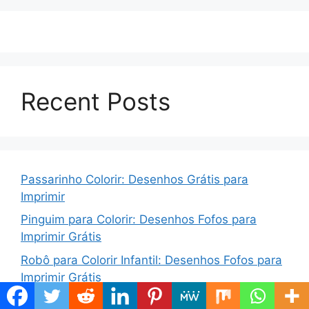
Recent Posts
Passarinho Colorir: Desenhos Grátis para
Imprimir
Pinguim para Colorir: Desenhos Fofos para
Imprimir Grátis
Robô para Colorir Infantil: Desenhos Fofos para
Imprimir Grátis
Bolo para Colorir: Desenhos Grátis para Imprimir