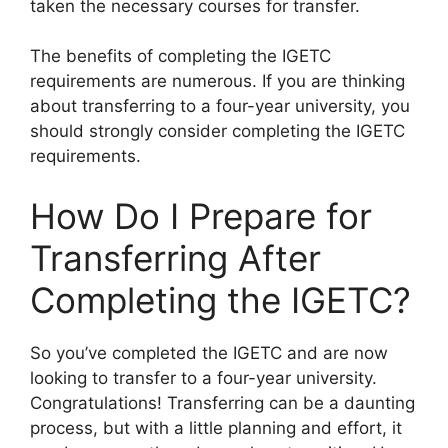
taken the necessary courses for transfer.
The benefits of completing the IGETC
requirements are numerous. If you are thinking
about transferring to a four-year university, you
should strongly consider completing the IGETC
requirements.
How Do I Prepare for
Transferring After
Completing the IGETC?
​So you’ve completed the IGETC and are now
looking to transfer to a four-year university.
Congratulations! Transferring can be a daunting
process, but with a little planning and effort, it