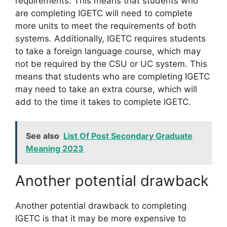
requirements. This means that students who
are completing IGETC will need to complete
more units to meet the requirements of both
systems. Additionally, IGETC requires students
to take a foreign language course, which may
not be required by the CSU or UC system. This
means that students who are completing IGETC
may need to take an extra course, which will
add to the time it takes to complete IGETC.
See also
List Of Post Secondary Graduate
Meaning 2023
Another potential drawback
Another potential drawback to completing
IGETC is that it may be more expensive to