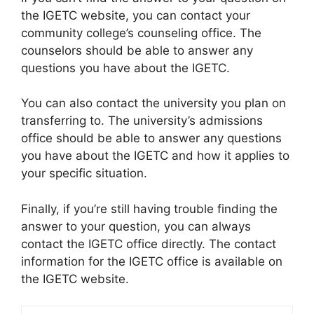
the IGETC website, you can contact your
community college’s counseling office. The
counselors should be able to answer any
questions you have about the IGETC.
You can also contact the university you plan on
transferring to. The university’s admissions
office should be able to answer any questions
you have about the IGETC and how it applies to
your specific situation.
Finally, if you’re still having trouble finding the
answer to your question, you can always
contact the IGETC office directly. The contact
information for the IGETC office is available on
the IGETC website.