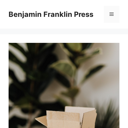
Skip
to
Benjamin Franklin Press
Menu
content