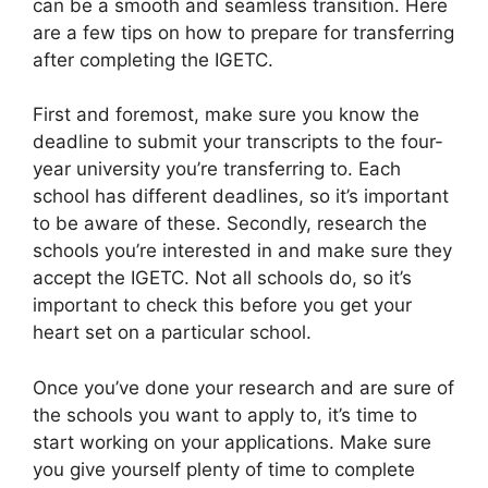
can be a smooth and seamless transition. Here
are a few tips on how to prepare for transferring
after completing the IGETC.
First and foremost, make sure you know the
deadline to submit your transcripts to the four-
year university you’re transferring to. Each
school has different deadlines, so it’s important
to be aware of these. Secondly, research the
schools you’re interested in and make sure they
accept the IGETC. Not all schools do, so it’s
important to check this before you get your
heart set on a particular school.
Once you’ve done your research and are sure of
the schools you want to apply to, it’s time to
start working on your applications. Make sure
you give yourself plenty of time to complete