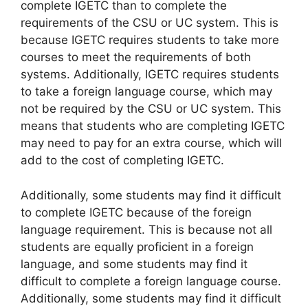
complete IGETC than to complete the
requirements of the CSU or UC system. This is
because IGETC requires students to take more
courses to meet the requirements of both
systems. Additionally, IGETC requires students
to take a foreign language course, which may
not be required by the CSU or UC system. This
means that students who are completing IGETC
may need to pay for an extra course, which will
add to the cost of completing IGETC.
Additionally, some students may find it difficult
to complete IGETC because of the foreign
language requirement. This is because not all
students are equally proficient in a foreign
language, and some students may find it
difficult to complete a foreign language course.
Additionally, some students may find it difficult