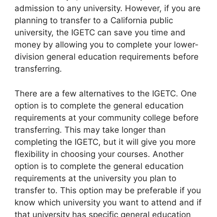
admission to any university. However, if you are
planning to transfer to a California public
university, the IGETC can save you time and
money by allowing you to complete your lower-
division general education requirements before
transferring.
There are a few alternatives to the IGETC. One
option is to complete the general education
requirements at your community college before
transferring. This may take longer than
completing the IGETC, but it will give you more
flexibility in choosing your courses. Another
option is to complete the general education
requirements at the university you plan to
transfer to. This option may be preferable if you
know which university you want to attend and if
that university has specific general education