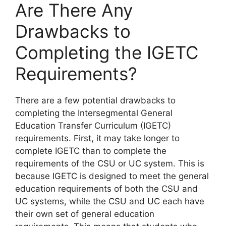
Are There Any
Drawbacks to
Completing the IGETC
Requirements?
​There are a few potential drawbacks to
completing the Intersegmental General
Education Transfer Curriculum (IGETC)
requirements. First, it may take longer to
complete IGETC than to complete the
requirements of the CSU or UC system. This is
because IGETC is designed to meet the general
education requirements of both the CSU and
UC systems, while the CSU and UC each have
their own set of general education