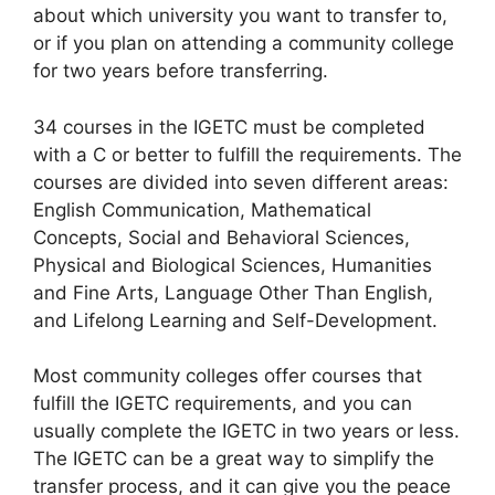
about which university you want to transfer to,
or if you plan on attending a community college
for two years before transferring.
34 courses in the IGETC must be completed
with a C or better to fulfill the requirements. The
courses are divided into seven different areas:
English Communication, Mathematical
Concepts, Social and Behavioral Sciences,
Physical and Biological Sciences, Humanities
and Fine Arts, Language Other Than English,
and Lifelong Learning and Self-Development.
Most community colleges offer courses that
fulfill the IGETC requirements, and you can
usually complete the IGETC in two years or less.
The IGETC can be a great way to simplify the
transfer process, and it can give you the peace