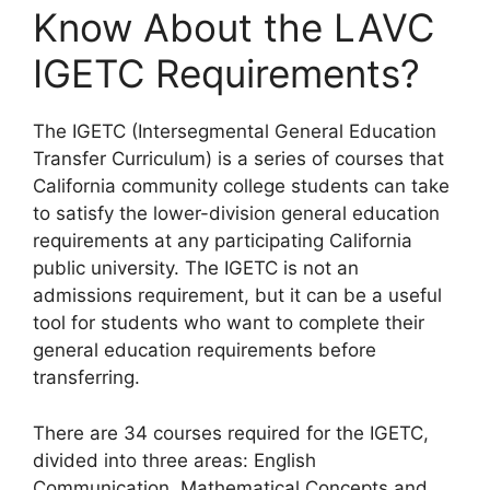
Know About the LAVC
IGETC Requirements?
​The IGETC (Intersegmental General Education
Transfer Curriculum) is a series of courses that
California community college students can take
to satisfy the lower-division general education
requirements at any participating California
public university. The IGETC is not an
admissions requirement, but it can be a useful
tool for students who want to complete their
general education requirements before
transferring.
There are 34 courses required for the IGETC,
divided into three areas: English
Communication, Mathematical Concepts and