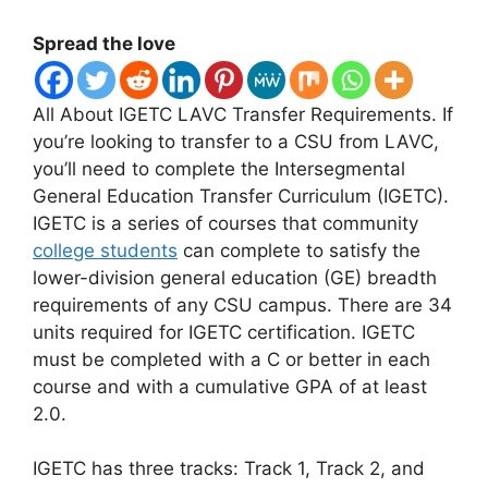
Spread the love
All About IGETC LAVC Transfer Requirements.
​If
you’re looking to transfer to a CSU from LAVC,
you’ll need to complete the Intersegmental
General Education Transfer Curriculum (IGETC).
IGETC is a series of courses that community
college students
can complete to satisfy the
lower-division general education (GE) breadth
requirements of any CSU campus. There are 34
units required for IGETC certification. IGETC
must be completed with a C or better in each
course and with a cumulative GPA of at least
2.0.
IGETC has three tracks: Track 1, Track 2, and