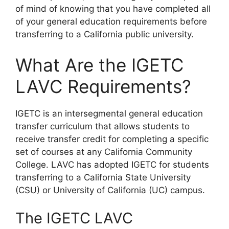
of mind of knowing that you have completed all
of your general education requirements before
transferring to a California public university.
What Are the IGETC
LAVC Requirements?
​IGETC is an intersegmental general education
transfer curriculum that allows students to
receive transfer credit for completing a specific
set of courses at any California Community
College. LAVC has adopted IGETC for students
transferring to a California State University
(CSU) or University of California (UC) campus.
The IGETC LAVC