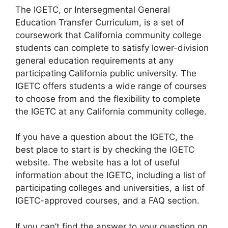
​The IGETC, or Intersegmental General
Education Transfer Curriculum, is a set of
coursework that California community college
students can complete to satisfy lower-division
general education requirements at any
participating California public university. The
IGETC offers students a wide range of courses
to choose from and the flexibility to complete
the IGETC at any California community college.
If you have a question about the IGETC, the
best place to start is by checking the IGETC
website. The website has a lot of useful
information about the IGETC, including a list of
participating colleges and universities, a list of
IGETC-approved courses, and a FAQ section.
If you can’t find the answer to your question on