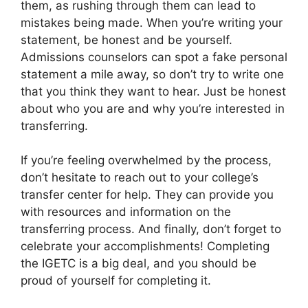
them, as rushing through them can lead to
mistakes being made. When you’re writing your
statement, be honest and be yourself.
Admissions counselors can spot a fake personal
statement a mile away, so don’t try to write one
that you think they want to hear. Just be honest
about who you are and why you’re interested in
transferring.
If you’re feeling overwhelmed by the process,
don’t hesitate to reach out to your college’s
transfer center for help. They can provide you
with resources and information on the
transferring process. And finally, don’t forget to
celebrate your accomplishments! Completing
the IGETC is a big deal, and you should be
proud of yourself for completing it.