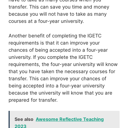
transfer. This can save you time and money
because you will not have to take as many
courses at a four-year university.
Another benefit of completing the IGETC
requirements is that it can improve your
chances of being accepted into a four-year
university. If you complete the IGETC
requirements, the four-year university will know
that you have taken the necessary courses for
transfer. This can improve your chances of
being accepted into a four-year university
because the university will know that you are
prepared for transfer.
See also
Awesome Reflective Teaching
2023