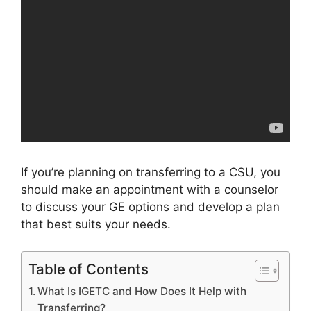
If you’re planning on transferring to a CSU, you
should make an appointment with a counselor
to discuss your GE options and develop a plan
that best suits your needs.
Table of Contents
What Is IGETC and How Does It Help with
Transferring?