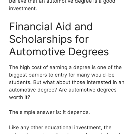
believe that an automotive degree is a good
investment.
Financial Aid and
Scholarships for
Automotive Degrees
​The high cost of earning a degree is one of the
biggest barriers to entry for many would-be
students. But what about those interested in an
automotive degree? Are automotive degrees
worth it?
The simple answer is: it depends.
Like any other educational investment, the