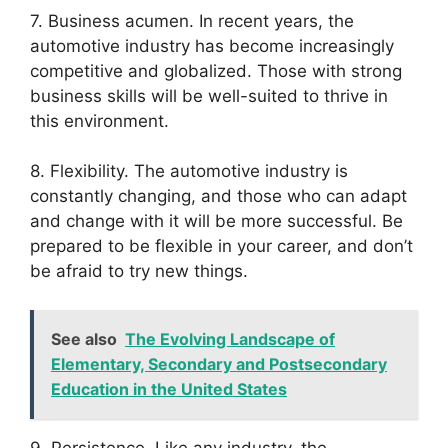
7. Business acumen. In recent years, the
automotive industry has become increasingly
competitive and globalized. Those with strong
business skills will be well-suited to thrive in
this environment.
8. Flexibility. The automotive industry is
constantly changing, and those who can adapt
and change with it will be more successful. Be
prepared to be flexible in your career, and don’t
be afraid to try new things.
See also
The Evolving Landscape of
Elementary, Secondary and Postsecondary
Education in the United States
9. Persistence. Like any industry, the