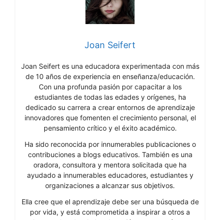
Joan Seifert
Joan Seifert es una educadora experimentada con más
de 10 años de experiencia en enseñanza/educación.
Con una profunda pasión por capacitar a los
estudiantes de todas las edades y orígenes, ha
dedicado su carrera a crear entornos de aprendizaje
innovadores que fomenten el crecimiento personal, el
pensamiento crítico y el éxito académico.
Ha sido reconocida por innumerables publicaciones o
contribuciones a blogs educativos. También es una
oradora, consultora y mentora solicitada que ha
ayudado a innumerables educadores, estudiantes y
organizaciones a alcanzar sus objetivos.
Ella cree que el aprendizaje debe ser una búsqueda de
por vida, y está comprometida a inspirar a otros a