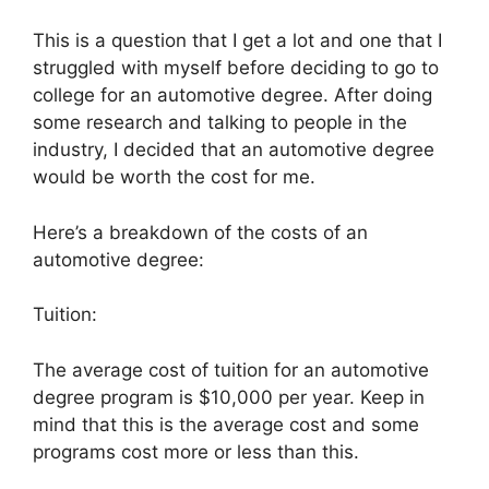
This is a question that I get a lot and one that I
struggled with myself before deciding to go to
college for an automotive degree. After doing
some research and talking to people in the
industry, I decided that an automotive degree
would be worth the cost for me.
Here’s a breakdown of the costs of an
automotive degree:
Tuition:
The average cost of tuition for an automotive
degree program is $10,000 per year. Keep in
mind that this is the average cost and some
programs cost more or less than this.