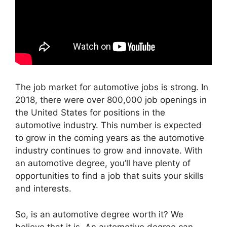
The job market for automotive jobs is strong. In
2018, there were over 800,000 job openings in
the United States for positions in the
automotive industry. This number is expected
to grow in the coming years as the automotive
industry continues to grow and innovate. With
an automotive degree, you’ll have plenty of
opportunities to find a job that suits your skills
and interests.
So, is an automotive degree worth it? We
believe that it is. An automotive degree can