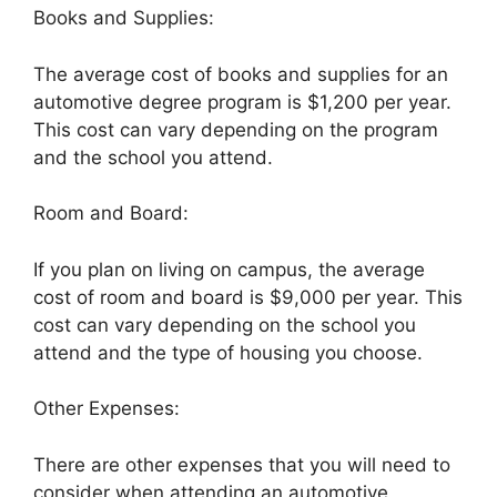
Books and Supplies:
The average cost of books and supplies for an
automotive degree program is $1,200 per year.
This cost can vary depending on the program
and the school you attend.
Room and Board:
If you plan on living on campus, the average
cost of room and board is $9,000 per year. This
cost can vary depending on the school you
attend and the type of housing you choose.
Other Expenses:
There are other expenses that you will need to
consider when attending an automotive