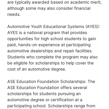
are typically awarded based on academic merit,
although some may also consider financial
needs.
Automotive Youth Educational Systems (AYES):
AYES is a national program that provides
opportunities for high school students to gain
paid, hands-on experience at participating
automotive dealerships and repair facilities.
Students who complete the program may also
be eligible for scholarships to help cover the
cost of an automotive degree.
ASE Education Foundation Scholarships: The
ASE Education Foundation offers several
scholarships for students pursuing an
automotive degree or certification at a
participating school. Scholarships range from