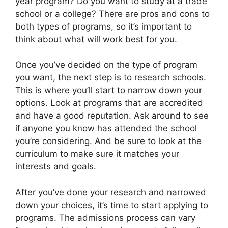
year program? Do you want to study at a trade
school or a college? There are pros and cons to
both types of programs, so it’s important to
think about what will work best for you.
Once you’ve decided on the type of program
you want, the next step is to research schools.
This is where you’ll start to narrow down your
options. Look at programs that are accredited
and have a good reputation. Ask around to see
if anyone you know has attended the school
you’re considering. And be sure to look at the
curriculum to make sure it matches your
interests and goals.
After you’ve done your research and narrowed
down your choices, it’s time to start applying to
programs. The admissions process can vary