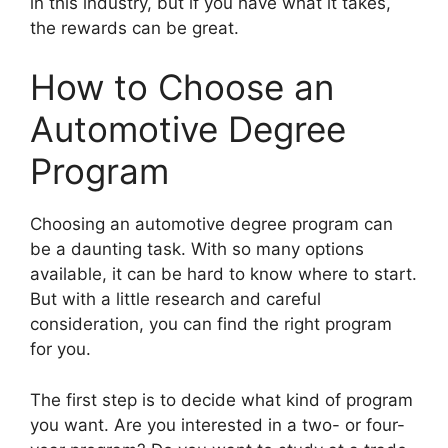
in this industry, but if you have what it takes,
the rewards can be great.
How to Choose an
Automotive Degree
Program
​Choosing an automotive degree program can
be a daunting task. With so many options
available, it can be hard to know where to start.
But with a little research and careful
consideration, you can find the right program
for you.
The first step is to decide what kind of program
you want. Are you interested in a two- or four-