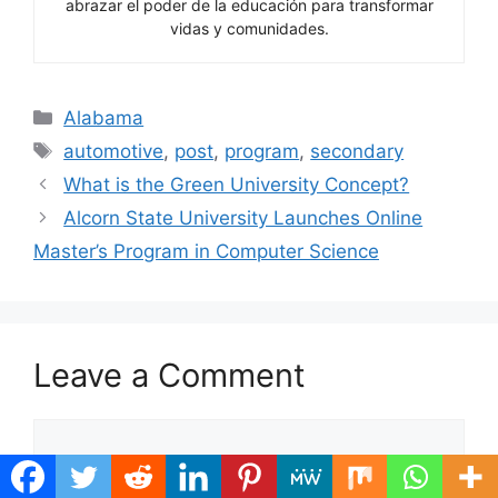
abrazar el poder de la educación para transformar
vidas y comunidades.
Categories
Alabama
Tags
automotive
,
post
,
program
,
secondary
What is the Green University Concept?
Alcorn State University Launches Online
Master’s Program in Computer Science
Leave a Comment
Comment