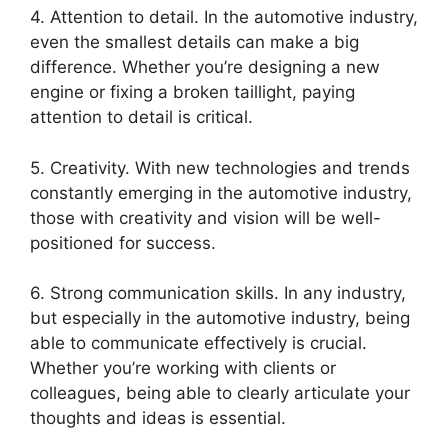
4. Attention to detail. In the automotive industry,
even the smallest details can make a big
difference. Whether you’re designing a new
engine or fixing a broken taillight, paying
attention to detail is critical.
5. Creativity. With new technologies and trends
constantly emerging in the automotive industry,
those with creativity and vision will be well-
positioned for success.
6. Strong communication skills. In any industry,
but especially in the automotive industry, being
able to communicate effectively is crucial.
Whether you’re working with clients or
colleagues, being able to clearly articulate your
thoughts and ideas is essential.