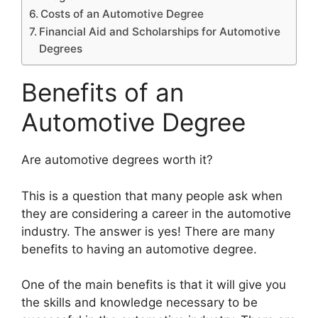
Costs of an Automotive Degree
Financial Aid and Scholarships for Automotive
Degrees
Benefits of an
Automotive Degree
​Are automotive degrees worth it?
This is a question that many people ask when
they are considering a career in the automotive
industry. The answer is yes! There are many
benefits to having an automotive degree.
One of the main benefits is that it will give you
the skills and knowledge necessary to be