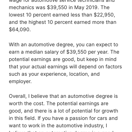
wage for automotive service technicians and
mechanics was $39,550 in May 2019. The
lowest 10 percent earned less than $22,950,
and the highest 10 percent earned more than
$64,090.
With an automotive degree, you can expect to
earn a median salary of $39,550 per year. The
potential earnings are good, but keep in mind
that your actual earnings will depend on factors
such as your experience, location, and
employer.
Overall, I believe that an automotive degree is
worth the cost. The potential earnings are
good, and there is a lot of potential for growth
in this field. If you have a passion for cars and
want to work in the automotive industry, I