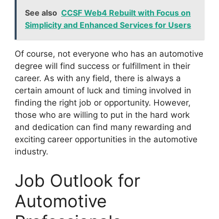
See also
CCSF Web4 Rebuilt with Focus on
Simplicity and Enhanced Services for Users
Of course, not everyone who has an automotive
degree will find success or fulfillment in their
career. As with any field, there is always a
certain amount of luck and timing involved in
finding the right job or opportunity. However,
those who are willing to put in the hard work
and dedication can find many rewarding and
exciting career opportunities in the automotive
industry.
Job Outlook for
Automotive