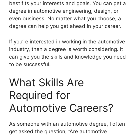
best fits your interests and goals. You can get a
degree in automotive engineering, design, or
even business. No matter what you choose, a
degree can help you get ahead in your career.
If you’re interested in working in the automotive
industry, then a degree is worth considering. It
can give you the skills and knowledge you need
to be successful.
What Skills Are
Required for
Automotive Careers?
​As someone with an automotive degree, I often
get asked the question, “Are automotive