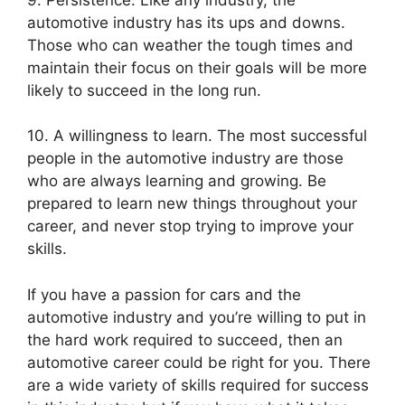
automotive industry has its ups and downs.
Those who can weather the tough times and
maintain their focus on their goals will be more
likely to succeed in the long run.
10. A willingness to learn. The most successful
people in the automotive industry are those
who are always learning and growing. Be
prepared to learn new things throughout your
career, and never stop trying to improve your
skills.
If you have a passion for cars and the
automotive industry and you’re willing to put in
the hard work required to succeed, then an
automotive career could be right for you. There
are a wide variety of skills required for success