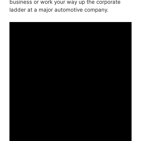
business or work your way up the corporate
ladder at a major automotive company.