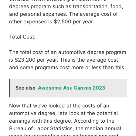
degrees program such as transportation, food,
and personal expenses. The average cost of
other expenses is $2,500 per year.
Total Cost:
The total cost of an automotive degree program
is $23,200 per year. This is the average cost
and some programs cost more or less than this.
See also
Awesome Asu Canvas 2023
Now that we’ve looked at the costs of an
automotive degree, let’s look at the potential
earnings with this degree. According to the
Bureau of Labor Statistics, the median annual