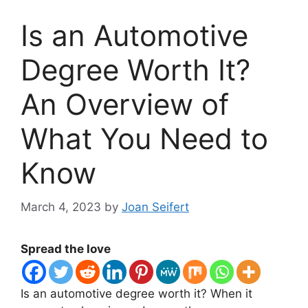
Is an Automotive
Degree Worth It?
An Overview of
What You Need to
Know
March 4, 2023
by
Joan Seifert
Spread the love
​Is an automotive degree worth it? When it