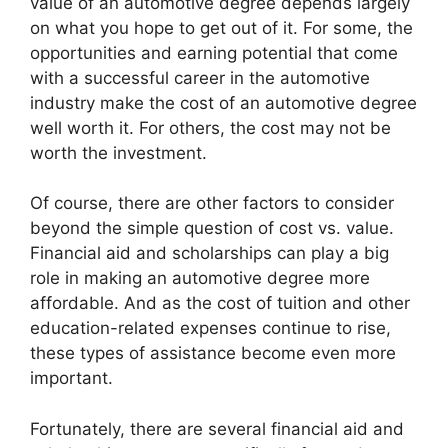
value of an automotive degree depends largely
on what you hope to get out of it. For some, the
opportunities and earning potential that come
with a successful career in the automotive
industry make the cost of an automotive degree
well worth it. For others, the cost may not be
worth the investment.
Of course, there are other factors to consider
beyond the simple question of cost vs. value.
Financial aid and scholarships can play a big
role in making an automotive degree more
affordable. And as the cost of tuition and other
education-related expenses continue to rise,
these types of assistance become even more
important.
Fortunately, there are several financial aid and