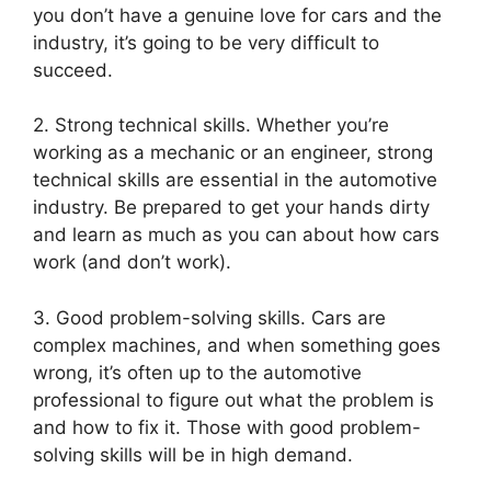
you don’t have a genuine love for cars and the
industry, it’s going to be very difficult to
succeed.
2. Strong technical skills. Whether you’re
working as a mechanic or an engineer, strong
technical skills are essential in the automotive
industry. Be prepared to get your hands dirty
and learn as much as you can about how cars
work (and don’t work).
3. Good problem-solving skills. Cars are
complex machines, and when something goes
wrong, it’s often up to the automotive
professional to figure out what the problem is
and how to fix it. Those with good problem-
solving skills will be in high demand.