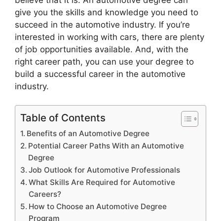
give you the skills and knowledge you need to
succeed in the automotive industry. If you’re
interested in working with cars, there are plenty
of job opportunities available. And, with the
right career path, you can use your degree to
build a successful career in the automotive
industry.
Table of Contents
Benefits of an Automotive Degree
Potential Career Paths With an Automotive
Degree
Job Outlook for Automotive Professionals
What Skills Are Required for Automotive
Careers?
How to Choose an Automotive Degree
Program