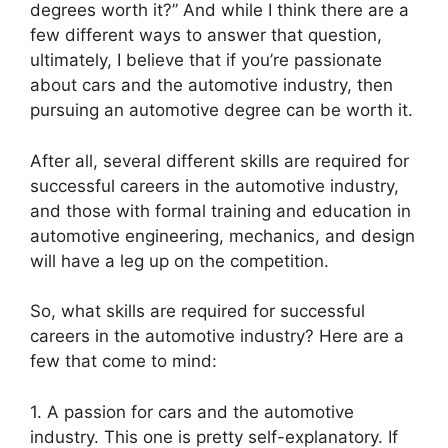
degrees worth it?” And while I think there are a
few different ways to answer that question,
ultimately, I believe that if you’re passionate
about cars and the automotive industry, then
pursuing an automotive degree can be worth it.
After all, several different skills are required for
successful careers in the automotive industry,
and those with formal training and education in
automotive engineering, mechanics, and design
will have a leg up on the competition.
So, what skills are required for successful
careers in the automotive industry? Here are a
few that come to mind:
1. A passion for cars and the automotive
industry. This one is pretty self-explanatory. If