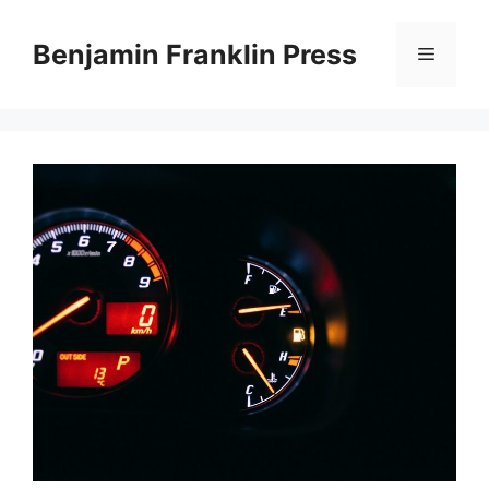
Skip
to
Benjamin Franklin Press
Menu
content