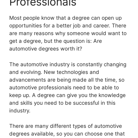
Professionals
​Most people know that a degree can open up
opportunities for a better job and career. There
are many reasons why someone would want to
get a degree, but the question is: Are
automotive degrees worth it?
The automotive industry is constantly changing
and evolving. New technologies and
advancements are being made all the time, so
automotive professionals need to be able to
keep up. A degree can give you the knowledge
and skills you need to be successful in this
industry.
There are many different types of automotive
degrees available, so you can choose one that