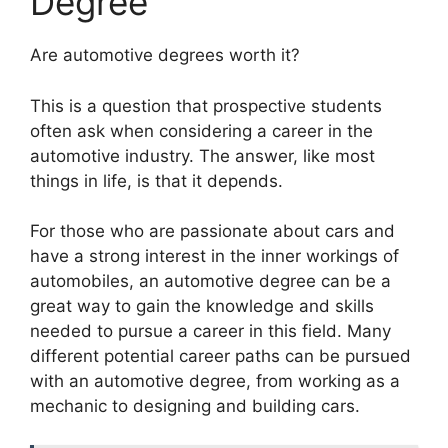
Degree
​Are automotive degrees worth it?
This is a question that prospective students
often ask when considering a career in the
automotive industry. The answer, like most
things in life, is that it depends.
For those who are passionate about cars and
have a strong interest in the inner workings of
automobiles, an automotive degree can be a
great way to gain the knowledge and skills
needed to pursue a career in this field. Many
different potential career paths can be pursued
with an automotive degree, from working as a
mechanic to designing and building cars.