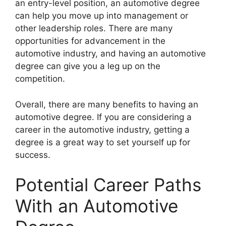
an entry-level position, an automotive degree
can help you move up into management or
other leadership roles. There are many
opportunities for advancement in the
automotive industry, and having an automotive
degree can give you a leg up on the
competition.
Overall, there are many benefits to having an
automotive degree. If you are considering a
career in the automotive industry, getting a
degree is a great way to set yourself up for
success.
Potential Career Paths
With an Automotive