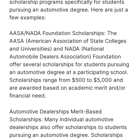
scholarship programs specifically for students
pursuing an automotive degree. Here are just a
few examples:
AASA/NADA Foundation Scholarships: The
AASA (American Association of State Colleges
and Universities) and NADA (National
Automobile Dealers Association) Foundation
offer several scholarships for students pursuing
an automotive degree at a participating school.
Scholarships range from $500 to $5,000 and
are awarded based on academic merit and/or
financial need.
Automotive Dealerships Merit-Based
Scholarships: Many individual automotive
dealerships also offer scholarships to students
pursuing an automotive degree. Scholarships