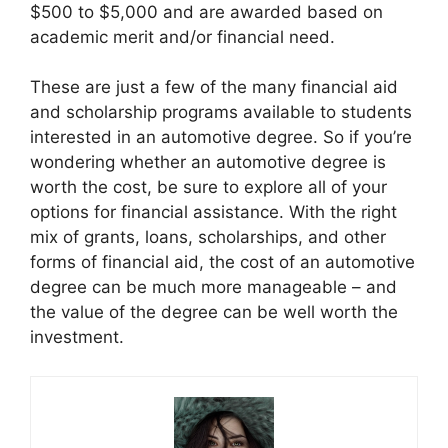
$500 to $5,000 and are awarded based on
academic merit and/or financial need.
These are just a few of the many financial aid
and scholarship programs available to students
interested in an automotive degree. So if you’re
wondering whether an automotive degree is
worth the cost, be sure to explore all of your
options for financial assistance. With the right
mix of grants, loans, scholarships, and other
forms of financial aid, the cost of an automotive
degree can be much more manageable – and
the value of the degree can be well worth the
investment.