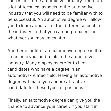
successful in the automotive industry. There are
a lot of technical aspects to the automotive
industry that you will need to be familiar with to
be successful. An automotive degree will allow
you to learn about all of the different aspects of
the industry so that you can be prepared for
whatever you may encounter.
Another benefit of an automotive degree is that
it can help you land a job in the automotive
industry. Many employers prefer to hire
candidates who have a degree in an
automotive-related field. Having an automotive
degree will make you a more attractive
candidate for these types of positions.
Finally, an automotive degree can give you the
chance to advance your career. If you start in