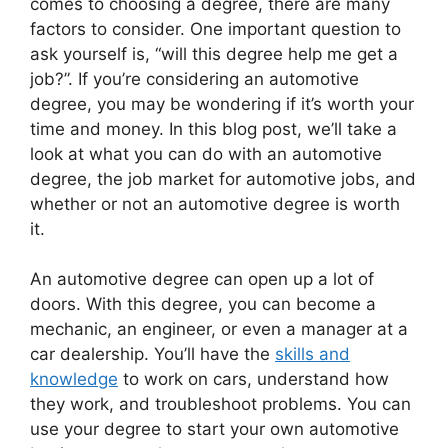
comes to choosing a degree, there are many
factors to consider. One important question to
ask yourself is, “will this degree help me get a
job?”. If you’re considering an automotive
degree, you may be wondering if it’s worth your
time and money. In this blog post, we’ll take a
look at what you can do with an automotive
degree, the job market for automotive jobs, and
whether or not an automotive degree is worth
it.
An automotive degree can open up a lot of
doors. With this degree, you can become a
mechanic, an engineer, or even a manager at a
car dealership. You’ll have the
skills and
knowledge
to work on cars, understand how
they work, and troubleshoot problems. You can
use your degree to start your own automotive