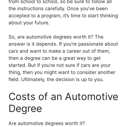
from school to school, so be sure to follow all
the instructions carefully. Once you’ve been
accepted to a program, it’s time to start thinking
about your future.
So, are automotive degrees worth it? The
answer is it depends. If you’re passionate about
cars and want to make a career out of them,
then a degree can be a great way to get
started. But if you’re not sure if cars are your
thing, then you might want to consider another
field. Ultimately, the decision is up to you.
Costs of an Automotive
Degree
​Are automotive degrees worth it?