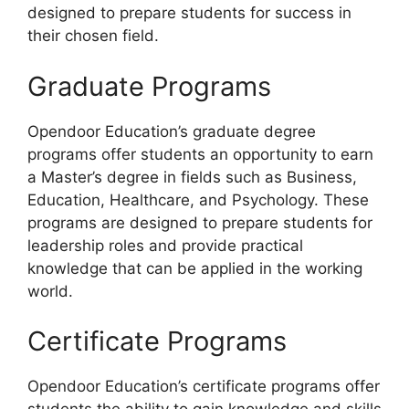
designed to prepare students for success in
their chosen field.
Graduate Programs
Opendoor Education’s graduate degree
programs offer students an opportunity to earn
a Master’s degree in fields such as Business,
Education, Healthcare, and Psychology. These
programs are designed to prepare students for
leadership roles and provide practical
knowledge that can be applied in the working
world.
Certificate Programs
Opendoor Education’s certificate programs offer