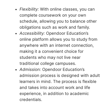
Flexibility:
With online classes, you can
complete coursework on your own
schedule, allowing you to balance other
obligations such as work and family.
Accessibility:
Opendoor Education’s
online platform allows you to study from
anywhere with an internet connection,
making it a convenient choice for
students who may not live near
traditional college campuses.
Admission:
Opendoor Education’s
admission process is designed with adult
learners in mind. The process is flexible
and takes into account work and life
experience, in addition to academic
credentials.