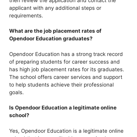
then review the application and contact the
applicant with any additional steps or
requirements.
What are the job placement rates of
Opendoor Education graduates?
Opendoor Education has a strong track record
of preparing students for career success and
has high job placement rates for its graduates.
The school offers career services and support
to help students achieve their professional
goals.
Is Opendoor Education a legitimate online
school?
Yes, Opendoor Education is a legitimate online