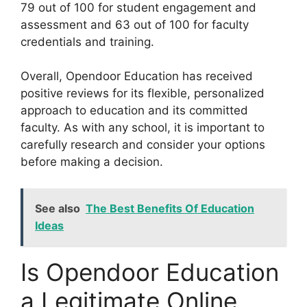
79 out of 100 for student engagement and
assessment and 63 out of 100 for faculty
credentials and training.
Overall, Opendoor Education has received
positive reviews for its flexible, personalized
approach to education and its committed
faculty. As with any school, it is important to
carefully research and consider your options
before making a decision.
See also
The Best Benefits Of Education
Ideas
Is Opendoor Education
a Legitimate Online