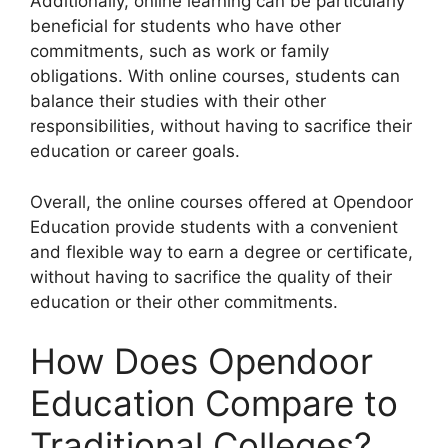
Additionally, online learning can be particularly
beneficial for students who have other
commitments, such as work or family
obligations. With online courses, students can
balance their studies with their other
responsibilities, without having to sacrifice their
education or career goals.
Overall, the online courses offered at Opendoor
Education provide students with a convenient
and flexible way to earn a degree or certificate,
without having to sacrifice the quality of their
education or their other commitments.
How Does Opendoor
Education Compare to
Traditional Colleges?