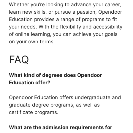
Whether you’re looking to advance your career,
learn new skills, or pursue a passion, Opendoor
Education provides a range of programs to fit
your needs. With the flexibility and accessibility
of online learning, you can achieve your goals
on your own terms.
FAQ
What kind of degrees does Opendoor
Education offer?
Opendoor Education offers undergraduate and
graduate degree programs, as well as
certificate programs.
What are the admission requirements for