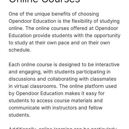
One of the unique benefits of choosing
Opendoor Education is the flexibility of studying
online. The online courses offered at Opendoor
Education provide students with the opportunity
to study at their own pace and on their own
schedule.
Each online course is designed to be interactive
and engaging, with students participating in
discussions and collaborating with classmates
in virtual classrooms. The online platform used
by Opendoor Education makes it easy for
students to access course materials and
communicate with instructors and fellow
students.