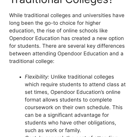
While traditional colleges and universities have
long been the go-to choice for higher
education, the rise of online schools like
Opendoor Education has created a new option
for students. There are several key differences
between attending Opendoor Education and a
traditional college:
Flexibility:
Unlike traditional colleges
which require students to attend class at
set times, Opendoor Education’s online
format allows students to complete
coursework on their own schedule. This
can be a significant advantage for
students who have other obligations,
such as work or family.