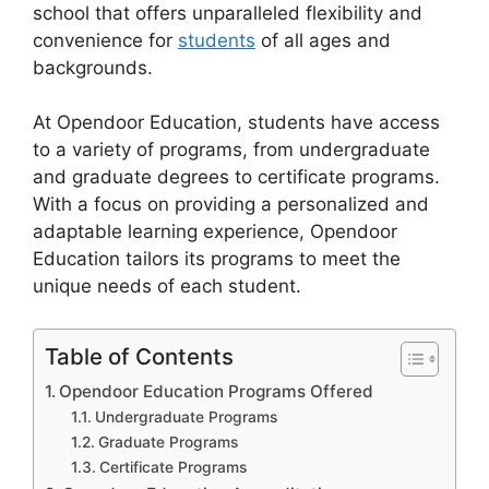
school that offers unparalleled flexibility and
convenience for
students
of all ages and
backgrounds.
At Opendoor Education, students have access
to a variety of programs, from undergraduate
and graduate degrees to certificate programs.
With a focus on providing a personalized and
adaptable learning experience, Opendoor
Education tailors its programs to meet the
unique needs of each student.
Table of Contents
Opendoor Education Programs Offered
Undergraduate Programs
Graduate Programs
Certificate Programs