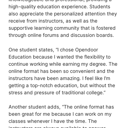
high-quality education experience. Students
also appreciate the personalized attention they
receive from instructors, as well as the
supportive learning community that is fostered
through online forums and discussion boards.
One student states, “I chose Opendoor
Education because I wanted the flexibility to
continue working while earning my degree. The
online format has been so convenient and the
instructors have been amazing. I feel like I’m
getting a top-notch education, but without the
stress and pressure of traditional college.”
Another student adds, “The online format has
been great for me because I can work on my
classes whenever I have the time. The