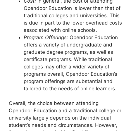
Cost:
In general, the cost of attending
Opendoor Education is lower than that of
traditional colleges and universities. This
is due in part to the lower overhead costs
associated with online schools.
Program Offerings:
Opendoor Education
offers a variety of undergraduate and
graduate degree programs, as well as
certificate programs. While traditional
colleges may offer a wider variety of
programs overall, Opendoor Education’s
program offerings are substantial and
tailored to the needs of online learners.
Overall, the choice between attending
Opendoor Education and a traditional college or
university largely depends on the individual
student’s needs and circumstances. However,