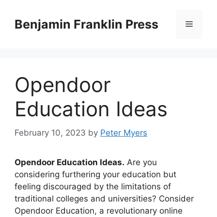
Skip
to
Benjamin Franklin Press
Menu
content
Opendoor
Education Ideas
February 10, 2023
by
Peter Myers
Opendoor Education Ideas.
Are you
considering furthering your education but
feeling discouraged by the limitations of
traditional colleges and universities? Consider
Opendoor Education, a revolutionary online