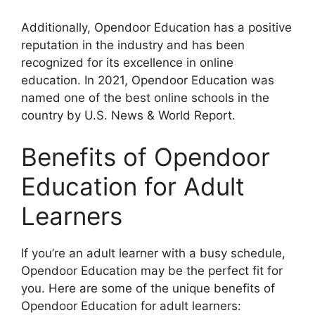
Additionally, Opendoor Education has a positive
reputation in the industry and has been
recognized for its excellence in online
education. In 2021, Opendoor Education was
named one of the best online schools in the
country by U.S. News & World Report.
Benefits of Opendoor
Education for Adult
Learners
If you’re an adult learner with a busy schedule,
Opendoor Education may be the perfect fit for
you. Here are some of the unique benefits of
Opendoor Education for adult learners: