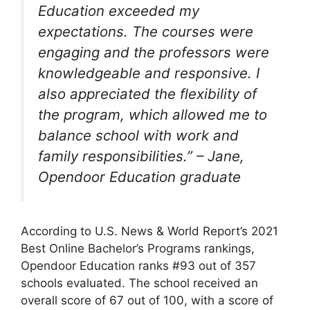
Education exceeded my
expectations. The courses were
engaging and the professors were
knowledgeable and responsive. I
also appreciated the flexibility of
the program, which allowed me to
balance school with work and
family responsibilities.” – Jane,
Opendoor Education graduate
According to U.S. News & World Report’s 2021
Best Online Bachelor’s Programs rankings,
Opendoor Education ranks #93 out of 357
schools evaluated. The school received an
overall score of 67 out of 100, with a score of