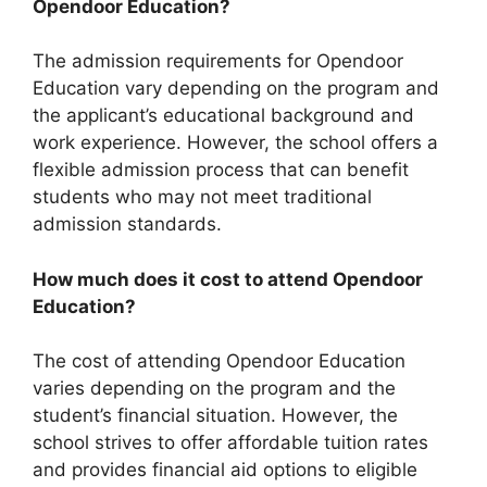
Opendoor Education?
The admission requirements for Opendoor
Education vary depending on the program and
the applicant’s educational background and
work experience. However, the school offers a
flexible admission process that can benefit
students who may not meet traditional
admission standards.
How much does it cost to attend Opendoor
Education?
The cost of attending Opendoor Education
varies depending on the program and the
student’s financial situation. However, the
school strives to offer affordable tuition rates
and provides financial aid options to eligible