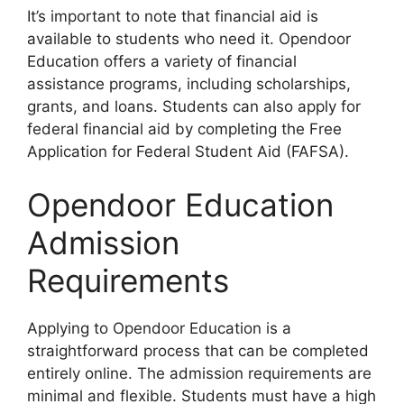
It’s important to note that financial aid is
available to students who need it. Opendoor
Education offers a variety of financial
assistance programs, including scholarships,
grants, and loans. Students can also apply for
federal financial aid by completing the Free
Application for Federal Student Aid (FAFSA).
Opendoor Education
Admission
Requirements
Applying to Opendoor Education is a
straightforward process that can be completed
entirely online. The admission requirements are
minimal and flexible. Students must have a high