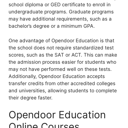
school diploma or GED certificate to enroll in
undergraduate programs. Graduate programs
may have additional requirements, such as a
bachelor’s degree or a minimum GPA.
One advantage of Opendoor Education is that
the school does not require standardized test
scores, such as the SAT or ACT. This can make
the admission process easier for students who
may not have performed well on these tests.
Additionally, Opendoor Education accepts
transfer credits from other accredited colleges
and universities, allowing students to complete
their degree faster.
Opendoor Education
Online Courses