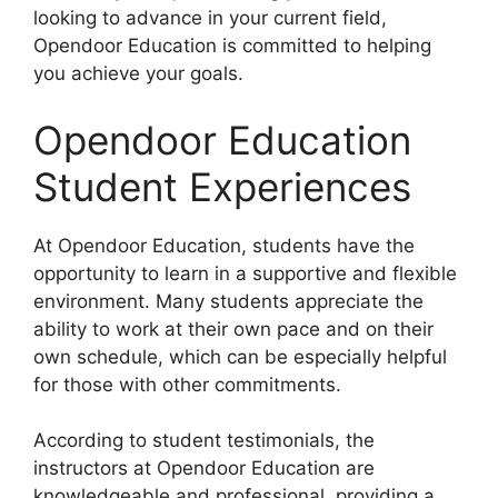
looking to advance in your current field,
Opendoor Education is committed to helping
you achieve your goals.
Opendoor Education
Student Experiences
At Opendoor Education, students have the
opportunity to learn in a supportive and flexible
environment. Many students appreciate the
ability to work at their own pace and on their
own schedule, which can be especially helpful
for those with other commitments.
According to student testimonials, the
instructors at Opendoor Education are
knowledgeable and professional, providing a