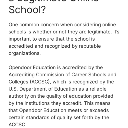
School?
One common concern when considering online
schools is whether or not they are legitimate. It’s
important to ensure that the school is
accredited and recognized by reputable
organizations.
Opendoor Education is accredited by the
Accrediting Commission of Career Schools and
Colleges (ACCSC), which is recognized by the
U.S. Department of Education as a reliable
authority on the quality of education provided
by the institutions they accredit. This means
that Opendoor Education meets or exceeds
certain standards of quality set forth by the
ACCSC.