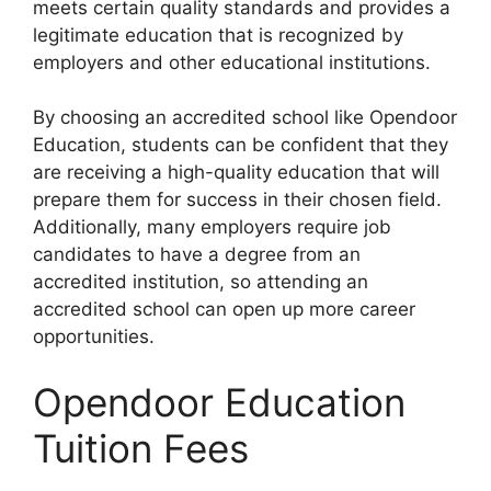
meets certain quality standards and provides a
legitimate education that is recognized by
employers and other educational institutions.
By choosing an accredited school like Opendoor
Education, students can be confident that they
are receiving a high-quality education that will
prepare them for success in their chosen field.
Additionally, many employers require job
candidates to have a degree from an
accredited institution, so attending an
accredited school can open up more career
opportunities.
Opendoor Education
Tuition Fees