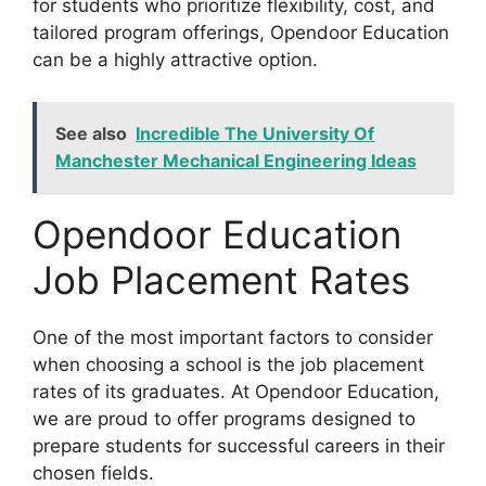
for students who prioritize flexibility, cost, and
tailored program offerings, Opendoor Education
can be a highly attractive option.
See also
Incredible The University Of
Manchester Mechanical Engineering Ideas
Opendoor Education
Job Placement Rates
One of the most important factors to consider
when choosing a school is the job placement
rates of its graduates. At Opendoor Education,
we are proud to offer programs designed to
prepare students for successful careers in their
chosen fields.