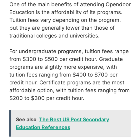
One of the main benefits of attending Opendoor
Education is the affordability of its programs.
Tuition fees vary depending on the program,
but they are generally lower than those of
traditional colleges and universities.
For undergraduate programs, tuition fees range
from $300 to $500 per credit hour. Graduate
programs are slightly more expensive, with
tuition fees ranging from $400 to $700 per
credit hour. Certificate programs are the most
affordable option, with tuition fees ranging from
$200 to $300 per credit hour.
See also
The Best US Post Secondary
Education References