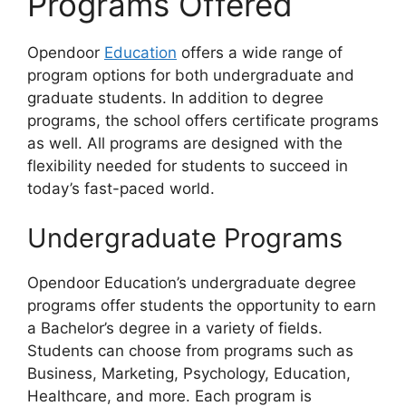
Programs Offered
Opendoor
Education
offers a wide range of
program options for both undergraduate and
graduate students. In addition to degree
programs, the school offers certificate programs
as well. All programs are designed with the
flexibility needed for students to succeed in
today’s fast-paced world.
Undergraduate Programs
Opendoor Education’s undergraduate degree
programs offer students the opportunity to earn
a Bachelor’s degree in a variety of fields.
Students can choose from programs such as
Business, Marketing, Psychology, Education,
Healthcare, and more. Each program is