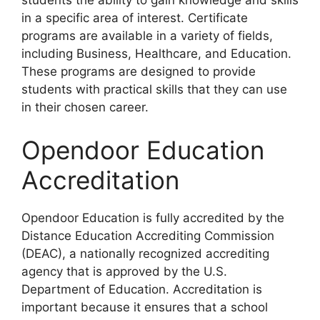
students the ability to gain knowledge and skills
in a specific area of interest. Certificate
programs are available in a variety of fields,
including Business, Healthcare, and Education.
These programs are designed to provide
students with practical skills that they can use
in their chosen career.
Opendoor Education
Accreditation
Opendoor Education is fully accredited by the
Distance Education Accrediting Commission
(DEAC), a nationally recognized accrediting
agency that is approved by the U.S.
Department of Education. Accreditation is
important because it ensures that a school