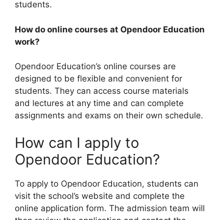
students.
How do online courses at Opendoor Education
work?
Opendoor Education’s online courses are
designed to be flexible and convenient for
students. They can access course materials
and lectures at any time and can complete
assignments and exams on their own schedule.
How can I apply to
Opendoor Education?
To apply to Opendoor Education, students can
visit the school’s website and complete the
online application form. The admission team will