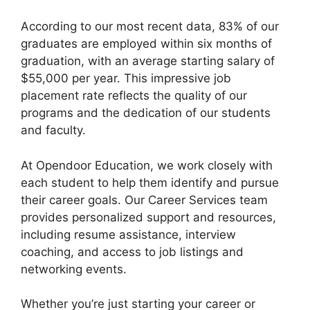
According to our most recent data, 83% of our
graduates are employed within six months of
graduation, with an average starting salary of
$55,000 per year. This impressive job
placement rate reflects the quality of our
programs and the dedication of our students
and faculty.
At Opendoor Education, we work closely with
each student to help them identify and pursue
their career goals. Our Career Services team
provides personalized support and resources,
including resume assistance, interview
coaching, and access to job listings and
networking events.
Whether you’re just starting your career or