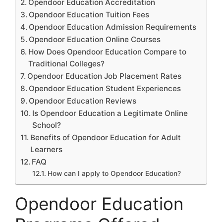
Opendoor Education Accreditation
Opendoor Education Tuition Fees
Opendoor Education Admission Requirements
Opendoor Education Online Courses
How Does Opendoor Education Compare to
Traditional Colleges?
Opendoor Education Job Placement Rates
Opendoor Education Student Experiences
Opendoor Education Reviews
Is Opendoor Education a Legitimate Online
School?
Benefits of Opendoor Education for Adult
Learners
FAQ
How can I apply to Opendoor Education?
Opendoor Education