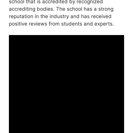
school that is accredited by recognized
accrediting bodies. The school has a strong
reputation in the industry and has received
positive reviews from students and experts.