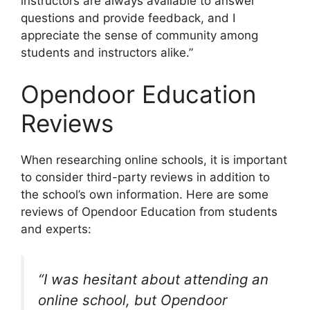
instructors are always available to answer
questions and provide feedback, and I
appreciate the sense of community among
students and instructors alike.”
Opendoor Education
Reviews
When researching online schools, it is important
to consider third-party reviews in addition to
the school’s own information. Here are some
reviews of Opendoor Education from students
and experts:
“I was hesitant about attending an
online school, but Opendoor