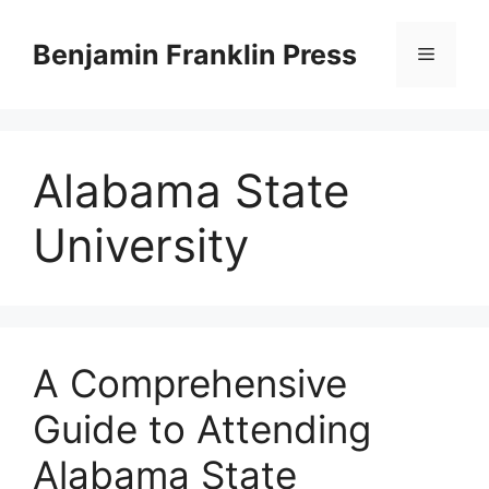
Skip
to
Benjamin Franklin Press
Menu
content
Alabama State
University
A Comprehensive
Guide to Attending
Alabama State