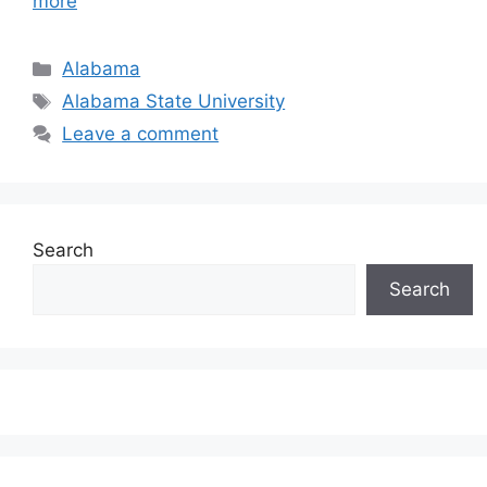
more
Categories
Alabama
Tags
Alabama State University
Leave a comment
Search
Search