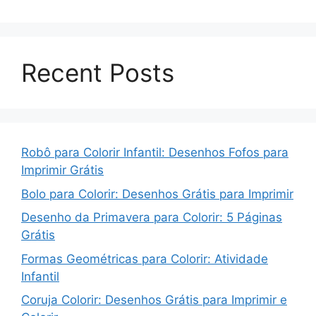
Recent Posts
Robô para Colorir Infantil: Desenhos Fofos para
Imprimir Grátis
Bolo para Colorir: Desenhos Grátis para Imprimir
Desenho da Primavera para Colorir: 5 Páginas
Grátis
Formas Geométricas para Colorir: Atividade
Infantil
Coruja Colorir: Desenhos Grátis para Imprimir e