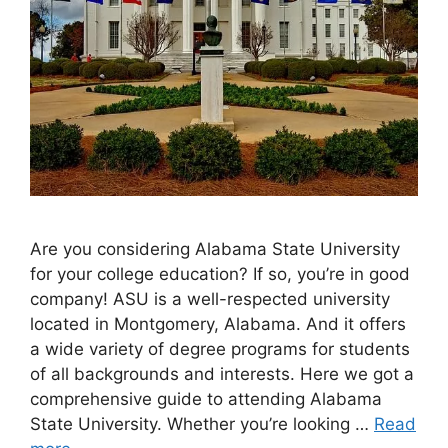
Are you considering Alabama State University
for your college education? If so, you’re in good
company! ASU is a well-respected university
located in Montgomery, Alabama. And it offers
a wide variety of degree programs for students
of all backgrounds and interests. Here we got a
comprehensive guide to attending Alabama
State University. Whether you’re looking …
Read