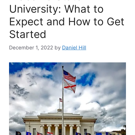
University: What to
Expect and How to Get
Started
December 1, 2022
by
Daniel Hill