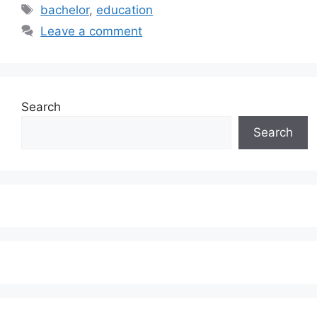
Tags
bachelor
,
education
Leave a comment
Search
Search