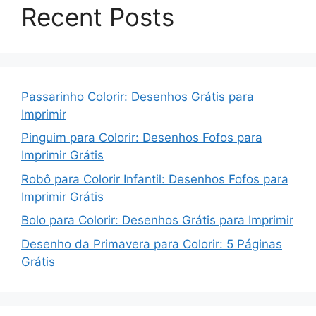
Recent Posts
Passarinho Colorir: Desenhos Grátis para
Imprimir
Pinguim para Colorir: Desenhos Fofos para
Imprimir Grátis
Robô para Colorir Infantil: Desenhos Fofos para
Imprimir Grátis
Bolo para Colorir: Desenhos Grátis para Imprimir
Desenho da Primavera para Colorir: 5 Páginas
Grátis