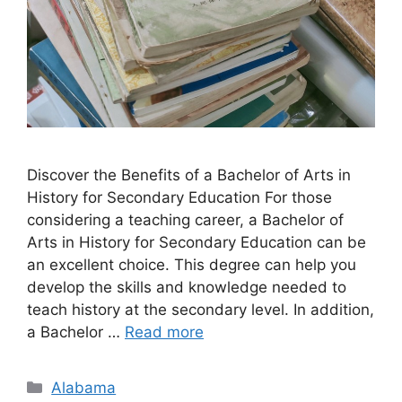
Discover the Benefits of a Bachelor of Arts in
History for Secondary Education For those
considering a teaching career, a Bachelor of
Arts in History for Secondary Education can be
an excellent choice. This degree can help you
develop the skills and knowledge needed to
teach history at the secondary level. In addition,
a Bachelor …
Read more
Categories
Alabama