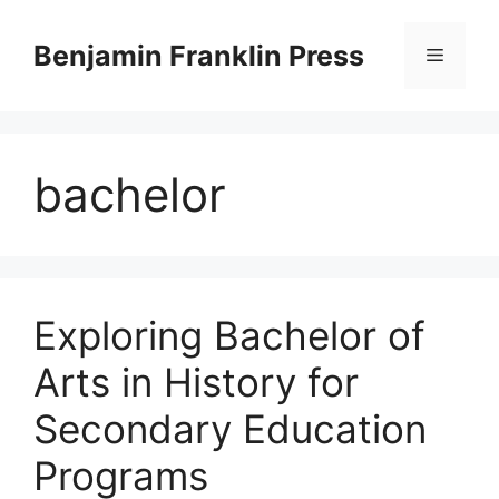
Skip
to
Benjamin Franklin Press
Menu
content
bachelor
Exploring Bachelor of
Arts in History for
Secondary Education
Programs