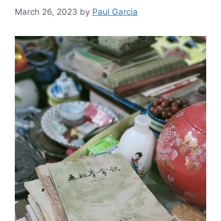
March 26, 2023
by
Paul Garcia