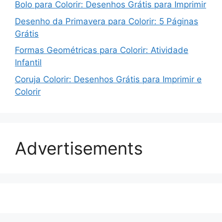
Bolo para Colorir: Desenhos Grátis para Imprimir
Desenho da Primavera para Colorir: 5 Páginas
Grátis
Formas Geométricas para Colorir: Atividade
Infantil
Coruja Colorir: Desenhos Grátis para Imprimir e
Colorir
Advertisements