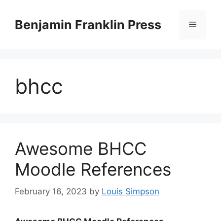
Skip
to
Benjamin Franklin Press
Menu
content
bhcc
Awesome BHCC
Moodle References
February 16, 2023
by
Louis Simpson