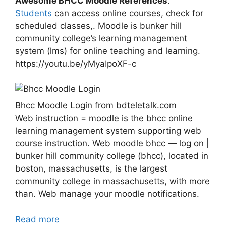
Awesome BHCC Moodle References
.
Students
can access online courses, check for
scheduled classes,. Moodle is bunker hill
community college’s learning management
system (lms) for online teaching and learning.
https://youtu.be/yMyaIpoXF-c
Bhcc Moodle Login from bdteletalk.com
Web instruction = moodle is the bhcc online
learning management system supporting web
course instruction. Web moodle bhcc — log on |
bunker hill community college (bhcc), located in
boston, massachusetts, is the largest
community college in massachusetts, with more
than. Web manage your moodle notifications.
Read more