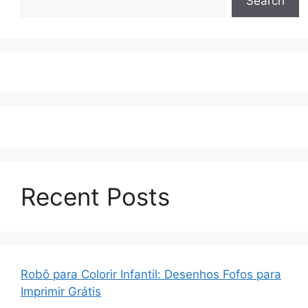
Search
Recent Posts
Robô para Colorir Infantil: Desenhos Fofos para
Imprimir Grátis