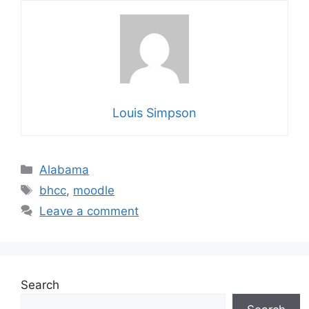
Louis Simpson
Categories
Alabama
Tags
bhcc
,
moodle
Leave a comment
Search