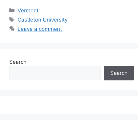
Categories
Vermont
Tags
Castleton University
Leave a comment
Search
Search