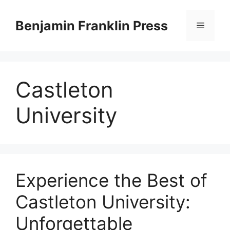
Skip
to
Benjamin Franklin Press
Menu
content
Castleton
University
‍Experience the Best of
Castleton University:
Unforgettable