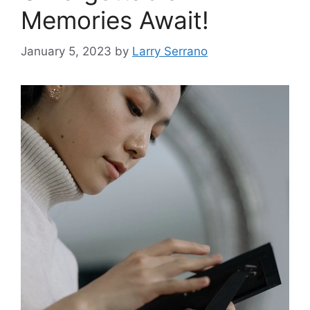
Memories Await!
January 5, 2023
by
Larry Serrano