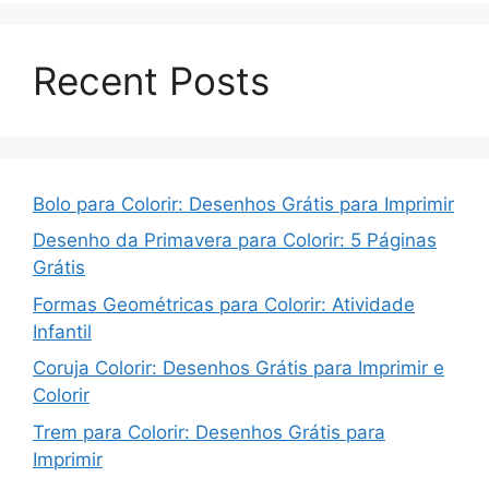
Recent Posts
Bolo para Colorir: Desenhos Grátis para Imprimir
Desenho da Primavera para Colorir: 5 Páginas
Grátis
Formas Geométricas para Colorir: Atividade
Infantil
Coruja Colorir: Desenhos Grátis para Imprimir e
Colorir
Trem para Colorir: Desenhos Grátis para
Imprimir