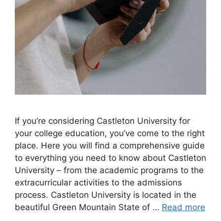
If you’re considering Castleton University for
your college education, you’ve come to the right
place. Here you will find a comprehensive guide
to everything you need to know about Castleton
University – from the academic programs to the
extracurricular activities to the admissions
process. Castleton University is located in the
beautiful Green Mountain State of …
Read more