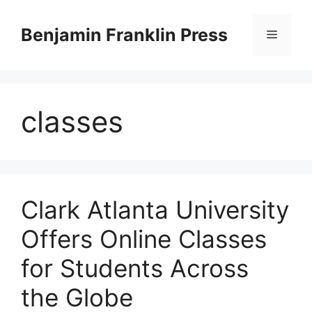
Skip
to
Benjamin Franklin Press
Menu
content
classes
Clark Atlanta University
Offers Online Classes
for Students Across
the Globe