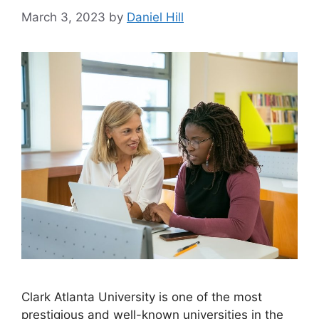
March 3, 2023
by
Daniel Hill
​Clark Atlanta University is one of the most
prestigious and well-known universities in the