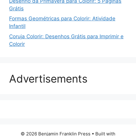
Desenho da Primavera para Colorir: 5 Páginas
Grátis
Formas Geométricas para Colorir: Atividade
Infantil
Coruja Colorir: Desenhos Grátis para Imprimir e
Colorir
Advertisements
© 2026 Benjamin Franklin Press
• Built with