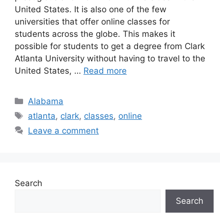
United States. It is also one of the few
universities that offer online classes for
students across the globe. This makes it
possible for students to get a degree from Clark
Atlanta University without having to travel to the
United States, …
Read more
Categories
Alabama
Tags
atlanta
,
clark
,
classes
,
online
Leave a comment
Search
Search