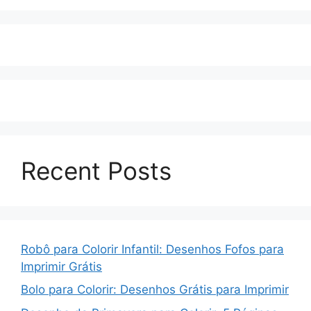
Recent Posts
Robô para Colorir Infantil: Desenhos Fofos para
Imprimir Grátis
Bolo para Colorir: Desenhos Grátis para Imprimir