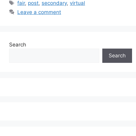
Tags
fair
,
post
,
secondary
,
virtual
Leave a comment
Search
Search