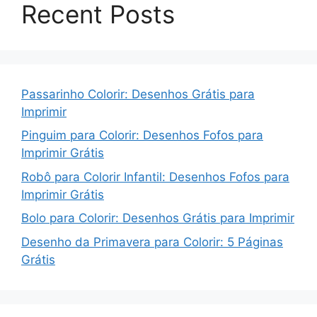
Recent Posts
Passarinho Colorir: Desenhos Grátis para
Imprimir
Pinguim para Colorir: Desenhos Fofos para
Imprimir Grátis
Robô para Colorir Infantil: Desenhos Fofos para
Imprimir Grátis
Bolo para Colorir: Desenhos Grátis para Imprimir
Desenho da Primavera para Colorir: 5 Páginas
Grátis