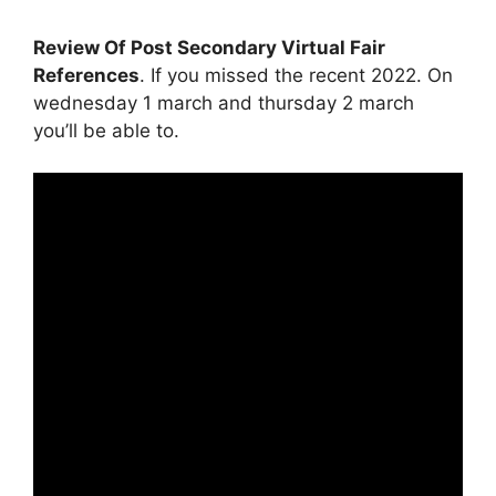
Review Of Post Secondary Virtual Fair
References
. If you missed the recent 2022. On
wednesday 1 march and thursday 2 march
you’ll be able to.