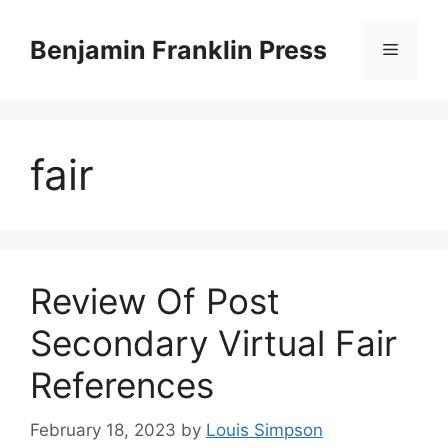
Skip
to
Benjamin Franklin Press
Menu
content
fair
Review Of Post
Secondary Virtual Fair
References
February 18, 2023
by
Louis Simpson