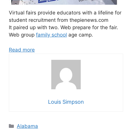
Virtual fairs provide educators with a lifeline for
student recruitment from thepienews.com
It paired up with two. Web prepare for the fair.
Web group
family school
age camp.
Read more
Louis Simpson
Categories
Alabama