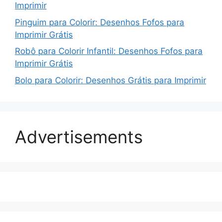
Imprimir
Pinguim para Colorir: Desenhos Fofos para
Imprimir Grátis
Robô para Colorir Infantil: Desenhos Fofos para
Imprimir Grátis
Bolo para Colorir: Desenhos Grátis para Imprimir
Advertisements