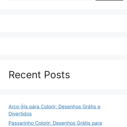
Recent Posts
Arco-Íris para Colorir: Desenhos Grátis e
Divertidos
Passarinho Colorir: Desenhos Grátis para