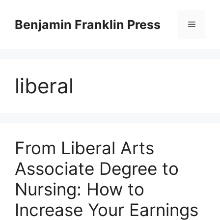
Skip
to
Benjamin Franklin Press
Menu
content
liberal
From Liberal Arts
Associate Degree to
Nursing: How to
Increase Your Earnings