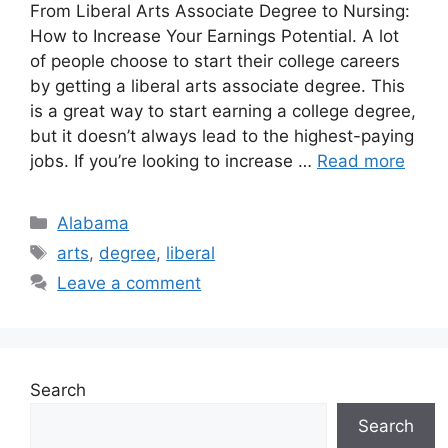
From Liberal Arts Associate Degree to Nursing:
How to Increase Your Earnings Potential. ​A lot
of people choose to start their college careers
by getting a liberal arts associate degree. This
is a great way to start earning a college degree,
but it doesn’t always lead to the highest-paying
jobs. If you’re looking to increase …
Read more
Categories
Alabama
Tags
arts
,
degree
,
liberal
Leave a comment
Search
Search