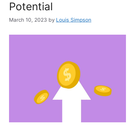
Potential
March 10, 2023
by
Louis Simpson