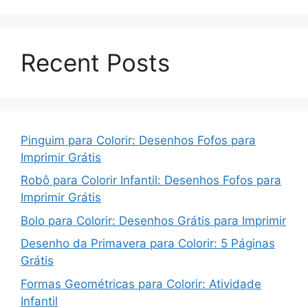
Recent Posts
Pinguim para Colorir: Desenhos Fofos para
Imprimir Grátis
Robô para Colorir Infantil: Desenhos Fofos para
Imprimir Grátis
Bolo para Colorir: Desenhos Grátis para Imprimir
Desenho da Primavera para Colorir: 5 Páginas
Grátis
Formas Geométricas para Colorir: Atividade
Infantil