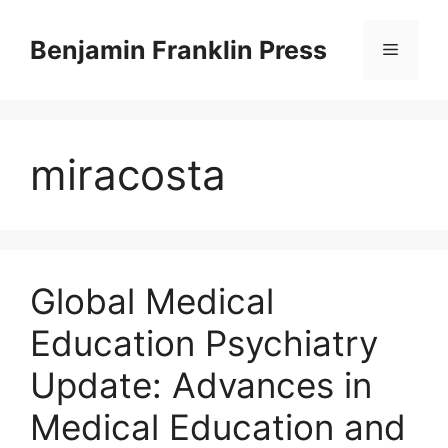
Skip
to
Benjamin Franklin Press
Menu
content
miracosta
Global Medical
Education Psychiatry
Update: Advances in
Medical Education and