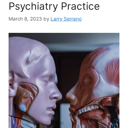
Psychiatry Practice
March 8, 2023
by
Larry Serrano