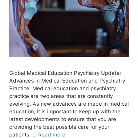
Global Medical Education Psychiatry Update:
Advances in Medical Education and Psychiatry
Practice.​ Medical education and psychiatry
practice are two areas that are constantly
evolving. As new advances are made in medical
education, it is important to keep up with the
latest developments to ensure that you are
providing the best possible care for your
patients. …
Read more