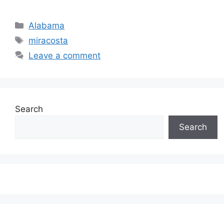
Categories
Alabama
Tags
miracosta
Leave a comment
Search
Search