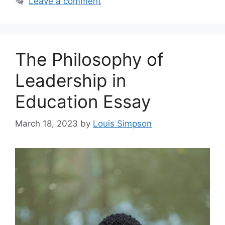
Leave a comment
The Philosophy of
Leadership in
Education Essay
March 18, 2023
by
Louis Simpson