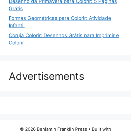
Desenho da Primavera para Colorir: 5 Páginas
Grátis
Formas Geométricas para Colorir: Atividade
Infantil
Coruja Colorir: Desenhos Grátis para Imprimir e
Colorir
Advertisements
© 2026 Benjamin Franklin Press
• Built with