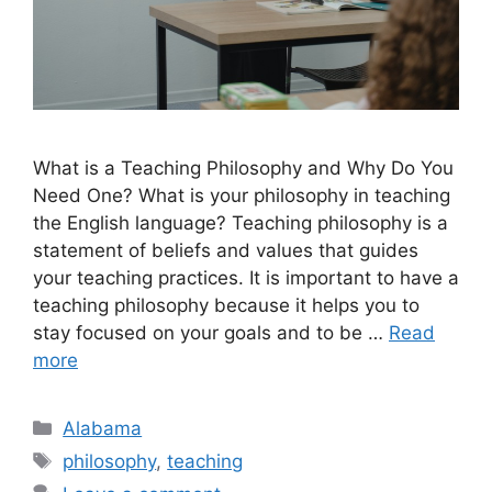
What is a Teaching Philosophy and Why Do You
Need One? What is your philosophy in teaching
the English language? Teaching philosophy is a
statement of beliefs and values that guides
your teaching practices. It is important to have a
teaching philosophy because it helps you to
stay focused on your goals and to be …
Read
more
Categories
Alabama
Tags
philosophy
,
teaching