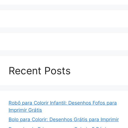
Recent Posts
Robô para Colorir Infantil: Desenhos Fofos para
Imprimir Grátis
Bolo para Colorir: Desenhos Grátis para Imprimir