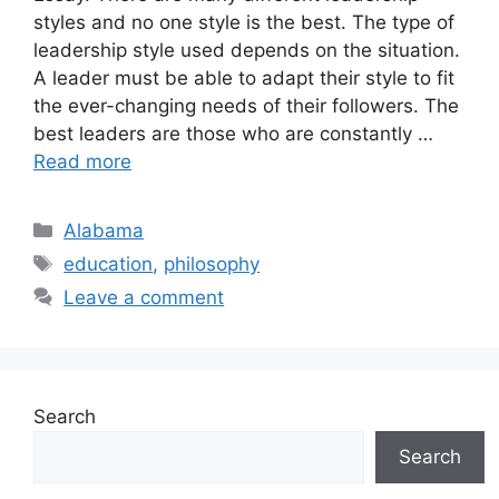
styles and no one style is the best. The type of
leadership style used depends on the situation.
A leader must be able to adapt their style to fit
the ever-changing needs of their followers. The
best leaders are those who are constantly …
Read more
Categories
Alabama
Tags
education
,
philosophy
Leave a comment
Search
Search