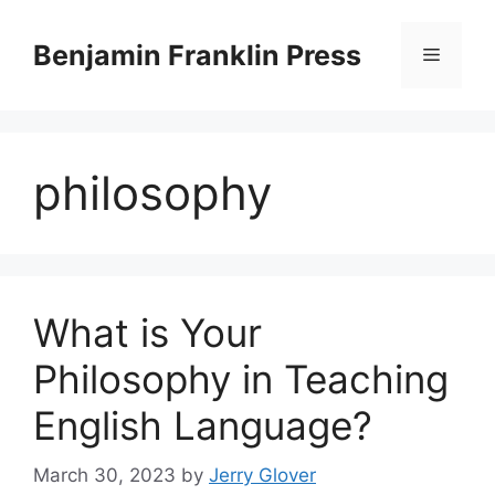
Skip
to
Benjamin Franklin Press
Menu
content
philosophy
What is Your
Philosophy in Teaching
English Language?
March 30, 2023
by
Jerry Glover