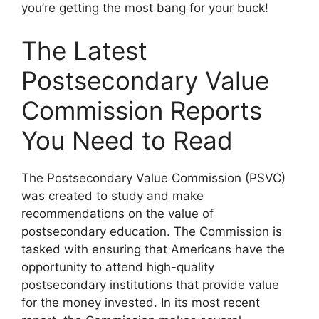
you’re getting the most bang for your buck!
The Latest
Postsecondary Value
Commission Reports
You Need to Read
The Postsecondary Value Commission (PSVC)
was created to study and make
recommendations on the value of
postsecondary education. The Commission is
tasked with ensuring that Americans have the
opportunity to attend high-quality
postsecondary institutions that provide value
for the money invested. In its most recent