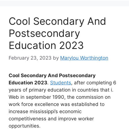
Cool Secondary And
Postsecondary
Education 2023
February 23, 2023
by
Marylou Worthington
Cool Secondary And Postsecondary
Education 2023
.
Students
, after completing 6
years of primary education in countries that i.
Web in september 1990, the commission on
work force excellence was established to
increase mississippi’s economic
competitiveness and improve worker
opportunities.