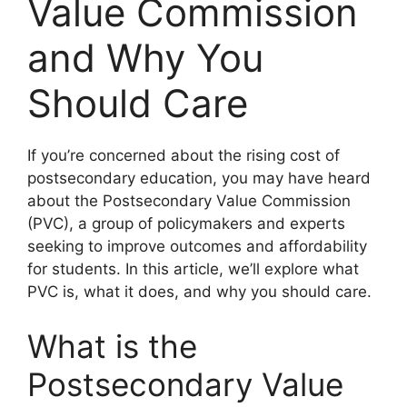
Value Commission
and Why You
Should Care
If you’re concerned about the rising cost of
postsecondary education, you may have heard
about the Postsecondary Value Commission
(PVC), a group of policymakers and experts
seeking to improve outcomes and affordability
for students. In this article, we’ll explore what
PVC is, what it does, and why you should care.
What is the
Postsecondary Value