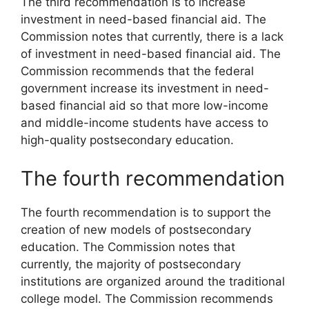
The third recommendation is to increase
investment in need-based financial aid. The
Commission notes that currently, there is a lack
of investment in need-based financial aid. The
Commission recommends that the federal
government increase its investment in need-
based financial aid so that more low-income
and middle-income students have access to
high-quality postsecondary education.
The fourth recommendation
The fourth recommendation is to support the
creation of new models of postsecondary
education. The Commission notes that
currently, the majority of postsecondary
institutions are organized around the traditional
college model. The Commission recommends