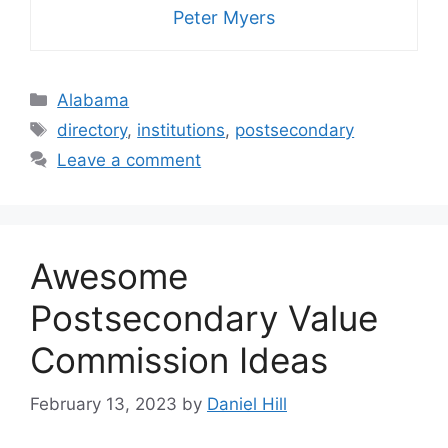
Peter Myers
Categories
Alabama
Tags
directory
,
institutions
,
postsecondary
Leave a comment
Awesome
Postsecondary Value
Commission Ideas
February 13, 2023
by
Daniel Hill