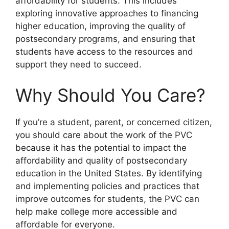
affordability for students. This includes
exploring innovative approaches to financing
higher education, improving the quality of
postsecondary programs, and ensuring that
students have access to the resources and
support they need to succeed.
Why Should You Care?
If you’re a student, parent, or concerned citizen,
you should care about the work of the PVC
because it has the potential to impact the
affordability and quality of postsecondary
education in the United States. By identifying
and implementing policies and practices that
improve outcomes for students, the PVC can
help make college more accessible and
affordable for everyone.