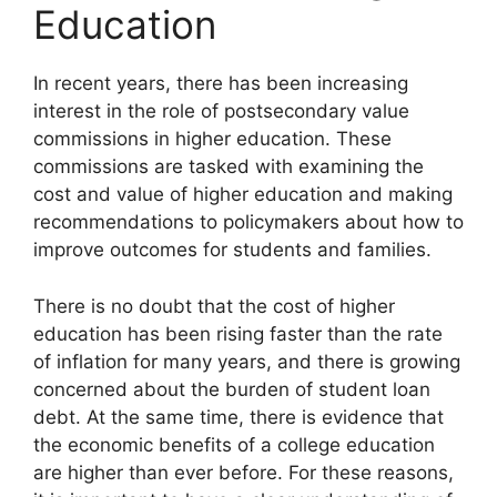
Education
In recent years, there has been increasing
interest in the role of postsecondary value
commissions in higher education. These
commissions are tasked with examining the
cost and value of higher education and making
recommendations to policymakers about how to
improve outcomes for students and families.
There is no doubt that the cost of higher
education has been rising faster than the rate
of inflation for many years, and there is growing
concerned about the burden of student loan
debt. At the same time, there is evidence that
the economic benefits of a college education
are higher than ever before. For these reasons,