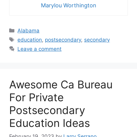
Marylou Worthington
Categories
Alabama
Tags
education
,
postsecondary
,
secondary
Leave a comment
Awesome Ca Bureau
For Private
Postsecondary
Education Ideas
February 19, 2023
by
Larry Serrano