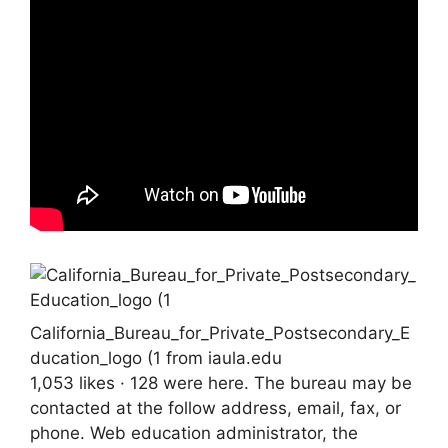
California_Bureau_for_Private_Postsecondary_E
ducation_logo (1 from iaula.edu
1,053 likes · 128 were here. The bureau may be
contacted at the follow address, email, fax, or
phone. Web education administrator, the