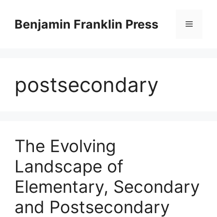
Skip
to
Benjamin Franklin Press
Menu
content
postsecondary
The Evolving
Landscape of
Elementary, Secondary
and Postsecondary