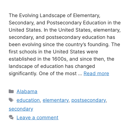
The Evolving Landscape of Elementary,
Secondary, and Postsecondary Education in the
United States. ​In the United States, elementary,
secondary, and postsecondary education has
been evolving since the country’s founding. The
first schools in the United States were
established in the 1600s, and since then, the
landscape of education has changed
significantly. One of the most …
Read more
Categories
Alabama
Tags
education
,
elementary
,
postsecondary
,
secondary
Leave a comment