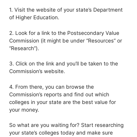
1. Visit the website of your state’s Department
of Higher Education.
2. Look for a link to the Postsecondary Value
Commission (it might be under “Resources” or
“Research”).
3. Click on the link and you’ll be taken to the
Commission’s website.
4. From there, you can browse the
Commission’s reports and find out which
colleges in your state are the best value for
your money.
So what are you waiting for? Start researching
your state’s colleges today and make sure