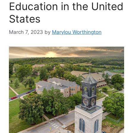
Education in the United
States
March 7, 2023
by
Marylou Worthington