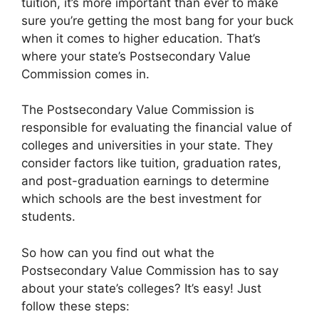
tuition, it’s more important than ever to make
sure you’re getting the most bang for your buck
when it comes to higher education. That’s
where your state’s Postsecondary Value
Commission comes in.
The Postsecondary Value Commission is
responsible for evaluating the financial value of
colleges and universities in your state. They
consider factors like tuition, graduation rates,
and post-graduation earnings to determine
which schools are the best investment for
students.
So how can you find out what the
Postsecondary Value Commission has to say
about your state’s colleges? It’s easy! Just
follow these steps: