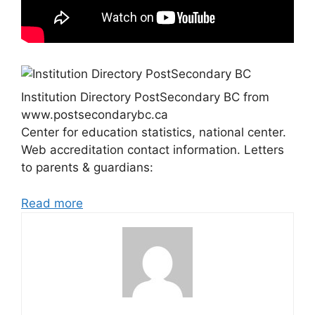
Institution Directory PostSecondary BC from
www.postsecondarybc.ca
Center for education statistics, national center.
Web accreditation contact information. Letters
to parents & guardians:
Read more