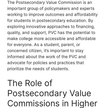
The Postsecondary Value Commission is an
important group of policymakers and experts
working to improve outcomes and affordability
for students in postsecondary education. By
exploring innovative approaches to financing,
quality, and support, PVC has the potential to
make college more accessible and affordable
for everyone. As a student, parent, or
concerned citizen, it’s important to stay
informed about the work of the PVC and
advocate for policies and practices that
prioritize the needs of students.
The Role of
Postsecondary Value
Commissions in Higher