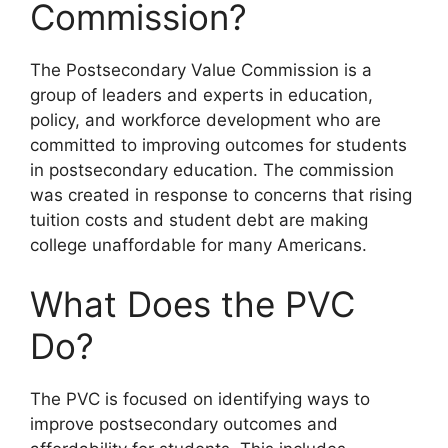
Commission?
The Postsecondary Value Commission is a
group of leaders and experts in education,
policy, and workforce development who are
committed to improving outcomes for students
in postsecondary education. The commission
was created in response to concerns that rising
tuition costs and student debt are making
college unaffordable for many Americans.
What Does the PVC
Do?
The PVC is focused on identifying ways to
improve postsecondary outcomes and