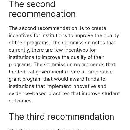
The second
recommendation
The second recommendation is to create
incentives for institutions to improve the quality
of their programs. The Commission notes that
currently, there are few incentives for
institutions to improve the quality of their
programs. The Commission recommends that
the federal government create a competitive
grant program that would award funds to
institutions that implement innovative and
evidence-based practices that improve student
outcomes.
The third recommendation