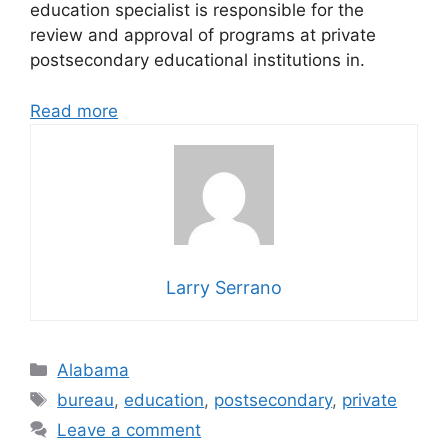
education specialist is responsible for the
review and approval of programs at private
postsecondary educational institutions in.
Read more
Larry Serrano
Categories
Alabama
Tags
bureau
,
education
,
postsecondary
,
private
Leave a comment