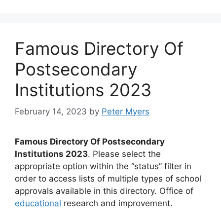
Famous Directory Of
Postsecondary
Institutions 2023
February 14, 2023
by
Peter Myers
Famous Directory Of Postsecondary
Institutions 2023
. Please select the
appropriate option within the “status” filter in
order to access lists of multiple types of school
approvals available in this directory. Office of
educational
research and improvement.