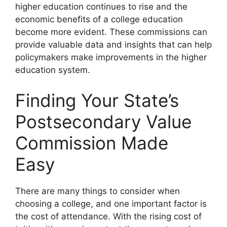
higher education continues to rise and the
economic benefits of a college education
become more evident. These commissions can
provide valuable data and insights that can help
policymakers make improvements in the higher
education system.
Finding Your State’s
Postsecondary Value
Commission Made
Easy
There are many things to consider when
choosing a college, and one important factor is
the cost of attendance. With the rising cost of