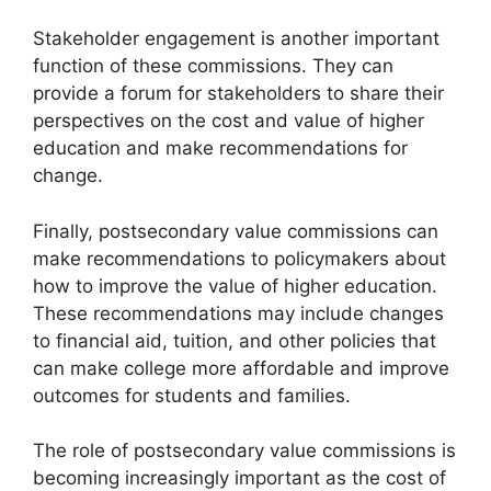
Stakeholder engagement is another important
function of these commissions. They can
provide a forum for stakeholders to share their
perspectives on the cost and value of higher
education and make recommendations for
change.
Finally, postsecondary value commissions can
make recommendations to policymakers about
how to improve the value of higher education.
These recommendations may include changes
to financial aid, tuition, and other policies that
can make college more affordable and improve
outcomes for students and families.
The role of postsecondary value commissions is
becoming increasingly important as the cost of