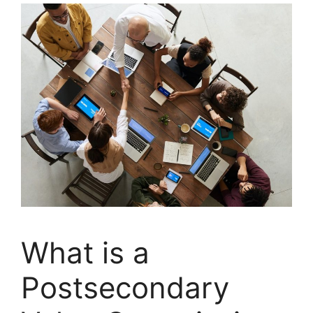
What is a
Postsecondary