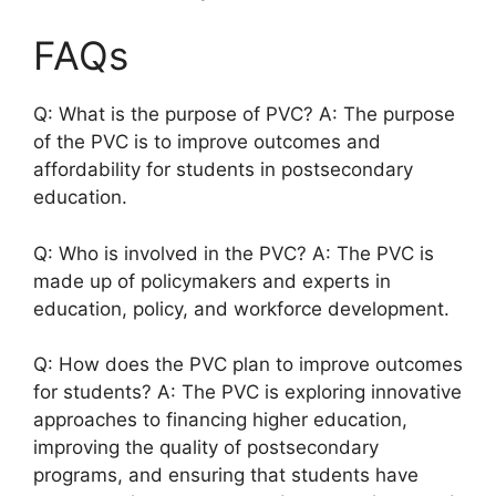
FAQs
Q: What is the purpose of PVC? A: The purpose
of the PVC is to improve outcomes and
affordability for students in postsecondary
education.
Q: Who is involved in the PVC? A: The PVC is
made up of policymakers and experts in
education, policy, and workforce development.
Q: How does the PVC plan to improve outcomes
for students? A: The PVC is exploring innovative
approaches to financing higher education,
improving the quality of postsecondary
programs, and ensuring that students have