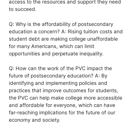
access to the resources and support they need
to succeed.
Q: Why is the affordability of postsecondary
education a concern? A: Rising tuition costs and
student debt are making college unaffordable
for many Americans, which can limit
opportunities and perpetuate inequality.
Q: How can the work of the PVC impact the
future of postsecondary education? A: By
identifying and implementing policies and
practices that improve outcomes for students,
the PVC can help make college more accessible
and affordable for everyone, which can have
far-reaching implications for the future of our
economy and society.