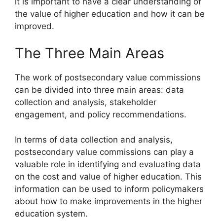
it is important to have a clear understanding of
the value of higher education and how it can be
improved.
The Three Main Areas
The work of postsecondary value commissions
can be divided into three main areas: data
collection and analysis, stakeholder
engagement, and policy recommendations.
In terms of data collection and analysis,
postsecondary value commissions can play a
valuable role in identifying and evaluating data
on the cost and value of higher education. This
information can be used to inform policymakers
about how to make improvements in the higher
education system.