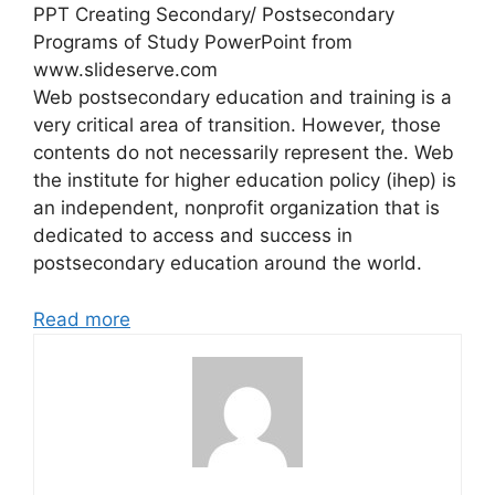
PPT Creating Secondary/ Postsecondary
Programs of Study PowerPoint from
www.slideserve.com
Web postsecondary education and training is a
very critical area of transition. However, those
contents do not necessarily represent the. Web
the institute for higher education policy (ihep) is
an independent, nonprofit organization that is
dedicated to access and success in
postsecondary education around the world.
Read more