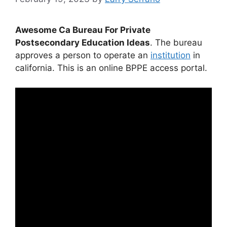
Awesome Ca Bureau For Private
Postsecondary Education Ideas
. The bureau
approves a person to operate an
institution
in
california. This is an online BPPE access portal.