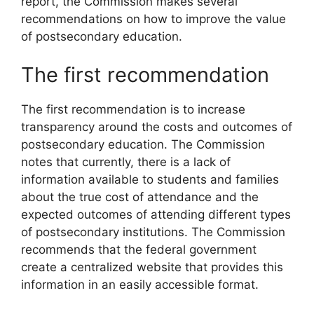
report, the Commission makes several
recommendations on how to improve the value
of postsecondary education.
The first recommendation
The first recommendation is to increase
transparency around the costs and outcomes of
postsecondary education. The Commission
notes that currently, there is a lack of
information available to students and families
about the true cost of attendance and the
expected outcomes of attending different types
of postsecondary institutions. The Commission
recommends that the federal government
create a centralized website that provides this
information in an easily accessible format.