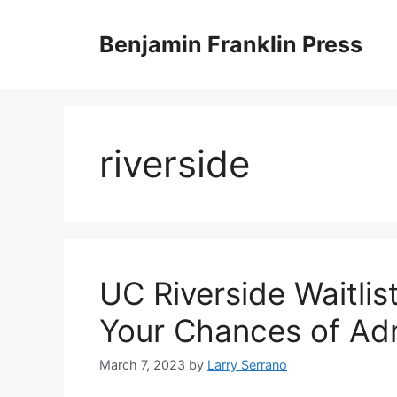
Skip
to
Benjamin Franklin Press
content
riverside
UC Riverside Waitlis
Your Chances of Ad
March 7, 2023
by
Larry Serrano