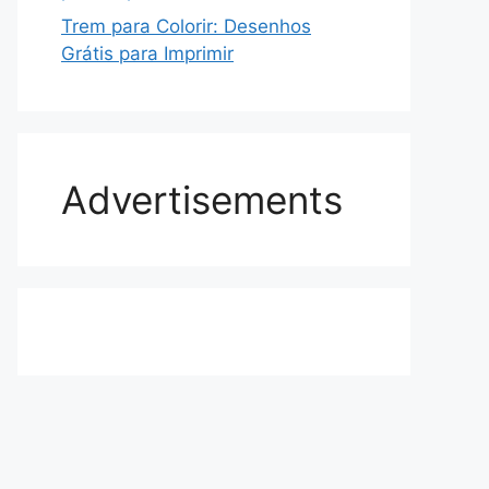
Trem para Colorir: Desenhos
Grátis para Imprimir
Advertisements