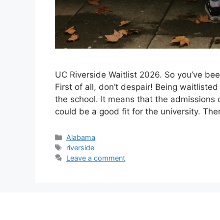
UC Riverside Waitlist 2026. ​So you’ve be
First of all, don’t despair! Being waitlist
the school. It means that the admissions 
could be a good fit for the university. Th
Categories
Alabama
Tags
riverside
Leave a comment