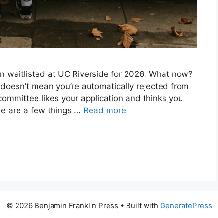
en waitlisted at UC Riverside for 2026. What now?
ed doesn’t mean you’re automatically rejected from
committee likes your application and thinks you
ere are a few things …
Read more
© 2026 Benjamin Franklin Press
• Built with
GeneratePress