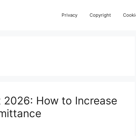
Privacy
Copyright
Cooki
t 2026: How to Increase
mittance