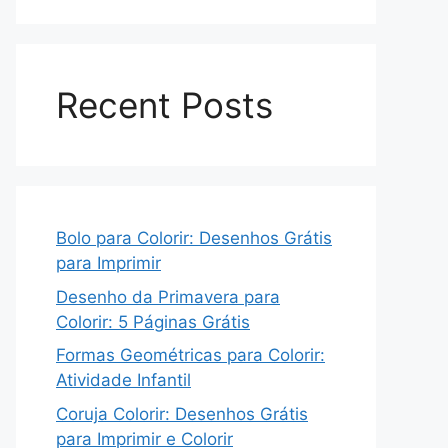
Recent Posts
Bolo para Colorir: Desenhos Grátis
para Imprimir
Desenho da Primavera para
Colorir: 5 Páginas Grátis
Formas Geométricas para Colorir:
Atividade Infantil
Coruja Colorir: Desenhos Grátis
para Imprimir e Colorir