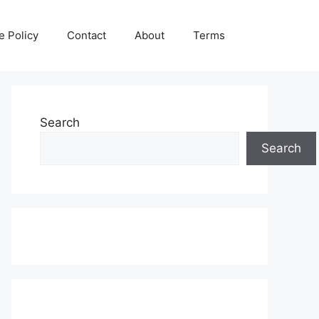
e Policy
Contact
About
Terms
Search
Search