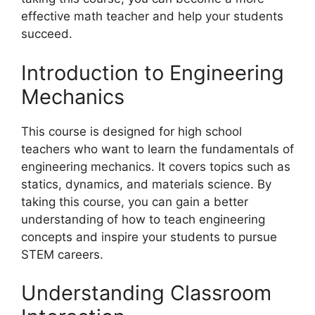
effective math teacher and help your students
succeed.
Introduction to Engineering
Mechanics
This course is designed for high school
teachers who want to learn the fundamentals of
engineering mechanics. It covers topics such as
statics, dynamics, and materials science. By
taking this course, you can gain a better
understanding of how to teach engineering
concepts and inspire your students to pursue
STEM careers.
Understanding Classroom