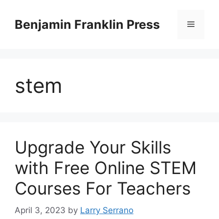
Skip
to
Benjamin Franklin Press
Menu
content
stem
Upgrade Your Skills
with Free Online STEM
Courses For Teachers
April 3, 2023
by
Larry Serrano