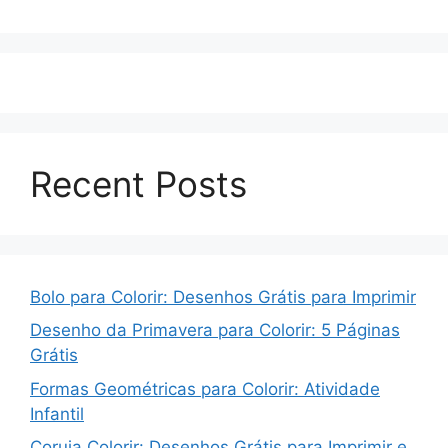
Recent Posts
Bolo para Colorir: Desenhos Grátis para Imprimir
Desenho da Primavera para Colorir: 5 Páginas
Grátis
Formas Geométricas para Colorir: Atividade
Infantil
Coruja Colorir: Desenhos Grátis para Imprimir e