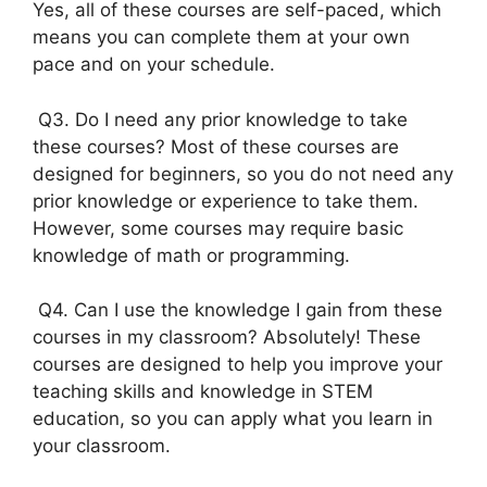
Yes, all of these courses are self-paced, which
means you can complete them at your own
pace and on your schedule.
Q3. Do I need any prior knowledge to take
these courses? Most of these courses are
designed for beginners, so you do not need any
prior knowledge or experience to take them.
However, some courses may require basic
knowledge of math or programming.
Q4. Can I use the knowledge I gain from these
courses in my classroom? Absolutely! These
courses are designed to help you improve your
teaching skills and knowledge in STEM
education, so you can apply what you learn in
your classroom.