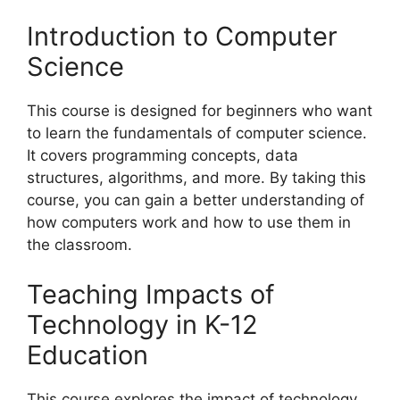
Introduction to Computer
Science
This course is designed for beginners who want
to learn the fundamentals of computer science.
It covers programming concepts, data
structures, algorithms, and more. By taking this
course, you can gain a better understanding of
how computers work and how to use them in
the classroom.
Teaching Impacts of
Technology in K-12
Education
This course explores the impact of technology