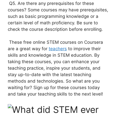
Q5. Are there any prerequisites for these
courses? Some courses may have prerequisites,
such as basic programming knowledge or a
certain level of math proficiency. Be sure to
check the course description before enrolling.
These free online STEM courses on Coursera
are a great way for
teachers
to improve their
skills and knowledge in STEM education. By
taking these courses, you can enhance your
teaching practice, inspire your students, and
stay up-to-date with the latest teaching
methods and technologies. So what are you
waiting for? Sign up for these courses today
and take your teaching skills to the next level!