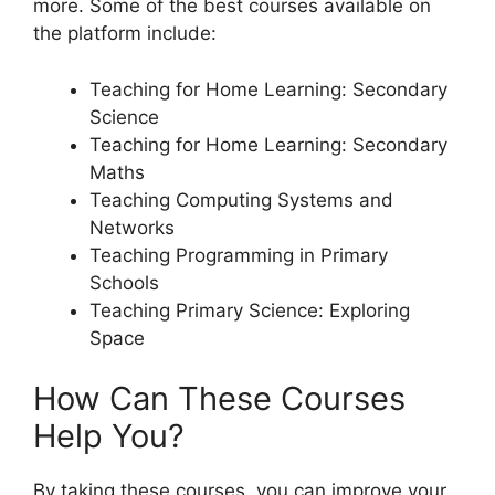
more. Some of the best courses available on
the platform include:
Teaching for Home Learning: Secondary
Science
Teaching for Home Learning: Secondary
Maths
Teaching Computing Systems and
Networks
Teaching Programming in Primary
Schools
Teaching Primary Science: Exploring
Space
How Can These Courses
Help You?
By taking these courses, you can improve your