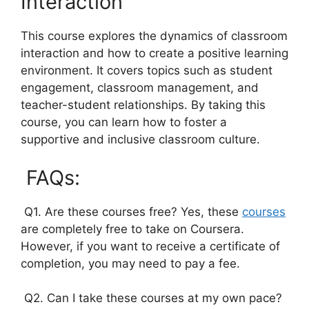
Interaction
This course explores the dynamics of classroom
interaction and how to create a positive learning
environment. It covers topics such as student
engagement, classroom management, and
teacher-student relationships. By taking this
course, you can learn how to foster a
supportive and inclusive classroom culture.
FAQs:
Q1. Are these courses free? Yes, these
courses
are completely free to take on Coursera.
However, if you want to receive a certificate of
completion, you may need to pay a fee.
Q2. Can I take these courses at my own pace?