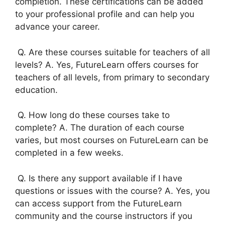
completion. These certifications can be added
to your professional profile and can help you
advance your career.
Q. Are these courses suitable for teachers of all
levels? A. Yes, FutureLearn offers courses for
teachers of all levels, from primary to secondary
education.
Q. How long do these courses take to
complete? A. The duration of each course
varies, but most courses on FutureLearn can be
completed in a few weeks.
Q. Is there any support available if I have
questions or issues with the course? A. Yes, you
can access support from the FutureLearn
community and the course instructors if you