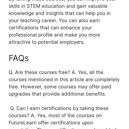
skills in STEM education and gain valuable
knowledge and insights that can help you in
your teaching career. You can also earn
certifications that can enhance your
professional profile and make you more
attractive to potential employers.
FAQs
Q. Are these courses free? A. Yes, all the
courses mentioned in this article are completely
free. However, some courses may offer paid
upgrades that provide additional benefits.
Q. Can I earn certifications by taking these
courses? A. Yes, most of the courses on
FutureLearn offer certifications upon