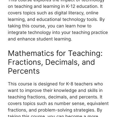
on teaching and learning in K-12 education. It
covers topics such as digital literacy, online
learning, and educational technology tools. By
taking this course, you can learn how to
integrate technology into your teaching practice
and enhance student learning.
Mathematics for Teaching:
Fractions, Decimals, and
Percents
This course is designed for K-8 teachers who
want to improve their knowledge and skills in
teaching fractions, decimals, and percents. It
covers topics such as number sense, equivalent
fractions, and problem-solving strategies. By
taking this course, you can become a more