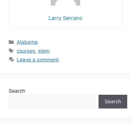
Larry Serrano
Categories
Alabama
Tags
courses
,
stem
Leave a comment
Search
Search