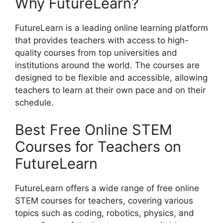
Why FutureLearn?
FutureLearn is a leading online learning platform
that provides teachers with access to high-
quality courses from top universities and
institutions around the world. The courses are
designed to be flexible and accessible, allowing
teachers to learn at their own pace and on their
schedule.
Best Free Online STEM
Courses for Teachers on
FutureLearn
FutureLearn offers a wide range of free online
STEM courses for teachers, covering various
topics such as coding, robotics, physics, and