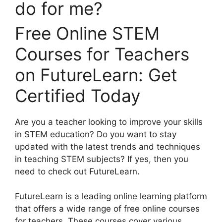
Free Online STEM
Courses for Teachers
on FutureLearn: Get
Certified Today
Are you a teacher looking to improve your skills
in STEM education? Do you want to stay
updated with the latest trends and techniques
in teaching STEM subjects? If yes, then you
need to check out FutureLearn.
FutureLearn is a leading online learning platform
that offers a wide range of free online courses
for teachers. These courses cover various