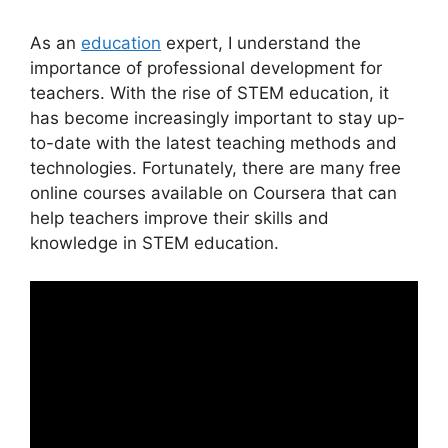
As an
education
expert, I understand the
importance of professional development for
teachers. With the rise of STEM education, it
has become increasingly important to stay up-
to-date with the latest teaching methods and
technologies. Fortunately, there are many free
online courses available on Coursera that can
help teachers improve their skills and
knowledge in STEM education.