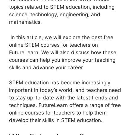
topics related to STEM education, including
science, technology, engineering, and
mathematics.
In this article, we will explore the best free
online STEM courses for teachers on
FutureLearn. We will also discuss how these
courses can help you improve your teaching
skills and advance your career.
STEM education has become increasingly
important in today’s world, and teachers need
to stay up-to-date with the latest trends and
techniques. FutureLearn offers a range of free
online courses for teachers to help them
develop their skills in STEM education.