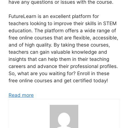
have any questions or issues with the course.
FutureLearn is an excellent platform for
teachers looking to improve their skills in STEM
education. The platform offers a wide range of
free online courses that are flexible, accessible,
and of high quality. By taking these courses,
teachers can gain valuable knowledge and
insights that can help them in their teaching
careers and advance their professional profiles.
So, what are you waiting for? Enroll in these
free online courses and get certified today!
Read more