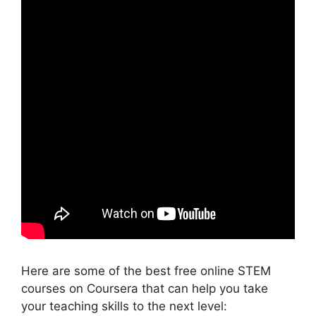
Here are some of the best free online STEM
courses on Coursera that can help you take
your teaching skills to the next level: