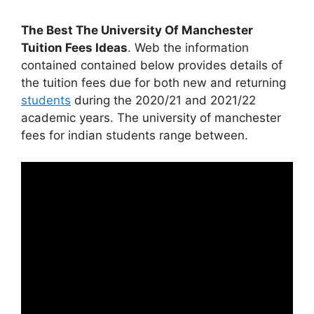
The Best The University Of Manchester
Tuition Fees Ideas
. Web the information
contained contained below provides details of
the tuition fees due for both new and returning
students
during the 2020/21 and 2021/22
academic years. The university of manchester
fees for indian students range between.