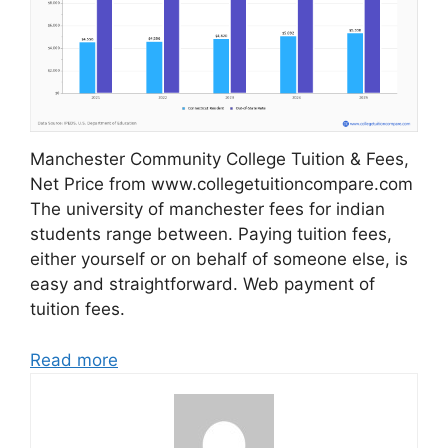
Manchester Community College Tuition & Fees,
Net Price from www.collegetuitioncompare.com
The university of manchester fees for indian
students range between. Paying tuition fees,
either yourself or on behalf of someone else, is
easy and straightforward. Web payment of
tuition fees.
Read more