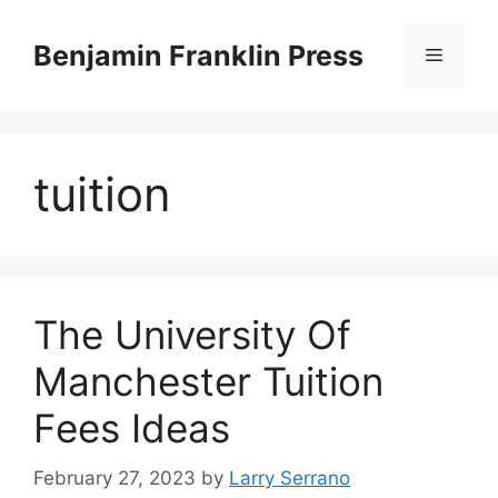
Skip
to
Benjamin Franklin Press
Menu
content
tuition
The University Of
Manchester Tuition
Fees Ideas
February 27, 2023
by
Larry Serrano