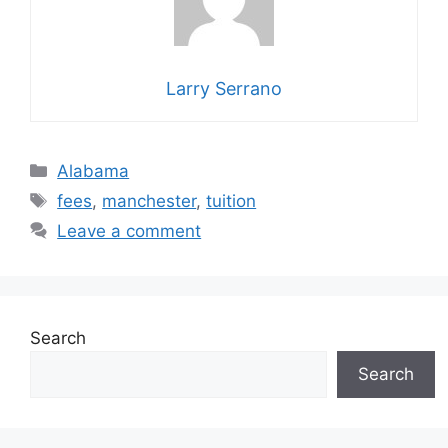
Larry Serrano
Categories
Alabama
Tags
fees
,
manchester
,
tuition
Leave a comment
Search
Search