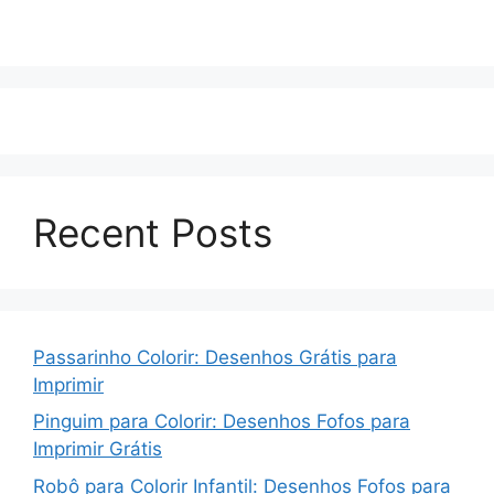
Recent Posts
Passarinho Colorir: Desenhos Grátis para
Imprimir
Pinguim para Colorir: Desenhos Fofos para
Imprimir Grátis
Robô para Colorir Infantil: Desenhos Fofos para