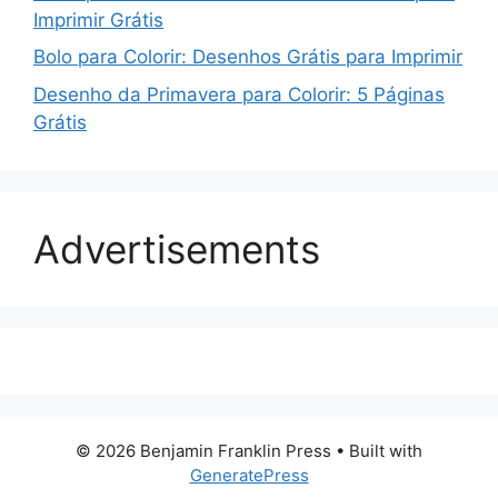
Imprimir Grátis
Bolo para Colorir: Desenhos Grátis para Imprimir
Desenho da Primavera para Colorir: 5 Páginas
Grátis
Advertisements
© 2026 Benjamin Franklin Press
• Built with
GeneratePress