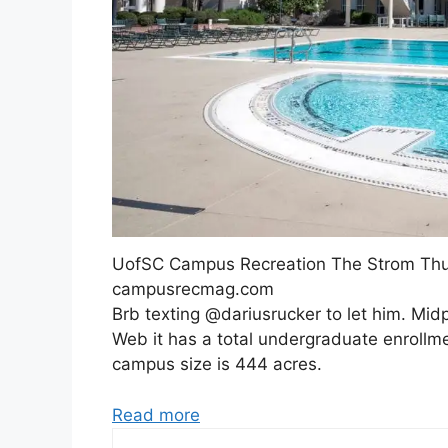
UofSC Campus Recreation The Strom Thu
campusrecmag.com
Brb texting @dariusrucker to let him. Mid
Web it has a total undergraduate enrollment
campus size is 444 acres.
Read more