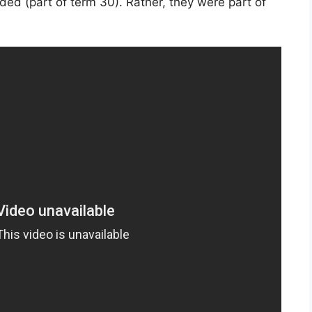
ded (part of term 30). Rather, they were part of