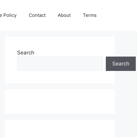
e Policy
Contact
About
Terms
Search
Search