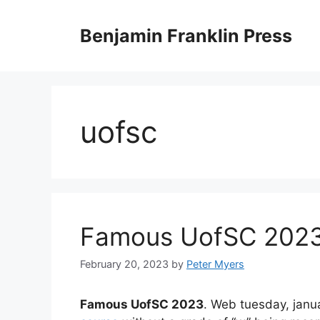
Skip
to
Benjamin Franklin Press
content
uofsc
Famous UofSC 202
February 20, 2023
by
Peter Myers
Famous UofSC 2023
. Web tuesday, janua