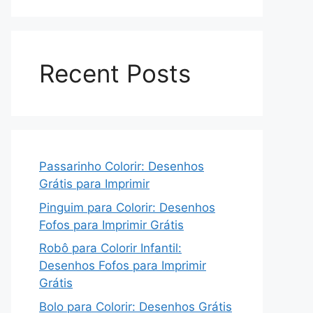
Recent Posts
Passarinho Colorir: Desenhos
Grátis para Imprimir
Pinguim para Colorir: Desenhos
Fofos para Imprimir Grátis
Robô para Colorir Infantil:
Desenhos Fofos para Imprimir
Grátis
Bolo para Colorir: Desenhos Grátis