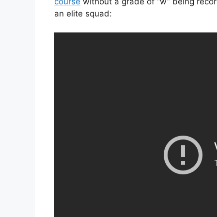
course
without a grade of “w” being recor
an elite squad: