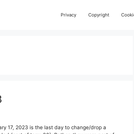
Privacy
Copyright
Cooki
3
ry 17, 2023 is the last day to change/drop a