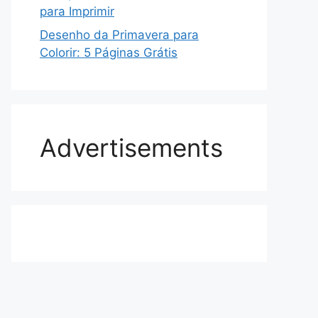
para Imprimir
Desenho da Primavera para
Colorir: 5 Páginas Grátis
Advertisements