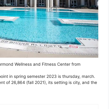
rmond Wellness and Fitness Center from
point in spring semester 2023 is thursday, march.
 of 26,864 (fall 2021), its setting is city, and the