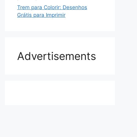
Trem para Colorir: Desenhos
Grátis para Imprimir
Advertisements