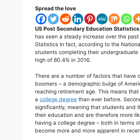
Spread the love
US Post Secondary Education Statistics
has seen a steady increase over the pas
Statistics In fact, according to the Nationa
students completing their undergraduate 
high of 80.4% in 2016.
There are a number of factors that have co
boomers – a demographic bulge of Amer
reaching retirement age. This means that
a
college degree
than ever before. Secondl
significantly, meaning that students and t
their education and are therefore more likel
having a college degree – both in terms of
become more and more apparent in recen