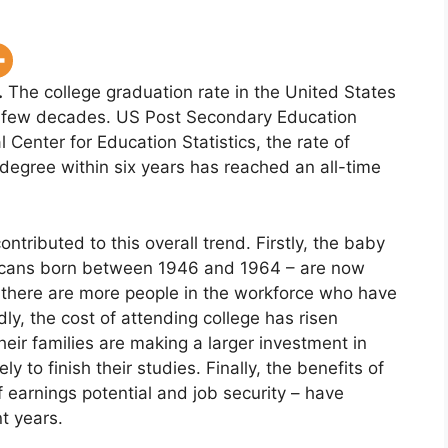
.
The college graduation rate in the United States
t few decades. US Post Secondary Education
l Center for Education Statistics, the rate of
degree within six years has reached an all-time
ntributed to this overall trend. Firstly, the baby
icans born between 1946 and 1964 – are now
 there are more people in the workforce who have
y, the cost of attending college has risen
heir families are making a larger investment in
y to finish their studies. Finally, the benefits of
 earnings potential and job security – have
t years.