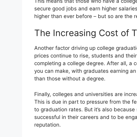
This means that those who have a college 
secure good jobs and earn higher salaries
higher than ever before – but so are the 
The Increasing Cost of T
Another factor driving up college graduatio
prices continue to rise, students and their
completing a college degree. After all, a c
you can make, with graduates earning an a
than those without a degree.
Finally, colleges and universities are inc
This is due in part to pressure from the 
to graduation rates. But it’s also because
successful in their careers and to be eng
reputation.