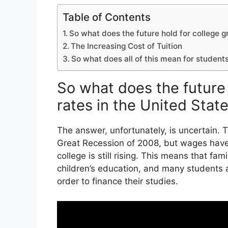
Table of Contents
So what does the future hold for college g
The Increasing Cost of Tuition
So what does all of this mean for student
So what does the future 
rates in the United Stat
The answer, unfortunately, is uncertain.
Great Recession of 2008, but wages have
college is still rising. This means that fami
children’s education, and many students a
order to finance their studies.