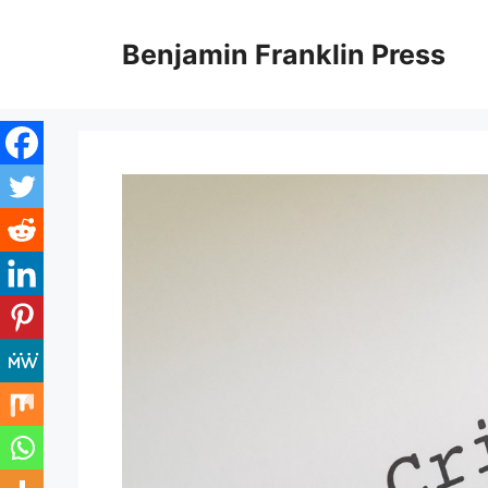
Skip
to
Benjamin Franklin Press
content