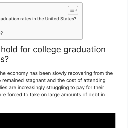
raduation rates in the United States?
s?
hold for college graduation
es?
 The economy has been slowly recovering from the
 remained stagnant and the cost of attending
lies are increasingly struggling to pay for their
re forced to take on large amounts of debt in