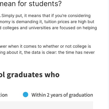
 mean for students?
.
Simply put, it means that if you’re considering
nomy is demanding it, tuition prices are high but
d colleges and universities are focused on helping
swer when it comes to whether or not college is
king about it, the data is clear: the time has never