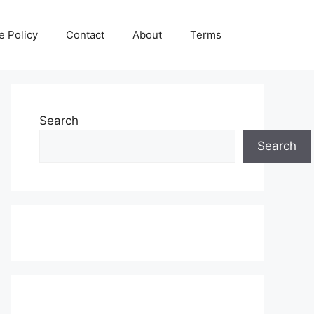
e Policy
Contact
About
Terms
Search
Search