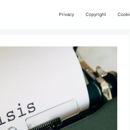
Privacy
Copyright
Cooki