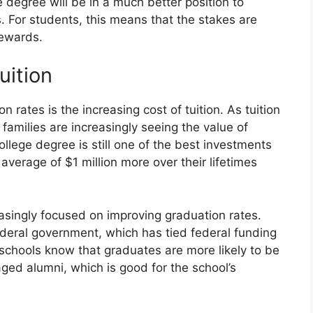
degree will be in a much better position to
. For students, this means that the stakes are
rewards.
uition
n rates is the increasing cost of tuition. As tuition
 families are increasingly seeing the value of
ollege degree is still one of the best investments
verage of $1 million more over their lifetimes
reasingly focused on improving graduation rates.
federal government, which has tied federal funding
 schools know that graduates are more likely to be
aged alumni, which is good for the school’s