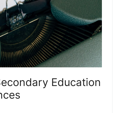
 Secondary Education
ences