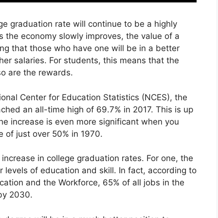
ge graduation rate will continue to be a highly
 As the economy slowly improves, the value of a
ing that those who have one will be in a better
er salaries. For students, this means that the
so are the rewards.
ional Center for Education Statistics (NCES), the
ched an all-time high of 69.7% in 2017. This is up
e increase is even more significant when you
te of just over 50% in 1970.
 increase in college graduation rates. For one, the
evels of education and skill. In fact, according to
ation and the Workforce, 65% of all jobs in the
by 2030.