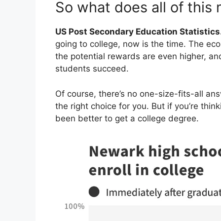
So what does all of this
US Post Secondary Education Statistics
going to college, now is the time. The eco
the potential rewards are even higher, an
students succeed.
Of course, there’s no one-size-fits-all an
the right choice for you. But if you’re thin
been better to get a college degree.