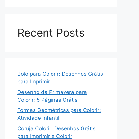
Recent Posts
Bolo para Colorir: Desenhos Grátis
para Imprimir
Desenho da Primavera para
Colorir: 5 Páginas Grátis
Formas Geométricas para Colorir:
Atividade Infantil
Coruja Colorir: Desenhos Grátis
para Imprimir e Colorir