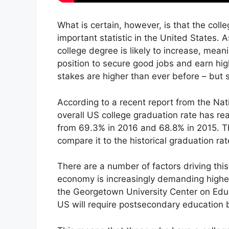
What is certain, however, is that the colle
important statistic in the United States.
college degree is likely to increase, mean
position to secure good jobs and earn high
stakes are higher than ever before – but 
According to a recent report from the Nat
overall US college graduation rate has rea
from 69.3% in 2016 and 68.8% in 2015. Th
compare it to the historical graduation ra
There are a number of factors driving this
economy is increasingly demanding higher l
the Georgetown University Center on Educ
US will require postsecondary education 