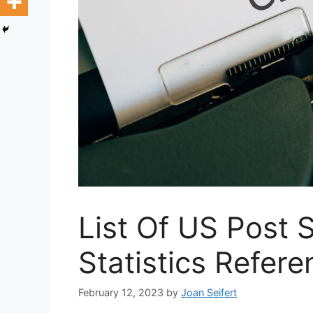
List Of US Post
Statistics Refer
February 12, 2023
by
Joan Seifert