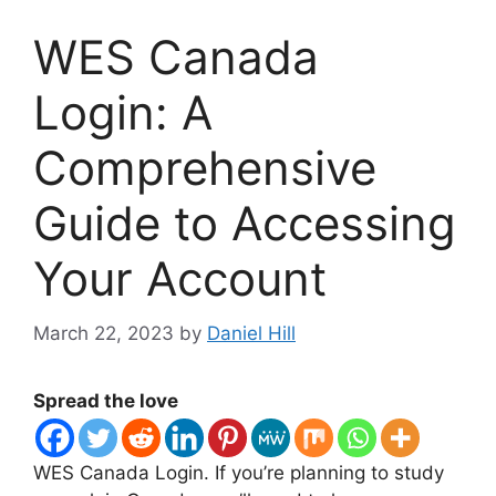
WES Canada
Login: A
Comprehensive
Guide to Accessing
Your Account
March 22, 2023
by
Daniel Hill
Spread the love
WES Canada Login. If you’re planning to study