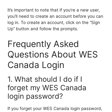
It’s important to note that if you’re a new user,
you’ll need to create an account before you can
log in. To create an account, click on the “Sign
Up” button and follow the prompts.
Frequently Asked
Questions About WES
Canada Login
1. What should I do if I
forget my WES Canada
login password?
If you forget your WES Canada login password,