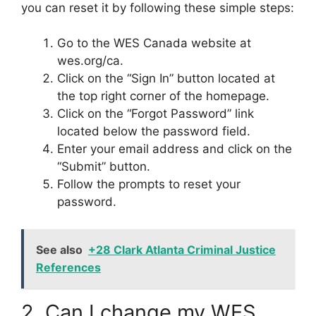
you can reset it by following these simple steps:
Go to the WES Canada website at
wes.org/ca.
Click on the “Sign In” button located at
the top right corner of the homepage.
Click on the “Forgot Password” link
located below the password field.
Enter your email address and click on the
“Submit” button.
Follow the prompts to reset your
password.
See also
+28 Clark Atlanta Criminal Justice
References
2. Can I change my WES