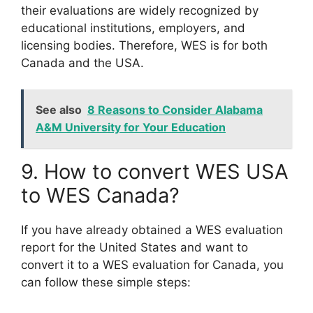
their evaluations are widely recognized by
educational institutions, employers, and
licensing bodies. Therefore, WES is for both
Canada and the USA.
See also
8 Reasons to Consider Alabama
A&M University for Your Education
9. How to convert WES USA
to WES Canada?
If you have already obtained a WES evaluation
report for the United States and want to
convert it to a WES evaluation for Canada, you
can follow these simple steps: