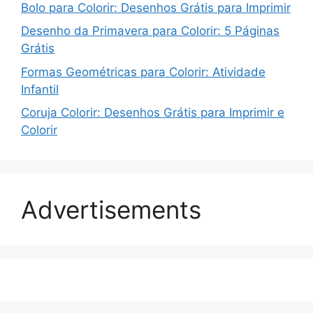
Bolo para Colorir: Desenhos Grátis para Imprimir
Desenho da Primavera para Colorir: 5 Páginas
Grátis
Formas Geométricas para Colorir: Atividade
Infantil
Coruja Colorir: Desenhos Grátis para Imprimir e
Colorir
Advertisements