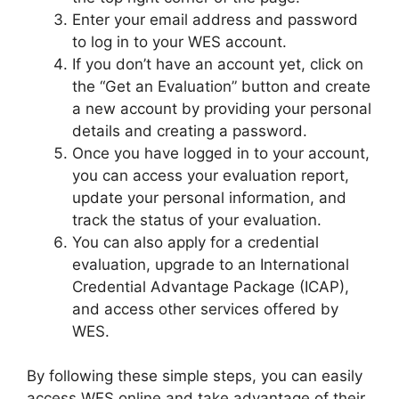
Enter your email address and password
to log in to your WES account.
If you don’t have an account yet, click on
the “Get an Evaluation” button and create
a new account by providing your personal
details and creating a password.
Once you have logged in to your account,
you can access your evaluation report,
update your personal information, and
track the status of your evaluation.
You can also apply for a credential
evaluation, upgrade to an International
Credential Advantage Package (ICAP),
and access other services offered by
WES.
By following these simple steps, you can easily
access WES online and take advantage of their