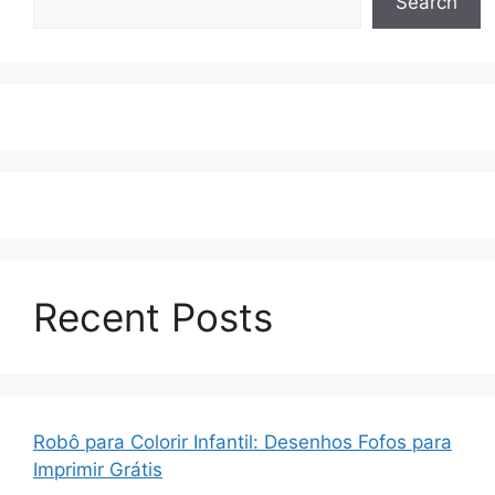
Search
Recent Posts
Robô para Colorir Infantil: Desenhos Fofos para
Imprimir Grátis