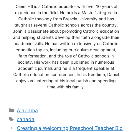
Daniel Hill is a Catholic educator with over 10 years of
experience in the field. He holds a Master’s degree in
Catholic theology from Brescia University and has
taught at several Catholic schools across the country.
John is passionate about promoting Catholic education
and helping students develop their faith alongside their
academic skills. He has written extensively on Catholic
education topics, including curriculum development,
faith formation, and the role of Catholic schools in
society. His work has been published in numerous
academic journals and he is a frequent speaker at
Catholic education conferences. In his free time, Daniel
enjoys volunteering at his local parish and spending
time with his family.
Categories
Alabama
Tags
canada
Creating a Welcoming Preschool Teacher Bio