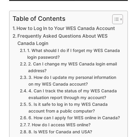
Table of Contents
How to Log In to Your WES Canada Account
Frequently Asked Questions About WES
Canada Login
1. What should I do if I forget my WES Canada
login password?
2. Can I change my WES Canada login email
address?
3. How do I update my personal information
on my WES Canada account?
4. Can I track the status of my WES Canada
evaluation report through my account?
5. Is it safe to log in to my WES Canada
account from a public computer?
6. How can I apply for WES online in Canada?
7. How do I access WES online?
8. Is WES for Canada and USA?