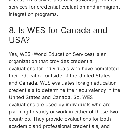
services for credential evaluation and immigrant
integration programs.
8. Is WES for Canada and
USA?
Yes, WES (World Education Services) is an
organization that provides credential
evaluations for individuals who have completed
their education outside of the United States
and Canada. WES evaluates foreign education
credentials to determine their equivalency in the
United States and Canada. So, WES
evaluations are used by individuals who are
planning to study or work in either of these two
countries. They provide evaluations for both
academic and professional credentials, and