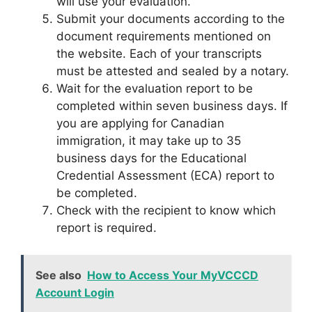
will use your evaluation.
Submit your documents according to the
document requirements mentioned on
the website. Each of your transcripts
must be attested and sealed by a notary.
Wait for the evaluation report to be
completed within seven business days. If
you are applying for Canadian
immigration, it may take up to 35
business days for the Educational
Credential Assessment (ECA) report to
be completed.
Check with the recipient to know which
report is required.
See also
How to Access Your MyVCCCD
Account Login