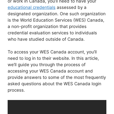
or work in Canada, you’ll need to have your
educational credentials
assessed by a
designated organization. One such organization
is the World Education Services (WES) Canada,
a non-profit organization that provides
credential evaluation services to individuals
who have studied outside of Canada.
To access your WES Canada account, you’ll
need to log in to their website. In this article,
we’ll guide you through the process of
accessing your WES Canada account and
provide answers to some of the most frequently
asked questions about the WES Canada login
process.