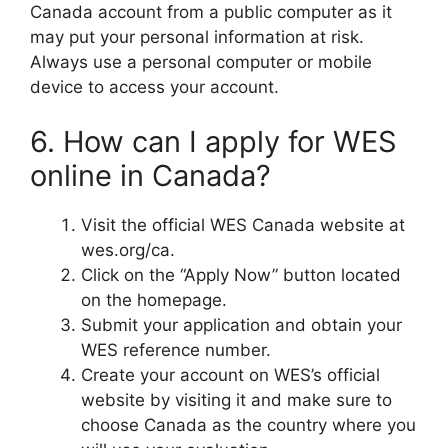
Canada account from a public computer as it
may put your personal information at risk.
Always use a personal computer or mobile
device to access your account.
6. How can I apply for WES
online in Canada?
Visit the official WES Canada website at
wes.org/ca.
Click on the “Apply Now” button located
on the homepage.
Submit your application and obtain your
WES reference number.
Create your account on WES’s official
website by visiting it and make sure to
choose Canada as the country where you