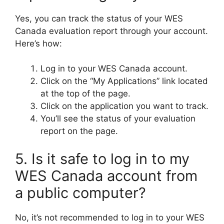
Yes, you can track the status of your WES
Canada evaluation report through your account.
Here’s how:
Log in to your WES Canada account.
Click on the “My Applications” link located
at the top of the page.
Click on the application you want to track.
You’ll see the status of your evaluation
report on the page.
5. Is it safe to log in to my
WES Canada account from
a public computer?
No, it’s not recommended to log in to your WES