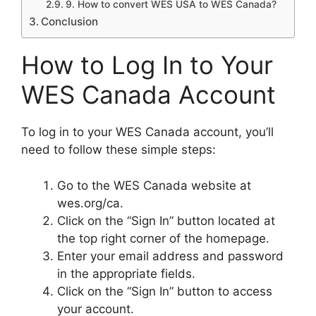
9. How to convert WES USA to WES Canada?
Conclusion
How to Log In to Your
WES Canada Account
To log in to your WES Canada account, you’ll
need to follow these simple steps:
Go to the WES Canada website at
wes.org/ca.
Click on the “Sign In” button located at
the top right corner of the homepage.
Enter your email address and password
in the appropriate fields.
Click on the “Sign In” button to access
your account.