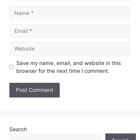
Name
Email
Website
Save my name, email, and website in this
browser for the next time I comment.
Search