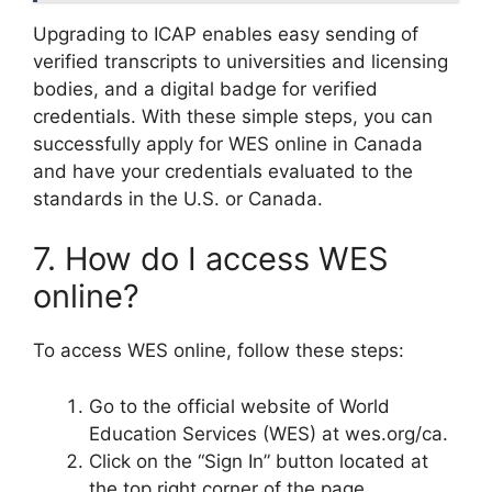
Upgrading to ICAP enables easy sending of
verified transcripts to universities and licensing
bodies, and a digital badge for verified
credentials. With these simple steps, you can
successfully apply for WES online in Canada
and have your credentials evaluated to the
standards in the U.S. or Canada.
7. How do I access WES
online?
To access WES online, follow these steps:
Go to the official website of World
Education Services (WES) at wes.org/ca.
Click on the “Sign In” button located at
the top right corner of the page.