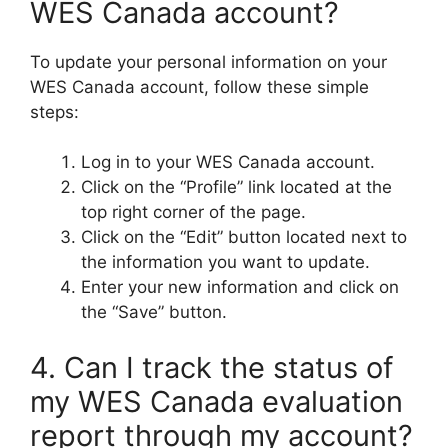
WES Canada account?
To update your personal information on your
WES Canada account, follow these simple
steps:
Log in to your WES Canada account.
Click on the “Profile” link located at the
top right corner of the page.
Click on the “Edit” button located next to
the information you want to update.
Enter your new information and click on
the “Save” button.
4. Can I track the status of
my WES Canada evaluation
report through my account?