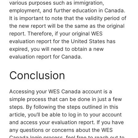
various purposes such as immigration,
employment, and further education in Canada.
It is important to note that the validity period of
the new report will be the same as the original
report. Therefore, if your original WES
evaluation report for the United States has
expired, you will need to obtain a new
evaluation report for Canada.
Conclusion
Accessing your WES Canada account is a
simple process that can be done in just a few
steps. By following the steps outlined in this
article, you’ll be able to log in to your account
and access your evaluation report. If you have
any questions or concerns about the WES
Canada login process, feel free to reach out to