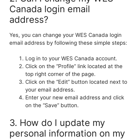
Canada login email
address?
Yes, you can change your WES Canada login
email address by following these simple steps:
Log in to your WES Canada account.
Click on the “Profile” link located at the
top right corner of the page.
Click on the “Edit” button located next to
your email address.
Enter your new email address and click
on the “Save” button.
3. How do I update my
personal information on my