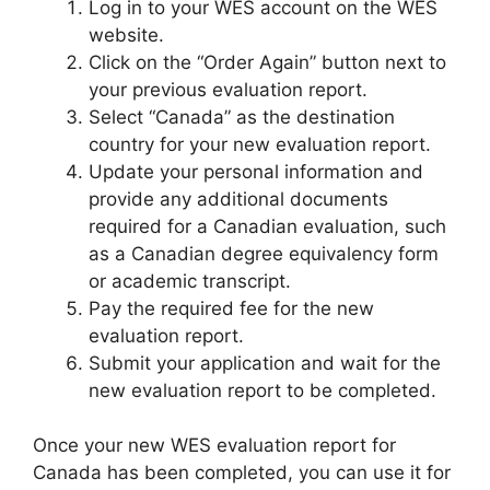
Log in to your WES account on the WES
website.
Click on the “Order Again” button next to
your previous evaluation report.
Select “Canada” as the destination
country for your new evaluation report.
Update your personal information and
provide any additional documents
required for a Canadian evaluation, such
as a Canadian degree equivalency form
or academic transcript.
Pay the required fee for the new
evaluation report.
Submit your application and wait for the
new evaluation report to be completed.
Once your new WES evaluation report for
Canada has been completed, you can use it for