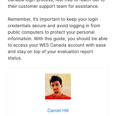
their customer support team for assistance.
Remember, it’s important to keep your login
credentials secure and avoid logging in from
public computers to protect your personal
information. With this guide, you should be able
to access your WES Canada account with ease
and stay on top of your evaluation report
status.
Daniel Hill