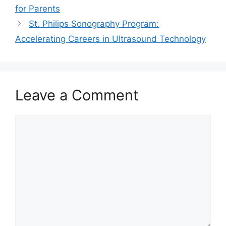
for Parents
St. Philips Sonography Program:
Accelerating Careers in Ultrasound Technology
Leave a Comment
Comment