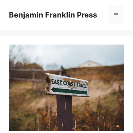
Skip
to
Benjamin Franklin Press
Menu
content