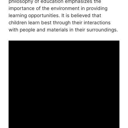
philosophy of education emphasizes the
importance of the environment in providing
learning opportunities. It is believed that
children learn best through their interactions
with people and materials in their surroundings.