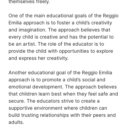
themselves freely.
One of the main educational goals of the Reggio
Emilia approach is to foster a child’s creativity
and imagination. The approach believes that
every child is creative and has the potential to
be an artist. The role of the educator is to
provide the child with opportunities to explore
and express her creativity.
Another educational goal of the Reggio Emilia
approach is to promote a child’s social and
emotional development. The approach believes
that children learn best when they feel safe and
secure. The educators strive to create a
supportive environment where children can
build trusting relationships with their peers and
adults.