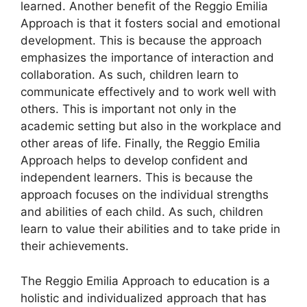
learned. Another benefit of the Reggio Emilia
Approach is that it fosters social and emotional
development. This is because the approach
emphasizes the importance of interaction and
collaboration. As such, children learn to
communicate effectively and to work well with
others. This is important not only in the
academic setting but also in the workplace and
other areas of life. Finally, the Reggio Emilia
Approach helps to develop confident and
independent learners. This is because the
approach focuses on the individual strengths
and abilities of each child. As such, children
learn to value their abilities and to take pride in
their achievements.
The Reggio Emilia Approach to education is a
holistic and individualized approach that has