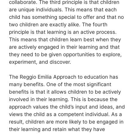
collaborate. The third principle is that children
are unique individuals. This means that each
child has something special to offer and that no
two children are exactly alike. The fourth
principle is that learning is an active process.
This means that children learn best when they
are actively engaged in their learning and that
they need to be given opportunities to explore,
experiment, and discover.
The Reggio Emilia Approach to education has
many benefits. One of the most significant
benefits is that it allows children to be actively
involved in their learning. This is because the
approach values the child’s input and ideas, and
views the child as a competent individual. As a
result, children are more likely to be engaged in
their learning and retain what they have