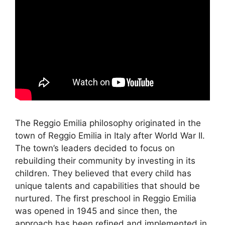
The Reggio Emilia philosophy originated in the
town of Reggio Emilia in Italy after World War II.
The town’s leaders decided to focus on
rebuilding their community by investing in its
children. They believed that every child has
unique talents and capabilities that should be
nurtured. The first preschool in Reggio Emilia
was opened in 1945 and since then, the
approach has been refined and implemented in