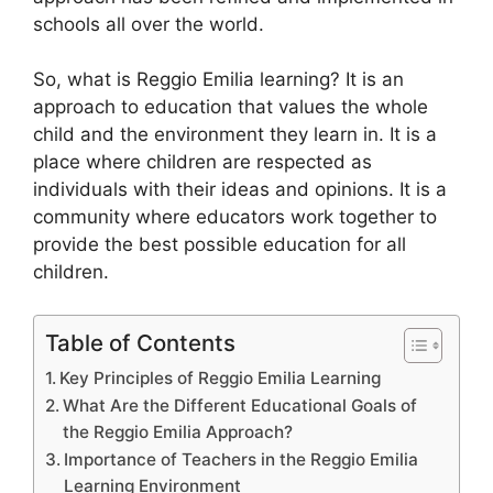
schools all over the world.
So, what is Reggio Emilia learning? It is an
approach to education that values the whole
child and the environment they learn in. It is a
place where children are respected as
individuals with their ideas and opinions. It is a
community where educators work together to
provide the best possible education for all
children.
Table of Contents
Key Principles of Reggio Emilia Learning
What Are the Different Educational Goals of
the Reggio Emilia Approach?
Importance of Teachers in the Reggio Emilia
Learning Environment