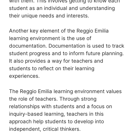
with them. This involves getting to know each
student as an individual and understanding
their unique needs and interests.
Another key element of the Reggio Emilia
learning environment is the use of
documentation. Documentation is used to track
student progress and to inform future planning.
It also provides a way for teachers and
students to reflect on their learning
experiences.
The Reggio Emilia learning environment values
the role of teachers. Through strong
relationships with students and a focus on
inquiry-based learning, teachers in this
approach help students to develop into
independent, critical thinkers.