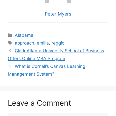
Peter Myers
Categories
Alabama
Tags
approach
,
emilia
,
reggio
Clark Atlanta University School of Business
Offers Online MBA Program
What is Cornell’s Canvas Learning
Management System?
Leave a Comment