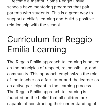
– Become a mentor: Some Reggio Emilia
schools have mentoring programs that pair
parents with students. This is a great way to
support a child’s learning and build a positive
relationship with the school.
Curriculum for Reggio
Emilia Learning
​The Reggio Emilia approach to learning is based
on the principles of respect, responsibility, and
community. This approach emphasizes the role
of the teacher as a facilitator and the learner as
an active participant in the learning process.
The Reggio Emilia approach to learning is
founded on the belief that all children are
capable of constructing their understanding of