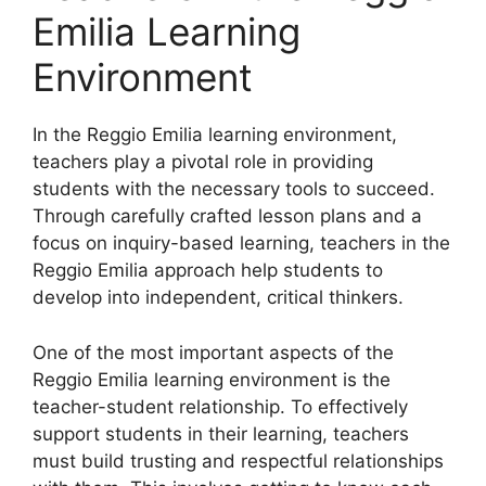
Emilia Learning
Environment
​In the Reggio Emilia learning environment,
teachers play a pivotal role in providing
students with the necessary tools to succeed.
Through carefully crafted lesson plans and a
focus on inquiry-based learning, teachers in the
Reggio Emilia approach help students to
develop into independent, critical thinkers.
One of the most important aspects of the
Reggio Emilia learning environment is the
teacher-student relationship. To effectively
support students in their learning, teachers
must build trusting and respectful relationships