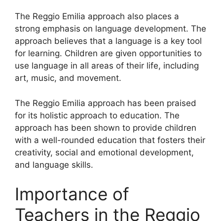
The Reggio Emilia approach also places a
strong emphasis on language development. The
approach believes that a language is a key tool
for learning. Children are given opportunities to
use language in all areas of their life, including
art, music, and movement.
The Reggio Emilia approach has been praised
for its holistic approach to education. The
approach has been shown to provide children
with a well-rounded education that fosters their
creativity, social and emotional development,
and language skills.
Importance of
Teachers in the Reggio