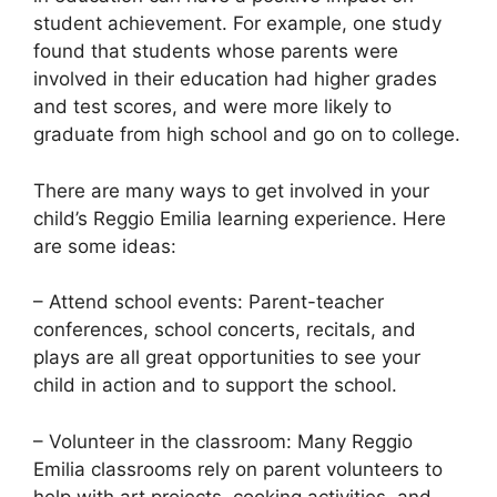
student achievement. For example, one study
found that students whose parents were
involved in their education had higher grades
and test scores, and were more likely to
graduate from high school and go on to college.
There are many ways to get involved in your
child’s Reggio Emilia learning experience. Here
are some ideas:
– Attend school events: Parent-teacher
conferences, school concerts, recitals, and
plays are all great opportunities to see your
child in action and to support the school.
– Volunteer in the classroom: Many Reggio
Emilia classrooms rely on parent volunteers to
help with art projects, cooking activities, and