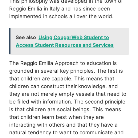
This philosophy was developed in the town of
Reggio Emilia in Italy and has since been
implemented in schools all over the world.
See also
Using CougarWeb Student to
Access Student Resources and Services
The Reggio Emilia Approach to education is
grounded in several key principles. The first is
that children are capable. This means that
children can construct their knowledge, and
they are not merely empty vessels that need to
be filled with information. The second principle
is that children are social beings. This means
that children learn best when they are
interacting with others and that they have a
natural tendency to want to communicate and