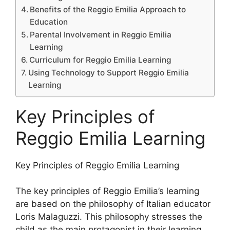
Benefits of the Reggio Emilia Approach to
Education
Parental Involvement in Reggio Emilia
Learning
Curriculum for Reggio Emilia Learning
Using Technology to Support Reggio Emilia
Learning
Key Principles of
Reggio Emilia Learning
​Key Principles of Reggio Emilia Learning
The key principles of Reggio Emilia’s learning
are based on the philosophy of Italian educator
Loris Malaguzzi. This philosophy stresses the
child as the main protagonist in their learning.