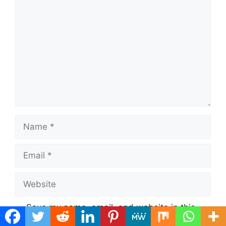
Comment
Name
Email
Website
Save my name, email, and website in this
browser for the next time I comment.