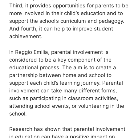
Third, it provides opportunities for parents to be
more involved in their child’s education and to
support the school’s curriculum and pedagogy.
And fourth, it can help to improve student
achievement.
In Reggio Emilia, parental involvement is
considered to be a key component of the
educational process. The aim is to create a
partnership between home and school to
support each child’s learning journey. Parental
involvement can take many different forms,
such as participating in classroom activities,
attending school events, or volunteering in the
school.
Research has shown that parental involvement
in education can have a positive impact on