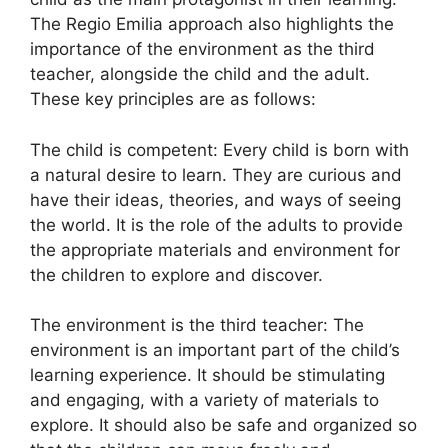
The Regio Emilia approach also highlights the
importance of the environment as the third
teacher, alongside the child and the adult.
These key principles are as follows:
The child is competent: Every child is born with
a natural desire to learn. They are curious and
have their ideas, theories, and ways of seeing
the world. It is the role of the adults to provide
the appropriate materials and environment for
the children to explore and discover.
The environment is the third teacher: The
environment is an important part of the child’s
learning experience. It should be stimulating
and engaging, with a variety of materials to
explore. It should also be safe and organized so