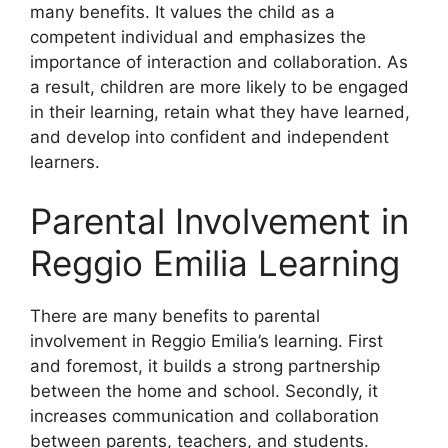
many benefits. It values the child as a
competent individual and emphasizes the
importance of interaction and collaboration. As
a result, children are more likely to be engaged
in their learning, retain what they have learned,
and develop into confident and independent
learners.
Parental Involvement in
Reggio Emilia Learning
​There are many benefits to parental
involvement in Reggio Emilia’s learning. First
and foremost, it builds a strong partnership
between the home and school. Secondly, it
increases communication and collaboration
between parents, teachers, and students.