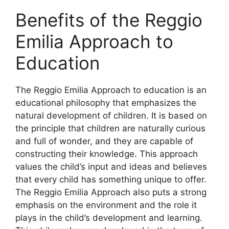
Benefits of the Reggio
Emilia Approach to
Education
​The Reggio Emilia Approach to education is an
educational philosophy that emphasizes the
natural development of children. It is based on
the principle that children are naturally curious
and full of wonder, and they are capable of
constructing their knowledge. This approach
values the child’s input and ideas and believes
that every child has something unique to offer.
The Reggio Emilia Approach also puts a strong
emphasis on the environment and the role it
plays in the child’s development and learning.