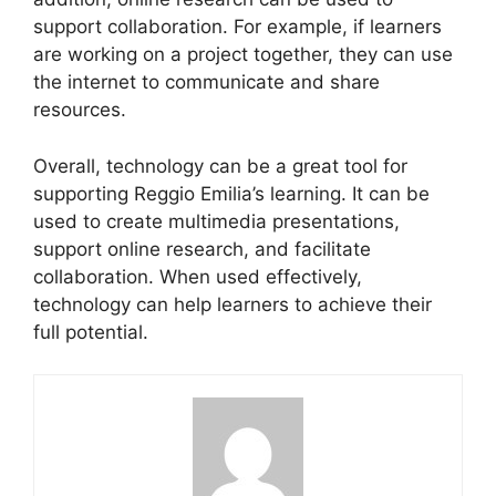
support collaboration. For example, if learners
are working on a project together, they can use
the internet to communicate and share
resources.
Overall, technology can be a great tool for
supporting Reggio Emilia’s learning. It can be
used to create multimedia presentations,
support online research, and facilitate
collaboration. When used effectively,
technology can help learners to achieve their
full potential.