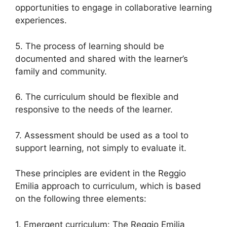
opportunities to engage in collaborative learning
experiences.
5. The process of learning should be
documented and shared with the learner’s
family and community.
6. The curriculum should be flexible and
responsive to the needs of the learner.
7. Assessment should be used as a tool to
support learning, not simply to evaluate it.
These principles are evident in the Reggio
Emilia approach to curriculum, which is based
on the following three elements:
1. Emergent curriculum: The Reggio Emilia