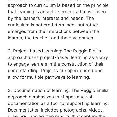
approach to curriculum is based on the principle
that learning is an active process that is driven
by the learner’s interests and needs. The
curriculum is not predetermined, but rather
emerges from the interactions between the
learner, the teacher, and the environment.
2. Project-based learning: The Reggio Emilia
approach uses project-based learning as a way
to engage learners in the construction of their
understanding. Projects are open-ended and
allow for multiple pathways to learning.
3. Documentation of learning: The Reggio Emilia
approach emphasizes the importance of
documentation as a tool for supporting learning.
Documentation includes photographs, videos,
drawings, and written reports that capture the