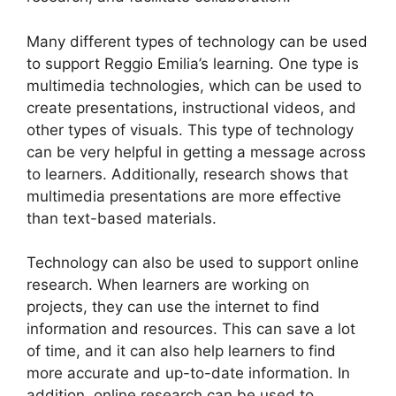
Many different types of technology can be used
to support Reggio Emilia’s learning. One type is
multimedia technologies, which can be used to
create presentations, instructional videos, and
other types of visuals. This type of technology
can be very helpful in getting a message across
to learners. Additionally, research shows that
multimedia presentations are more effective
than text-based materials.
Technology can also be used to support online
research. When learners are working on
projects, they can use the internet to find
information and resources. This can save a lot
of time, and it can also help learners to find
more accurate and up-to-date information. In
addition, online research can be used to