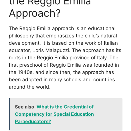
the Reggio Emilia
Approach?
​The Reggio Emilia approach is an educational
philosophy that emphasizes the child’s natural
development. It is based on the work of Italian
educator, Loris Malaguzzi. The approach has its
roots in the Reggio Emilia province of Italy. The
first preschool of Reggio Emilia was founded in
the 1940s, and since then, the approach has
been adopted in many schools and countries
around the world.
See also
What is the Credential of
Competency for Special Education
Paraeducators?