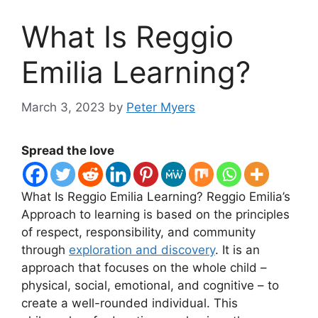
What Is Reggio
Emilia Learning?
March 3, 2023
by
Peter Myers
Spread the love
​What Is Reggio Emilia Learning? Reggio Emilia’s
Approach to learning is based on the principles
of respect, responsibility, and community
through
exploration and discovery
. It is an
approach that focuses on the whole child –
physical, social, emotional, and cognitive – to
create a well-rounded individual. This