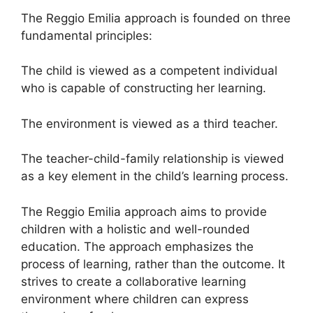
The Reggio Emilia approach is founded on three
fundamental principles:
The child is viewed as a competent individual
who is capable of constructing her learning.
The environment is viewed as a third teacher.
The teacher-child-family relationship is viewed
as a key element in the child’s learning process.
The Reggio Emilia approach aims to provide
children with a holistic and well-rounded
education. The approach emphasizes the
process of learning, rather than the outcome. It
strives to create a collaborative learning
environment where children can express