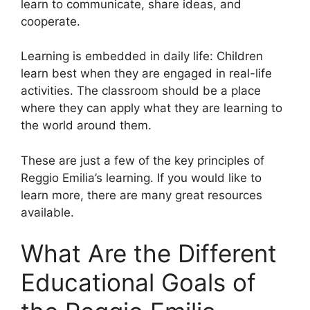
learn to communicate, share ideas, and
cooperate.
Learning is embedded in daily life: Children
learn best when they are engaged in real-life
activities. The classroom should be a place
where they can apply what they are learning to
the world around them.
These are just a few of the key principles of
Reggio Emilia’s learning. If you would like to
learn more, there are many great resources
available.
What Are the Different
Educational Goals of