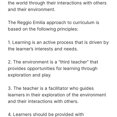
the world through their interactions with others
and their environment.
The Reggio Emilia approach to curriculum is
based on the following principles:
1. Learning is an active process that is driven by
the learner’s interests and needs.
2. The environment is a “third teacher” that
provides opportunities for learning through
exploration and play.
3. The teacher is a facilitator who guides
learners in their exploration of the environment
and their interactions with others.
4. Learners should be provided with