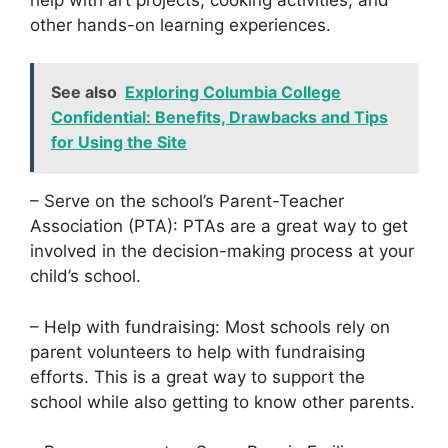
other hands-on learning experiences.
See also
Exploring Columbia College
Confidential: Benefits, Drawbacks and Tips
for Using the Site
– Serve on the school’s Parent-Teacher
Association (PTA): PTAs are a great way to get
involved in the decision-making process at your
child’s school.
– Help with fundraising: Most schools rely on
parent volunteers to help with fundraising
efforts. This is a great way to support the
school while also getting to know other parents.