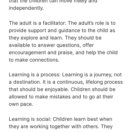
that the children can move freely and
independently.
The adult is a facilitator: The adult’s role is to
provide support and guidance to the child as
they explore and learn. They should be
available to answer questions, offer
encouragement and praise, and help the child
to make connections.
Learning is a process: Learning is a journey, not
a destination. It is a continuous, lifelong process
that should be enjoyable. Children should be
allowed to make mistakes and to go at their
own pace.
Learning is social: Children learn best when
they are working together with others. They