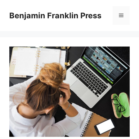
Skip
to
Benjamin Franklin Press
Menu
content