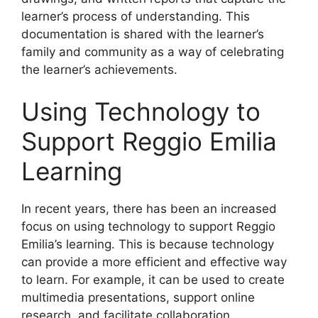
learner’s process of understanding. This
documentation is shared with the learner’s
family and community as a way of celebrating
the learner’s achievements.
Using Technology to
Support Reggio Emilia
Learning
​In recent years, there has been an increased
focus on using technology to support Reggio
Emilia’s learning. This is because technology
can provide a more efficient and effective way
to learn. For example, it can be used to create
multimedia presentations, support online
research, and facilitate collaboration.