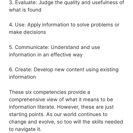
3. Evaluate: Judge the quality and usefulness of
what is found
4. Use: Apply information to solve problems or
make decisions
5. Communicate: Understand and use
information in an effective way
6. Create: Develop new content using existing
information
These six competencies provide a
comprehensive view of what it means to be
information literate. However, these are just
starting points. As our world continues to
change and evolve, so too will the skills needed
to navigate it.