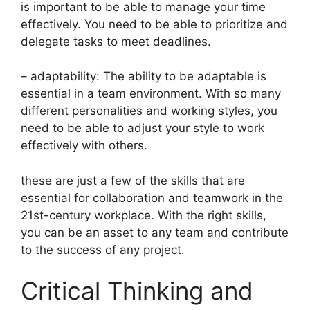
is important to be able to manage your time
effectively. You need to be able to prioritize and
delegate tasks to meet deadlines.
– adaptability: The ability to be adaptable is
essential in a team environment. With so many
different personalities and working styles, you
need to be able to adjust your style to work
effectively with others.
these are just a few of the skills that are
essential for collaboration and teamwork in the
21st-century workplace. With the right skills,
you can be an asset to any team and contribute
to the success of any project.
Critical Thinking and