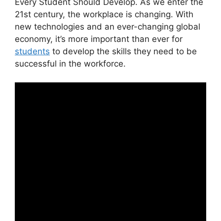
Every Student Should Develop.
​As we enter the
21st century, the workplace is changing. With
new technologies and an ever-changing global
economy, it’s more important than ever for
students
to develop the skills they need to be
successful in the workforce.