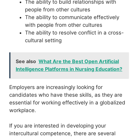
The ability to build relationships with
people from other cultures
The ability to communicate effectively
with people from other cultures
The ability to resolve conflict in a cross-
cultural setting
See also
What Are the Best Open Artificial
Intelligence Platforms in Nursing Education?
Employers are increasingly looking for
candidates who have these skills, as they are
essential for working effectively in a globalized
workplace.
If you are interested in developing your
intercultural competence, there are several