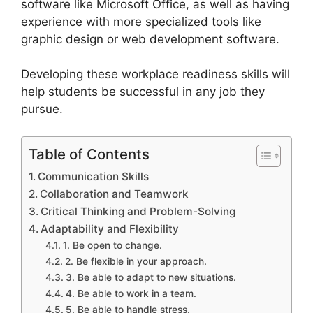
software like Microsoft Office, as well as having
experience with more specialized tools like
graphic design or web development software.
Developing these workplace readiness skills will
help students be successful in any job they
pursue.
Table of Contents
Communication Skills
Collaboration and Teamwork
Critical Thinking and Problem-Solving
Adaptability and Flexibility
1. Be open to change.
2. Be flexible in your approach.
3. Be able to adapt to new situations.
4. Be able to work in a team.
5. Be able to handle stress.