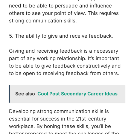
need to be able to persuade and influence
others to see your point of view. This requires
strong communication skills.
5. The ability to give and receive feedback.
Giving and receiving feedback is a necessary
part of any working relationship. It’s important
to be able to give feedback constructively and
to be open to receiving feedback from others.
See also
Cool Post Secondary Career Ideas
Developing strong communication skills is
essential for success in the 21st-century
workplace. By honing these skills, you’ll be
better prepared to meet the challenges of the