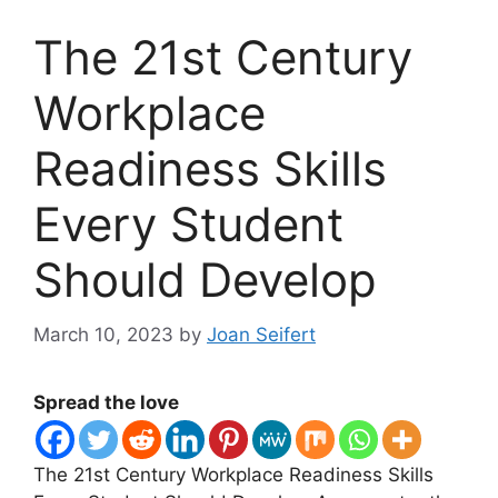
The 21st Century
Workplace
Readiness Skills
Every Student
Should Develop
March 10, 2023
by
Joan Seifert
Spread the love
The 21st Century Workplace Readiness Skills