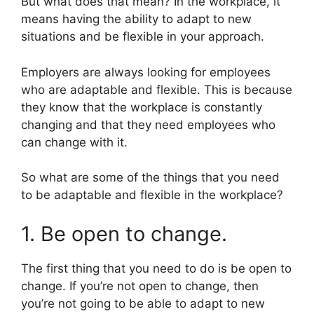
But what does that mean? In the workplace, it
means having the ability to adapt to new
situations and be flexible in your approach.
Employers are always looking for employees
who are adaptable and flexible. This is because
they know that the workplace is constantly
changing and that they need employees who
can change with it.
So what are some of the things that you need
to be adaptable and flexible in the workplace?
1. Be open to change.
The first thing that you need to do is be open to
change. If you’re not open to change, then
you’re not going to be able to adapt to new