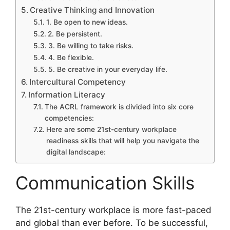
Creative Thinking and Innovation
1. Be open to new ideas.
2. Be persistent.
3. Be willing to take risks.
4. Be flexible.
5. Be creative in your everyday life.
Intercultural Competency
Information Literacy
The ACRL framework is divided into six core
competencies:
Here are some 21st-century workplace
readiness skills that will help you navigate the
digital landscape:
Communication Skills
​The 21st-century workplace is more fast-paced
and global than ever before. To be successful,