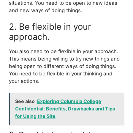
situations. You need to be open to new ideas
and new ways of doing things.
2. Be flexible in your
approach.
You also need to be flexible in your approach.
This means being willing to try new things and
being open to different ways of doing things.
You need to be flexible in your thinking and
your actions.
See also
Exploring Columbia College
Confidential: Benefits, Drawbacks and Tips
for Using the Site