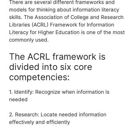
There are several different frameworks and
models for thinking about information literacy
skills. The Association of College and Research
Libraries (ACRL) Framework for Information
Literacy for Higher Education is one of the most
commonly used.
The ACRL framework is
divided into six core
competencies:
1. Identify: Recognize when information is
needed
2. Research: Locate needed information
effectively and efficiently