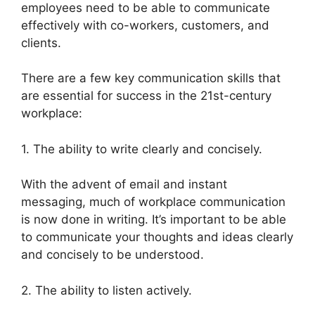
employees need to be able to communicate
effectively with co-workers, customers, and
clients.
There are a few key communication skills that
are essential for success in the 21st-century
workplace:
1. The ability to write clearly and concisely.
With the advent of email and instant
messaging, much of workplace communication
is now done in writing. It’s important to be able
to communicate your thoughts and ideas clearly
and concisely to be understood.
2. The ability to listen actively.