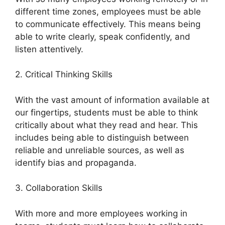
different time zones, employees must be able
to communicate effectively. This means being
able to write clearly, speak confidently, and
listen attentively.
2. Critical Thinking Skills
With the vast amount of information available at
our fingertips, students must be able to think
critically about what they read and hear. This
includes being able to distinguish between
reliable and unreliable sources, as well as
identify bias and propaganda.
3. Collaboration Skills
With more and more employees working in