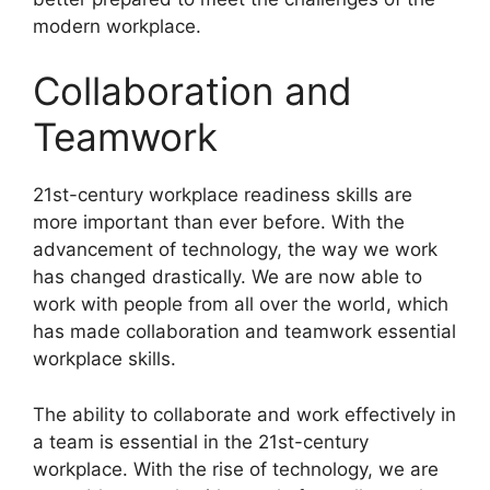
modern workplace.
Collaboration and
Teamwork
​21st-century workplace readiness skills are
more important than ever before. With the
advancement of technology, the way we work
has changed drastically. We are now able to
work with people from all over the world, which
has made collaboration and teamwork essential
workplace skills.
The ability to collaborate and work effectively in
a team is essential in the 21st-century
workplace. With the rise of technology, we are