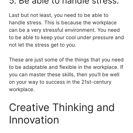
5. Be able to handle stress.
Last but not least, you need to be able to
handle stress. This is because the workplace
can be a very stressful environment. You need
to be able to keep your cool under pressure and
not let the stress get to you.
These are just some of the things that you need
to be adaptable and flexible in the workplace. If
you can master these skills, then you’ll be well
on your way to success in the 21st-century
workplace.
Creative Thinking and
Innovation