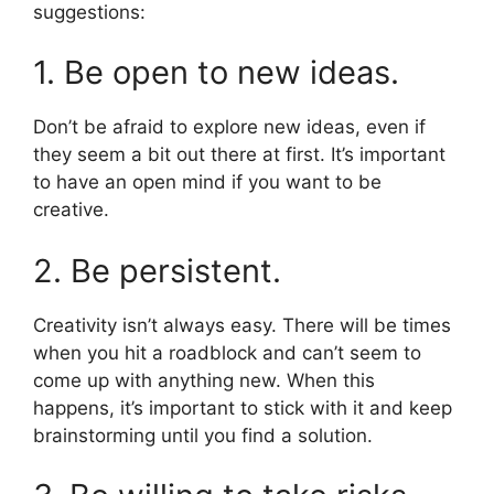
suggestions:
1. Be open to new ideas.
Don’t be afraid to explore new ideas, even if
they seem a bit out there at first. It’s important
to have an open mind if you want to be
creative.
2. Be persistent.
Creativity isn’t always easy. There will be times
when you hit a roadblock and can’t seem to
come up with anything new. When this
happens, it’s important to stick with it and keep
brainstorming until you find a solution.