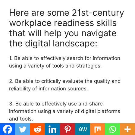
Here are some 21st-century
workplace readiness skills
that will help you navigate
the digital landscape:
1. Be able to effectively search for information
using a variety of tools and strategies.
2. Be able to critically evaluate the quality and
reliability of information sources.
3. Be able to effectively use and share
information using a variety of digital platforms
and tools.
4. Be able to create new content using existing