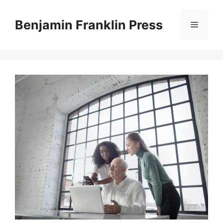
Skip
to
Benjamin Franklin Press
Menu
content