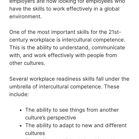
employers are now looking for employees who
have the skills to work effectively in a global
environment.
One of the most important skills for the 21st-
century workplace is intercultural competence.
This is the ability to understand, communicate
with, and work effectively with people from
other cultures.
Several workplace readiness skills fall under the
umbrella of intercultural competence. These
include:
The ability to see things from another
culture’s perspective
The ability to adapt to new and different
cultures