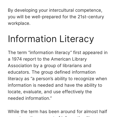
By developing your intercultural competence,
you will be well-prepared for the 21st-century
workplace.
Information Literacy
​The term “information literacy” first appeared in
a 1974 report to the American Library
Association by a group of librarians and
educators. The group defined information
literacy as “a person’s ability to recognize when
information is needed and have the ability to
locate, evaluate, and use effectively the
needed information.”
While the term has been around for almost half