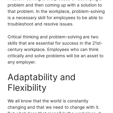
problem and then coming up with a solution to
that problem. In the workplace, problem-solving
is a necessary skill for employees to be able to
troubleshoot and resolve issues.
Critical thinking and problem-solving are two
skills that are essential for success in the 21st-
century workplace. Employees who can think
critically and solve problems will be an asset to
any employer.
Adaptability and
Flexibility
​We all know that the world is constantly
changing and that we need to change with it.