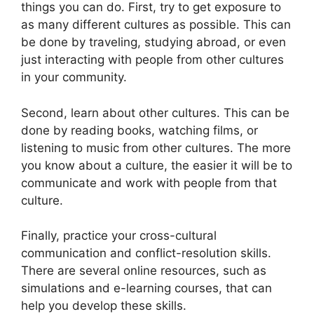
things you can do. First, try to get exposure to
as many different cultures as possible. This can
be done by traveling, studying abroad, or even
just interacting with people from other cultures
in your community.
Second, learn about other cultures. This can be
done by reading books, watching films, or
listening to music from other cultures. The more
you know about a culture, the easier it will be to
communicate and work with people from that
culture.
Finally, practice your cross-cultural
communication and conflict-resolution skills.
There are several online resources, such as
simulations and e-learning courses, that can
help you develop these skills.