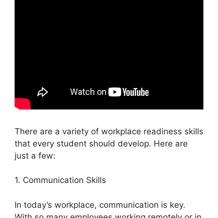
There are a variety of workplace readiness skills
that every student should develop. Here are
just a few:
1. Communication Skills
In today’s workplace, communication is key.
With so many employees working remotely or in