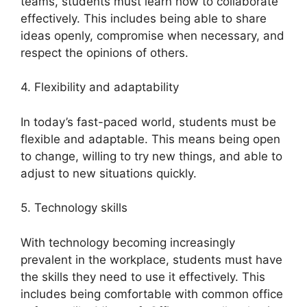
teams, students must learn how to collaborate
effectively. This includes being able to share
ideas openly, compromise when necessary, and
respect the opinions of others.
4. Flexibility and adaptability
In today’s fast-paced world, students must be
flexible and adaptable. This means being open
to change, willing to try new things, and able to
adjust to new situations quickly.
5. Technology skills
With technology becoming increasingly
prevalent in the workplace, students must have
the skills they need to use it effectively. This
includes being comfortable with common office