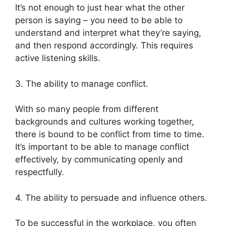
It’s not enough to just hear what the other
person is saying – you need to be able to
understand and interpret what they’re saying,
and then respond accordingly. This requires
active listening skills.
3. The ability to manage conflict.
With so many people from different
backgrounds and cultures working together,
there is bound to be conflict from time to time.
It’s important to be able to manage conflict
effectively, by communicating openly and
respectfully.
4. The ability to persuade and influence others.
To be successful in the workplace, you often