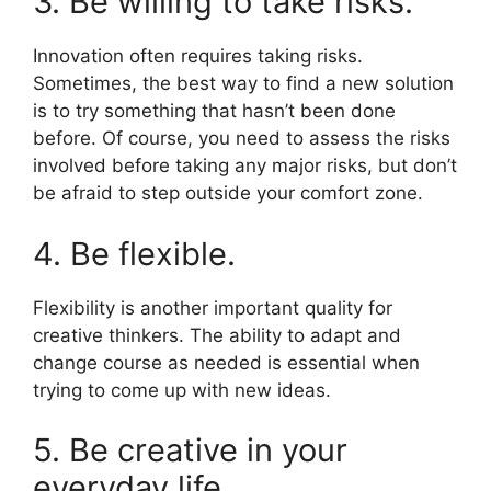
3. Be willing to take risks.
Innovation often requires taking risks.
Sometimes, the best way to find a new solution
is to try something that hasn’t been done
before. Of course, you need to assess the risks
involved before taking any major risks, but don’t
be afraid to step outside your comfort zone.
4. Be flexible.
Flexibility is another important quality for
creative thinkers. The ability to adapt and
change course as needed is essential when
trying to come up with new ideas.
5. Be creative in your
everyday life.