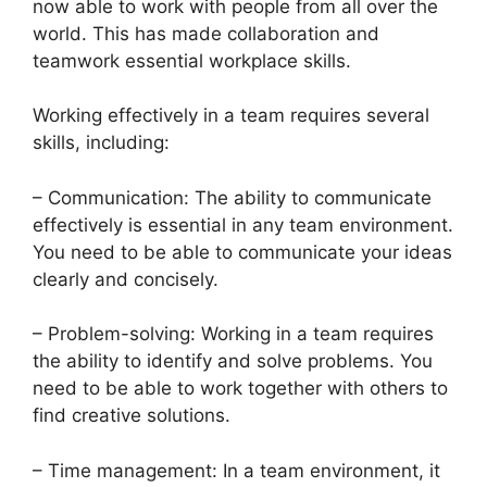
now able to work with people from all over the
world. This has made collaboration and
teamwork essential workplace skills.
Working effectively in a team requires several
skills, including:
– Communication: The ability to communicate
effectively is essential in any team environment.
You need to be able to communicate your ideas
clearly and concisely.
– Problem-solving: Working in a team requires
the ability to identify and solve problems. You
need to be able to work together with others to
find creative solutions.
– Time management: In a team environment, it