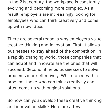
​In the 21st century, the workplace is constantly
evolving and becoming more complex. As a
result, employers are increasingly looking for
employees who can think creatively and come
up with new ideas.
There are several reasons why employers value
creative thinking and innovation. First, it allows
businesses to stay ahead of the competition. In
a rapidly changing world, those companies that
can adapt and innovate are the ones that will
succeed. Second, it helps businesses to solve
problems more effectively. When faced with a
problem, those who can think creatively can
often come up with original solutions.
So how can you develop these creative thinking
and innovation skills? Here are a few