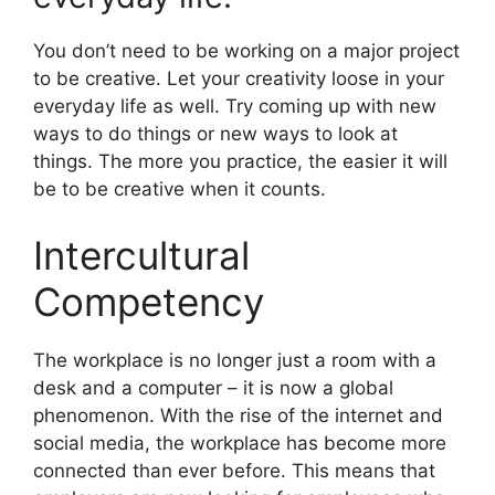
You don’t need to be working on a major project
to be creative. Let your creativity loose in your
everyday life as well. Try coming up with new
ways to do things or new ways to look at
things. The more you practice, the easier it will
be to be creative when it counts.
Intercultural
Competency
​The workplace is no longer just a room with a
desk and a computer – it is now a global
phenomenon. With the rise of the internet and
social media, the workplace has become more
connected than ever before. This means that