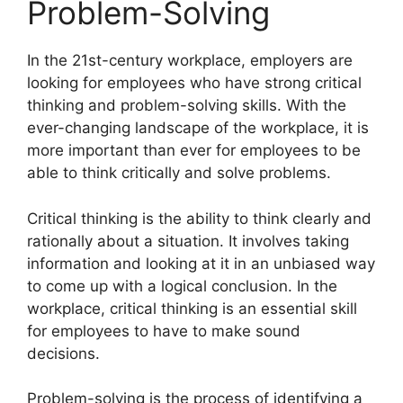
Problem-Solving
​In the 21st-century workplace, employers are
looking for employees who have strong critical
thinking and problem-solving skills. With the
ever-changing landscape of the workplace, it is
more important than ever for employees to be
able to think critically and solve problems.
Critical thinking is the ability to think clearly and
rationally about a situation. It involves taking
information and looking at it in an unbiased way
to come up with a logical conclusion. In the
workplace, critical thinking is an essential skill
for employees to have to make sound
decisions.
Problem-solving is the process of identifying a