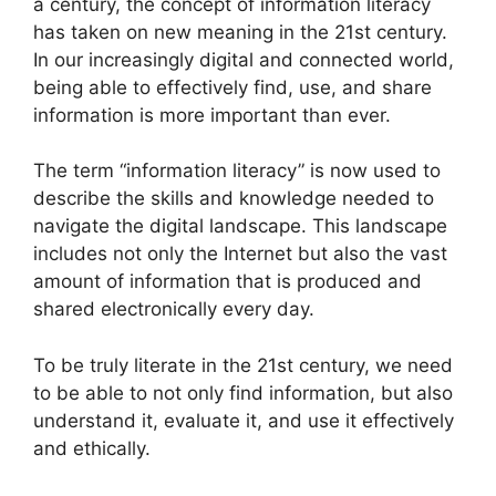
a century, the concept of information literacy
has taken on new meaning in the 21st century.
In our increasingly digital and connected world,
being able to effectively find, use, and share
information is more important than ever.
The term “information literacy” is now used to
describe the skills and knowledge needed to
navigate the digital landscape. This landscape
includes not only the Internet but also the vast
amount of information that is produced and
shared electronically every day.
To be truly literate in the 21st century, we need
to be able to not only find information, but also
understand it, evaluate it, and use it effectively
and ethically.