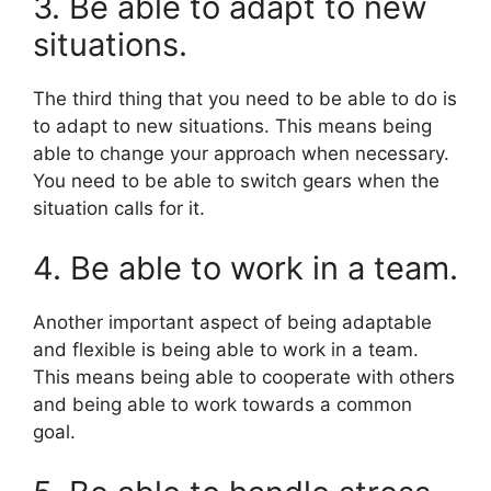
3. Be able to adapt to new
situations.
The third thing that you need to be able to do is
to adapt to new situations. This means being
able to change your approach when necessary.
You need to be able to switch gears when the
situation calls for it.
4. Be able to work in a team.
Another important aspect of being adaptable
and flexible is being able to work in a team.
This means being able to cooperate with others
and being able to work towards a common
goal.