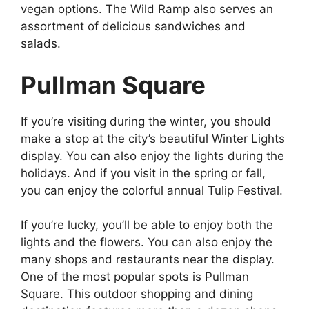
vegan options. The Wild Ramp also serves an
assortment of delicious sandwiches and
salads.
Pullman Square
If you’re visiting during the winter, you should
make a stop at the city’s beautiful Winter Lights
display. You can also enjoy the lights during the
holidays. And if you visit in the spring or fall,
you can enjoy the colorful annual Tulip Festival.
If you’re lucky, you’ll be able to enjoy both the
lights and the flowers. You can also enjoy the
many shops and restaurants near the display.
One of the most popular spots is Pullman
Square. This outdoor shopping and dining