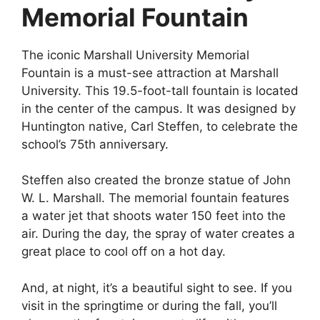
Memorial Fountain
The iconic Marshall University Memorial
Fountain is a must-see attraction at Marshall
University. This 19.5-foot-tall fountain is located
in the center of the campus. It was designed by
Huntington native, Carl Steffen, to celebrate the
school’s 75th anniversary.
Steffen also created the bronze statue of John
W. L. Marshall. The memorial fountain features
a water jet that shoots water 150 feet into the
air. During the day, the spray of water creates a
great place to cool off on a hot day.
And, at night, it’s a beautiful sight to see. If you
visit in the springtime or during the fall, you’ll