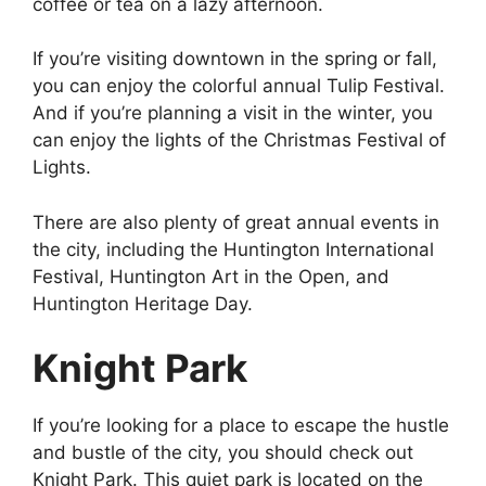
coffee or tea on a lazy afternoon.
If you’re visiting downtown in the spring or fall,
you can enjoy the colorful annual Tulip Festival.
And if you’re planning a visit in the winter, you
can enjoy the lights of the Christmas Festival of
Lights.
There are also plenty of great annual events in
the city, including the Huntington International
Festival, Huntington Art in the Open, and
Huntington Heritage Day.
Knight Park
If you’re looking for a place to escape the hustle
and bustle of the city, you should check out
Knight Park. This quiet park is located on the