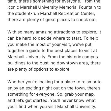
time, there’s something for everyone. From the
iconic Marshall University Memorial Fountain to
the student-run Marshall Recreation Center,
there are plenty of great places to check out.
With so many amazing attractions to explore, it
can be hard to decide where to start. To help
you make the most of your visit, we’ve put
together a guide to the best places to visit at
Marshall University. From the historic campus
buildings to the bustling downtown area, there
are plenty of options to explore.
Whether you’re looking for a place to relax or to
enjoy an exciting night out on the town, there’s
something for everyone. So, grab your map,
and let’s get started. You’ll never know what
you’ll find when you visit Marshall University.