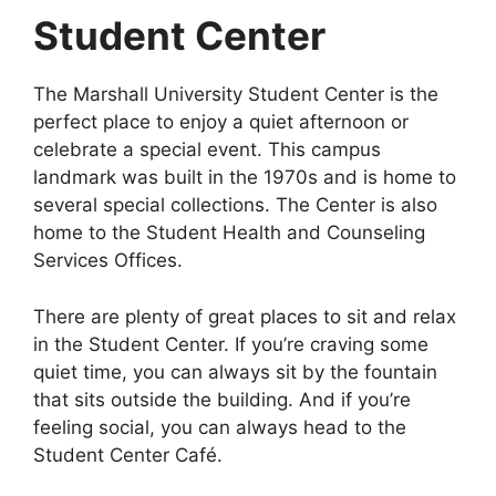
Student Center
The Marshall University Student Center is the
perfect place to enjoy a quiet afternoon or
celebrate a special event. This campus
landmark was built in the 1970s and is home to
several special collections. The Center is also
home to the Student Health and Counseling
Services Offices.
There are plenty of great places to sit and relax
in the Student Center. If you’re craving some
quiet time, you can always sit by the fountain
that sits outside the building. And if you’re
feeling social, you can always head to the
Student Center Café.