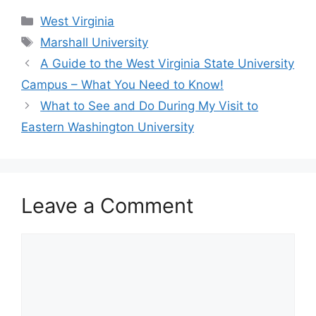
Categories
West Virginia
Tags
Marshall University
A Guide to the West Virginia State University
Campus – What You Need to Know!
What to See and Do During My Visit to
Eastern Washington University
Leave a Comment
Comment