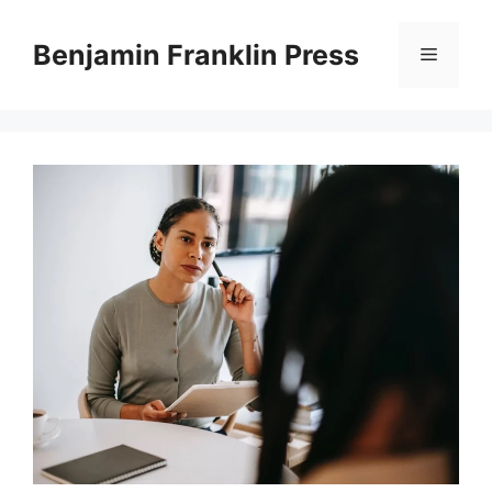
Skip
to
Benjamin Franklin Press
Menu
content