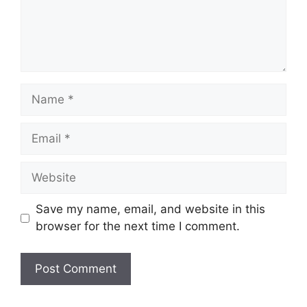
Name
Email
Website
Save my name, email, and website in this
browser for the next time I comment.