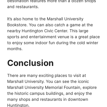
destination features more than a dozen shops
and restaurants.
It’s also home to the Marshall University
Bookstore. You can also catch a game at the
nearby Huntington Civic Center. This large
sports and entertainment venue is a great place
to enjoy some indoor fun during the cold winter
months.
Conclusion
There are many exciting places to visit at
Marshall University. You can see the iconic
Marshall University Memorial Fountain, explore
the historic campus buildings, and enjoy the
many shops and restaurants in downtown
Huntington.