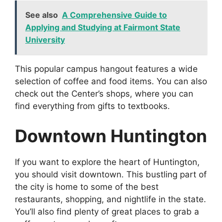
See also
A Comprehensive Guide to
Applying and Studying at Fairmont State
University
This popular campus hangout features a wide
selection of coffee and food items. You can also
check out the Center’s shops, where you can
find everything from gifts to textbooks.
Downtown Huntington
If you want to explore the heart of Huntington,
you should visit downtown. This bustling part of
the city is home to some of the best
restaurants, shopping, and nightlife in the state.
You’ll also find plenty of great places to grab a