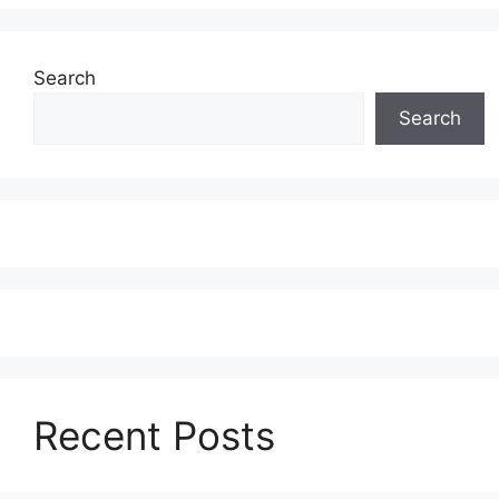
Search
Search
Recent Posts