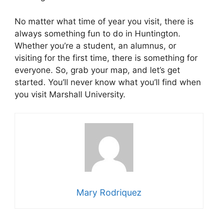
No matter what time of year you visit, there is
always something fun to do in Huntington.
Whether you’re a student, an alumnus, or
visiting for the first time, there is something for
everyone. So, grab your map, and let’s get
started. You’ll never know what you’ll find when
you visit Marshall University.
Mary Rodriquez