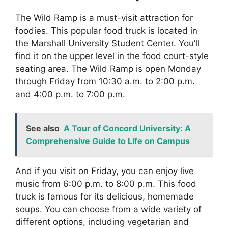
The Wild Ramp is a must-visit attraction for
foodies. This popular food truck is located in
the Marshall University Student Center. You’ll
find it on the upper level in the food court-style
seating area. The Wild Ramp is open Monday
through Friday from 10:30 a.m. to 2:00 p.m.
and 4:00 p.m. to 7:00 p.m.
See also
A Tour of Concord University: A
Comprehensive Guide to Life on Campus
And if you visit on Friday, you can enjoy live
music from 6:00 p.m. to 8:00 p.m. This food
truck is famous for its delicious, homemade
soups. You can choose from a wide variety of
different options, including vegetarian and