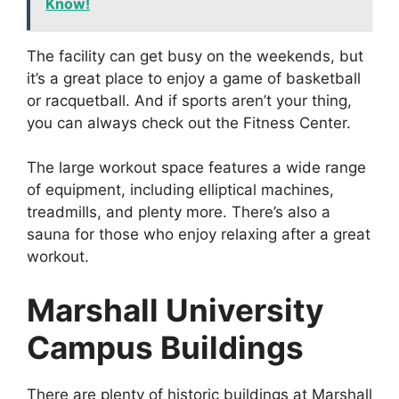
Know!
The facility can get busy on the weekends, but
it’s a great place to enjoy a game of basketball
or racquetball. And if sports aren’t your thing,
you can always check out the Fitness Center.
The large workout space features a wide range
of equipment, including elliptical machines,
treadmills, and plenty more. There’s also a
sauna for those who enjoy relaxing after a great
workout.
Marshall University
Campus Buildings
There are plenty of historic buildings at Marshall