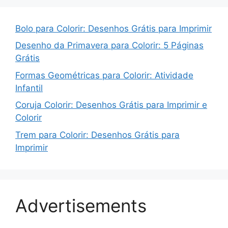
Bolo para Colorir: Desenhos Grátis para Imprimir
Desenho da Primavera para Colorir: 5 Páginas
Grátis
Formas Geométricas para Colorir: Atividade
Infantil
Coruja Colorir: Desenhos Grátis para Imprimir e
Colorir
Trem para Colorir: Desenhos Grátis para
Imprimir
Advertisements