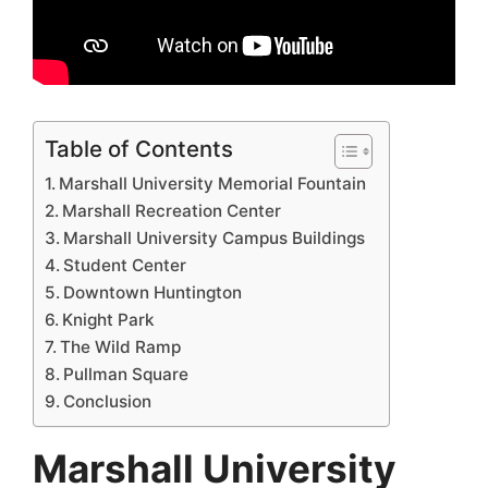
Table of Contents
Marshall University Memorial Fountain
Marshall Recreation Center
Marshall University Campus Buildings
Student Center
Downtown Huntington
Knight Park
The Wild Ramp
Pullman Square
Conclusion
Marshall University