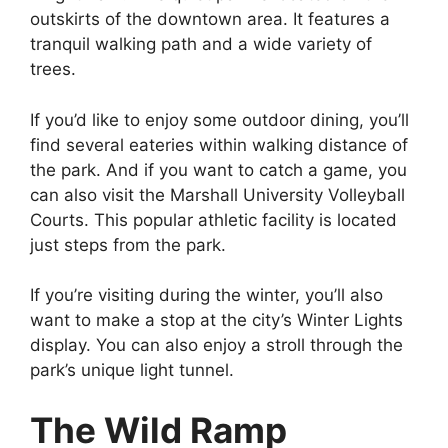
outskirts of the downtown area. It features a
tranquil walking path and a wide variety of
trees.
If you’d like to enjoy some outdoor dining, you’ll
find several eateries within walking distance of
the park. And if you want to catch a game, you
can also visit the Marshall University Volleyball
Courts. This popular athletic facility is located
just steps from the park.
If you’re visiting during the winter, you’ll also
want to make a stop at the city’s Winter Lights
display. You can also enjoy a stroll through the
park’s unique light tunnel.
The Wild Ramp