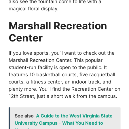
also see the fountain come to life with a
magical floral display.
Marshall Recreation
Center
If you love sports, you’ll want to check out the
Marshall Recreation Center. This popular
student-run facility is open to the public. It
features 10 basketball courts, five racquetball
courts, a fitness center, an indoor track, and
plenty more. You’ll find the Recreation Center on
12th Street, just a short walk from the campus.
See also
A Guide to the West Virginia State
University Campus - What You Need to