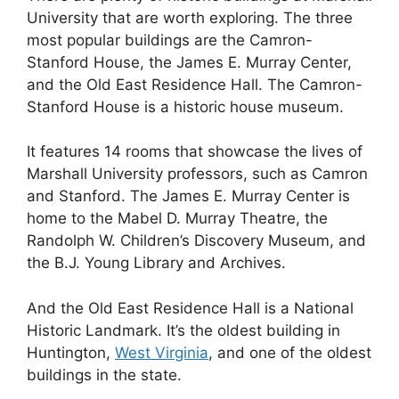
University that are worth exploring. The three
most popular buildings are the Camron-
Stanford House, the James E. Murray Center,
and the Old East Residence Hall. The Camron-
Stanford House is a historic house museum.
It features 14 rooms that showcase the lives of
Marshall University professors, such as Camron
and Stanford. The James E. Murray Center is
home to the Mabel D. Murray Theatre, the
Randolph W. Children’s Discovery Museum, and
the B.J. Young Library and Archives.
And the Old East Residence Hall is a National
Historic Landmark. It’s the oldest building in
Huntington,
West Virginia
, and one of the oldest
buildings in the state.