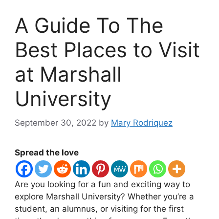
A Guide To The
Best Places to Visit
at Marshall
University
September 30, 2022
by
Mary Rodriquez
Spread the love
Are you looking for a fun and exciting way to
explore Marshall University? Whether you’re a
student, an alumnus, or visiting for the first