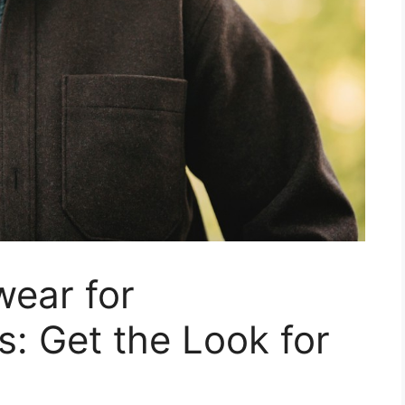
wear for
s: Get the Look for