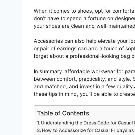
When it comes to shoes, opt for comfortabl
don’t have to spend a fortune on designer
your shoes are clean and well-maintained
Accessories can also help elevate your lo
or pair of earrings can add a touch of sop
forget about a professional-looking bag or
In summary, affordable workwear for parap
between comfort, practicality, and style. S
and matched, and invest in a few quality a
these tips in mind, you’ll be able to creat
Table of Contents
Understanding the Dress Code for Casual 
How to Accessorize for Casual Fridays as