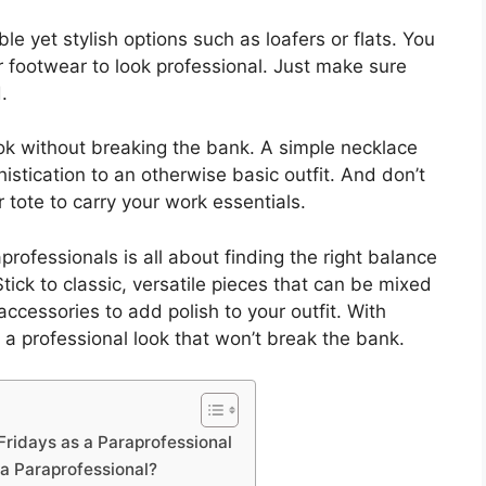
e yet stylish options such as loafers or flats. You
 footwear to look professional. Just make sure
.
ok without breaking the bank. A simple necklace
histication to an otherwise basic outfit. And don’t
 tote to carry your work essentials.
rofessionals is all about finding the right balance
tick to classic, versatile pieces that can be mixed
ccessories to add polish to your outfit. With
e a professional look that won’t break the bank.
Fridays as a Paraprofessional
 a Paraprofessional?