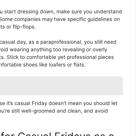
ou start dressing down, make sure you understand
. Some companies may have specific guidelines on
s or flip-flops.
 casual day, as a paraprofessional, you still need
oid wearing anything too revealing or overly
s. Stick to comfortable yet professional pieces
fortable shoes like loafers or flats.
se it’s casual Friday doesn’t mean you should let
u’re still well-groomed and clean, and avoid