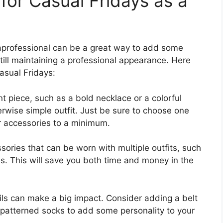
for Casual Fridays as a
raprofessional can be a great way to add some
 still maintaining a professional appearance. Here
asual Fridays:
t piece, such as a bold necklace or a colorful
erwise simple outfit. Just be sure to choose one
r accessories to a minimum.
sories that can be worn with multiple outfits, such
ds. This will save you both time and money in the
ails can make a big impact. Consider adding a belt
f patterned socks to add some personality to your