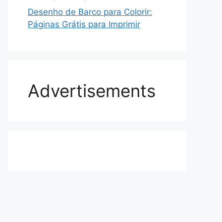
Desenho de Barco para Colorir:
Páginas Grátis para Imprimir
Advertisements