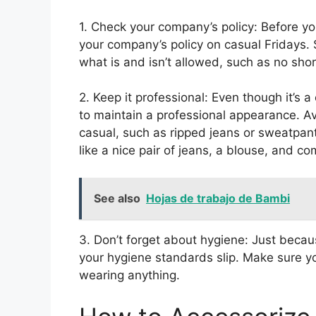
1. Check your company’s policy: Before y
your company’s policy on casual Fridays
what is and isn’t allowed, such as no short
2. Keep it professional: Even though it’s a
to maintain a professional appearance. Av
casual, such as ripped jeans or sweatpant
like a nice pair of jeans, a blouse, and com
See also
Hojas de trabajo de Bambi
3. Don’t forget about hygiene: Just becau
your hygiene standards slip. Make sure yo
wearing anything.