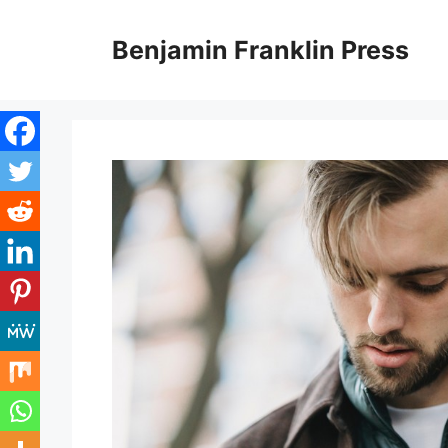
Skip
to
Benjamin Franklin Press
content