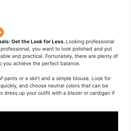
als: Get the Look for Less.
Looking professional
professional, you want to look polished and put
ble and practical. Fortunately, there are plenty of
p you achieve the perfect balance.
of pants or a skirt and a simple blouse. Look for
n quickly, and choose neutral colors that can be
dress up your outfit with a blazer or cardigan if