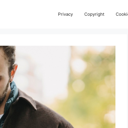
Privacy
Copyright
Cooki