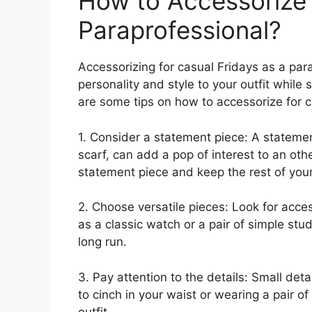
How to Accessorize 
Paraprofessional?
Accessorizing for casual Fridays as a pa
personality and style to your outfit while
are some tips on how to accessorize for c
1. Consider a statement piece: A statemen
scarf, can add a pop of interest to an oth
statement piece and keep the rest of you
2. Choose versatile pieces: Look for acces
as a classic watch or a pair of simple stu
long run.
3. Pay attention to the details: Small det
to cinch in your waist or wearing a pair o
outfit.