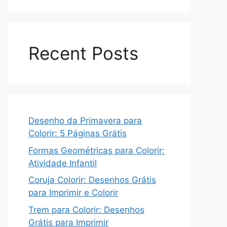
Recent Posts
Desenho da Primavera para
Colorir: 5 Páginas Grátis
Formas Geométricas para Colorir:
Atividade Infantil
Coruja Colorir: Desenhos Grátis
para Imprimir e Colorir
Trem para Colorir: Desenhos
Grátis para Imprimir