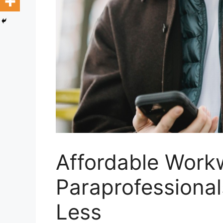
Affordable Work
Paraprofessional
Less