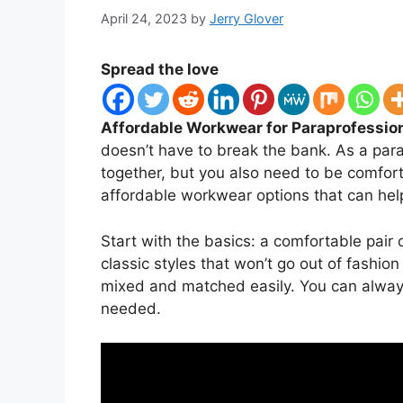
April 24, 2023
by
Jerry Glover
Spread the love
Affordable Workwear for Paraprofession
doesn’t have to break the bank. As a para
together, but you also need to be comforta
affordable workwear options that can hel
Start with the basics: a comfortable pair 
classic styles that won’t go out of fashio
mixed and matched easily. You can always 
needed.