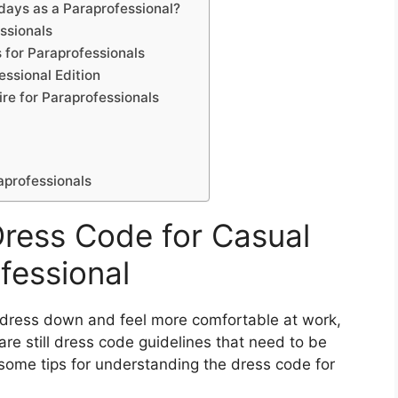
idays as a Paraprofessional?
essionals
 for Paraprofessionals
essional Edition
ire for Paraprofessionals
aprofessionals
ress Code for Casual
fessional
o dress down and feel more comfortable at work,
are still dress code guidelines that need to be
 some tips for understanding the dress code for