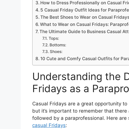
How to Dress Professionally on Casual Fr
5 Casual Friday Outfit Ideas for Paraprof
The Best Shoes to Wear on Casual Fridays
What to Wear on Casual Fridays: Paraprof
The Ultimate Guide to Business Casual Att
Tops:
Bottoms:
Shoes:
10 Cute and Comfy Casual Outfits for Par
Understanding the D
Fridays as a Parapro
Casual Fridays are a great opportunity t
but it’s important to remember that there 
followed by a paraprofessional. Here are
casual Fridays
: