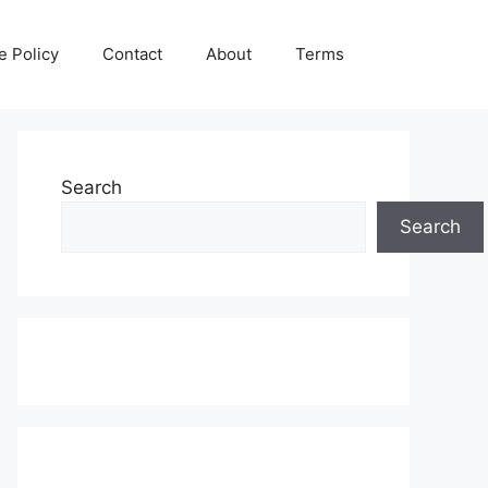
e Policy
Contact
About
Terms
Search
Search