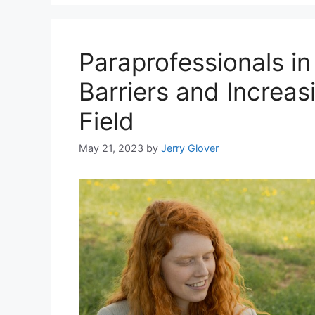
Paraprofessionals i
Barriers and Increasi
Field
May 21, 2023
by
Jerry Glover