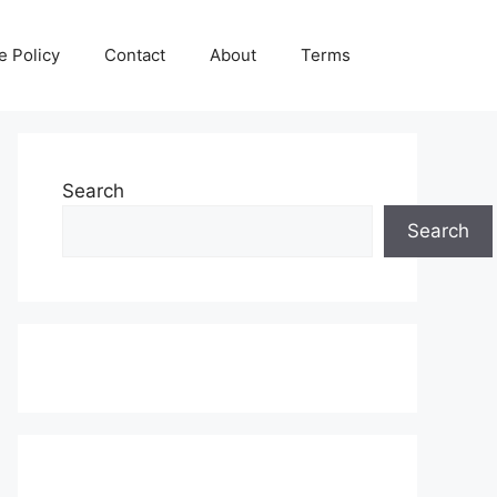
e Policy
Contact
About
Terms
Search
Search