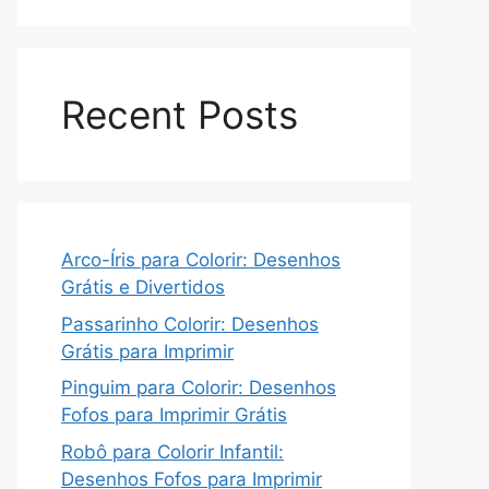
Recent Posts
Arco-Íris para Colorir: Desenhos
Grátis e Divertidos
Passarinho Colorir: Desenhos
Grátis para Imprimir
Pinguim para Colorir: Desenhos
Fofos para Imprimir Grátis
Robô para Colorir Infantil:
Desenhos Fofos para Imprimir