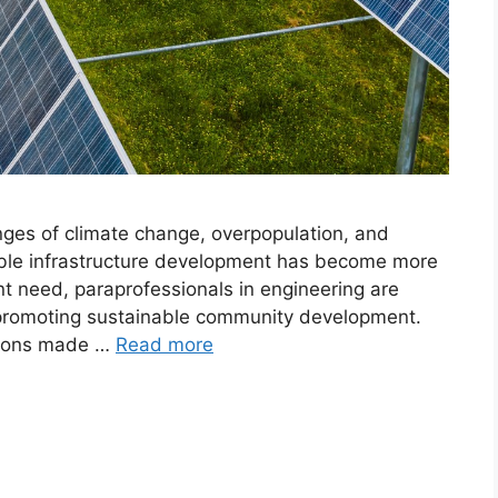
nges of climate change, overpopulation, and
able infrastructure development has become more
ent need, paraprofessionals in engineering are
in promoting sustainable community development.
butions made …
Read more