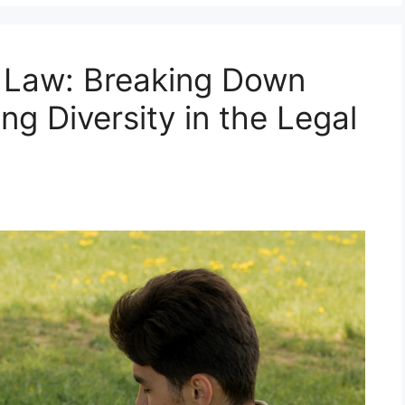
n Law: Breaking Down
ng Diversity in the Legal