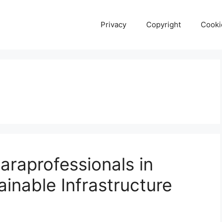
Privacy
Copyright
Cooki
araprofessionals in
ainable Infrastructure