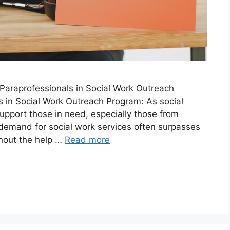
araprofessionals in Social Work Outreach
 in Social Work Outreach Program: As social
upport those in need, especially those from
demand for social work services often surpasses
thout the help …
Read more