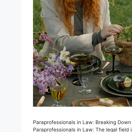
Paraprofessionals in Law: Breaking Down B
Paraprofessionals in Law: The legal field