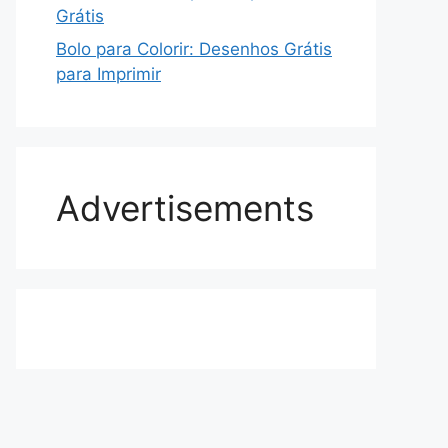
Grátis
Bolo para Colorir: Desenhos Grátis
para Imprimir
Advertisements