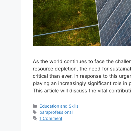
As the world continues to face the challe
resource depletion, the need for sustain
critical than ever. In response to this urg
playing an increasingly significant role 
This article will discuss the vital contri
Categories
Education and Skills
Tags
paraprofessional
1 Comment