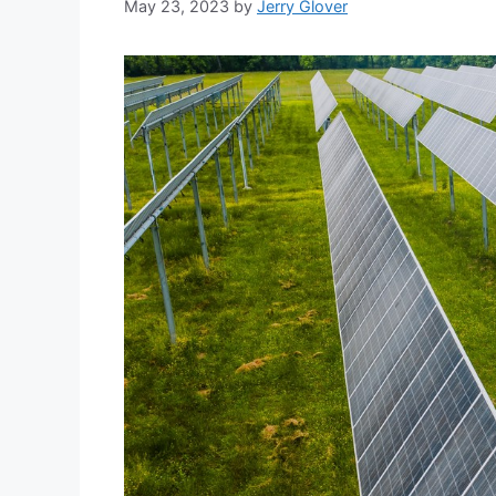
May 23, 2023
by
Jerry Glover