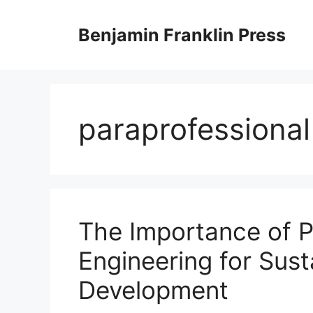
Skip
to
Benjamin Franklin Press
content
paraprofessional
The Importance of P
Engineering for Sust
Development