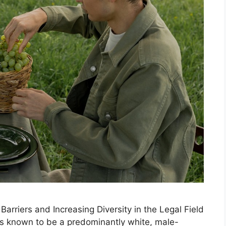
arriers and Increasing Diversity in the Legal Field
 is known to be a predominantly white, male-