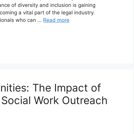
ce of diversity and inclusion is gaining
oming a vital part of the legal industry.
sionals who can …
Read more
ties: The Impact of
n Social Work Outreach