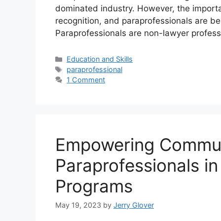
dominated industry. However, the importan
recognition, and paraprofessionals are bec
Paraprofessionals are non-lawyer profes
Categories
Education and Skills
Tags
paraprofessional
1 Comment
Empowering Communi
Paraprofessionals i
Programs
May 19, 2023
by
Jerry Glover