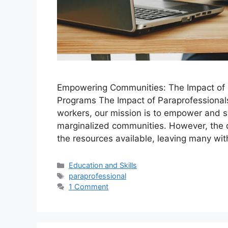
Empowering Communities: The Impact of P
Programs The Impact of Paraprofessionals
workers, our mission is to empower and s
marginalized communities. However, the 
the resources available, leaving many wi
Categories
Education and Skills
Tags
paraprofessional
1 Comment