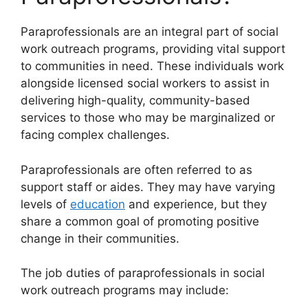
Paraprofessionals are an integral part of social
work outreach programs, providing vital support
to communities in need. These individuals work
alongside licensed social workers to assist in
delivering high-quality, community-based
services to those who may be marginalized or
facing complex challenges.
Paraprofessionals are often referred to as
support staff or aides. They may have varying
levels of
education
and experience, but they
share a common goal of promoting positive
change in their communities.
The job duties of paraprofessionals in social
work outreach programs may include: