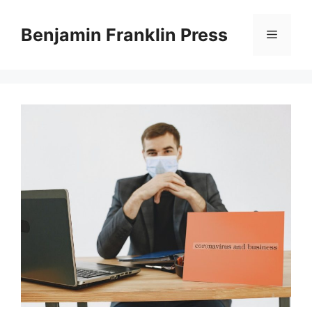
Skip
to
Benjamin Franklin Press
Menu
content