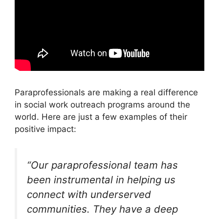
Paraprofessionals are making a real difference
in social work outreach programs around the
world. Here are just a few examples of their
positive impact:
“Our paraprofessional team has
been instrumental in helping us
connect with underserved
communities. They have a deep