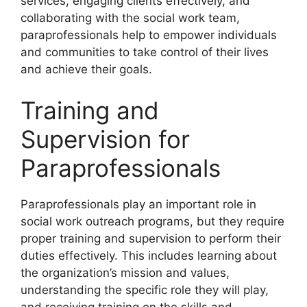
services, engaging clients effectively, and
collaborating with the social work team,
paraprofessionals help to empower individuals
and communities to take control of their lives
and achieve their goals.
Training and
Supervision for
Paraprofessionals
Paraprofessionals play an important role in
social work outreach programs, but they require
proper training and supervision to perform their
duties effectively. This includes learning about
the organization’s mission and values,
understanding the specific role they will play,
and receiving training on the skills and