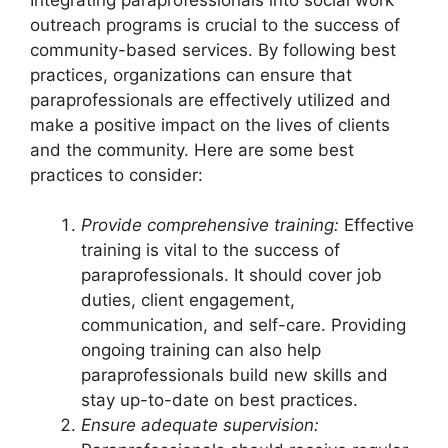
outreach programs is crucial to the success of
community-based services. By following best
practices, organizations can ensure that
paraprofessionals are effectively utilized and
make a positive impact on the lives of clients
and the community. Here are some best
practices to consider:
Provide comprehensive training:
Effective
training is vital to the success of
paraprofessionals. It should cover job
duties, client engagement,
communication, and self-care. Providing
ongoing training can also help
paraprofessionals build new skills and
stay up-to-date on best practices.
Ensure adequate supervision: