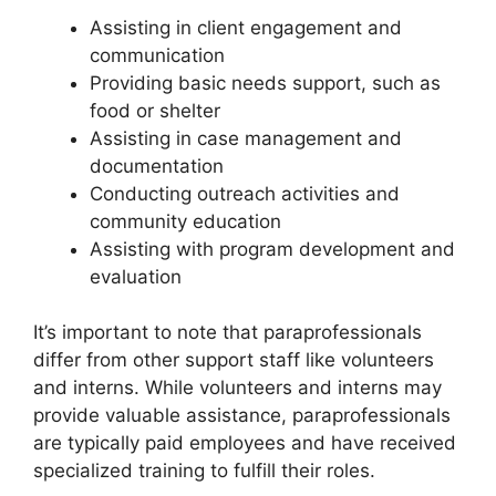
Assisting in client engagement and
communication
Providing basic needs support, such as
food or shelter
Assisting in case management and
documentation
Conducting outreach activities and
community education
Assisting with program development and
evaluation
It’s important to note that paraprofessionals
differ from other support staff like volunteers
and interns. While volunteers and interns may
provide valuable assistance, paraprofessionals
are typically paid employees and have received
specialized training to fulfill their roles.