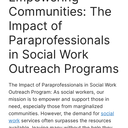
Communities: The
Impact of
Paraprofessionals
in Social Work
Outreach Programs
The Impact of Paraprofessionals in Social Work
Outreach Program: As social workers, our
mission is to empower and support those in
need, especially those from marginalized
communities. However, the demand for
social
work
services often surpasses the resources
available, leaving many without the help they