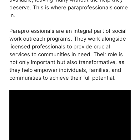
deserve. This is where paraprofessionals come
in.
Paraprofessionals are an integral part of social
work outreach programs. They work alongside
licensed professionals to provide crucial
services to communities in need. Their role is
not only important but also transformative, as
they help empower individuals, families, and
communities to achieve their full potential.