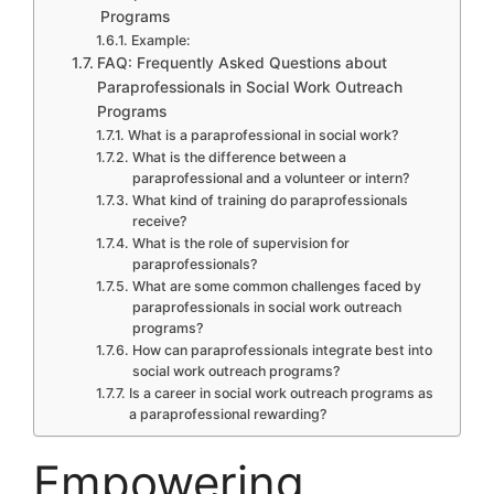
Programs
Example:
FAQ: Frequently Asked Questions about
Paraprofessionals in Social Work Outreach
Programs
What is a paraprofessional in social work?
What is the difference between a
paraprofessional and a volunteer or intern?
What kind of training do paraprofessionals
receive?
What is the role of supervision for
paraprofessionals?
What are some common challenges faced by
paraprofessionals in social work outreach
programs?
How can paraprofessionals integrate best into
social work outreach programs?
Is a career in social work outreach programs as
a paraprofessional rewarding?
Empowering