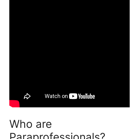
Who are
Paraprofessionals?