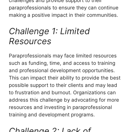
challenges and provide support to their
paraprofessionals to ensure they can continue
making a positive impact in their communities.
Challenge 1: Limited
Resources
Paraprofessionals may face limited resources
such as funding, time, and access to training
and professional development opportunities.
This can impact their ability to provide the best
possible support to their clients and may lead
to frustration and burnout. Organizations can
address this challenge by advocating for more
resources and investing in paraprofessional
training and development programs.
Challenge 2: Lack of