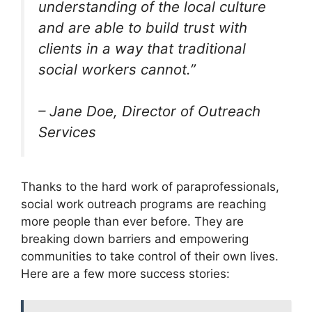
understanding of the local culture
and are able to build trust with
clients in a way that traditional
social workers cannot.”
– Jane Doe, Director of Outreach
Services
Thanks to the hard work of paraprofessionals,
social work outreach programs are reaching
more people than ever before. They are
breaking down barriers and empowering
communities to take control of their own lives.
Here are a few more success stories: