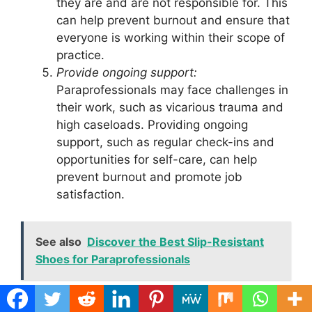
they are and are not responsible for. This
can help prevent burnout and ensure that
everyone is working within their scope of
practice.
Provide ongoing support:
Paraprofessionals may face challenges in
their work, such as vicarious trauma and
high caseloads. Providing ongoing
support, such as regular check-ins and
opportunities for self-care, can help
prevent burnout and promote job
satisfaction.
See also
Discover the Best Slip-Resistant
Shoes for Paraprofessionals
Example: