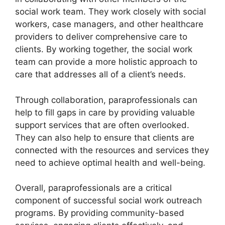
social work team. They work closely with social
workers, case managers, and other healthcare
providers to deliver comprehensive care to
clients. By working together, the social work
team can provide a more holistic approach to
care that addresses all of a client’s needs.
Through collaboration, paraprofessionals can
help to fill gaps in care by providing valuable
support services that are often overlooked.
They can also help to ensure that clients are
connected with the resources and services they
need to achieve optimal health and well-being.
Overall, paraprofessionals are a critical
component of successful social work outreach
programs. By providing community-based