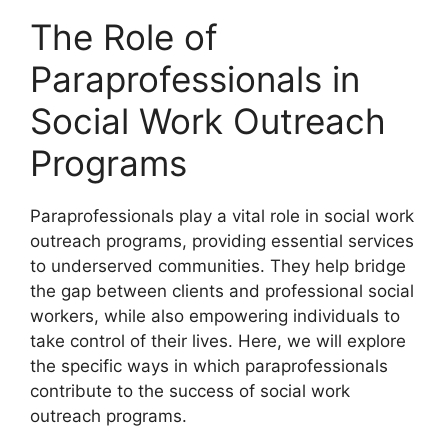
The Role of
Paraprofessionals in
Social Work Outreach
Programs
Paraprofessionals play a vital role in social work
outreach programs, providing essential services
to underserved communities. They help bridge
the gap between clients and professional social
workers, while also empowering individuals to
take control of their lives. Here, we will explore
the specific ways in which paraprofessionals
contribute to the success of social work
outreach programs.