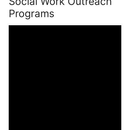
Social Work Outreach
Programs