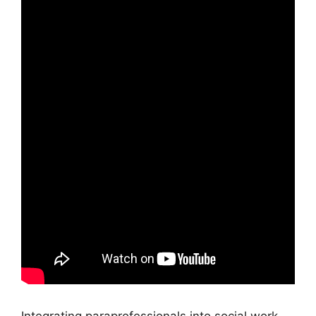
Integrating paraprofessionals into social work