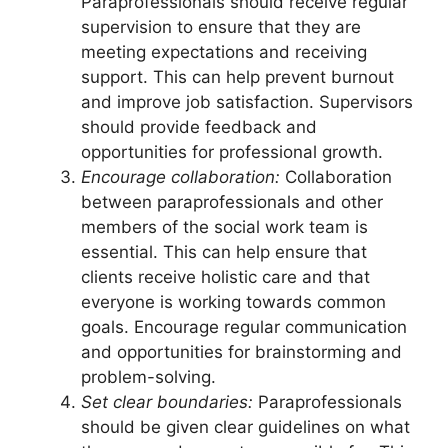
Paraprofessionals should receive regular
supervision to ensure that they are
meeting expectations and receiving
support. This can help prevent burnout
and improve job satisfaction. Supervisors
should provide feedback and
opportunities for professional growth.
Encourage collaboration:
Collaboration
between paraprofessionals and other
members of the social work team is
essential. This can help ensure that
clients receive holistic care and that
everyone is working towards common
goals. Encourage regular communication
and opportunities for brainstorming and
problem-solving.
Set clear boundaries:
Paraprofessionals
should be given clear guidelines on what