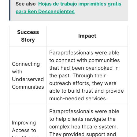
See also
Hojas de trabajo imprimibles gratis
para Ben Descendientes
Success
Impact
Story
Paraprofessionals were able
to connect with communities
Connecting
that had been overlooked in
with
the past. Through their
Underserved
outreach efforts, they were
Communities
able to build trust and provide
much-needed services.
Paraprofessionals were able
to help clients navigate the
Improving
complex healthcare system.
Access to
They provided support and