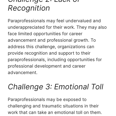
Recognition
Paraprofessionals may feel undervalued and
underappreciated for their work. They may also
face limited opportunities for career
advancement and professional growth. To
address this challenge, organizations can
provide recognition and support to their
paraprofessionals, including opportunities for
professional development and career
advancement.
Challenge 3: Emotional Toll
Paraprofessionals may be exposed to
challenging and traumatic situations in their
work that can take an emotional toll on them.