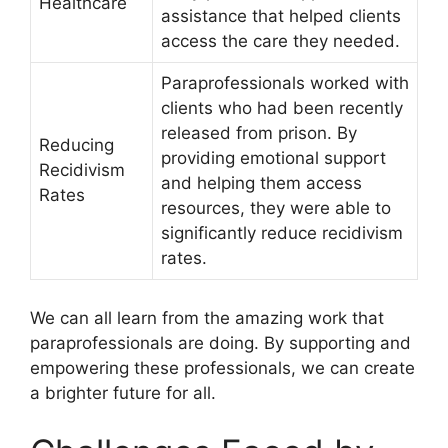
Healthcare
assistance that helped clients
access the care they needed.
Paraprofessionals worked with
clients who had been recently
released from prison. By
Reducing
providing emotional support
Recidivism
and helping them access
Rates
resources, they were able to
significantly reduce recidivism
rates.
We can all learn from the amazing work that
paraprofessionals are doing. By supporting and
empowering these professionals, we can create
a brighter future for all.