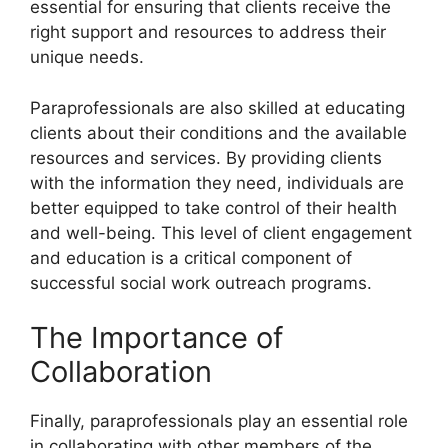
essential for ensuring that clients receive the
right support and resources to address their
unique needs.
Paraprofessionals are also skilled at educating
clients about their conditions and the available
resources and services. By providing clients
with the information they need, individuals are
better equipped to take control of their health
and well-being. This level of client engagement
and education is a critical component of
successful social work outreach programs.
The Importance of
Collaboration
Finally, paraprofessionals play an essential role
in collaborating with other members of the