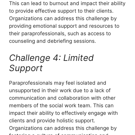
This can lead to burnout and impact their ability
to provide effective support to their clients.
Organizations can address this challenge by
providing emotional support and resources to
their paraprofessionals, such as access to
counseling and debriefing sessions.
Challenge 4: Limited
Support
Paraprofessionals may feel isolated and
unsupported in their work due to a lack of
communication and collaboration with other
members of the social work team. This can
impact their ability to effectively engage with
clients and provide holistic support.
Organizations can address this challenge by