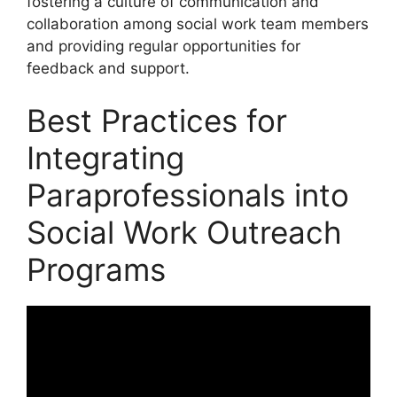
fostering a culture of communication and
collaboration among social work team members
and providing regular opportunities for
feedback and support.
Best Practices for
Integrating
Paraprofessionals into
Social Work Outreach
Programs