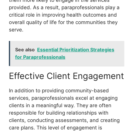
provided. As a result, paraprofessionals play a
critical role in improving health outcomes and
overall quality of life for the communities they
serve.
See also
Essential Prioritization Strategies
for Paraprofessionals
Effective Client Engagement
In addition to providing community-based
services, paraprofessionals excel at engaging
clients in a meaningful way. They are often
responsible for building relationships with
clients, conducting assessments, and creating
care plans. This level of engagement is