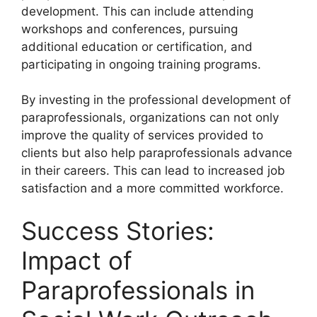
development. This can include attending
workshops and conferences, pursuing
additional education or certification, and
participating in ongoing training programs.
By investing in the professional development of
paraprofessionals, organizations can not only
improve the quality of services provided to
clients but also help paraprofessionals advance
in their careers. This can lead to increased job
satisfaction and a more committed workforce.
Success Stories:
Impact of
Paraprofessionals in