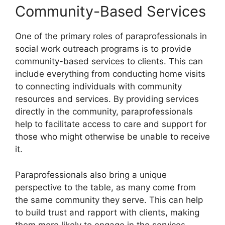
Community-Based Services
One of the primary roles of paraprofessionals in
social work outreach programs is to provide
community-based services to clients. This can
include everything from conducting home visits
to connecting individuals with community
resources and services. By providing services
directly in the community, paraprofessionals
help to facilitate access to care and support for
those who might otherwise be unable to receive
it.
Paraprofessionals also bring a unique
perspective to the table, as many come from
the same community they serve. This can help
to build trust and rapport with clients, making
them more likely to engage in the services