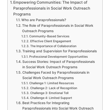
Empowering Communities: The Impact of
Paraprofessionals in Social Work Outreach
Programs
Who are Paraprofessionals?
The Role of Paraprofessionals in Social Work
Outreach Programs
Community-Based Services
Effective Client Engagement
The Importance of Collaboration
Training and Supervision for Paraprofessionals
Professional Development Opportunities
Success Stories: Impact of Paraprofessionals
in Social Work Outreach Programs
Challenges Faced by Paraprofessionals in
Social Work Outreach Programs
Challenge 1: Limited Resources
Challenge 2: Lack of Recognition
Challenge 3: Emotional Toll
Challenge 4: Limited Support
Best Practices for Integrating
Paraprofessionals into Social Work Outreach