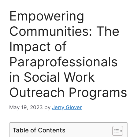
Empowering
Communities: The
Impact of
Paraprofessionals
in Social Work
Outreach Programs
May 19, 2023
by
Jerry Glover
Table of Contents