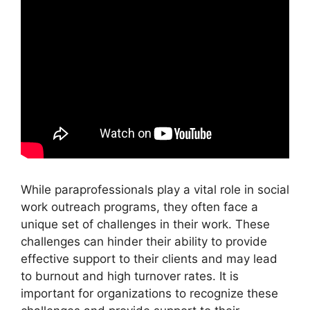
While paraprofessionals play a vital role in social
work outreach programs, they often face a
unique set of challenges in their work. These
challenges can hinder their ability to provide
effective support to their clients and may lead
to burnout and high turnover rates. It is
important for organizations to recognize these