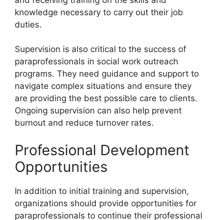
knowledge necessary to carry out their job
duties.
Supervision is also critical to the success of
paraprofessionals in social work outreach
programs. They need guidance and support to
navigate complex situations and ensure they
are providing the best possible care to clients.
Ongoing supervision can also help prevent
burnout and reduce turnover rates.
Professional Development
Opportunities
In addition to initial training and supervision,
organizations should provide opportunities for
paraprofessionals to continue their professional