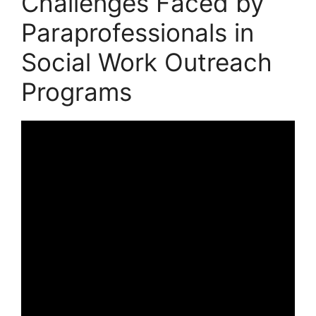
Challenges Faced by
Paraprofessionals in
Social Work Outreach
Programs