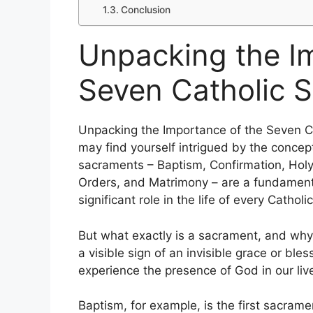
Conclusion
Unpacking the I
Seven Catholic 
Unpacking the Importance of the Seven Ca
may find yourself intrigued by the conce
sacraments – Baptism, Confirmation, Holy 
Orders, and Matrimony – are a fundamenta
significant role in the life of every Catholic
But what exactly is a sacrament, and why
a visible sign of an invisible grace or b
experience the presence of God in our liv
Baptism, for example, is the first sacramen