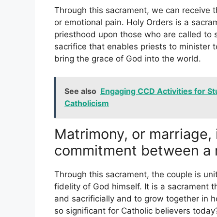
Through this sacrament, we can receive t
or emotional pain. Holy Orders is a sacra
priesthood upon those who are called to s
sacrifice that enables priests to minister 
bring the grace of God into the world.
See also
Engaging CCD Activities for S
Catholicism
Matrimony, or marriage, 
commitment between a 
Through this sacrament, the couple is uni
fidelity of God himself. It is a sacrament th
and sacrificially and to grow together in
so significant for Catholic believers toda