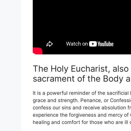
The Holy Eucharist, als
sacrament of the Body an
It is a powerful reminder of the sacrificia
grace and strength. Penance, or Confessio
confess our sins and receive absolution f
experience the forgiveness and mercy of G
healing and comfort for those who are ill o