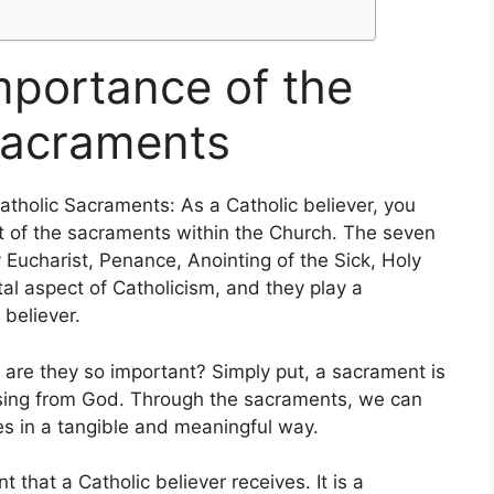
mportance of the
Sacraments
tholic Sacraments: As a Catholic believer, you
pt of the sacraments within the Church. The seven
Eucharist, Penance, Anointing of the Sick, Holy
l aspect of Catholicism, and they play a
 believer.
 are they so important? Simply put, a sacrament is
lessing from God. Through the sacraments, we can
es in a tangible and meaningful way.
t that a Catholic believer receives. It is a