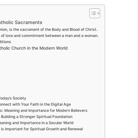
atholic Sacraments
on, is the sacrament of the Body and Blood of Christ.
nt of love and commitment between a man and a woman.
ditions
tholic Church in the Modern World
oday’s Society
nect with Your Faith in the Digital Age
ts: Meaning and Importance for Modern Believers
Building a Stronger Spiritual Foundation
eaning and Importance in a Secular World
s Important for Spiritual Growth and Renewal