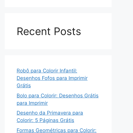
Recent Posts
Robô para Colorir Infantil:
Desenhos Fofos para Imprimir
Grátis
Bolo para Colorir: Desenhos Grátis
para Imprimir
Desenho da Primavera para
Colorir: 5 Páginas Grátis
Formas Geométricas para Colorir: