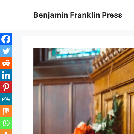
Skip
to
Benjamin Franklin Press
content