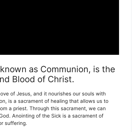
o known as Communion, is the
d Blood of Christ.
l love of Jesus, and it nourishes our souls with
n, is a sacrament of healing that allows us to
rom a priest. Through this sacrament, we can
od. Anointing of the Sick is a sacrament of
r suffering.