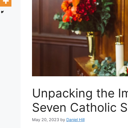
Unpacking the I
Seven Catholic 
May 20, 2023
by
Daniel Hill