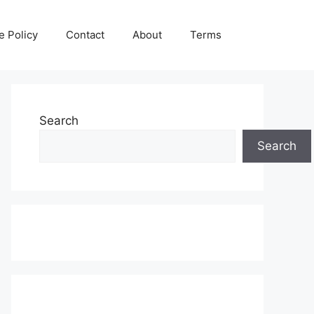
e Policy
Contact
About
Terms
Search
Search