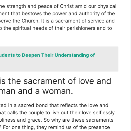
he strength and peace of Christ amid our physical
ment that bestows the power and authority of the
erve the Church. It is a sacrament of service and
to the spiritual needs of their parishioners and to
tudents to Deepen Their Understanding of
is the sacrament of love and
man and a woman.
ted in a sacred bond that reflects the love and
at calls the couple to live out their love selflessly
 holiness and grace. So why are these sacraments
y? For one thing, they remind us of the presence