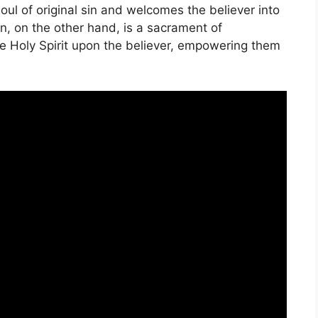
soul of original sin and welcomes the believer into
n, on the other hand, is a sacrament of
he Holy Spirit upon the believer, empowering them