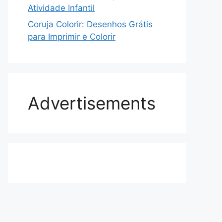
Atividade Infantil
Coruja Colorir: Desenhos Grátis
para Imprimir e Colorir
Advertisements