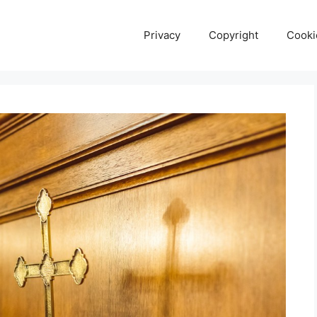
Privacy
Copyright
Cooki