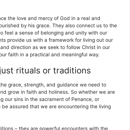
ce the love and mercy of God in a real and
urished by his grace. They also connect us to the
o feel a sense of belonging and unity with our
nts provide us with a framework for living out our
 and direction as we seek to follow Christ in our
 our faith in a practical and meaningful way.
st rituals or traditions
the grace, strength, and guidance we need to
 and grow in faith and holiness. So whether we are
ng our sins in the sacrament of Penance, or
n be assured that we are encountering the living
ditions – they are powerful encounters with the