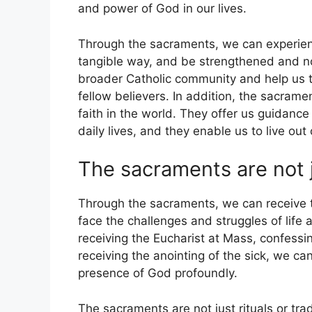
and power of God in our lives.
Through the sacraments, we can experien
tangible way, and be strengthened and no
broader Catholic community and help us t
fellow believers. In addition, the sacrame
faith in the world. They offer us guidance
daily lives, and they enable us to live out
The sacraments are not ju
Through the sacraments, we can receive 
face the challenges and struggles of life
receiving the Eucharist at Mass, confessi
receiving the anointing of the sick, we ca
presence of God profoundly.
The sacraments are not just rituals or tra