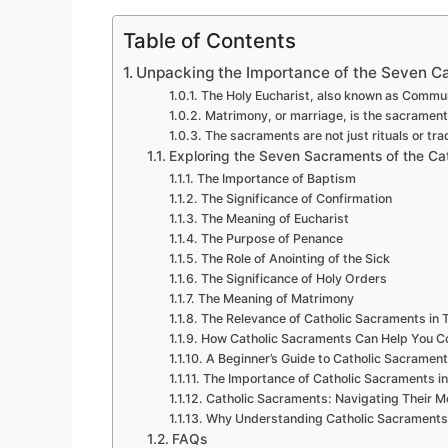
Table of Contents
Unpacking the Importance of the Seven C
The Holy Eucharist, also known as Communi
Matrimony, or marriage, is the sacrame
The sacraments are not just rituals or tra
Exploring the Seven Sacraments of the Ca
The Importance of Baptism
The Significance of Confirmation
The Meaning of Eucharist
The Purpose of Penance
The Role of Anointing of the Sick
The Significance of Holy Orders
The Meaning of Matrimony
The Relevance of Catholic Sacraments in T
How Catholic Sacraments Can Help You Con
A Beginner’s Guide to Catholic Sacramen
The Importance of Catholic Sacraments in 
Catholic Sacraments: Navigating Their M
Why Understanding Catholic Sacraments i
FAQs