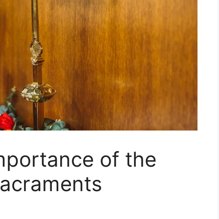
mportance of the
Sacraments