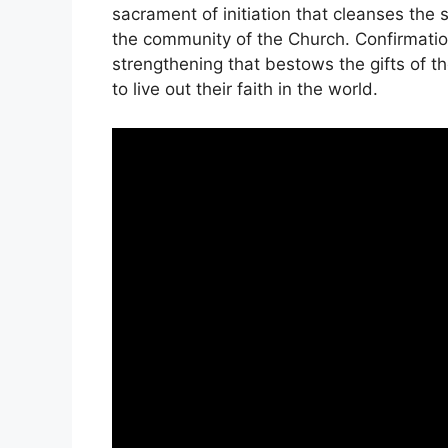
sacrament of initiation that cleanses the 
the community of the Church. Confirmatio
strengthening that bestows the gifts of t
to live out their faith in the world.