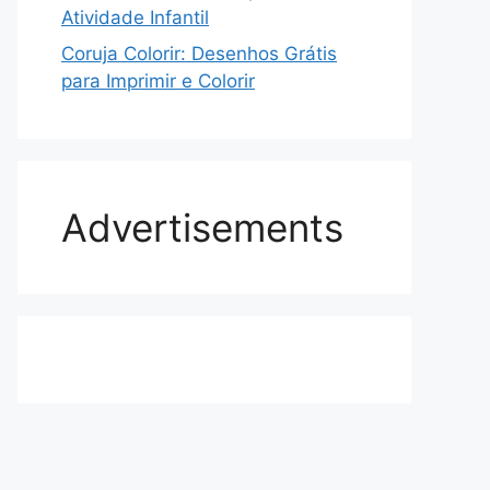
Atividade Infantil
Coruja Colorir: Desenhos Grátis
para Imprimir e Colorir
Advertisements