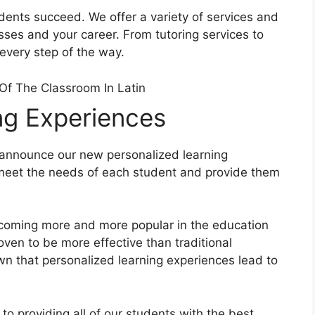
udents succeed. We offer a variety of services and
sses and your career. From tutoring services to
 every step of the way.
ng Experiences
 announce our new personalized learning
 meet the needs of each student and provide them
ecoming more and more popular in the education
ven to be more effective than traditional
wn that personalized learning experiences lead to
to providing all of our students with the best