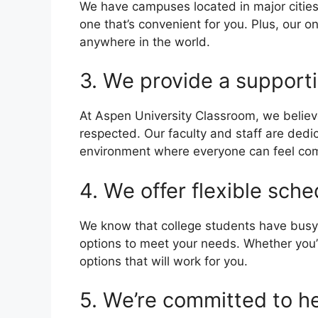
We have campuses located in major cities 
one that’s convenient for you. Plus, our o
anywhere in the world.
3. We provide a supporti
At Aspen University Classroom, we believ
respected. Our faculty and staff are dedic
environment where everyone can feel com
4. We offer flexible sche
We know that college students have busy 
options to meet your needs. Whether you’r
options that will work for you.
5. We’re committed to h