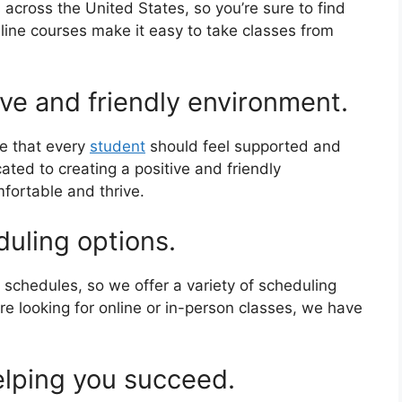
across the United States, so you’re sure to find
nline courses make it easy to take classes from
ve and friendly environment.
e that every
student
should feel supported and
ated to creating a positive and friendly
fortable and thrive.
duling options.
schedules, so we offer a variety of scheduling
e looking for online or in-person classes, we have
elping you succeed.