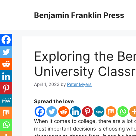
Skip
to
Benjamin Franklin Press
content
Exploring the Be
University Clas
April 1, 2023
by
Peter Myers
Spread the love
When it comes to college, there are a lot
most important decisions is choosing whe