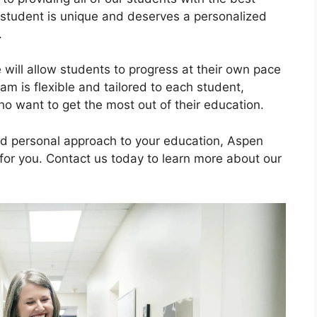
 student is unique and deserves a personalized
.
will allow students to progress at their own pace
am is flexible and tailored to each student,
who want to get the most out of their education.
and personal approach to your education, Aspen
 for you. Contact us today to learn more about our