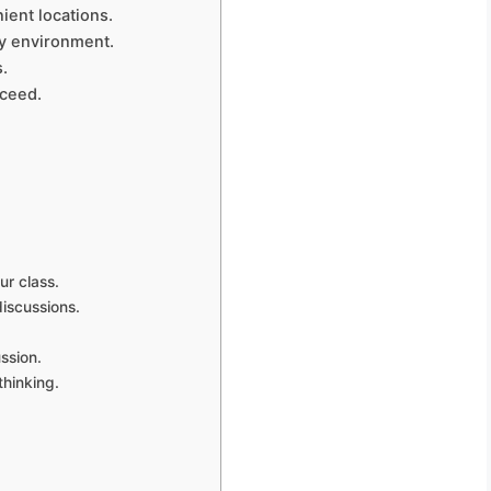
ient locations.
ly environment.
s.
cceed.
ur class.
iscussions.
ssion.
thinking.