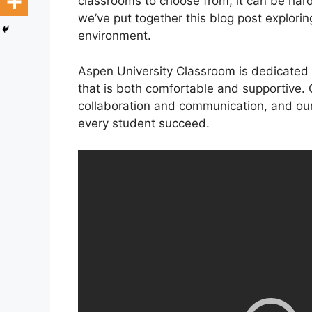
classrooms to choose from, it can be hard
we’ve put together this blog post explori
environment.
Aspen University Classroom is dedicated 
that is both comfortable and supportive.
collaboration and communication, and our
every student succeed.