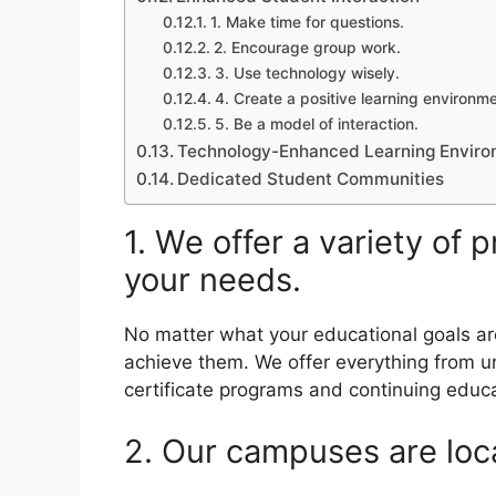
1. Make time for questions.
2. Encourage group work.
3. Use technology wisely.
4. Create a positive learning environme
5. Be a model of interaction.
Technology-Enhanced Learning Envir
Dedicated Student Communities
1. We offer a variety of
your needs.
No matter what your educational goals ar
achieve them. We offer everything from 
certificate programs and continuing educ
2. Our campuses are loca