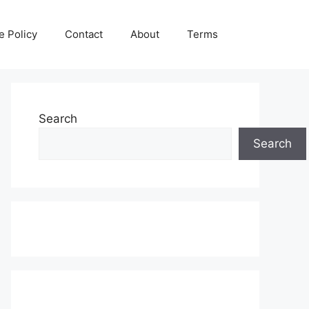
e Policy
Contact
About
Terms
Search
Search