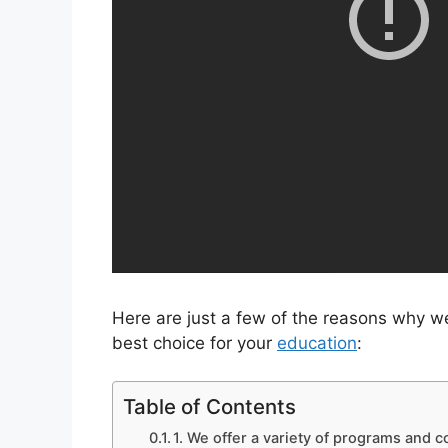
Here are just a few of the reasons why w
best choice for your
education
:
Table of Contents
1. We offer a variety of programs and c