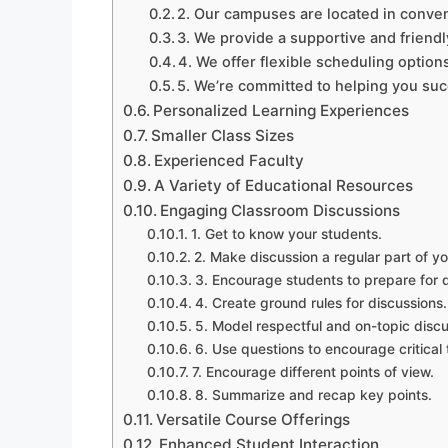
2. Our campuses are located in conven
3. We provide a supportive and friend
4. We offer flexible scheduling option
5. We’re committed to helping you su
Personalized Learning Experiences
Smaller Class Sizes
Experienced Faculty
A Variety of Educational Resources
Engaging Classroom Discussions
1. Get to know your students.
2. Make discussion a regular part of yo
3. Encourage students to prepare for d
4. Create ground rules for discussions.
5. Model respectful and on-topic discu
6. Use questions to encourage critical 
7. Encourage different points of view.
8. Summarize and recap key points.
Versatile Course Offerings
Enhanced Student Interaction