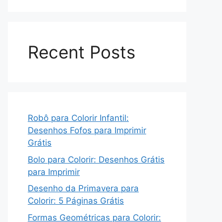
Recent Posts
Robô para Colorir Infantil:
Desenhos Fofos para Imprimir
Grátis
Bolo para Colorir: Desenhos Grátis
para Imprimir
Desenho da Primavera para
Colorir: 5 Páginas Grátis
Formas Geométricas para Colorir: