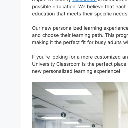
possible education. We believe that each
education that meets their specific needs
Our new personalized learning experience 
and choose their learning path. This progr
making it the perfect fit for busy adults 
If you’re looking for a more customized 
University Classroom is the perfect place
new personalized learning experience!