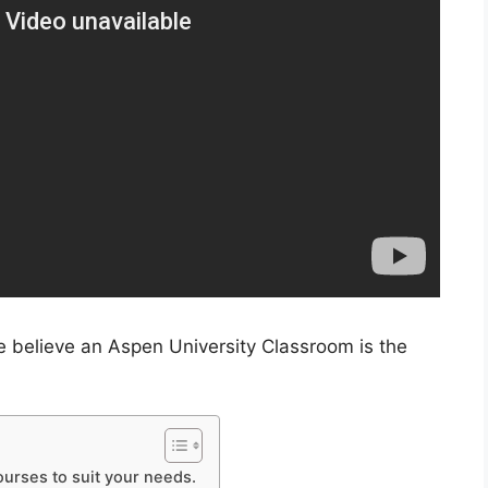
e believe an Aspen University Classroom is the
ourses to suit your needs.