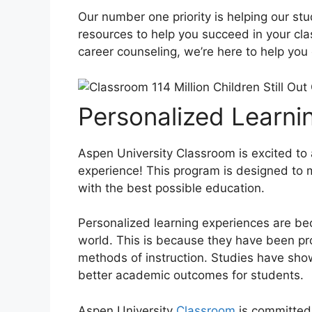
Our number one priority is helping our st
resources to help you succeed in your cla
career counseling, we’re here to help you
Personalized Learni
Aspen University Classroom is excited to
experience! This program is designed to
with the best possible education.
Personalized learning experiences are b
world. This is because they have been pro
methods of instruction. Studies have sho
better academic outcomes for students.
Aspen University
Classroom
is committed 