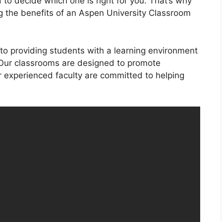
 to decide which one is right for you. That’s why
ng the benefits of an Aspen University Classroom
to providing students with a learning environment
 Our classrooms are designed to promote
 experienced faculty are committed to helping