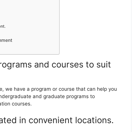
nt.
onment
 programs and courses to suit
e, we have a program or course that can help you
undergraduate and graduate programs to
ation courses.
ted in convenient locations.