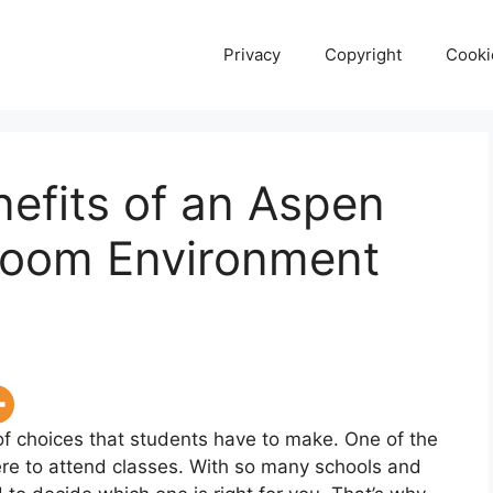
Privacy
Copyright
Cooki
nefits of an Aspen
sroom Environment
 of choices that students have to make. One of the
re to attend classes. With so many schools and