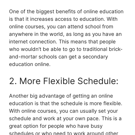
One of the biggest benefits of online education
is that it increases access to education. With
online courses, you can attend school from
anywhere in the world, as long as you have an
internet connection. This means that people
who wouldn’t be able to go to traditional brick-
and-mortar schools can get a secondary
education online.
2. More Flexible Schedule:
Another big advantage of getting an online
education is that the schedule is more flexible.
With online courses, you can usually set your
schedule and work at your own pace. This is a
great option for people who have busy
schedules or who need to work around other