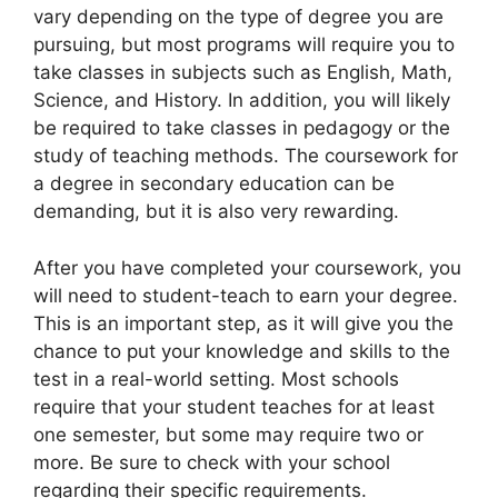
vary depending on the type of degree you are
pursuing, but most programs will require you to
take classes in subjects such as English, Math,
Science, and History. In addition, you will likely
be required to take classes in pedagogy or the
study of teaching methods. The coursework for
a degree in secondary education can be
demanding, but it is also very rewarding.
After you have completed your coursework, you
will need to student-teach to earn your degree.
This is an important step, as it will give you the
chance to put your knowledge and skills to the
test in a real-world setting. Most schools
require that your student teaches for at least
one semester, but some may require two or
more. Be sure to check with your school
regarding their specific requirements.