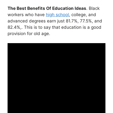
The Best Benefits Of Education Ideas
. Black
workers who have
high school
, college, and
advanced degrees earn just 81.7%, 77.5%, and
82.4%,. This is to say that education is a good
provision for old age.