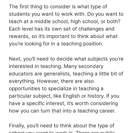
The first thing to consider is what type of
students you want to work with. Do you want to
teach at a middle school, high school, or both?
Each level has its own set of challenges and
rewards, so it’s important to think about what
you’re looking for in a teaching position.
Next, you’ll need to decide what subjects you’re
interested in teaching. Many secondary
educators are generalists, teaching a little bit of
everything. However, there are also
opportunities to specialize in teaching a
particular subject, like English or history. If you
have a specific interest, it’s worth considering
how you can turn that into a teaching career.
Finally, you’ll need to think about the type of