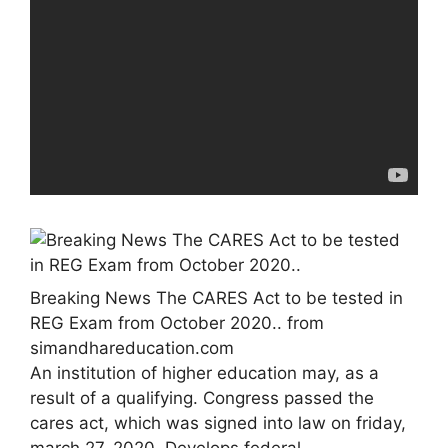
Breaking News The CARES Act to be tested in
REG Exam from October 2020.. from
simandhareducation.com
An institution of higher education may, as a
result of a qualifying. Congress passed the
cares act, which was signed into law on friday,
march 27, 2020. Develops federal