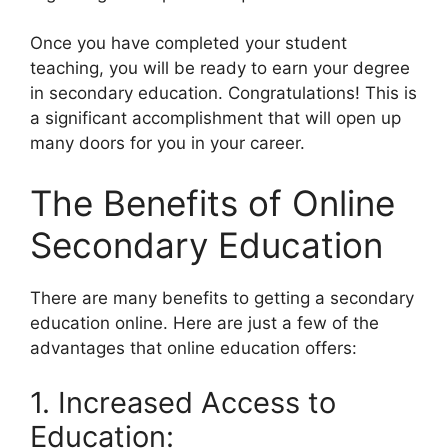
Once you have completed your student
teaching, you will be ready to earn your degree
in secondary education. Congratulations! This is
a significant accomplishment that will open up
many doors for you in your career.
The Benefits of Online
Secondary Education
There are many benefits to getting a secondary
education online. Here are just a few of the
advantages that online education offers:
1. Increased Access to
Education: