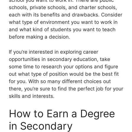
school you want to work in. There are public
schools, private schools, and charter schools,
each with its benefits and drawbacks. Consider
what type of environment you want to work in
and what kind of students you want to teach
before making a decision.
If you’re interested in exploring career
opportunities in secondary education, take
some time to research your options and figure
out what type of position would be the best fit
for you. With so many different choices out
there, you’re sure to find the perfect job for your
skills and interests.
How to Earn a Degree
in Secondary