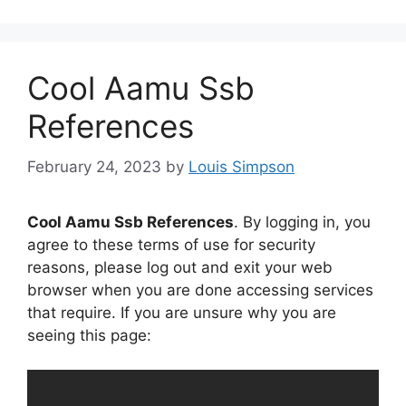
Cool Aamu Ssb
References
February 24, 2023
by
Louis Simpson
Cool Aamu Ssb References
. By logging in, you
agree to these terms of use for security
reasons, please log out and exit your web
browser when you are done accessing services
that require. If you are unsure why you are
seeing this page: