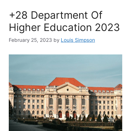
+28 Department Of
Higher Education 2023
February 25, 2023
by
Louis Simpson