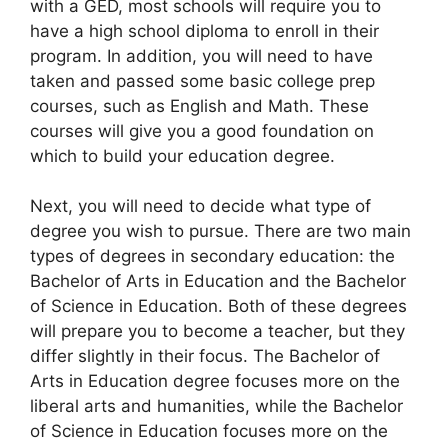
with a GED, most schools will require you to
have a high school diploma to enroll in their
program. In addition, you will need to have
taken and passed some basic college prep
courses, such as English and Math. These
courses will give you a good foundation on
which to build your education degree.
Next, you will need to decide what type of
degree you wish to pursue. There are two main
types of degrees in secondary education: the
Bachelor of Arts in Education and the Bachelor
of Science in Education. Both of these degrees
will prepare you to become a teacher, but they
differ slightly in their focus. The Bachelor of
Arts in Education degree focuses more on the
liberal arts and humanities, while the Bachelor
of Science in Education focuses more on the