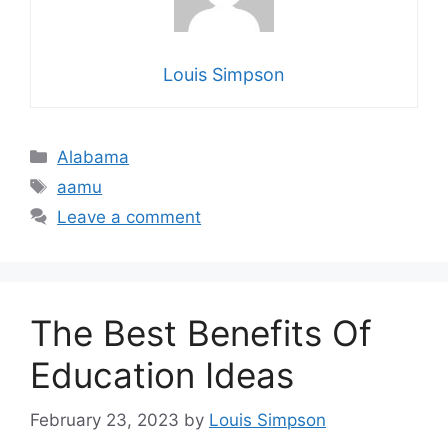
Louis Simpson
Categories
Alabama
Tags
aamu
Leave a comment
The Best Benefits Of
Education Ideas
February 23, 2023
by
Louis Simpson