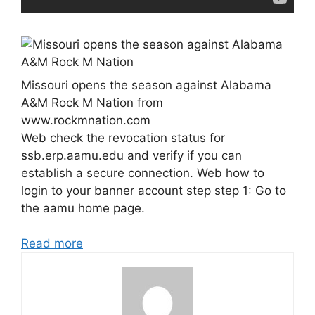
Missouri opens the season against Alabama
A&M Rock M Nation from
www.rockmnation.com
Web check the revocation status for
ssb.erp.aamu.edu and verify if you can
establish a secure connection. Web how to
login to your banner account step step 1: Go to
the aamu home page.
Read more