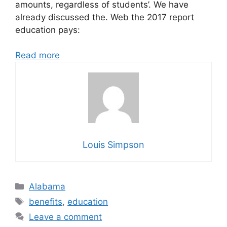
amounts, regardless of students’. We have
already discussed the. Web the 2017 report
education pays:
Read more
Louis Simpson
Categories
Alabama
Tags
benefits
,
education
Leave a comment