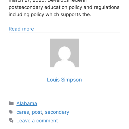
postsecondary education policy and regulations
including policy which supports the.
Read more
Louis Simpson
Categories
Alabama
Tags
cares
,
post
,
secondary
Leave a comment