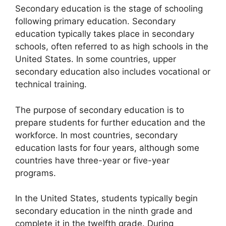
Secondary education is the stage of schooling
following primary education. Secondary
education typically takes place in secondary
schools, often referred to as high schools in the
United States. In some countries, upper
secondary education also includes vocational or
technical training.
The purpose of secondary education is to
prepare students for further education and the
workforce. In most countries, secondary
education lasts for four years, although some
countries have three-year or five-year
programs.
In the United States, students typically begin
secondary education in the ninth grade and
complete it in the twelfth grade. During