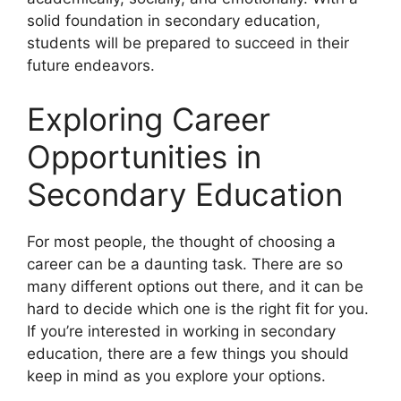
solid foundation in secondary education,
students will be prepared to succeed in their
future endeavors.
Exploring Career
Opportunities in
Secondary Education
For most people, the thought of choosing a
career can be a daunting task. There are so
many different options out there, and it can be
hard to decide which one is the right fit for you.
If you’re interested in working in secondary
education, there are a few things you should
keep in mind as you explore your options.