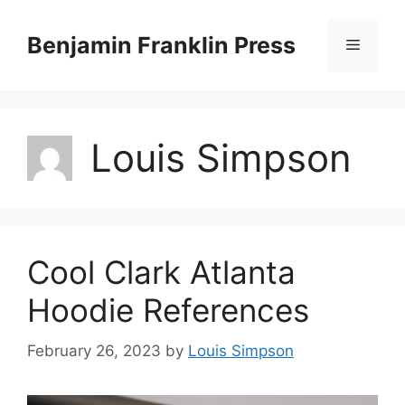
Skip
to
Benjamin Franklin Press
Menu
content
Louis Simpson
Cool Clark Atlanta
Hoodie References
February 26, 2023
by
Louis Simpson