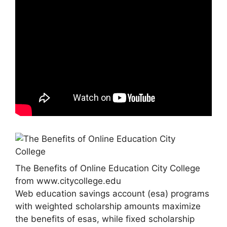
The Benefits of Online Education City College
from www.citycollege.edu
Web education savings account (esa) programs
with weighted scholarship amounts maximize
the benefits of esas, while fixed scholarship