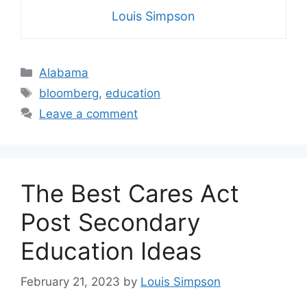
Louis Simpson
Categories
Alabama
Tags
bloomberg
,
education
Leave a comment
The Best Cares Act
Post Secondary
Education Ideas
February 21, 2023
by
Louis Simpson