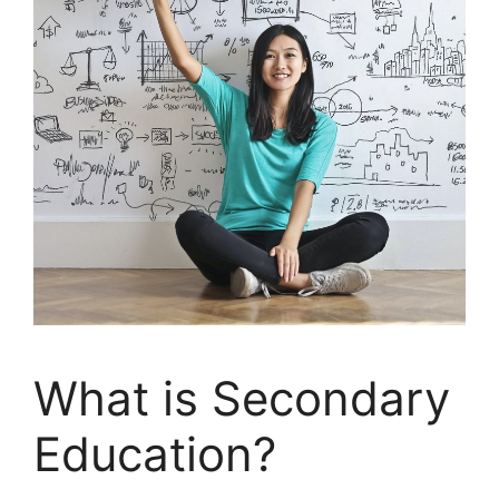
What is Secondary
Education?