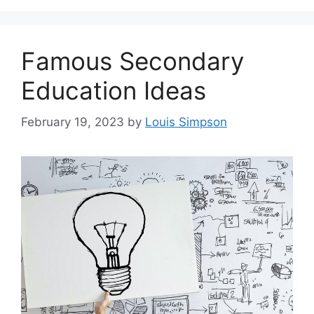
Famous Secondary
Education Ideas
February 19, 2023
by
Louis Simpson