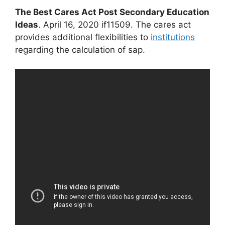
The Best Cares Act Post Secondary Education
Ideas
. April 16, 2020 if11509. The cares act
provides additional flexibilities to
institutions
regarding the calculation of sap.