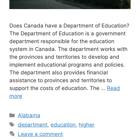
Does Canada have a Department of Education?
The Department of Education is a government
department responsible for the education
system in Canada. The department works with
the provinces and territories to develop and
implement educational programs and policies.
The department also provides financial
assistance to provinces and territories to
support the costs of education. The …
Read
more
Categories
Alabama
Tags
department
,
education
,
higher
Leave a comment