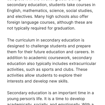
secondary education, students take courses in
English, mathematics, science, social studies,
and electives. Many high schools also offer
foreign language courses, although these are
not typically required for graduation.
The curriculum in secondary education is
designed to challenge students and prepare
them for their future education and careers. In
addition to academic coursework, secondary
education also typically includes extracurricular
activities, such as sports and clubs. These
activities allow students to explore their
interests and develop new skills.
Secondary education is an important time in a
young person’s life. It is a time to develop
academically, socially, and emotionally. With a