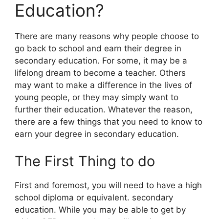
Education?
There are many reasons why people choose to
go back to school and earn their degree in
secondary education. For some, it may be a
lifelong dream to become a teacher. Others
may want to make a difference in the lives of
young people, or they may simply want to
further their education. Whatever the reason,
there are a few things that you need to know to
earn your degree in secondary education.
The First Thing to do
First and foremost, you will need to have a high
school diploma or equivalent. secondary
education. While you may be able to get by