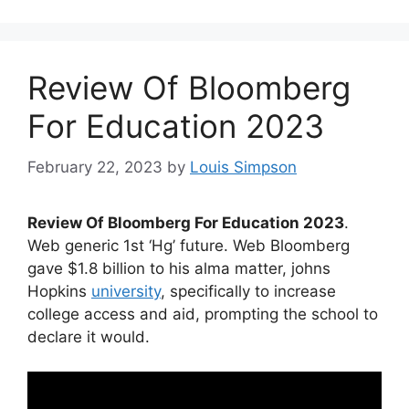
Review Of Bloomberg
For Education 2023
February 22, 2023
by
Louis Simpson
Review Of Bloomberg For Education 2023
.
Web generic 1st ‘Hg’ future. Web Bloomberg
gave $1.8 billion to his alma matter, johns
Hopkins
university
, specifically to increase
college access and aid, prompting the school to
declare it would.