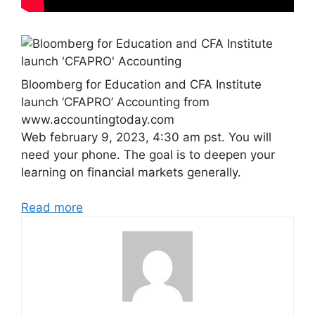
Bloomberg for Education and CFA Institute
launch ‘CFAPRO’ Accounting from
www.accountingtoday.com
Web february 9, 2023, 4:30 am pst. You will
need your phone. The goal is to deepen your
learning on financial markets generally.
Read more