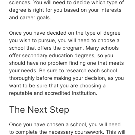
sciences. You will need to decide which type of
degree is right for you based on your interests
and career goals.
Once you have decided on the type of degree
you wish to pursue, you will need to choose a
school that offers the program. Many schools
offer secondary education degrees, so you
should have no problem finding one that meets
your needs. Be sure to research each school
thoroughly before making your decision, as you
want to be sure that you are choosing a
reputable and accredited institution.
The Next Step
Once you have chosen a school, you will need
to complete the necessary coursework. This will