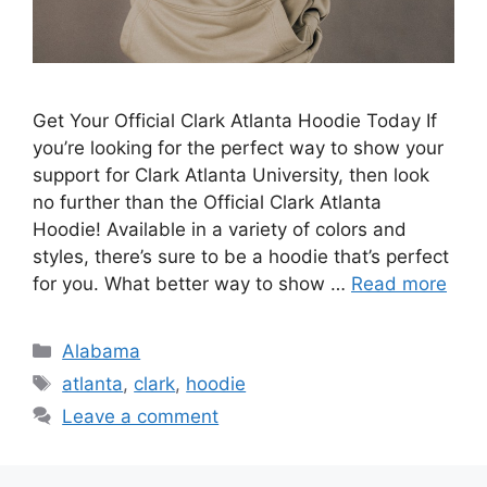
Get Your Official Clark Atlanta Hoodie Today If
you’re looking for the perfect way to show your
support for Clark Atlanta University, then look
no further than the Official Clark Atlanta
Hoodie! Available in a variety of colors and
styles, there’s sure to be a hoodie that’s perfect
for you. What better way to show …
Read more
Categories
Alabama
Tags
atlanta
,
clark
,
hoodie
Leave a comment