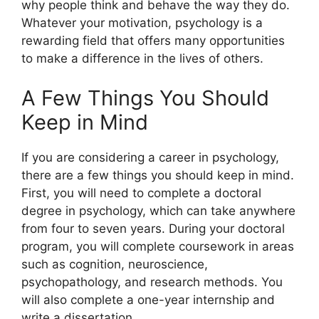
why people think and behave the way they do.
Whatever your motivation, psychology is a
rewarding field that offers many opportunities
to make a difference in the lives of others.
A Few Things You Should
Keep in Mind
If you are considering a career in psychology,
there are a few things you should keep in mind.
First, you will need to complete a doctoral
degree in psychology, which can take anywhere
from four to seven years. During your doctoral
program, you will complete coursework in areas
such as cognition, neuroscience,
psychopathology, and research methods. You
will also complete a one-year internship and
write a dissertation.