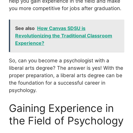
help you gain experience in the field and make
you more competitive for jobs after graduation.
See also
How Canvas SDSU is
Revolutionizing the Traditional Classroom
Experience?
So, can you become a psychologist with a
liberal arts degree? The answer is yes! With the
proper preparation, a liberal arts degree can be
the foundation for a successful career in
psychology.
Gaining Experience in
the Field of Psychology