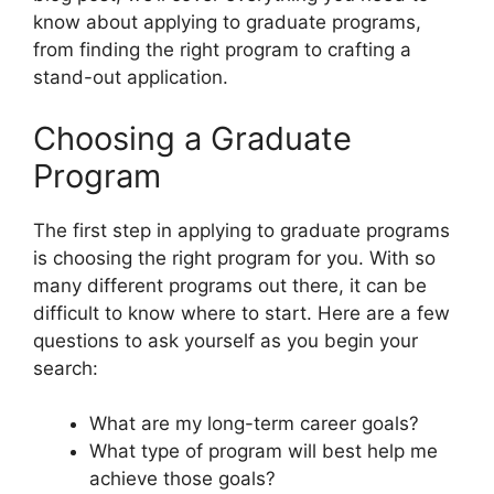
know about applying to graduate programs,
from finding the right program to crafting a
stand-out application.
Choosing a Graduate
Program
The first step in applying to graduate programs
is choosing the right program for you. With so
many different programs out there, it can be
difficult to know where to start. Here are a few
questions to ask yourself as you begin your
search:
What are my long-term career goals?
What type of program will best help me
achieve those goals?