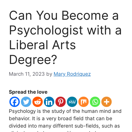
Can You Become a
Psychologist with a
Liberal Arts
Degree?
March 11, 2023
by
Mary Rodriquez
Spread the love
​Psychology is the study of the human mind and
behavior. It is a very broad field that can be
divided into many different sub-fields, such as