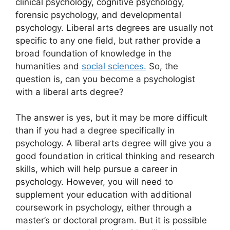
clinical psychology, cognitive psychology,
forensic psychology, and developmental
psychology. Liberal arts degrees are usually not
specific to any one field, but rather provide a
broad foundation of knowledge in the
humanities and
social sciences.
So, the
question is, can you become a psychologist
with a liberal arts degree?
The answer is yes, but it may be more difficult
than if you had a degree specifically in
psychology. A liberal arts degree will give you a
good foundation in critical thinking and research
skills, which will help pursue a career in
psychology. However, you will need to
supplement your education with additional
coursework in psychology, either through a
master’s or doctoral program. But it is possible