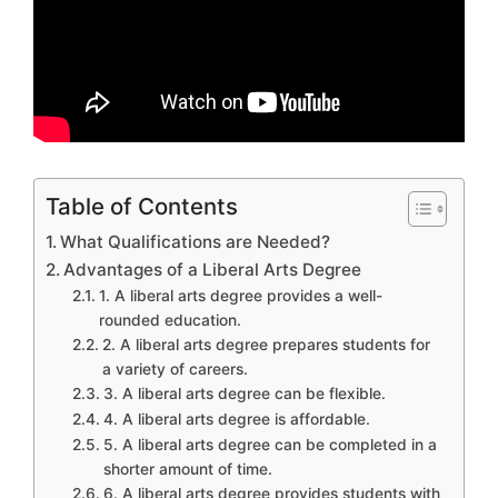
Table of Contents
What Qualifications are Needed?
Advantages of a Liberal Arts Degree
1. A liberal arts degree provides a well-
rounded education.
2. A liberal arts degree prepares students for
a variety of careers.
3. A liberal arts degree can be flexible.
4. A liberal arts degree is affordable.
5. A liberal arts degree can be completed in a
shorter amount of time.
6. A liberal arts degree provides students with