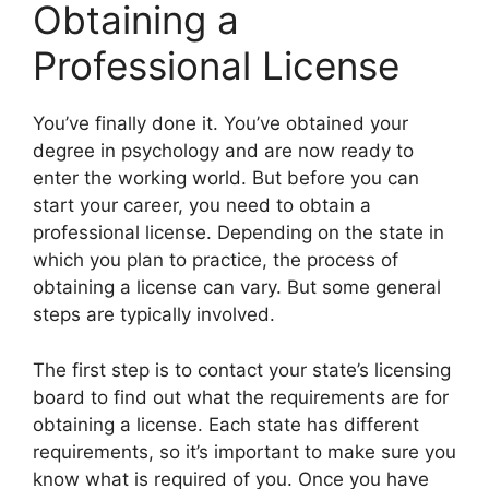
Obtaining a
Professional License
​You’ve finally done it. You’ve obtained your
degree in psychology and are now ready to
enter the working world. But before you can
start your career, you need to obtain a
professional license. Depending on the state in
which you plan to practice, the process of
obtaining a license can vary. But some general
steps are typically involved.
The first step is to contact your state’s licensing
board to find out what the requirements are for
obtaining a license. Each state has different
requirements, so it’s important to make sure you
know what is required of you. Once you have