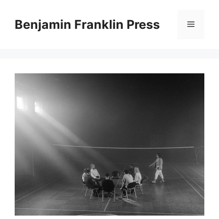
Skip
to
Benjamin Franklin Press
Menu
content