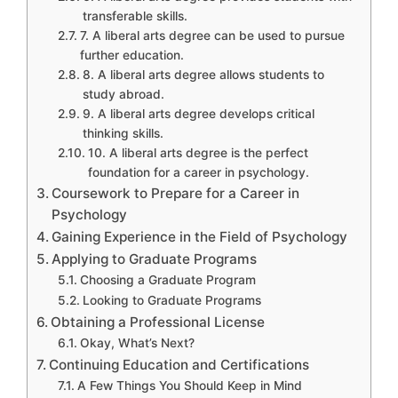
transferable skills.
7. A liberal arts degree can be used to pursue
further education.
8. A liberal arts degree allows students to
study abroad.
9. A liberal arts degree develops critical
thinking skills.
10. A liberal arts degree is the perfect
foundation for a career in psychology.
Coursework to Prepare for a Career in
Psychology
Gaining Experience in the Field of Psychology
Applying to Graduate Programs
Choosing a Graduate Program
Looking to Graduate Programs
Obtaining a Professional License
Okay, What’s Next?
Continuing Education and Certifications
A Few Things You Should Keep in Mind