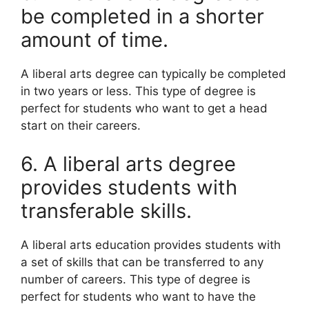
be completed in a shorter
amount of time.
A liberal arts degree can typically be completed
in two years or less. This type of degree is
perfect for students who want to get a head
start on their careers.
6. A liberal arts degree
provides students with
transferable skills.
A liberal arts education provides students with
a set of skills that can be transferred to any
number of careers. This type of degree is
perfect for students who want to have the