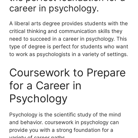
career in psychology.
A liberal arts degree provides students with the
critical thinking and communication skills they
need to succeed in a career in psychology. This
type of degree is perfect for students who want
to work as psychologists in a variety of settings.
Coursework to Prepare
for a Career in
Psychology
​Psychology is the scientific study of the mind
and behavior. coursework in psychology can
provide you with a strong foundation for a
variety of career paths.