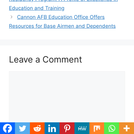
Education and Training
Cannon AFB Education Office Offers
Resources for Base Airmen and Dependents
Leave a Comment
Comment