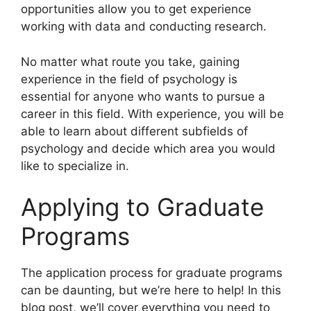
opportunities allow you to get experience
working with data and conducting research.
No matter what route you take, gaining
experience in the field of psychology is
essential for anyone who wants to pursue a
career in this field. With experience, you will be
able to learn about different subfields of
psychology and decide which area you would
like to specialize in.
Applying to Graduate
Programs
The application process for graduate programs
can be daunting, but we’re here to help! In this
blog post, we’ll cover everything you need to