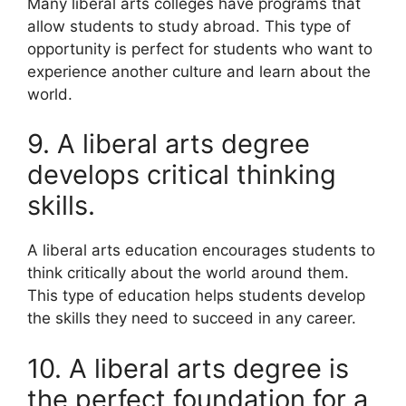
Many liberal arts colleges have programs that
allow students to study abroad. This type of
opportunity is perfect for students who want to
experience another culture and learn about the
world.
9. A liberal arts degree
develops critical thinking
skills.
A liberal arts education encourages students to
think critically about the world around them.
This type of education helps students develop
the skills they need to succeed in any career.
10. A liberal arts degree is
the perfect foundation for a