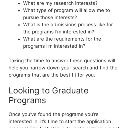
What are my research interests?
What type of program will allow me to
pursue those interests?
What is the admissions process like for
the programs I’m interested in?
What are the requirements for the
programs I’m interested in?
Taking the time to answer these questions will
help you narrow down your search and find the
programs that are the best fit for you.
Looking to Graduate
Programs
Once you’ve found the programs you’re
interested in, it’s time to start the application