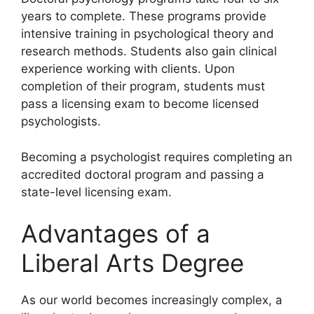
years to complete. These programs provide
intensive training in psychological theory and
research methods. Students also gain clinical
experience working with clients. Upon
completion of their program, students must
pass a licensing exam to become licensed
psychologists.
Becoming a psychologist requires completing an
accredited doctoral program and passing a
state-level licensing exam.
Advantages of a
Liberal Arts Degree
​As our world becomes increasingly complex, a