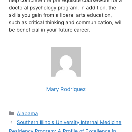
help complete the prerequisite coursework for a
doctoral psychology program. In addition, the
skills you gain from a liberal arts education,
such as critical thinking and communication, will
be beneficial in your future career.
Mary Rodriquez
Categories
Alabama
Southern Illinois University Internal Medicine
Residency Program: A Profile of Excellence in