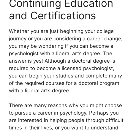
Continuing Education
and Certifications
​Whether you are just beginning your college
journey or you are considering a career change,
you may be wondering if you can become a
psychologist with a liberal arts degree. The
answer is yes! Although a doctoral degree is
required to become a licensed psychologist,
you can begin your studies and complete many
of the required courses for a doctoral program
with a liberal arts degree.
There are many reasons why you might choose
to pursue a career in psychology. Perhaps you
are interested in helping people through difficult
times in their lives, or you want to understand