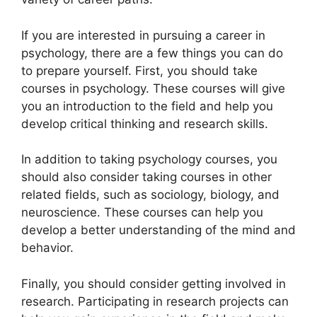
If you are interested in pursuing a career in
psychology, there are a few things you can do
to prepare yourself. First, you should take
courses in psychology. These courses will give
you an introduction to the field and help you
develop critical thinking and research skills.
In addition to taking psychology courses, you
should also consider taking courses in other
related fields, such as sociology, biology, and
neuroscience. These courses can help you
develop a better understanding of the mind and
behavior.
Finally, you should consider getting involved in
research. Participating in research projects can