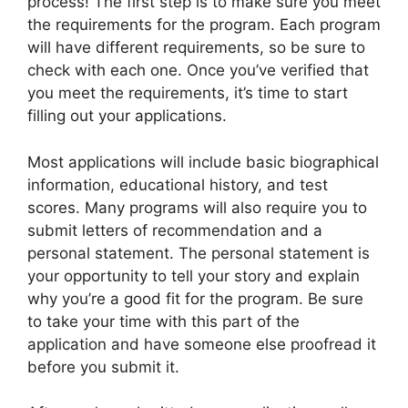
process! The first step is to make sure you meet
the requirements for the program. Each program
will have different requirements, so be sure to
check with each one. Once you’ve verified that
you meet the requirements, it’s time to start
filling out your applications.
Most applications will include basic biographical
information, educational history, and test
scores. Many programs will also require you to
submit letters of recommendation and a
personal statement. The personal statement is
your opportunity to tell your story and explain
why you’re a good fit for the program. Be sure
to take your time with this part of the
application and have someone else proofread it
before you submit it.