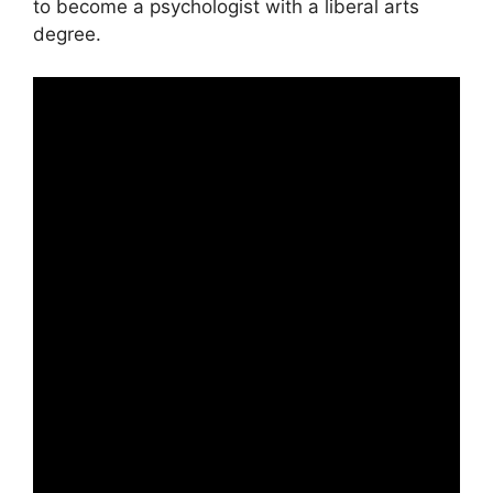
to become a psychologist with a liberal arts
degree.