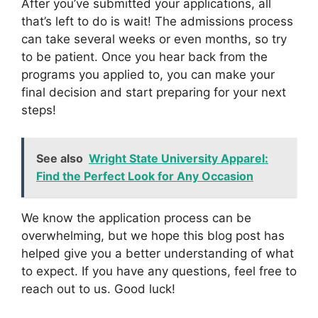
After you’ve submitted your applications, all
that’s left to do is wait! The admissions process
can take several weeks or even months, so try
to be patient. Once you hear back from the
programs you applied to, you can make your
final decision and start preparing for your next
steps!
See also
Wright State University Apparel:
Find the Perfect Look for Any Occasion
We know the application process can be
overwhelming, but we hope this blog post has
helped give you a better understanding of what
to expect. If you have any questions, feel free to
reach out to us. Good luck!