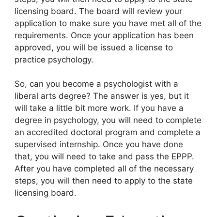
licensing board. The board will review your
application to make sure you have met all of the
requirements. Once your application has been
approved, you will be issued a license to
practice psychology.
So, can you become a psychologist with a
liberal arts degree? The answer is yes, but it
will take a little bit more work. If you have a
degree in psychology, you will need to complete
an accredited doctoral program and complete a
supervised internship. Once you have done
that, you will need to take and pass the EPPP.
After you have completed all of the necessary
steps, you will then need to apply to the state
licensing board.