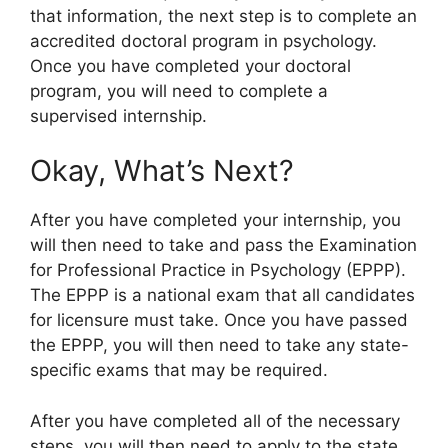
that information, the next step is to complete an
accredited doctoral program in psychology.
Once you have completed your doctoral
program, you will need to complete a
supervised internship.
Okay, What’s Next?
After you have completed your internship, you
will then need to take and pass the Examination
for Professional Practice in Psychology (EPPP).
The EPPP is a national exam that all candidates
for licensure must take. Once you have passed
the EPPP, you will then need to take any state-
specific exams that may be required.
After you have completed all of the necessary
steps, you will then need to apply to the state