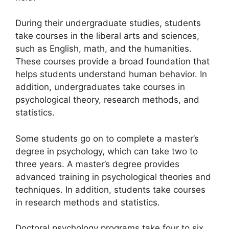
During their undergraduate studies, students
take courses in the liberal arts and sciences,
such as English, math, and the humanities.
These courses provide a broad foundation that
helps students understand human behavior. In
addition, undergraduates take courses in
psychological theory, research methods, and
statistics.
Some students go on to complete a master’s
degree in psychology, which can take two to
three years. A master’s degree provides
advanced training in psychological theories and
techniques. In addition, students take courses
in research methods and statistics.
Doctoral psychology programs take four to six