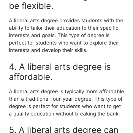
be flexible.
A liberal arts degree provides students with the
ability to tailor their education to their specific
interests and goals. This type of degree is
perfect for students who want to explore their
interests and develop their skills.
4. A liberal arts degree is
affordable.
A liberal arts degree is typically more affordable
than a traditional four-year degree. This type of
degree is perfect for students who want to get
a quality education without breaking the bank.
5. A liberal arts degree can