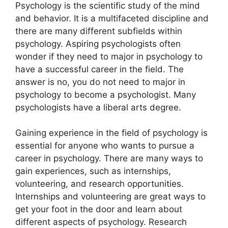
​Psychology is the scientific study of the mind
and behavior. It is a multifaceted discipline and
there are many different subfields within
psychology. Aspiring psychologists often
wonder if they need to major in psychology to
have a successful career in the field. The
answer is no, you do not need to major in
psychology to become a psychologist. Many
psychologists have a liberal arts degree.
Gaining experience in the field of psychology is
essential for anyone who wants to pursue a
career in psychology. There are many ways to
gain experiences, such as internships,
volunteering, and research opportunities.
Internships and volunteering are great ways to
get your foot in the door and learn about
different aspects of psychology. Research