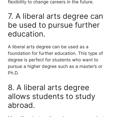
flexibility to change careers in the future.
7. A liberal arts degree can
be used to pursue further
education.
A liberal arts degree can be used as a
foundation for further education. This type of
degree is perfect for students who want to
pursue a higher degree such as a master’s or
Ph.D.
8. A liberal arts degree
allows students to study
abroad.