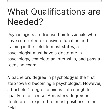
What Qualifications are
Needed?
​Psychologists are licensed professionals who
have completed extensive education and
training in the field. In most states, a
psychologist must have a doctorate in
psychology, complete an internship, and pass a
licensing exam.
A bachelor’s degree in psychology is the first
step toward becoming a psychologist. However,
a bachelor’s degree alone is not enough to
qualify for a license. A master’s degree or
doctorate is required for most positions in the
field.