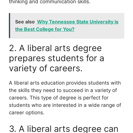
thinking and communication skills.
See also
Why Tennessee State University is
the Best College for You?
2. A liberal arts degree
prepares students for a
variety of careers.
A liberal arts education provides students with
the skills they need to succeed in a variety of
careers. This type of degree is perfect for
students who are interested in a wide range of
career options.
3. A liberal arts degree can