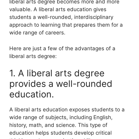
liberal arts degree becomes more and more
valuable. A liberal arts education gives
students a well-rounded, interdisciplinary
approach to learning that prepares them for a
wide range of careers.
Here are just a few of the advantages of a
liberal arts degree:
1. A liberal arts degree
provides a well-rounded
education.
A liberal arts education exposes students to a
wide range of subjects, including English,
history, math, and science. This type of
education helps students develop critical