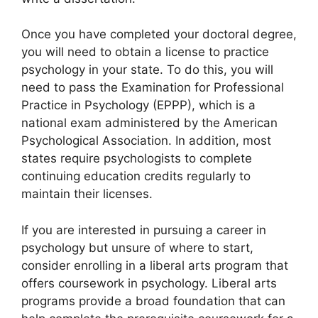
Once you have completed your doctoral degree,
you will need to obtain a license to practice
psychology in your state. To do this, you will
need to pass the Examination for Professional
Practice in Psychology (EPPP), which is a
national exam administered by the American
Psychological Association. In addition, most
states require psychologists to complete
continuing education credits regularly to
maintain their licenses.
If you are interested in pursuing a career in
psychology but unsure of where to start,
consider enrolling in a liberal arts program that
offers coursework in psychology. Liberal arts
programs provide a broad foundation that can