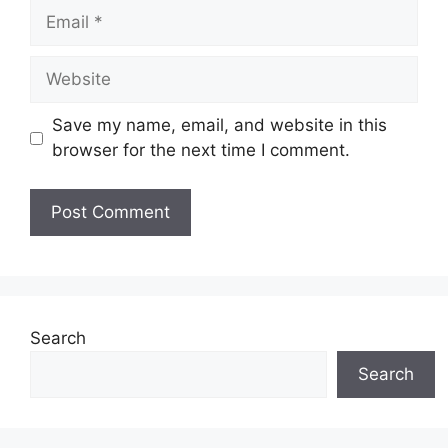
Email
Website
Save my name, email, and website in this
browser for the next time I comment.
Search
Search