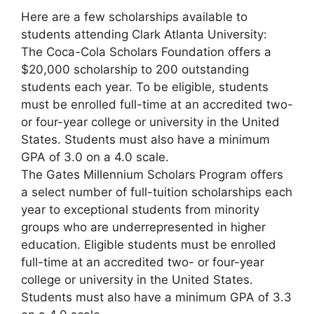
Here are a few scholarships available to
students attending Clark Atlanta University:
The Coca-Cola Scholars Foundation offers a
$20,000 scholarship to 200 outstanding
students each year. To be eligible, students
must be enrolled full-time at an accredited two-
or four-year college or university in the United
States. Students must also have a minimum
GPA of 3.0 on a 4.0 scale.
The Gates Millennium Scholars Program offers
a select number of full-tuition scholarships each
year to exceptional students from minority
groups who are underrepresented in higher
education. Eligible students must be enrolled
full-time at an accredited two- or four-year
college or university in the United States.
Students must also have a minimum GPA of 3.3