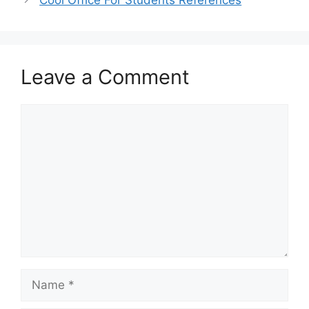
Cool Office For Students References
Leave a Comment
Comment
Name