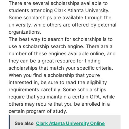
There are several scholarships available to
students attending Clark Atlanta University.
Some scholarships are available through the
university, while others are offered by external
organizations.
The best way to search for scholarships is to
use a scholarship search engine. There are a
number of these engines available online, and
they can be a great resource for finding
scholarships that match your specific criteria.
When you find a scholarship that you’re
interested in, be sure to read the eligibility
requirements carefully. Some scholarships
require that you maintain a certain GPA, while
others may require that you be enrolled in a
certain program of study.
See also
Clark Atlanta University Online