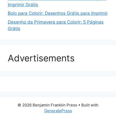
Imprimir Grátis
Bolo para Colorir: Desenhos Grátis para Imprimir
Desenho da Primavera para Colorir: 5 Páginas
Grátis
Advertisements
© 2026 Benjamin Franklin Press
• Built with
GeneratePress