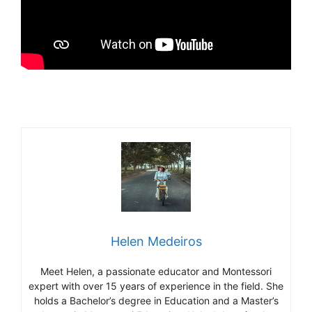
Helen Medeiros
Meet Helen, a passionate educator and Montessori
expert with over 15 years of experience in the field. She
holds a Bachelor’s degree in Education and a Master’s