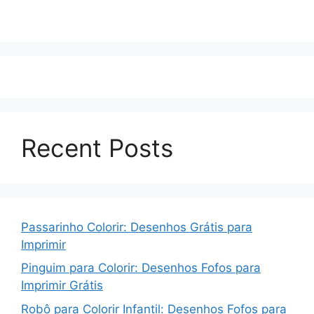
Recent Posts
Passarinho Colorir: Desenhos Grátis para
Imprimir
Pinguim para Colorir: Desenhos Fofos para
Imprimir Grátis
Robô para Colorir Infantil: Desenhos Fofos para