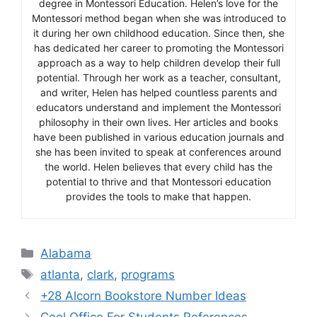
degree in Montessori Education. Helen’s love for the
Montessori method began when she was introduced to
it during her own childhood education. Since then, she
has dedicated her career to promoting the Montessori
approach as a way to help children develop their full
potential. Through her work as a teacher, consultant,
and writer, Helen has helped countless parents and
educators understand and implement the Montessori
philosophy in their own lives. Her articles and books
have been published in various education journals and
she has been invited to speak at conferences around
the world. Helen believes that every child has the
potential to thrive and that Montessori education
provides the tools to make that happen.
Categories
Alabama
Tags
atlanta
,
clark
,
programs
+28 Alcorn Bookstore Number Ideas