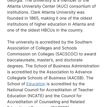
Georgia. The university is a member of the
Atlanta University Center (AUC) consortium of
institutions. Clark Atlanta University was
founded in 1865, making it one of the oldest
institutions of higher education in Atlanta and
one of the oldest HBCUs in the country.
The university is accredited by the Southern
Association of Colleges and Schools
Commission on Colleges (SACSCOC) to award
baccalaureate, master’s, and doctorate
degrees. The School of Business Administration
is accredited by the Association to Advance
Collegiate Schools of Business (AACSB). The
School of
Education
is accredited by the
National Council for Accreditation of Teacher
Education (NCATE) and the Council for
Accreditation of Counseling and Related