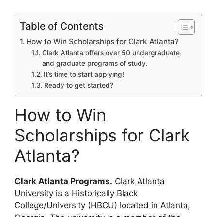
Table of Contents
How to Win Scholarships for Clark Atlanta?
Clark Atlanta offers over 50 undergraduate
and graduate programs of study.
It’s time to start applying!
Ready to get started?
How to Win
Scholarships for Clark
Atlanta?
Clark Atlanta Programs.
Clark Atlanta
University is a Historically Black
College/University (HBCU) located in Atlanta,