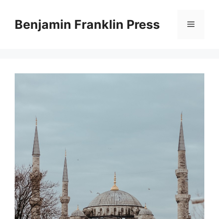
Skip
to
Benjamin Franklin Press
Menu
content