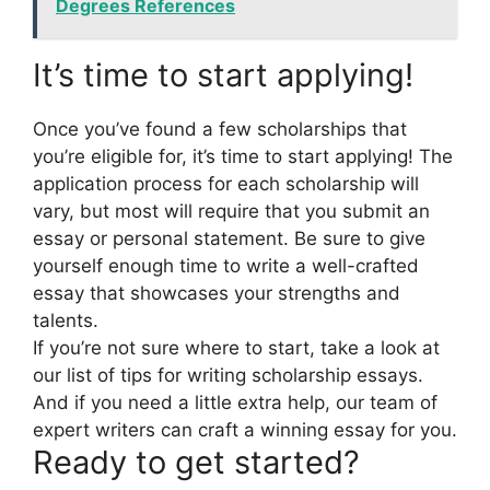
Degrees References
It’s time to start applying!
Once you’ve found a few scholarships that
you’re eligible for, it’s time to start applying! The
application process for each scholarship will
vary, but most will require that you submit an
essay or personal statement. Be sure to give
yourself enough time to write a well-crafted
essay that showcases your strengths and
talents.
If you’re not sure where to start, take a look at
our list of tips for writing scholarship essays.
And if you need a little extra help, our team of
expert writers can craft a winning essay for you.
Ready to get started?