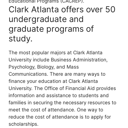
Educational Programs (CACREP).
Clark Atlanta offers over 50
undergraduate and
graduate programs of
study.
The most popular majors at Clark Atlanta
University include Business Administration,
Psychology, Biology, and Mass
Communications. There are many ways to
finance your education at Clark Atlanta
University. The Office of Financial Aid provides
information and assistance to students and
families in securing the necessary resources to
meet the cost of attendance. One way to
reduce the cost of attendance is to apply for
scholarships.