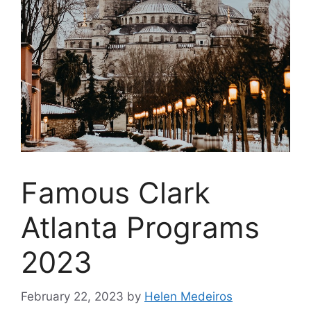
Famous Clark
Atlanta Programs
2023
February 22, 2023
by
Helen Medeiros