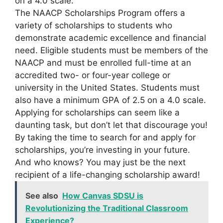
on a 4.0 scale.
The NAACP Scholarships Program offers a
variety of scholarships to students who
demonstrate academic excellence and financial
need. Eligible students must be members of the
NAACP and must be enrolled full-time at an
accredited two- or four-year college or
university in the United States. Students must
also have a minimum GPA of 2.5 on a 4.0 scale.
Applying for scholarships can seem like a
daunting task, but don’t let that discourage you!
By taking the time to search for and apply for
scholarships, you’re investing in your future.
And who knows? You may just be the next
recipient of a life-changing scholarship award!
See also
How Canvas SDSU is
Revolutionizing the Traditional Classroom
Experience?