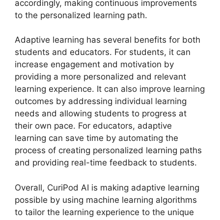
accordingly, making continuous improvements
to the personalized learning path.
Adaptive learning has several benefits for both
students and educators. For students, it can
increase engagement and motivation by
providing a more personalized and relevant
learning experience. It can also improve learning
outcomes by addressing individual learning
needs and allowing students to progress at
their own pace. For educators, adaptive
learning can save time by automating the
process of creating personalized learning paths
and providing real-time feedback to students.
Overall, CuriPod AI is making adaptive learning
possible by using machine learning algorithms
to tailor the learning experience to the unique