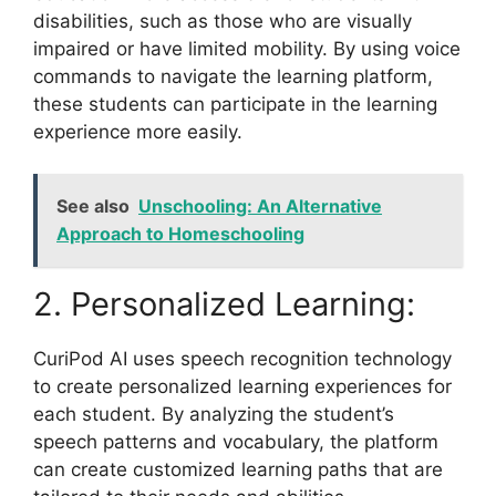
disabilities, such as those who are visually
impaired or have limited mobility. By using voice
commands to navigate the learning platform,
these students can participate in the learning
experience more easily.
See also
Unschooling: An Alternative
Approach to Homeschooling
2. Personalized Learning:
CuriPod AI uses speech recognition technology
to create personalized learning experiences for
each student. By analyzing the student’s
speech patterns and vocabulary, the platform
can create customized learning paths that are