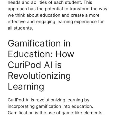
needs and abilities of each student. This
approach has the potential to transform the way
we think about education and create a more
effective and engaging learning experience for
all students.
Gamification in
Education: How
CuriPod AI is
Revolutionizing
Learning
CuriPod AI is revolutionizing learning by
incorporating gamification into education.
Gamification is the use of game-like elements,