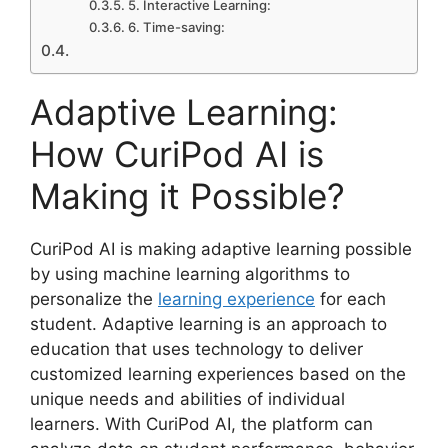
5. Interactive Learning:
6. Time-saving:
Adaptive Learning:
How CuriPod AI is
Making it Possible?
CuriPod AI is making adaptive learning possible
by using machine learning algorithms to
personalize the
learning experience
for each
student. Adaptive learning is an approach to
education that uses technology to deliver
customized learning experiences based on the
unique needs and abilities of individual
learners. With CuriPod AI, the platform can