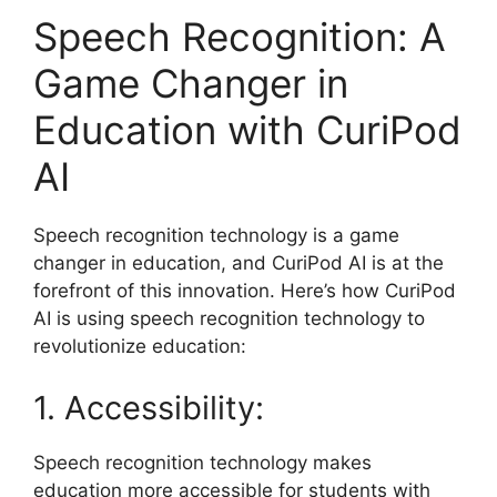
Speech Recognition: A
Game Changer in
Education with CuriPod
AI
Speech recognition technology is a game
changer in education, and CuriPod AI is at the
forefront of this innovation. Here’s how CuriPod
AI is using speech recognition technology to
revolutionize education:
1. Accessibility:
Speech recognition technology makes
education more accessible for students with