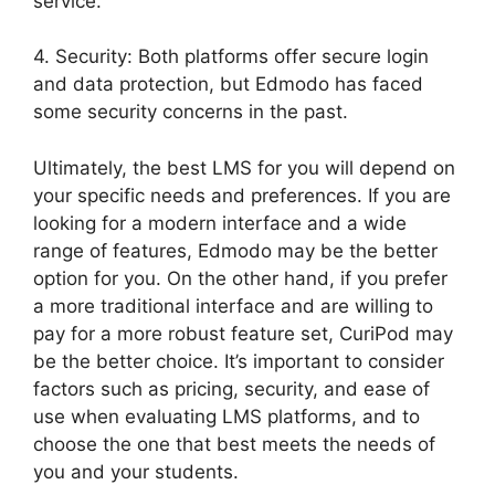
service.
4. Security: Both platforms offer secure login
and data protection, but Edmodo has faced
some security concerns in the past.
Ultimately, the best LMS for you will depend on
your specific needs and preferences. If you are
looking for a modern interface and a wide
range of features, Edmodo may be the better
option for you. On the other hand, if you prefer
a more traditional interface and are willing to
pay for a more robust feature set, CuriPod may
be the better choice. It’s important to consider
factors such as pricing, security, and ease of
use when evaluating LMS platforms, and to
choose the one that best meets the needs of
you and your students.