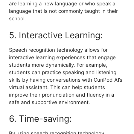
are learning a new language or who speak a
language that is not commonly taught in their
school.
5. Interactive Learning:
Speech recognition technology allows for
interactive learning experiences that engage
students more dynamically. For example,
students can practice speaking and listening
skills by having conversations with CuriPod AI’s
virtual assistant. This can help students
improve their pronunciation and fluency in a
safe and supportive environment.
6. Time-saving:
By using speech recognition technology,