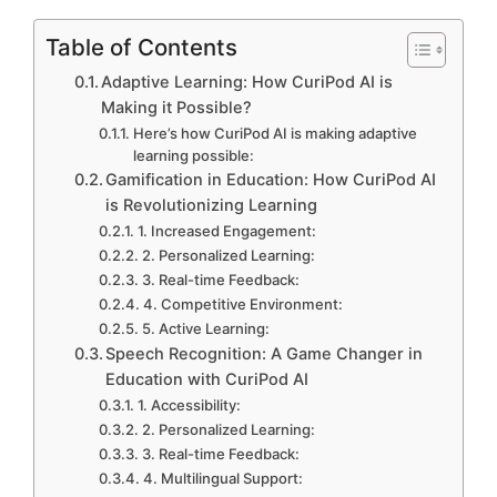
Table of Contents
Adaptive Learning: How CuriPod AI is
Making it Possible?
Here’s how CuriPod AI is making adaptive
learning possible:
Gamification in Education: How CuriPod AI
is Revolutionizing Learning
1. Increased Engagement:
2. Personalized Learning:
3. Real-time Feedback:
4. Competitive Environment:
5. Active Learning:
Speech Recognition: A Game Changer in
Education with CuriPod AI
1. Accessibility:
2. Personalized Learning:
3. Real-time Feedback:
4. Multilingual Support: