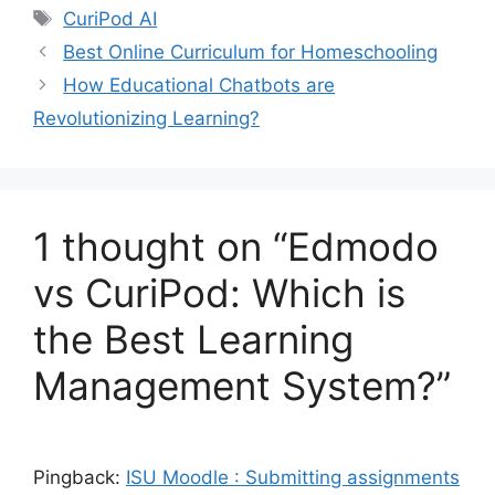
Tags
CuriPod AI
Best Online Curriculum for Homeschooling
How Educational Chatbots are
Revolutionizing Learning?
1 thought on “Edmodo
vs CuriPod: Which is
the Best Learning
Management System?”
Pingback:
ISU Moodle : Submitting assignments