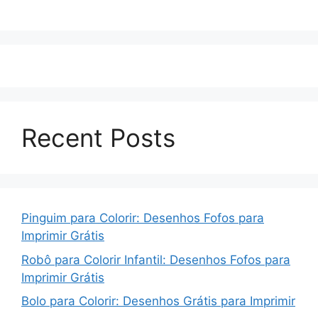
Recent Posts
Pinguim para Colorir: Desenhos Fofos para
Imprimir Grátis
Robô para Colorir Infantil: Desenhos Fofos para
Imprimir Grátis
Bolo para Colorir: Desenhos Grátis para Imprimir