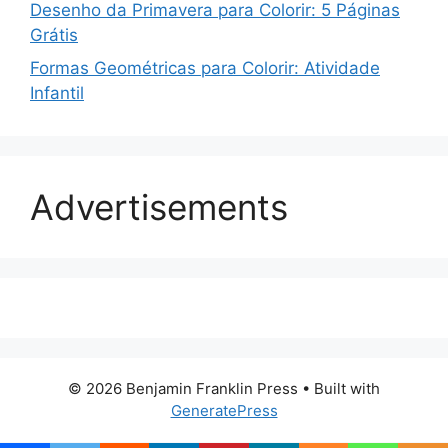
Desenho da Primavera para Colorir: 5 Páginas
Grátis
Formas Geométricas para Colorir: Atividade
Infantil
Advertisements
© 2026 Benjamin Franklin Press
• Built with
GeneratePress