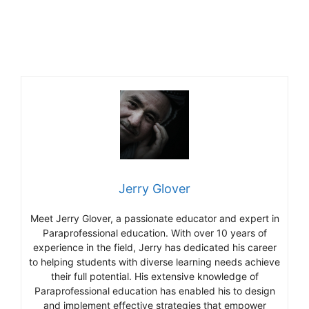
Jerry Glover
Meet Jerry Glover, a passionate educator and expert in
Paraprofessional education. With over 10 years of
experience in the field, Jerry has dedicated his career
to helping students with diverse learning needs achieve
their full potential. His extensive knowledge of
Paraprofessional education has enabled his to design
and implement effective strategies that empower