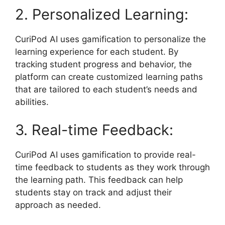
2. Personalized Learning:
CuriPod AI uses gamification to personalize the
learning experience for each student. By
tracking student progress and behavior, the
platform can create customized learning paths
that are tailored to each student’s needs and
abilities.
3. Real-time Feedback:
CuriPod AI uses gamification to provide real-
time feedback to students as they work through
the learning path. This feedback can help
students stay on track and adjust their
approach as needed.