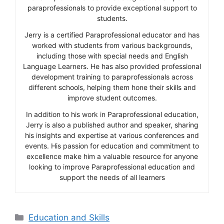
paraprofessionals to provide exceptional support to
students.
Jerry is a certified Paraprofessional educator and has
worked with students from various backgrounds,
including those with special needs and English
Language Learners. He has also provided professional
development training to paraprofessionals across
different schools, helping them hone their skills and
improve student outcomes.
In addition to his work in Paraprofessional education,
Jerry is also a published author and speaker, sharing
his insights and expertise at various conferences and
events. His passion for education and commitment to
excellence make him a valuable resource for anyone
looking to improve Paraprofessional education and
support the needs of all learners
Categories
Education and Skills