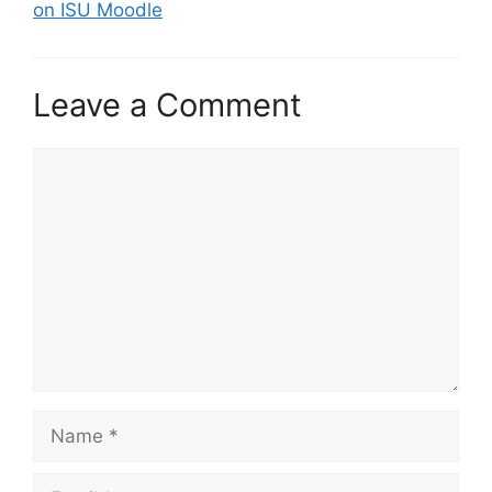
on ISU Moodle
Leave a Comment
Comment
Name
Email