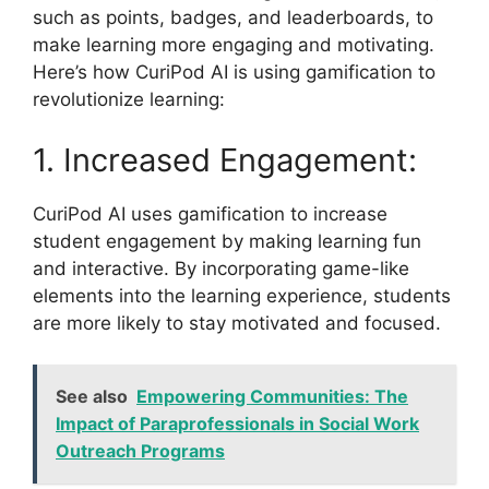
such as points, badges, and leaderboards, to
make learning more engaging and motivating.
Here’s how CuriPod AI is using gamification to
revolutionize learning:
1. Increased Engagement:
CuriPod AI uses gamification to increase
student engagement by making learning fun
and interactive. By incorporating game-like
elements into the learning experience, students
are more likely to stay motivated and focused.
See also
Empowering Communities: The
Impact of Paraprofessionals in Social Work
Outreach Programs