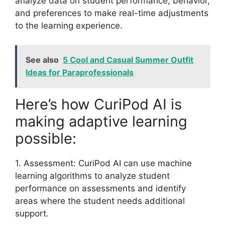
analyze data on student performance, behavior,
and preferences to make real-time adjustments
to the learning experience.
See also
5 Cool and Casual Summer Outfit
Ideas for Paraprofessionals
Here’s how CuriPod AI is
making adaptive learning
possible:
1. Assessment: CuriPod AI can use machine
learning algorithms to analyze student
performance on assessments and identify
areas where the student needs additional
support.