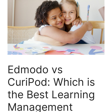
Edmodo vs
CuriPod: Which is
the Best Learning
Management