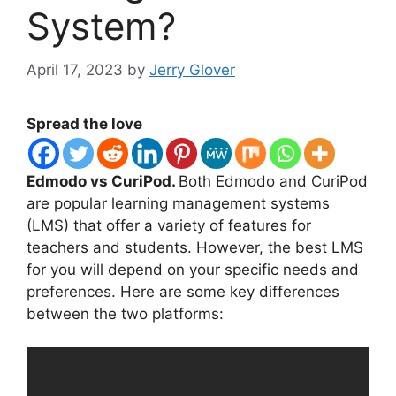
System?
April 17, 2023
by
Jerry Glover
Spread the love
Edmodo vs CuriPod.
Both Edmodo and CuriPod
are popular learning management systems
(LMS) that offer a variety of features for
teachers and students. However, the best LMS
for you will depend on your specific needs and
preferences. Here are some key differences
between the two platforms: