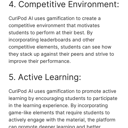
4. Competitive Environment:
CuriPod AI uses gamification to create a
competitive environment that motivates
students to perform at their best. By
incorporating leaderboards and other
competitive elements, students can see how
they stack up against their peers and strive to
improve their performance.
5. Active Learning:
CuriPod AI uses gamification to promote active
learning by encouraging students to participate
in the learning experience. By incorporating
game-like elements that require students to
actively engage with the material, the platform
can promote deeper learning and better