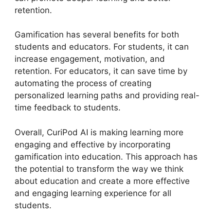
retention.
Gamification has several benefits for both
students and educators. For students, it can
increase engagement, motivation, and
retention. For educators, it can save time by
automating the process of creating
personalized learning paths and providing real-
time feedback to students.
Overall, CuriPod AI is making learning more
engaging and effective by incorporating
gamification into education. This approach has
the potential to transform the way we think
about education and create a more effective
and engaging learning experience for all
students.