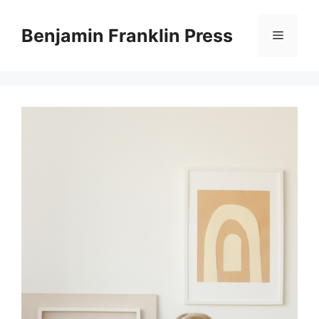
Skip
to
Benjamin Franklin Press
Menu
content