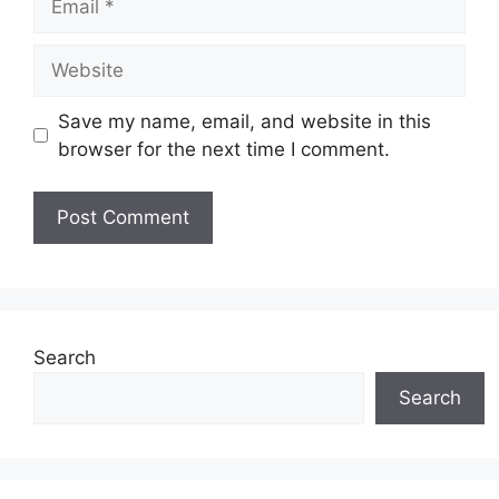
Website
Save my name, email, and website in this
browser for the next time I comment.
Search
Search