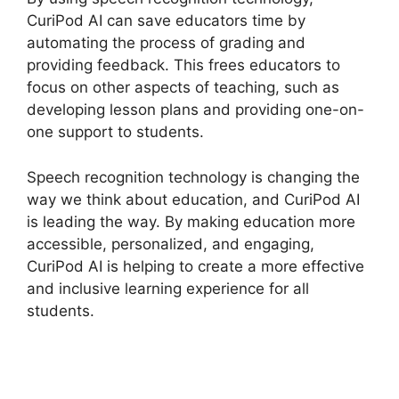
CuriPod AI can save educators time by
automating the process of grading and
providing feedback. This frees educators to
focus on other aspects of teaching, such as
developing lesson plans and providing one-on-
one support to students.
Speech recognition technology is changing the
way we think about education, and CuriPod AI
is leading the way. By making education more
accessible, personalized, and engaging,
CuriPod AI is helping to create a more effective
and inclusive learning experience for all
students.