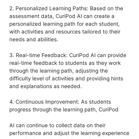
2. Personalized Learning Paths: Based on the
assessment data, CuriPod AI can create a
personalized learning path for each student,
with activities and resources tailored to their
needs and abilities.
3. Real-time Feedback: CuriPod AI can provide
real-time feedback to students as they work
through the learning path, adjusting the
difficulty level of activities and providing hints
and explanations as needed.
4. Continuous Improvement: As students
progress through the learning path, CuriPod
AI can continue to collect data on their
performance and adjust the learning experience