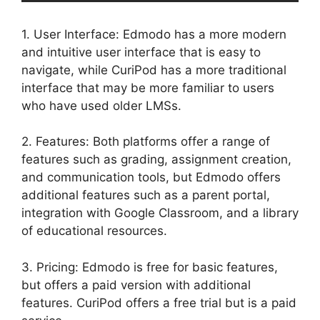
1. User Interface: Edmodo has a more modern
and intuitive user interface that is easy to
navigate, while CuriPod has a more traditional
interface that may be more familiar to users
who have used older LMSs.
2. Features: Both platforms offer a range of
features such as grading, assignment creation,
and communication tools, but Edmodo offers
additional features such as a parent portal,
integration with Google Classroom, and a library
of educational resources.
3. Pricing: Edmodo is free for basic features,
but offers a paid version with additional
features. CuriPod offers a free trial but is a paid