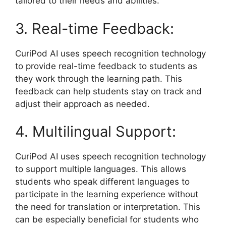
tailored to their needs and abilities.
3. Real-time Feedback:
CuriPod AI uses speech recognition technology
to provide real-time feedback to students as
they work through the learning path. This
feedback can help students stay on track and
adjust their approach as needed.
4. Multilingual Support:
CuriPod AI uses speech recognition technology
to support multiple languages. This allows
students who speak different languages to
participate in the learning experience without
the need for translation or interpretation. This
can be especially beneficial for students who