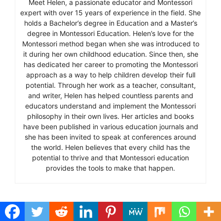
Meet Helen, a passionate educator and Montessori
expert with over 15 years of experience in the field. She
holds a Bachelor’s degree in Education and a Master’s
degree in Montessori Education. Helen’s love for the
Montessori method began when she was introduced to
it during her own childhood education. Since then, she
has dedicated her career to promoting the Montessori
approach as a way to help children develop their full
potential. Through her work as a teacher, consultant,
and writer, Helen has helped countless parents and
educators understand and implement the Montessori
philosophy in their own lives. Her articles and books
have been published in various education journals and
she has been invited to speak at conferences around
the world. Helen believes that every child has the
potential to thrive and that Montessori education
provides the tools to make that happen.
Categories
Education and Skills
Tags