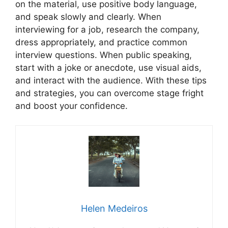
on the material, use positive body language,
and speak slowly and clearly. When
interviewing for a job, research the company,
dress appropriately, and practice common
interview questions. When public speaking,
start with a joke or anecdote, use visual aids,
and interact with the audience. With these tips
and strategies, you can overcome stage fright
and boost your confidence.
Helen Medeiros