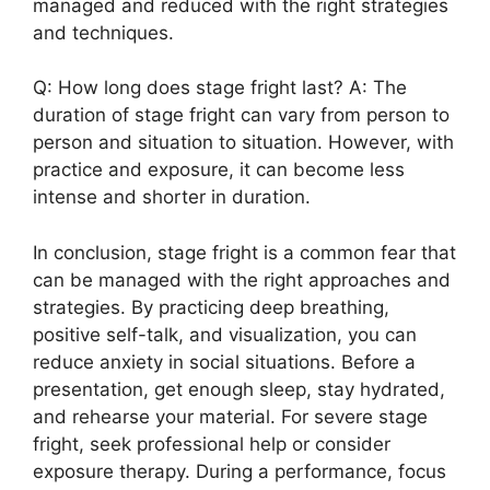
managed and reduced with the right strategies
and techniques.
Q: How long does stage fright last? A: The
duration of stage fright can vary from person to
person and situation to situation. However, with
practice and exposure, it can become less
intense and shorter in duration.
In conclusion, stage fright is a common fear that
can be managed with the right approaches and
strategies. By practicing deep breathing,
positive self-talk, and visualization, you can
reduce anxiety in social situations. Before a
presentation, get enough sleep, stay hydrated,
and rehearse your material. For severe stage
fright, seek professional help or consider
exposure therapy. During a performance, focus