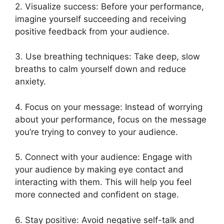
2. Visualize success: Before your performance,
imagine yourself succeeding and receiving
positive feedback from your audience.
3. Use breathing techniques: Take deep, slow
breaths to calm yourself down and reduce
anxiety.
4. Focus on your message: Instead of worrying
about your performance, focus on the message
you’re trying to convey to your audience.
5. Connect with your audience: Engage with
your audience by making eye contact and
interacting with them. This will help you feel
more connected and confident on stage.
6. Stay positive: Avoid negative self-talk and