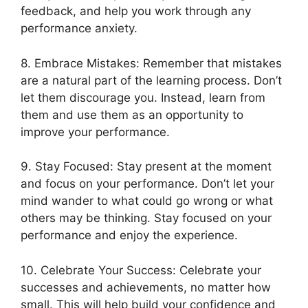
feedback, and help you work through any
performance anxiety.
8. Embrace Mistakes: Remember that mistakes
are a natural part of the learning process. Don’t
let them discourage you. Instead, learn from
them and use them as an opportunity to
improve your performance.
9. Stay Focused: Stay present at the moment
and focus on your performance. Don’t let your
mind wander to what could go wrong or what
others may be thinking. Stay focused on your
performance and enjoy the experience.
10. Celebrate Your Success: Celebrate your
successes and achievements, no matter how
small. This will help build your confidence and