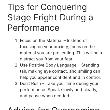
Tips for Conquering
Stage Fright During a
Performance
Focus on the Material – Instead of
focusing on your anxiety, focus on the
material you are presenting. This will help
distract you from your fear.
Use Positive Body Language – Standing
tall, making eye contact, and smiling can
help you appear confident and in control.
Don’t Rush – Take your time during your
performance. Speak slowly and clearly,
and pause when needed.