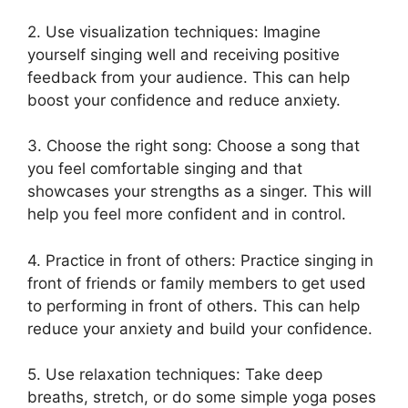
2. Use visualization techniques: Imagine
yourself singing well and receiving positive
feedback from your audience. This can help
boost your confidence and reduce anxiety.
3. Choose the right song: Choose a song that
you feel comfortable singing and that
showcases your strengths as a singer. This will
help you feel more confident and in control.
4. Practice in front of others: Practice singing in
front of friends or family members to get used
to performing in front of others. This can help
reduce your anxiety and build your confidence.
5. Use relaxation techniques: Take deep
breaths, stretch, or do some simple yoga poses