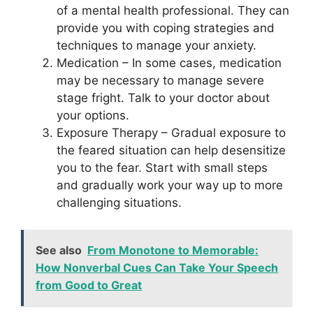
of a mental health professional. They can
provide you with coping strategies and
techniques to manage your anxiety.
Medication – In some cases, medication
may be necessary to manage severe
stage fright. Talk to your doctor about
your options.
Exposure Therapy – Gradual exposure to
the feared situation can help desensitize
you to the fear. Start with small steps
and gradually work your way up to more
challenging situations.
See also
From Monotone to Memorable:
How Nonverbal Cues Can Take Your Speech
from Good to Great