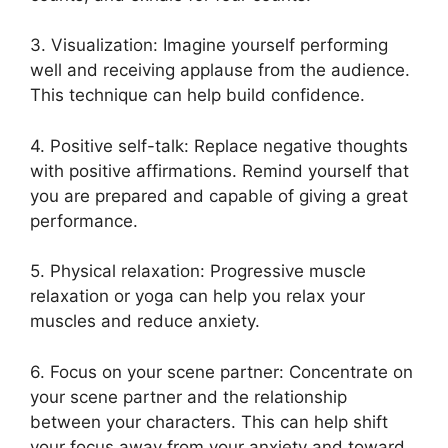
3. Visualization: Imagine yourself performing
well and receiving applause from the audience.
This technique can help build confidence.
4. Positive self-talk: Replace negative thoughts
with positive affirmations. Remind yourself that
you are prepared and capable of giving a great
performance.
5. Physical relaxation: Progressive muscle
relaxation or yoga can help you relax your
muscles and reduce anxiety.
6. Focus on your scene partner: Concentrate on
your scene partner and the relationship
between your characters. This can help shift
your focus away from your anxiety and toward