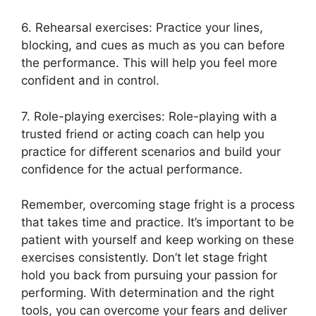
6. Rehearsal exercises: Practice your lines,
blocking, and cues as much as you can before
the performance. This will help you feel more
confident and in control.
7. Role-playing exercises: Role-playing with a
trusted friend or acting coach can help you
practice for different scenarios and build your
confidence for the actual performance.
Remember, overcoming stage fright is a process
that takes time and practice. It’s important to be
patient with yourself and keep working on these
exercises consistently. Don’t let stage fright
hold you back from pursuing your passion for
performing. With determination and the right
tools, you can overcome your fears and deliver