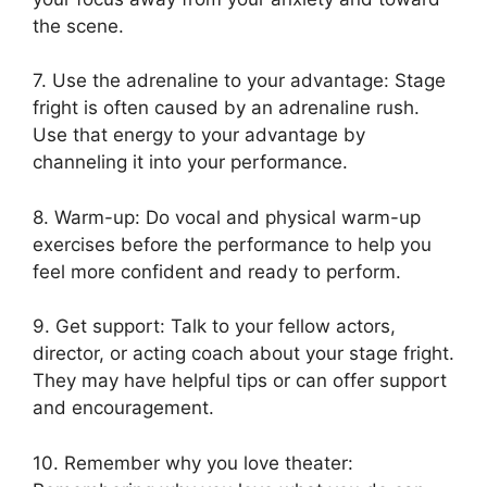
the scene.
7. Use the adrenaline to your advantage: Stage
fright is often caused by an adrenaline rush.
Use that energy to your advantage by
channeling it into your performance.
8. Warm-up: Do vocal and physical warm-up
exercises before the performance to help you
feel more confident and ready to perform.
9. Get support: Talk to your fellow actors,
director, or acting coach about your stage fright.
They may have helpful tips or can offer support
and encouragement.
10. Remember why you love theater: