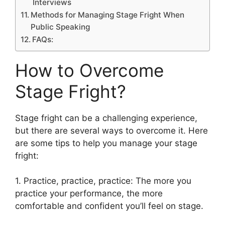
Interviews
Methods for Managing Stage Fright When
Public Speaking
FAQs:
How to Overcome
Stage Fright?
Stage fright can be a challenging experience,
but there are several ways to overcome it. Here
are some tips to help you manage your stage
fright:
1. Practice, practice, practice: The more you
practice your performance, the more
comfortable and confident you’ll feel on stage.