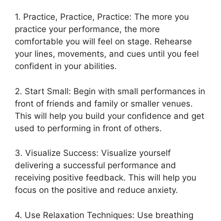
1. Practice, Practice, Practice: The more you
practice your performance, the more
comfortable you will feel on stage. Rehearse
your lines, movements, and cues until you feel
confident in your abilities.
2. Start Small: Begin with small performances in
front of friends and family or smaller venues.
This will help you build your confidence and get
used to performing in front of others.
3. Visualize Success: Visualize yourself
delivering a successful performance and
receiving positive feedback. This will help you
focus on the positive and reduce anxiety.
4. Use Relaxation Techniques: Use breathing