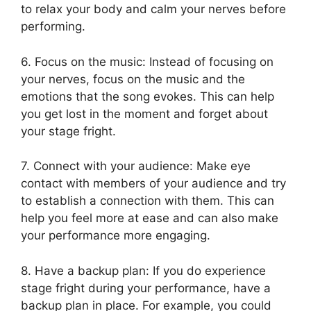
to relax your body and calm your nerves before
performing.
6. Focus on the music: Instead of focusing on
your nerves, focus on the music and the
emotions that the song evokes. This can help
you get lost in the moment and forget about
your stage fright.
7. Connect with your audience: Make eye
contact with members of your audience and try
to establish a connection with them. This can
help you feel more at ease and can also make
your performance more engaging.
8. Have a backup plan: If you do experience
stage fright during your performance, have a
backup plan in place. For example, you could