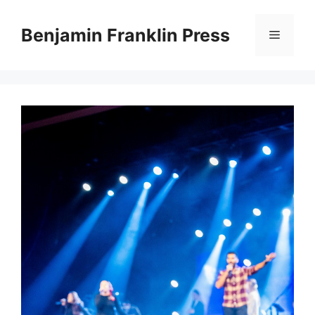
Skip
to
Benjamin Franklin Press
Menu
content