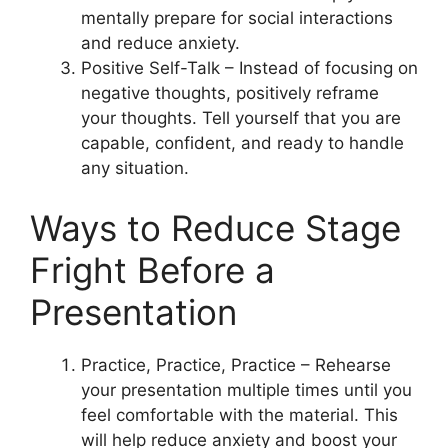
mentally prepare for social interactions
and reduce anxiety.
Positive Self-Talk – Instead of focusing on
negative thoughts, positively reframe
your thoughts. Tell yourself that you are
capable, confident, and ready to handle
any situation.
Ways to Reduce Stage
Fright Before a
Presentation
Practice, Practice, Practice – Rehearse
your presentation multiple times until you
feel comfortable with the material. This
will help reduce anxiety and boost your