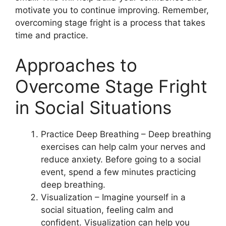
motivate you to continue improving. Remember,
overcoming stage fright is a process that takes
time and practice.
Approaches to
Overcome Stage Fright
in Social Situations
Practice Deep Breathing – Deep breathing
exercises can help calm your nerves and
reduce anxiety. Before going to a social
event, spend a few minutes practicing
deep breathing.
Visualization – Imagine yourself in a
social situation, feeling calm and
confident. Visualization can help you