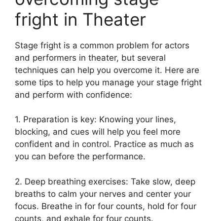
fright in Theater
Stage fright is a common problem for actors
and performers in theater, but several
techniques can help you overcome it. Here are
some tips to help you manage your stage fright
and perform with confidence:
1. Preparation is key: Knowing your lines,
blocking, and cues will help you feel more
confident and in control. Practice as much as
you can before the performance.
2. Deep breathing exercises: Take slow, deep
breaths to calm your nerves and center your
focus. Breathe in for four counts, hold for four
counts, and exhale for four counts.