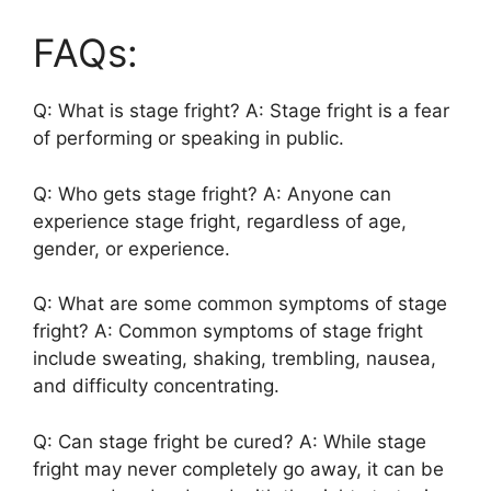
FAQs:
Q: What is stage fright? A: Stage fright is a fear
of performing or speaking in public.
Q: Who gets stage fright? A: Anyone can
experience stage fright, regardless of age,
gender, or experience.
Q: What are some common symptoms of stage
fright? A: Common symptoms of stage fright
include sweating, shaking, trembling, nausea,
and difficulty concentrating.
Q: Can stage fright be cured? A: While stage
fright may never completely go away, it can be