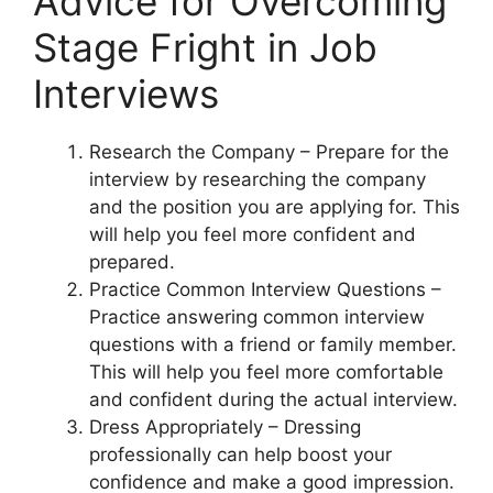
Advice for Overcoming
Stage Fright in Job
Interviews
Research the Company – Prepare for the
interview by researching the company
and the position you are applying for. This
will help you feel more confident and
prepared.
Practice Common Interview Questions –
Practice answering common interview
questions with a friend or family member.
This will help you feel more comfortable
and confident during the actual interview.
Dress Appropriately – Dressing
professionally can help boost your
confidence and make a good impression.