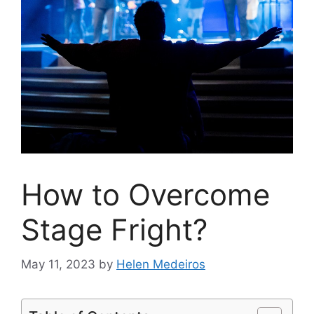
How to Overcome
Stage Fright?
May 11, 2023
by
Helen Medeiros