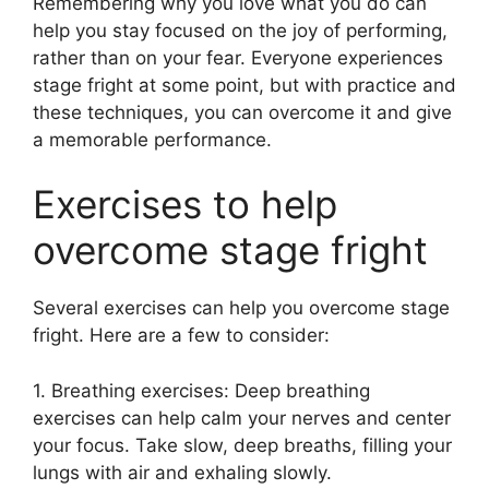
Remembering why you love what you do can
help you stay focused on the joy of performing,
rather than on your fear. Everyone experiences
stage fright at some point, but with practice and
these techniques, you can overcome it and give
a memorable performance.
Exercises to help
overcome stage fright
Several exercises can help you overcome stage
fright. Here are a few to consider:
1. Breathing exercises: Deep breathing
exercises can help calm your nerves and center
your focus. Take slow, deep breaths, filling your
lungs with air and exhaling slowly.