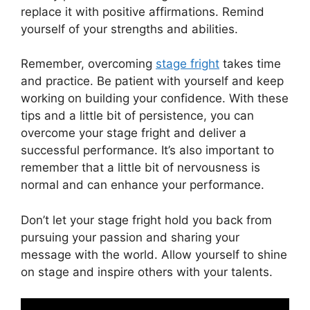
replace it with positive affirmations. Remind
yourself of your strengths and abilities.
Remember, overcoming
stage fright
takes time
and practice. Be patient with yourself and keep
working on building your confidence. With these
tips and a little bit of persistence, you can
overcome your stage fright and deliver a
successful performance. It’s also important to
remember that a little bit of nervousness is
normal and can enhance your performance.
Don’t let your stage fright hold you back from
pursuing your passion and sharing your
message with the world. Allow yourself to shine
on stage and inspire others with your talents.