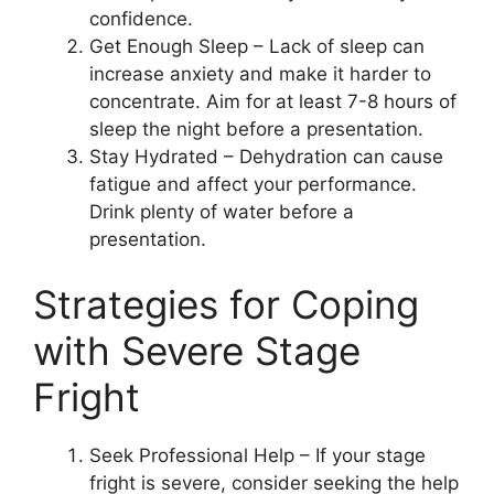
confidence.
Get Enough Sleep – Lack of sleep can
increase anxiety and make it harder to
concentrate. Aim for at least 7-8 hours of
sleep the night before a presentation.
Stay Hydrated – Dehydration can cause
fatigue and affect your performance.
Drink plenty of water before a
presentation.
Strategies for Coping
with Severe Stage
Fright
Seek Professional Help – If your stage
fright is severe, consider seeking the help