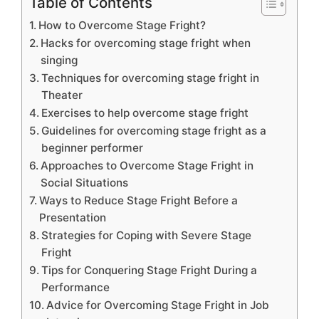
Table of Contents
How to Overcome Stage Fright?
Hacks for overcoming stage fright when
singing
Techniques for overcoming stage fright in
Theater
Exercises to help overcome stage fright
Guidelines for overcoming stage fright as a
beginner performer
Approaches to Overcome Stage Fright in
Social Situations
Ways to Reduce Stage Fright Before a
Presentation
Strategies for Coping with Severe Stage
Fright
Tips for Conquering Stage Fright During a
Performance
Advice for Overcoming Stage Fright in Job