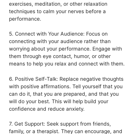
exercises, meditation, or other relaxation
techniques to calm your nerves before a
performance.
5. Connect with Your Audience: Focus on
connecting with your audience rather than
worrying about your performance. Engage with
them through eye contact, humor, or other
means to help you relax and connect with them.
6. Positive Self-Talk: Replace negative thoughts
with positive affirmations. Tell yourself that you
can do it, that you are prepared, and that you
will do your best. This will help build your
confidence and reduce anxiety.
7. Get Support: Seek support from friends,
family, or a therapist. They can encourage, and