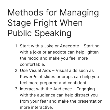
Methods for Managing
Stage Fright When
Public Speaking
Start with a Joke or Anecdote – Starting
with a joke or anecdote can help lighten
the mood and make you feel more
comfortable.
Use Visual Aids – Visual aids such as
PowerPoint slides or props can help you
feel more prepared and confident.
Interact with the Audience – Engaging
with the audience can help distract you
from your fear and make the presentation
more interactive.