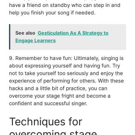
have a friend on standby who can step in and
help you finish your song if needed.
See also
Gesticulation As A Strategy to
Engage Learners
9. Remember to have fun: Ultimately, singing is
about expressing yourself and having fun. Try
not to take yourself too seriously and enjoy the
experience of performing for others. With these
hacks and a little bit of practice, you can
overcome your stage fright and become a
confident and successful singer.
Techniques for
overcoming stage