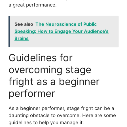
a great performance.
See also
The Neuroscience of Public
Speaking: How to Engage Your Audience's
Brains
Guidelines for
overcoming stage
fright as a beginner
performer
As a beginner performer, stage fright can be a
daunting obstacle to overcome. Here are some
guidelines to help you manage it: