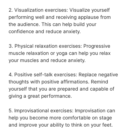
2. Visualization exercises: Visualize yourself
performing well and receiving applause from
the audience. This can help build your
confidence and reduce anxiety.
3. Physical relaxation exercises: Progressive
muscle relaxation or yoga can help you relax
your muscles and reduce anxiety.
4. Positive self-talk exercises: Replace negative
thoughts with positive affirmations. Remind
yourself that you are prepared and capable of
giving a great performance.
5. Improvisational exercises: Improvisation can
help you become more comfortable on stage
and improve your ability to think on your feet.