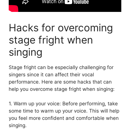
Hacks for overcoming
stage fright when
singing
Stage fright can be especially challenging for
singers since it can affect their vocal
performance. Here are some hacks that can
help you overcome stage fright when singing:
1. Warm up your voice: Before performing, take
some time to warm up your voice. This will help
you feel more confident and comfortable when
singing.