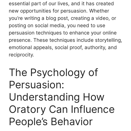
essential part of our lives, and it has created
new opportunities for persuasion. Whether
you’re writing a blog post, creating a video, or
posting on social media, you need to use
persuasion techniques to enhance your online
presence. These techniques include storytelling,
emotional appeals, social proof, authority, and
reciprocity.
The Psychology of
Persuasion:
Understanding How
Oratory Can Influence
People’s Behavior