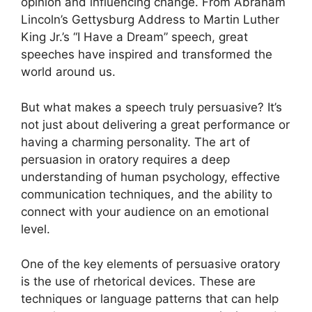
opinion and influencing change. From Abraham
Lincoln’s Gettysburg Address to Martin Luther
King Jr.’s “I Have a Dream” speech, great
speeches have inspired and transformed the
world around us.
But what makes a speech truly persuasive? It’s
not just about delivering a great performance or
having a charming personality. The art of
persuasion in oratory requires a deep
understanding of human psychology, effective
communication techniques, and the ability to
connect with your audience on an emotional
level.
One of the key elements of persuasive oratory
is the use of rhetorical devices. These are
techniques or language patterns that can help