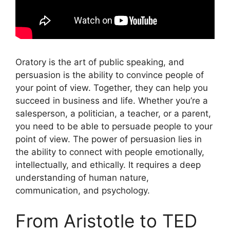
Oratory is the art of public speaking, and
persuasion is the ability to convince people of
your point of view. Together, they can help you
succeed in business and life. Whether you’re a
salesperson, a politician, a teacher, or a parent,
you need to be able to persuade people to your
point of view. The power of persuasion lies in
the ability to connect with people emotionally,
intellectually, and ethically. It requires a deep
understanding of human nature,
communication, and psychology.
From Aristotle to TED