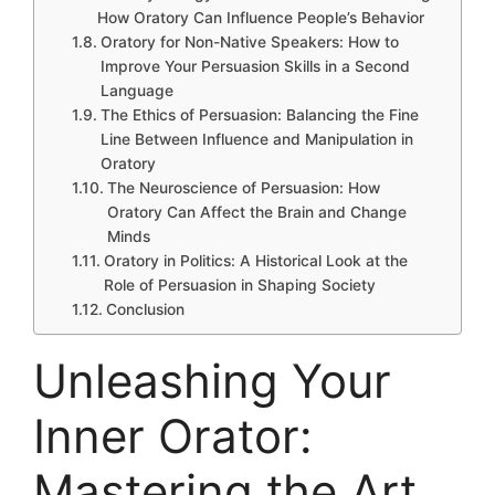
How Oratory Can Influence People’s Behavior
Oratory for Non-Native Speakers: How to
Improve Your Persuasion Skills in a Second
Language
The Ethics of Persuasion: Balancing the Fine
Line Between Influence and Manipulation in
Oratory
The Neuroscience of Persuasion: How
Oratory Can Affect the Brain and Change
Minds
Oratory in Politics: A Historical Look at the
Role of Persuasion in Shaping Society
Conclusion
Unleashing Your
Inner Orator:
Mastering the Art