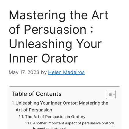
Mastering the Art
of Persuasion :
Unleashing Your
Inner Orator
May 17, 2023
by
Helen Medeiros
Table of Contents
Unleashing Your Inner Orator: Mastering the
Art of Persuasion
The Art of Persuasion in Oratory
Another important aspect of persuasive oratory
is emotional appeal.