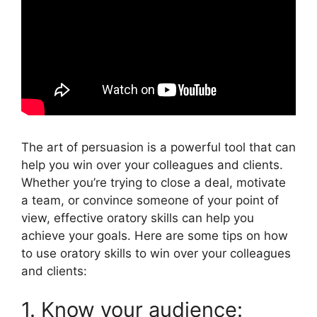
The art of persuasion is a powerful tool that can
help you win over your colleagues and clients.
Whether you’re trying to close a deal, motivate
a team, or convince someone of your point of
view, effective oratory skills can help you
achieve your goals. Here are some tips on how
to use oratory skills to win over your colleagues
and clients:
1. Know your audience: