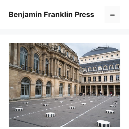
Skip
to
Benjamin Franklin Press
Menu
content