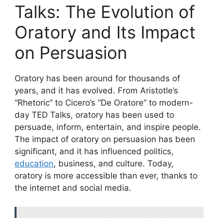
Talks: The Evolution of
Oratory and Its Impact
on Persuasion
Oratory has been around for thousands of
years, and it has evolved. From Aristotle’s
“Rhetoric” to Cicero’s “De Oratore” to modern-
day TED Talks, oratory has been used to
persuade, inform, entertain, and inspire people.
The impact of oratory on persuasion has been
significant, and it has influenced politics,
education
, business, and culture. Today,
oratory is more accessible than ever, thanks to
the internet and social media.