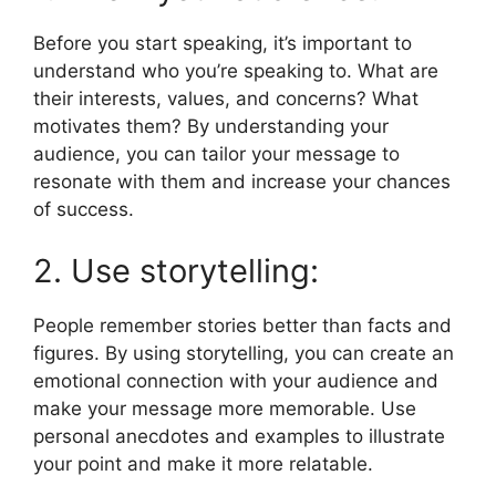
Before you start speaking, it’s important to
understand who you’re speaking to. What are
their interests, values, and concerns? What
motivates them? By understanding your
audience, you can tailor your message to
resonate with them and increase your chances
of success.
2. Use storytelling:
People remember stories better than facts and
figures. By using storytelling, you can create an
emotional connection with your audience and
make your message more memorable. Use
personal anecdotes and examples to illustrate
your point and make it more relatable.