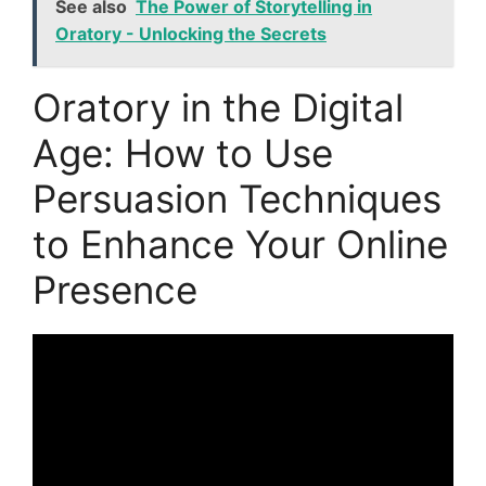
See also
The Power of Storytelling in
Oratory - Unlocking the Secrets
Oratory in the Digital
Age: How to Use
Persuasion Techniques
to Enhance Your Online
Presence