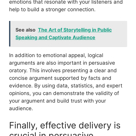
emotions that resonate with your listeners and
help to build a stronger connection.
See also
The Art of Storytelling in Public
Speaking and Captivate Audience
In addition to emotional appeal, logical
arguments are also important in persuasive
oratory. This involves presenting a clear and
concise argument supported by facts and
evidence. By using data, statistics, and expert
opinions, you can demonstrate the validity of
your argument and build trust with your
audience.
Finally, effective delivery is
crucial in persuasive