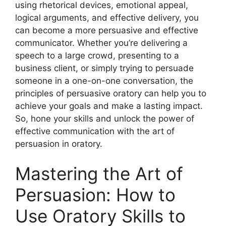
using rhetorical devices, emotional appeal,
logical arguments, and effective delivery, you
can become a more persuasive and effective
communicator. Whether you’re delivering a
speech to a large crowd, presenting to a
business client, or simply trying to persuade
someone in a one-on-one conversation, the
principles of persuasive oratory can help you to
achieve your goals and make a lasting impact.
So, hone your skills and unlock the power of
effective communication with the art of
persuasion in oratory.
Mastering the Art of
Persuasion: How to
Use Oratory Skills to