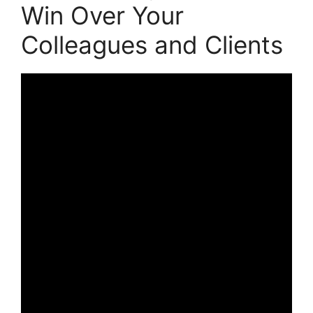
Win Over Your
Colleagues and Clients