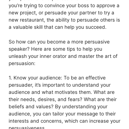
you’re trying to convince your boss to approve a
new project, or persuade your partner to try a
new restaurant, the ability to persuade others is
a valuable skill that can help you succeed.
So how can you become a more persuasive
speaker? Here are some tips to help you
unleash your inner orator and master the art of
persuasion:
1. Know your audience: To be an effective
persuader, it’s important to understand your
audience and what motivates them. What are
their needs, desires, and fears? What are their
beliefs and values? By understanding your
audience, you can tailor your message to their
interests and concerns, which can increase your
persuasiveness.