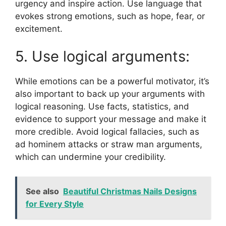
urgency and inspire action. Use language that
evokes strong emotions, such as hope, fear, or
excitement.
5. Use logical arguments:
While emotions can be a powerful motivator, it’s
also important to back up your arguments with
logical reasoning. Use facts, statistics, and
evidence to support your message and make it
more credible. Avoid logical fallacies, such as
ad hominem attacks or straw man arguments,
which can undermine your credibility.
See also
Beautiful Christmas Nails Designs
for Every Style