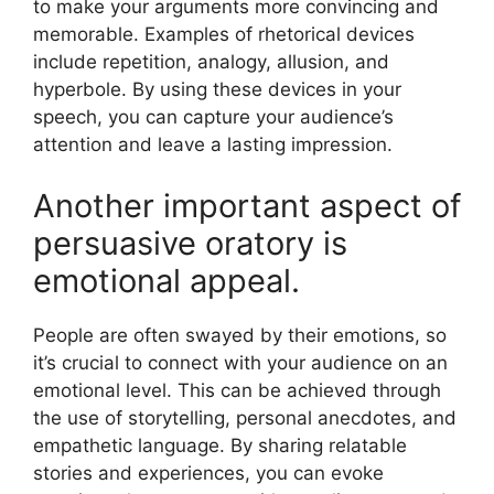
to make your arguments more convincing and
memorable. Examples of rhetorical devices
include repetition, analogy, allusion, and
hyperbole. By using these devices in your
speech, you can capture your audience’s
attention and leave a lasting impression.
Another important aspect of
persuasive oratory is
emotional appeal.
People are often swayed by their emotions, so
it’s crucial to connect with your audience on an
emotional level. This can be achieved through
the use of storytelling, personal anecdotes, and
empathetic language. By sharing relatable
stories and experiences, you can evoke