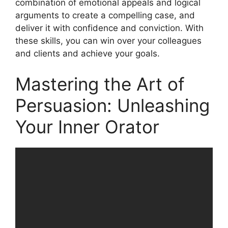
combination of emotional appeals and logical
arguments to create a compelling case, and
deliver it with confidence and conviction. With
these skills, you can win over your colleagues
and clients and achieve your goals.
Mastering the Art of
Persuasion: Unleashing
Your Inner Orator