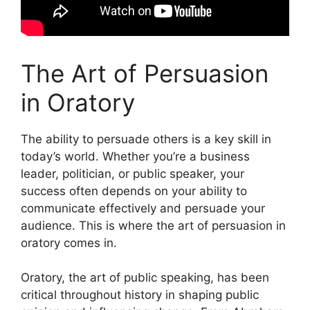
The Art of Persuasion
in Oratory
The ability to persuade others is a key skill in
today’s world. Whether you’re a business
leader, politician, or public speaker, your
success often depends on your ability to
communicate effectively and persuade your
audience. This is where the art of persuasion in
oratory comes in.
Oratory, the art of public speaking, has been
critical throughout history in shaping public