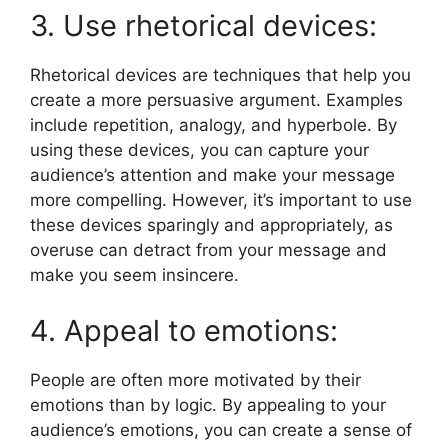
3. Use rhetorical devices:
Rhetorical devices are techniques that help you
create a more persuasive argument. Examples
include repetition, analogy, and hyperbole. By
using these devices, you can capture your
audience’s attention and make your message
more compelling. However, it’s important to use
these devices sparingly and appropriately, as
overuse can detract from your message and
make you seem insincere.
4. Appeal to emotions:
People are often more motivated by their
emotions than by logic. By appealing to your
audience’s emotions, you can create a sense of