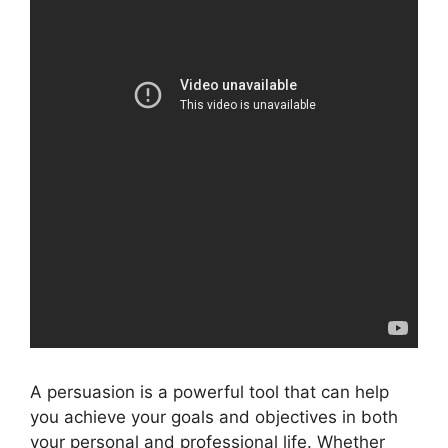
A persuasion is a powerful tool that can help
you achieve your goals and objectives in both
your personal and professional life. Whether