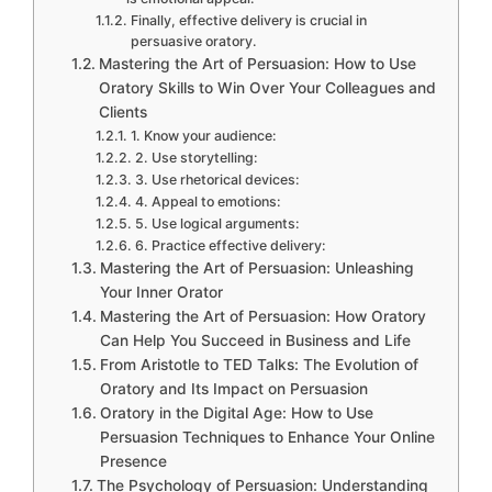
Finally, effective delivery is crucial in
persuasive oratory.
Mastering the Art of Persuasion: How to Use
Oratory Skills to Win Over Your Colleagues and
Clients
1. Know your audience:
2. Use storytelling:
3. Use rhetorical devices:
4. Appeal to emotions:
5. Use logical arguments:
6. Practice effective delivery:
Mastering the Art of Persuasion: Unleashing
Your Inner Orator
Mastering the Art of Persuasion: How Oratory
Can Help You Succeed in Business and Life
From Aristotle to TED Talks: The Evolution of
Oratory and Its Impact on Persuasion
Oratory in the Digital Age: How to Use
Persuasion Techniques to Enhance Your Online
Presence
The Psychology of Persuasion: Understanding