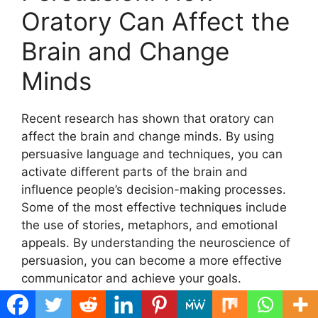
Oratory Can Affect the
Brain and Change
Minds
Recent research has shown that oratory can
affect the brain and change minds. By using
persuasive language and techniques, you can
activate different parts of the brain and
influence people’s decision-making processes.
Some of the most effective techniques include
the use of stories, metaphors, and emotional
appeals. By understanding the neuroscience of
persuasion, you can become a more effective
communicator and achieve your goals.