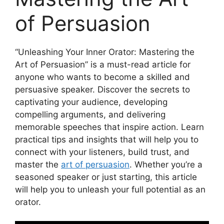
of Persuasion
“Unleashing Your Inner Orator: Mastering the
Art of Persuasion” is a must-read article for
anyone who wants to become a skilled and
persuasive speaker. Discover the secrets to
captivating your audience, developing
compelling arguments, and delivering
memorable speeches that inspire action. Learn
practical tips and insights that will help you to
connect with your listeners, build trust, and
master the
art of persuasion
. Whether you’re a
seasoned speaker or just starting, this article
will help you to unleash your full potential as an
orator.