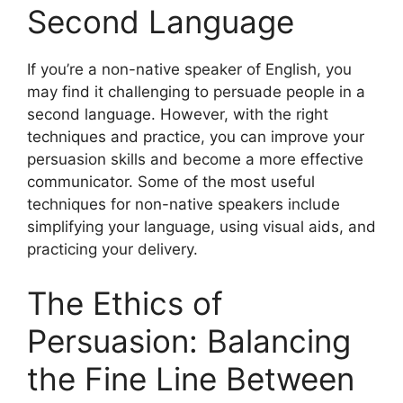
Second Language
If you’re a non-native speaker of English, you
may find it challenging to persuade people in a
second language. However, with the right
techniques and practice, you can improve your
persuasion skills and become a more effective
communicator. Some of the most useful
techniques for non-native speakers include
simplifying your language, using visual aids, and
practicing your delivery.
The Ethics of
Persuasion: Balancing
the Fine Line Between