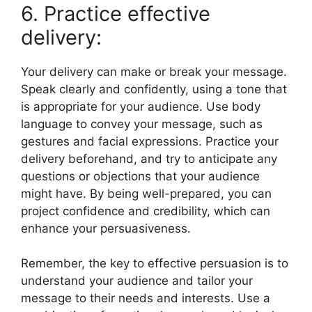
6. Practice effective
delivery:
Your delivery can make or break your message.
Speak clearly and confidently, using a tone that
is appropriate for your audience. Use body
language to convey your message, such as
gestures and facial expressions. Practice your
delivery beforehand, and try to anticipate any
questions or objections that your audience
might have. By being well-prepared, you can
project confidence and credibility, which can
enhance your persuasiveness.
Remember, the key to effective persuasion is to
understand your audience and tailor your
message to their needs and interests. Use a