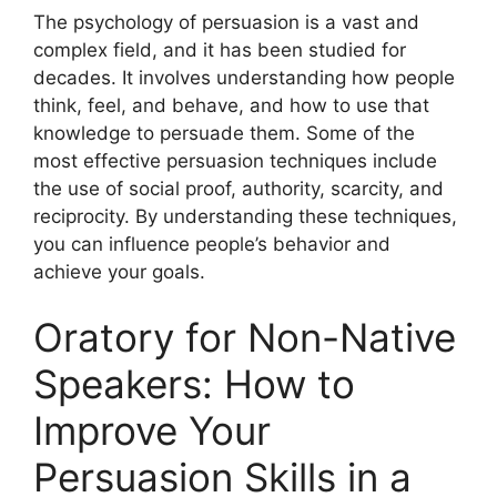
The psychology of persuasion is a vast and
complex field, and it has been studied for
decades. It involves understanding how people
think, feel, and behave, and how to use that
knowledge to persuade them. Some of the
most effective persuasion techniques include
the use of social proof, authority, scarcity, and
reciprocity. By understanding these techniques,
you can influence people’s behavior and
achieve your goals.
Oratory for Non-Native
Speakers: How to
Improve Your
Persuasion Skills in a