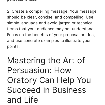
2. Create a compelling message: Your message
should be clear, concise, and compelling. Use
simple language and avoid jargon or technical
terms that your audience may not understand.
Focus on the benefits of your proposal or idea,
and use concrete examples to illustrate your
points.
Mastering the Art of
Persuasion: How
Oratory Can Help You
Succeed in Business
and Life