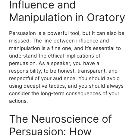
Influence and
Manipulation in Oratory
Persuasion is a powerful tool, but it can also be
misused. The line between influence and
manipulation is a fine one, and it’s essential to
understand the ethical implications of
persuasion. As a speaker, you have a
responsibility, to be honest, transparent, and
respectful of your audience. You should avoid
using deceptive tactics, and you should always
consider the long-term consequences of your
actions.
The Neuroscience of
Persuasion: How