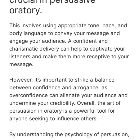
oratory.
This involves using appropriate tone, pace, and
body language to convey your message and
engage your audience. A confident and
charismatic delivery can help to captivate your
listeners and make them more receptive to your
message.
However, it’s important to strike a balance
between confidence and arrogance, as
overconfidence can alienate your audience and
undermine your credibility. Overall, the art of
persuasion in oratory is a powerful tool for
anyone seeking to influence others.
By understanding the psychology of persuasion,