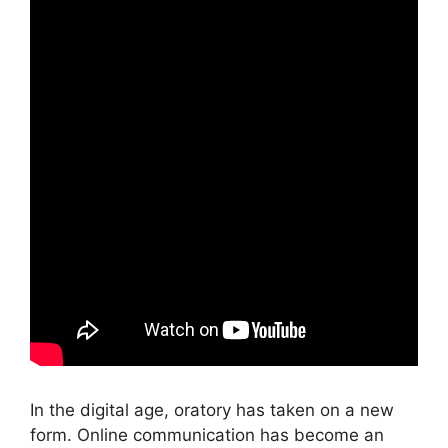
In the digital age, oratory has taken on a new
form. Online communication has become an