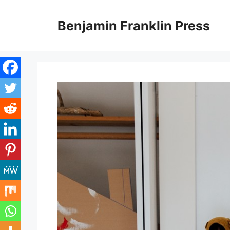
Skip
to
Benjamin Franklin Press
content