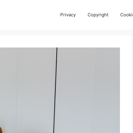
Privacy
Copyright
Cooki