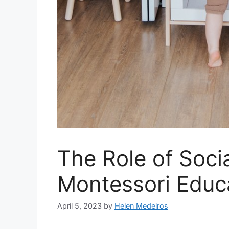
The Role of Socia
Montessori Educ
April 5, 2023
by
Helen Medeiros