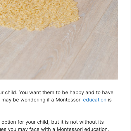
our child. You want them to be happy and to have
you may be wondering if a Montessori
education
is
tion for your child, but it is not without its
ges you may face with a Montessori education,