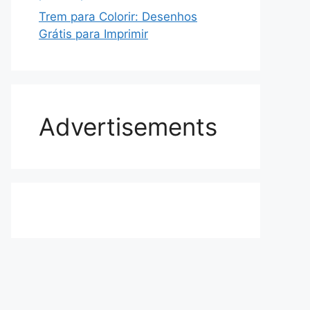
Trem para Colorir: Desenhos
Grátis para Imprimir
Advertisements