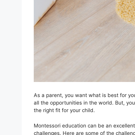
As a parent, you want what is best for y
all the opportunities in the world. But, 
the right fit for your child.
Montessori education can be an excellent op
challenges. Here are some of the challen