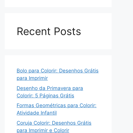
Recent Posts
Bolo para Colorir: Desenhos Grátis
para Imprimir
Desenho da Primavera para
Colorir: 5 Páginas Grátis
Formas Geométricas para Colorir:
Atividade Infantil
Coruja Colorir: Desenhos Grátis
para Imprimir e Colorir