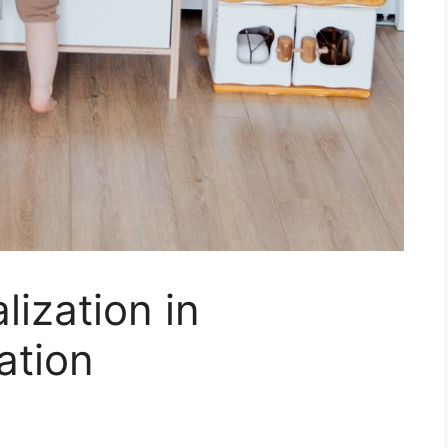
lization in
ation