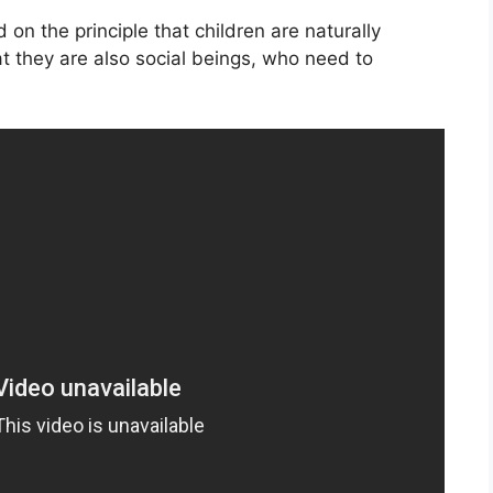
on the principle that children are naturally
t they are also social beings, who need to