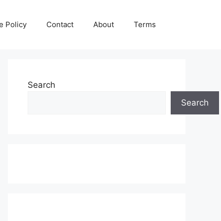
e Policy
Contact
About
Terms
Search
Search