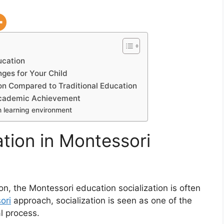
ucation
ges for Your Child
on Compared to Traditional Education
Academic Achievement
h learning environment
ation in Montessori
n, the Montessori education socialization is often
ori
approach, socialization is seen as one of the
l process.