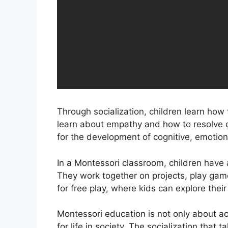
Through socialization, children learn ho
learn about empathy and how to resolve con
for the development of cognitive, emotional
In a Montessori classroom, children have a
They work together on projects, play game
for free play, where kids can explore their
Montessori education is not only about ac
for life in society. The socialization that