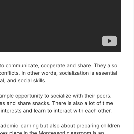
w to communicate, cooperate and share. They also
flicts. In other words, socialization is essential
, and social skills.
mple opportunity to socialize with their peers.
s and share snacks. There is also a lot of time
 interests and learn to interact with each other.
ademic learning but also about preparing children
 takes place in the Montessori classroom is an