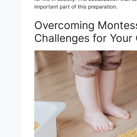
important part of this preparation.
Overcoming Montess
Challenges for Your 