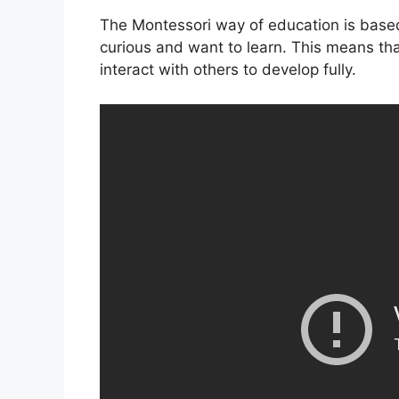
The Montessori way of education is based 
curious and want to learn. This means tha
interact with others to develop fully.