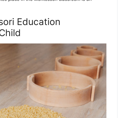
ori Education
Child