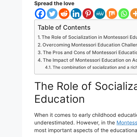
Spread the love
Table of Contents
The Role of Socialization in Montessori Ed
Overcoming Montessori Education Challen
The Pros and Cons of Montessori Educati
The Impact of Montessori Education on 
The combination of socialization and a ric
The Role of Socializ
Education
When it comes to early childhood educatio
underestimated. However, in the
Montess
most important aspects of the educationa