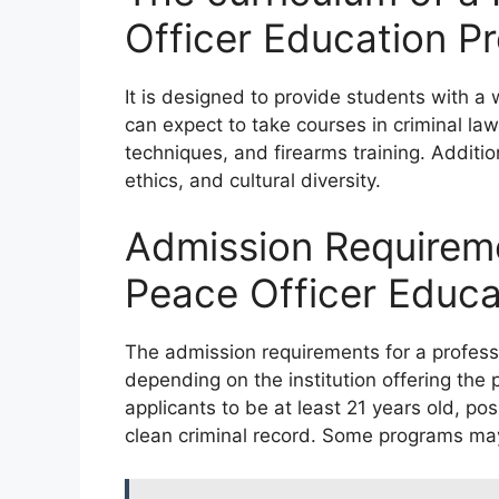
Officer Education P
It is designed to provide students with a
can expect to take courses in criminal law
techniques, and firearms training. Additio
ethics, and cultural diversity.
Admission Requireme
Peace Officer Educ
The admission requirements for a profess
depending on the institution offering th
applicants to be at least 21 years old, p
clean criminal record. Some programs may