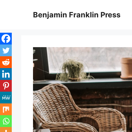
Skip
to
Benjamin Franklin Press
content