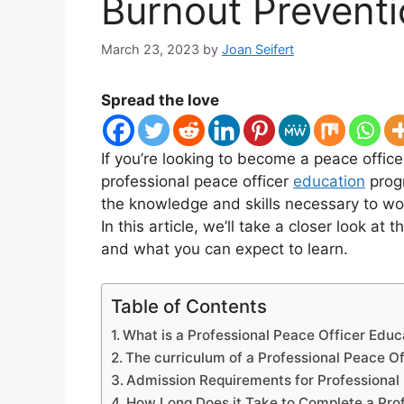
Burnout Prevent
March 23, 2023
by
Joan Seifert
Spread the love
If you’re looking to become a peace officer
professional peace officer
education
progr
the knowledge and skills necessary to wo
In this article, we’ll take a closer look a
and what you can expect to learn.
Table of Contents
What is a Professional Peace Officer Edu
The curriculum of a Professional Peace O
Admission Requirements for Professional
How Long Does it Take to Complete a Pro