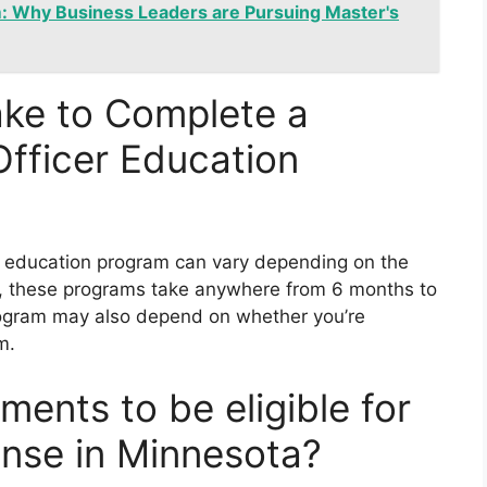
 Why Business Leaders are Pursuing Master's
ake to Complete a
Officer Education
er education program can vary depending on the
lly, these programs take anywhere from 6 months to
rogram may also depend on whether you’re
m.
ments to be eligible for
cense in Minnesota?