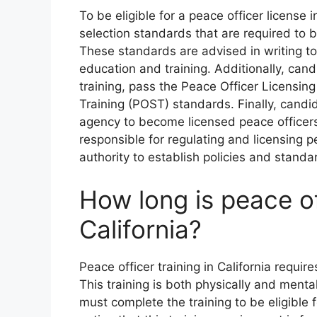
To be eligible for a peace officer licens
selection standards that are required to b
These standards are advised in writing to
education and training. Additionally, ca
training, pass the Peace Officer Licensi
Training (POST) standards. Finally, cand
agency to become licensed peace officers
responsible for regulating and licensing pe
authority to establish policies and standar
How long is peace off
California?
Peace officer training in California requir
This training is both physically and menta
must complete the training to be eligible fo