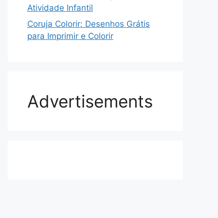
Atividade Infantil
Coruja Colorir: Desenhos Grátis
para Imprimir e Colorir
Advertisements