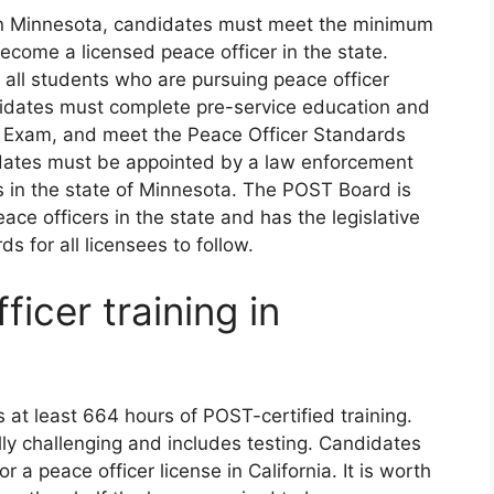
e in Minnesota, candidates must meet the minimum
ecome a licensed peace officer in the state.
 all students who are pursuing peace officer
ndidates must complete pre-service education and
ng Exam, and meet the Peace Officer Standards
idates must be appointed by a law enforcement
 in the state of Minnesota. The POST Board is
ace officers in the state and has the legislative
ds for all licensees to follow.
icer training in
es at least 664 hours of POST-certified training.
lly challenging and includes testing. Candidates
r a peace officer license in California. It is worth