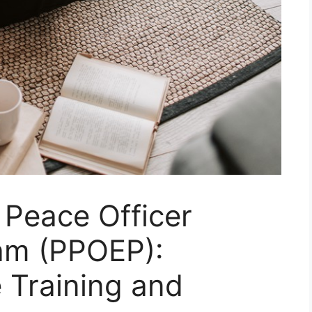
 Peace Officer
am (PPOEP):
 Training and