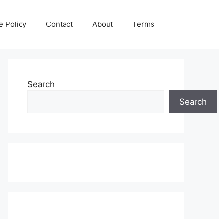
e Policy
Contact
About
Terms
Search
Search