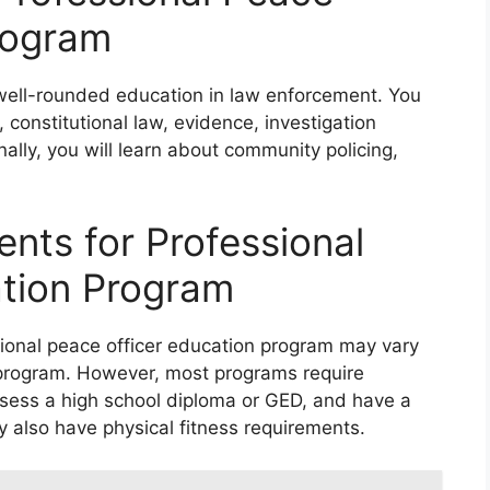
rogram
 well-rounded education in law enforcement. You
, constitutional law, evidence, investigation
nally, you will learn about community policing,
nts for Professional
ation Program
ional peace officer education program may vary
e program. However, most programs require
ossess a high school diploma or GED, and have a
 also have physical fitness requirements.