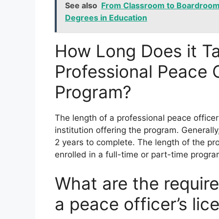
See also
From Classroom to Boardroom:
Degrees in Education
How Long Does it T
Professional Peace 
Program?
The length of a professional peace offic
institution offering the program. Genera
2 years to complete. The length of the p
enrolled in a full-time or part-time progra
What are the require
a peace officer’s li