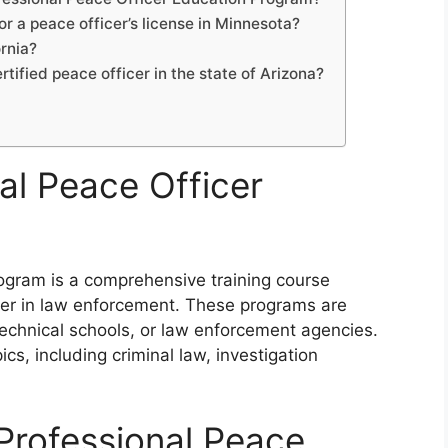
or a peace officer’s license in Minnesota?
ornia?
rtified peace officer in the state of Arizona?
al Peace Officer
rogram is a comprehensive training course
reer in law enforcement. These programs are
technical schools, or law enforcement agencies.
cs, including criminal law, investigation
 Professional Peace