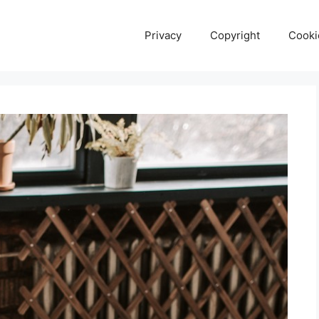
Privacy
Copyright
Cooki