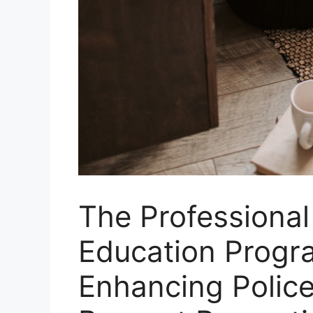
The Professional
Education Progr
Enhancing Police