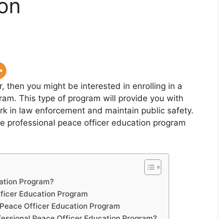
ion
, then you might be interested in enrolling in a
am. This type of program will provide you with
rk in law enforcement and maintain public safety.
t the professional peace officer education program
cation Program?
fficer Education Program
 Peace Officer Education Program
fessional Peace Officer Education Program?