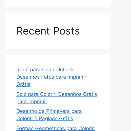
Recent Posts
Robô para Colorir Infantil:
Desenhos Fofos para Imprimir
Grátis
Bolo para Colorir: Desenhos Grátis
para Imprimir
Desenho da Primavera para
Colorir: 5 Páginas Grátis
Formas Geométricas para Colorir: