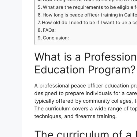
What are the requirements to be eligible f
How long is peace officer training in Calif
How old do I need to be if I want to be a ce
FAQs:
Conclusion:
What is a Profession
Education Program?
A professional peace officer education p
designed to prepare individuals for a ca
typically offered by community colleges, 
The curriculum covers a wide range of topi
techniques, and firearms training.
The curriculum of a