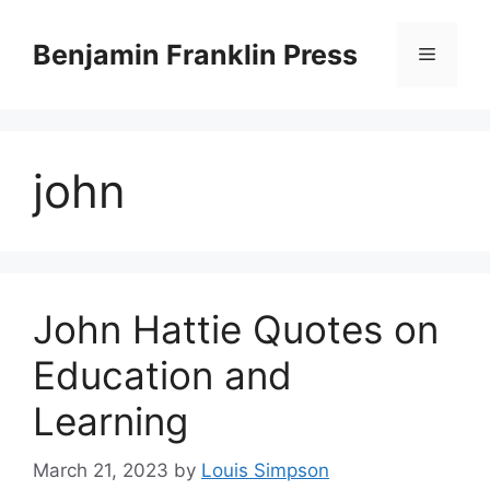
Skip
to
Benjamin Franklin Press
Menu
content
john
John Hattie Quotes on
Education and
Learning
March 21, 2023
by
Louis Simpson