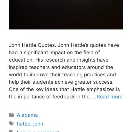
John Hattie Quotes. John Hattie’s quotes have
had a significant impact on the field of
education. His research and insights have
inspired teachers and educators around the
world to improve their teaching practices and
help their students achieve greater success.
One of the key ideas that Hattie emphasizes is
the importance of feedback in the …
Read more
Categories
Alabama
Tags
hattie
,
john