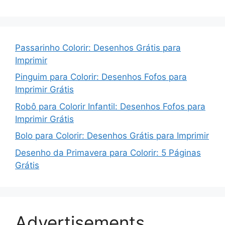
Passarinho Colorir: Desenhos Grátis para
Imprimir
Pinguim para Colorir: Desenhos Fofos para
Imprimir Grátis
Robô para Colorir Infantil: Desenhos Fofos para
Imprimir Grátis
Bolo para Colorir: Desenhos Grátis para Imprimir
Desenho da Primavera para Colorir: 5 Páginas
Grátis
Advertisements