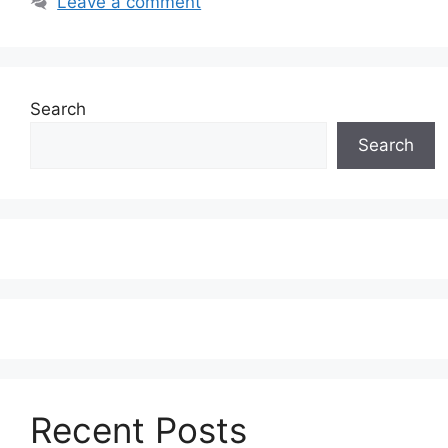
Leave a comment
Search
Search
Recent Posts