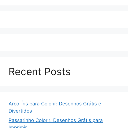
Recent Posts
Arco-Íris para Colorir: Desenhos Grátis e
Divertidos
Passarinho Colorir: Desenhos Grátis para
Imprimir