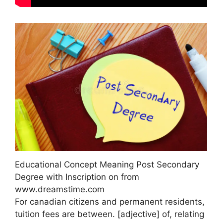
Educational Concept Meaning Post Secondary
Degree with Inscription on from
www.dreamstime.com
For canadian citizens and permanent residents,
tuition fees are between. [adjective] of, relating