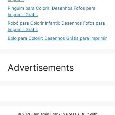
Pinguim para Colorir: Desenhos Fofos para
Imprimir Grátis
Robô para Colorir Infantil: Desenhos Fofos para
Imprimir Grátis
Bolo para Colorir: Desenhos Grátis para Imprimir
Advertisements
© 2026 Benjamin Franklin Press
• Built with