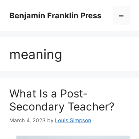
Skip
to
Benjamin Franklin Press
Menu
content
meaning
What Is a Post-
Secondary Teacher?
March 4, 2023
by
Louis Simpson