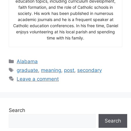
education topics, including curriculum development,
faith formation, and the role of Catholic schools in
society. His work has been published in numerous
academic journals and he is a frequent speaker at
Catholic education conferences. In his free time, Daniel
enjoys volunteering at his local parish and spending
time with his family.
Categories
Alabama
Tags
graduate
,
meaning
,
post
,
secondary
Leave a comment
Search
Search