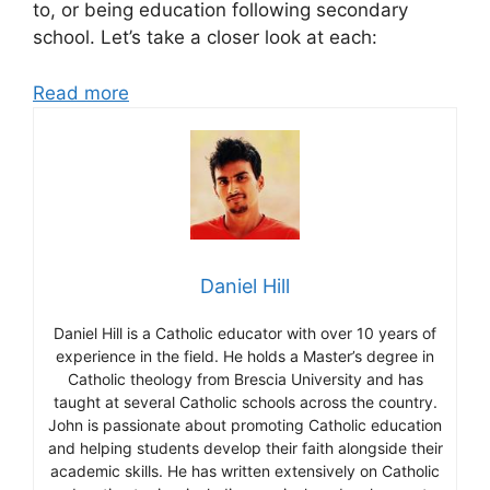
to, or being education following secondary
school. Let’s take a closer look at each:
Read more
Daniel Hill
Daniel Hill is a Catholic educator with over 10 years of
experience in the field. He holds a Master’s degree in
Catholic theology from Brescia University and has
taught at several Catholic schools across the country.
John is passionate about promoting Catholic education
and helping students develop their faith alongside their
academic skills. He has written extensively on Catholic