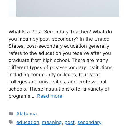
What Is a Post-Secondary Teacher? ​What do
you mean by post-secondary? In the United
States, post-secondary education generally
refers to the education you receive after you
graduate from high school. There are many
different types of post-secondary institutions,
including community colleges, four-year
colleges and universities, and professional
schools. These institutions offer a variety of
programs …
Read more
Categories
Alabama
Tags
education
,
meaning
,
post
,
secondary