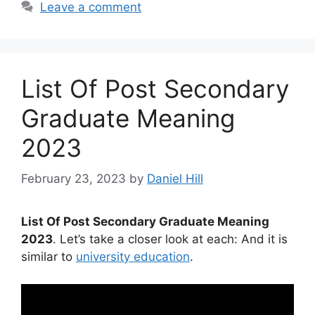
Leave a comment
List Of Post Secondary
Graduate Meaning
2023
February 23, 2023
by
Daniel Hill
List Of Post Secondary Graduate Meaning
2023
. Let’s take a closer look at each: And it is
similar to
university education
.